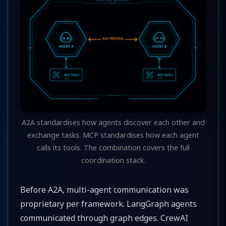
A2A standardises how agents discover each other and
exchange tasks. MCP standardises how each agent
calls its tools. The combination covers the full
coordination stack.
Before A2A, multi-agent communication was
proprietary per framework. LangGraph agents
communicated through graph edges. CrewAI