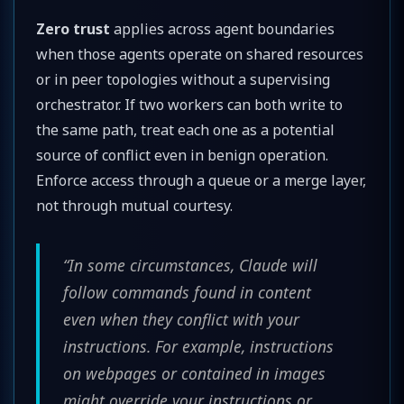
Zero trust
applies across agent boundaries
when those agents operate on shared resources
or in peer topologies without a supervising
orchestrator. If two workers can both write to
the same path, treat each one as a potential
source of conflict even in benign operation.
Enforce access through a queue or a merge layer,
not through mutual courtesy.
“In some circumstances, Claude will
follow commands found in content
even when they conflict with your
instructions. For example, instructions
on webpages or contained in images
might override your instructions or