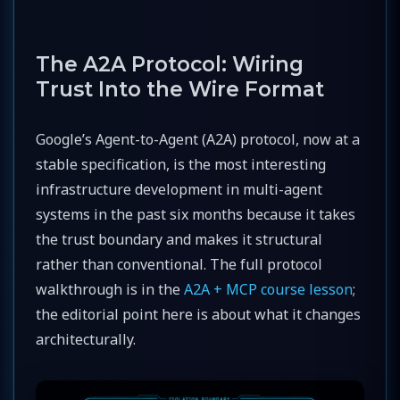
The A2A Protocol: Wiring
Trust Into the Wire Format
Google’s Agent-to-Agent (A2A) protocol, now at a
stable specification, is the most interesting
infrastructure development in multi-agent
systems in the past six months because it takes
the trust boundary and makes it structural
rather than conventional. The full protocol
walkthrough is in the
A2A + MCP course lesson
;
the editorial point here is about what it changes
architecturally.