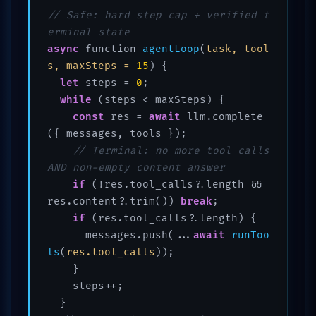
// Safe: hard step cap + verified t
erminal state
async
 function 
agentLoop
(
task, tool
s, maxSteps = 
15
)
 {

let
 steps = 
0
;

while
 (steps < maxSteps) {

const
 res = 
await
 llm.complete
({ messages, tools });

// Terminal: no more tool calls 
AND non-empty content answer
if
 (!res.tool_calls?.length && 
res.content?.trim()) 
break
;

if
 (res.tool_calls?.length) {

      messages.push(...
await
runToo
ls
(
res.tool_calls
))
;

    }

    steps++;

  }
