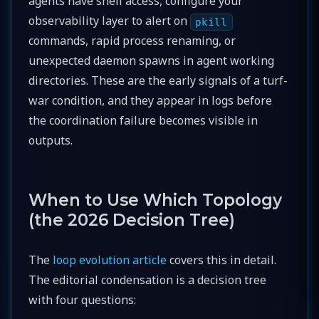
agents have shell access, configure your
observability layer to alert on
pkill
commands, rapid process renaming, or
unexpected daemon spawns in agent working
directories. These are the early signals of a turf-
war condition, and they appear in logs before
the coordination failure becomes visible in
outputs.
When to Use Which Topology
(the 2026 Decision Tree)
The
loop evolution article
covers this in detail.
The editorial condensation is a decision tree
with four questions: