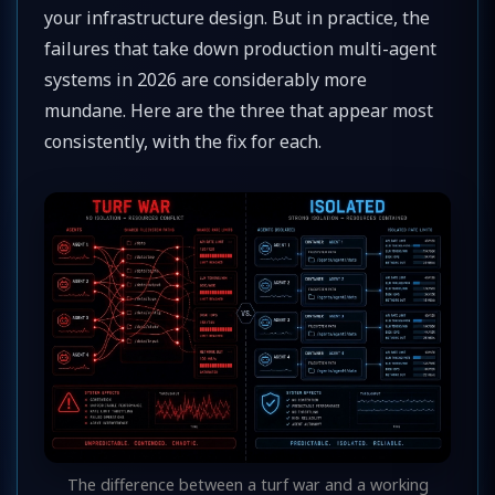
your infrastructure design. But in practice, the
failures that take down production multi-agent
systems in 2026 are considerably more
mundane. Here are the three that appear most
consistently, with the fix for each.
The difference between a turf war and a working