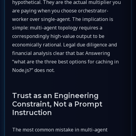
hypothetical. They are the actual multiplier you
are paying when you choose orchestrator-
worker over single-agent. The implication is
simple: multi-agent topology requires a
correspondingly high-value output to be
economically rational. Legal due diligence and
financial analysis clear that bar. Answering
“what are the three best options for caching in
Node.js?” does not.
Trust as an Engineering
Constraint, Not a Prompt
Instruction
The most common mistake in multi-agent