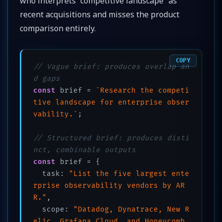
who interprets “competitive landscape” as
recent acquisitions and misses the product
comparison entirely.
COPY
// Vague brief: produces overlap an
d gaps
const
 brief = 
`Research the competi
tive landscape for enterprise obser
vability.`
;

// Structured brief: produces disti
nct, combinable outputs
const
 brief = {

  task: 
"List the five largest ente
rprise observability vendors by AR
R."
,

  scope: 
"Datadog, Dynatrace, New R
elic, Grafana Cloud, and Honeycomb 