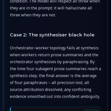
condition. The model will respect all three when
they are in the prompt; it will hallucinate all
three when they are not.
Case 2: The synthesiser black hole
Orchestrator-worker topology fails at synthesis
when workers return prose summaries and the
orchestrator synthesises by paraphrasing. By
the time four subagent prose summaries reach a
synthesis step, the final answer is the average
of four paraphrases – all precision lost, all
source attribution dissolved, any conflicting
evidence smoothed out into confident ambiguity.