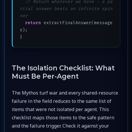
// Return whatever we have - a pa
rtial answer beats an infinite spin
ner
return
 extractFinalAnswer(message
s);

}
The Isolation Checklist: What
Must Be Per-Agent
The Mythos turf war and every shared-resource
failure in the field reduces to the same list of
items that were not isolated per agent. This
checklist maps those items to the safe pattern
and the failure trigger. Check it against your