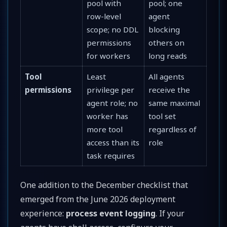
pool with
pool; one
row-level
agent
scope; no DDL
blocking
permissions
others on
for workers
long reads
Tool
Least
All agents
permissions
privilege per
receive the
agent role; no
same maximal
worker has
tool set
more tool
regardless of
access than its
role
task requires
One addition to the December checklist that
emerged from the June 2026 deployment
experience:
process event logging
. If your