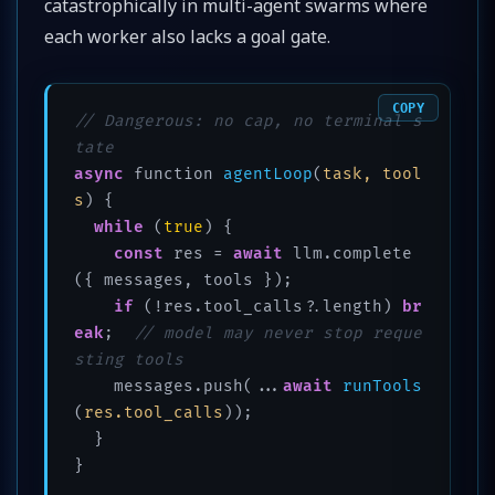
catastrophically in multi-agent swarms where
each worker also lacks a goal gate.
COPY
// Dangerous: no cap, no terminal s
tate
async
 function 
agentLoop
(
task, tool
s
)
 {

while
 (
true
) {

const
 res = 
await
 llm.complete
({ messages, tools });

if
 (!res.tool_calls?.length) 
br
eak
;  
// model may never stop reque
sting tools
    messages.push(...
await
runTools
(
res.tool_calls
))
;

  }

}
