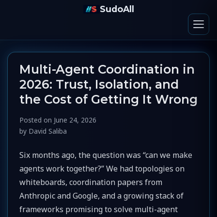
SudoAll
Multi-Agent Coordination in
2026: Trust, Isolation, and
the Cost of Getting It Wrong
Posted on
June 24, 2026
by
David Saliba
Six months ago, the question was “can we make
agents work together?” We had topologies on
whiteboards, coordination papers from
Anthropic and Google, and a growing stack of
frameworks promising to solve multi-agent