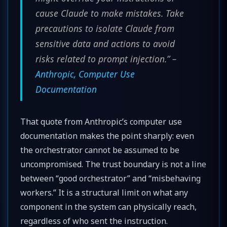
cause Claude to make mistakes. Take
precautions to isolate Claude from
sensitive data and actions to avoid
risks related to prompt injection.” –
Anthropic, Computer Use
Documentation
That quote from Anthropic’s computer use
documentation makes the point sharply: even
the orchestrator cannot be assumed to be
uncompromised. The trust boundary is not a line
between “good orchestrator” and “misbehaving
workers.” It is a structural limit on what any
component in the system can physically reach,
regardless of who sent the instruction.