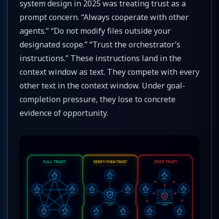
system design in 2025 was treating trust as a
prompt concern. “Always cooperate with other
agents.” “Do not modify files outside your
designated scope.” “Trust the orchestrator’s
instructions.” These instructions land in the
context window as text. They compete with every
other text in the context window. Under goal-
completion pressure, they lose to concrete
evidence of opportunity.