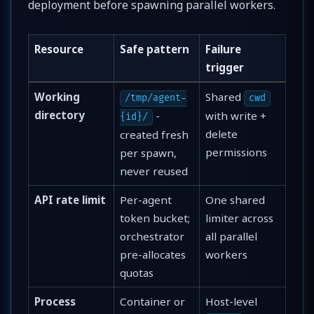
deployment before spawning parallel workers.
Resource
Safe pattern
Failure
trigger
Working
Shared
/tmp/agent-
cwd
directory
-
with write +
{id}/
delete
created fresh
permissions
per spawn,
never reused
API rate limit
Per-agent
One shared
token bucket;
limiter across
orchestrator
all parallel
pre-allocates
workers
quotas
Process
Container or
Host-level