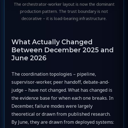
The orchestrator-worker layout is now the dominant
production pattern. The trust boundary is not
decorative – it is load-bearing infrastructure.
What Actually Changed
Between December 2025 and
June 2026
The coordination topologies – pipeline,
supervisor-worker, peer handoff, debate-and-
judge – have not changed. What has changed is
the evidence base for when each one breaks. In
December, failure modes were largely
theoretical or drawn from published research.
By June, they are drawn from deployed systems: