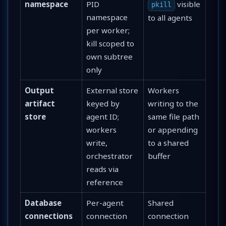
namespace
PID
visible
pkill
namespace
to all agents
per worker;
kill scoped to
own subtree
only
Output
External store
Workers
artifact
keyed by
writing to the
store
agent ID;
same file path
workers
or appending
write,
to a shared
orchestrator
buffer
reads via
reference
Database
Per-agent
Shared
connections
connection
connection