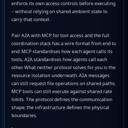
enforce its own access controls before executing
– without relying on shared ambient state to
carry that context.
Pair A2A with MCP for tool access and the full
coordination stack has a wire format from end to
end: MCP standardises how each agent calls its
tools, A2A standardises how agents call each
other. What neither protocol solves for you is the
resource isolation underneath. A2A messages
can still request file operations on shared paths;
MCP tools can still execute against shared rate
limits. The protocol defines the communication
shape; the infrastructure defines the physical
boundaries.