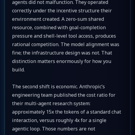
agents did not malfunction. They operated
correctly under the incentive structure their
environment created. A zero-sum shared
resource, combined with goal-completion
pressure and shell-level tool access, produces
rational competition. The model alignment was
fine; the infrastructure design was not. That
distinction matters enormously for how you
build.
The second shift is economic. Anthropic’s
engineering team published the cost ratio for
their multi-agent research system:
approximately 15x the tokens of a standard chat
interaction, versus roughly 4x for a single
agentic loop. Those numbers are not