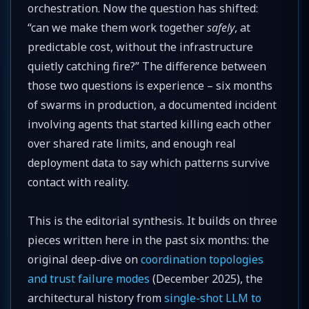
orchestration. Now the question has shifted:
“can we make them work together
safely
, at
predictable cost, without the infrastructure
quietly catching fire?” The difference between
those two questions is experience – six months
of swarms in production, a documented incident
involving agents that started killing each other
over shared rate limits, and enough real
deployment data to say which patterns survive
contact with reality.
This is the editorial synthesis. It builds on three
pieces written here in the past six months: the
original deep-dive on
coordination topologies
and trust failure modes
(December 2025), the
architectural history from
single-shot LLM to