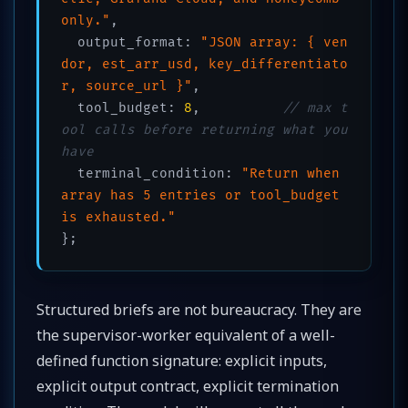
only."
,

  output_format: 
"JSON array: { ven
dor, est_arr_usd, key_differentiato
r, source_url }"
,

  tool_budget: 
8
,          
// max t
ool calls before returning what you 
have
  terminal_condition: 
"Return when 
array has 5 entries or tool_budget 
is exhausted."
};
Structured briefs are not bureaucracy. They are
the supervisor-worker equivalent of a well-
defined function signature: explicit inputs,
explicit output contract, explicit termination