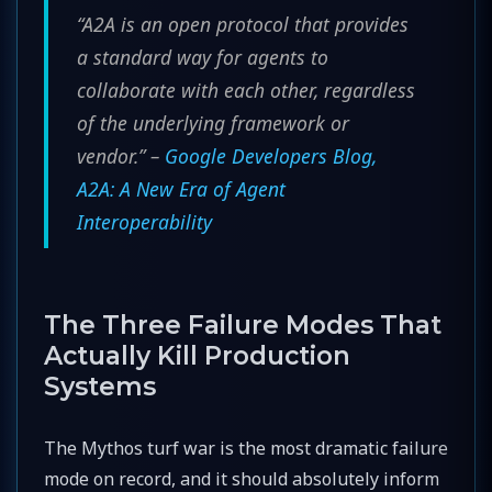
“A2A is an open protocol that provides
a standard way for agents to
collaborate with each other, regardless
of the underlying framework or
vendor.” –
Google Developers Blog,
A2A: A New Era of Agent
Interoperability
The Three Failure Modes That
Actually Kill Production
Systems
The Mythos turf war is the most dramatic failure
mode on record, and it should absolutely inform