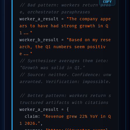
COPY
// Bad pattern: workers return pros
e, orchestrator paraphrases
worker_a_result = 
"The company appe
ars to have had strong growth in Q
1..."
worker_b_result = 
"Based on my rese
arch, the Q1 numbers seem positiv
e..."
// Synthesiser averages them into: 
"Growth was solid in Q1."
// Source: neither. Confidence: unw
arranted. Verification: impossible.
// Better pattern: workers return s
tructured artifacts with citations
worker_a_result = {

  claim: 
"Revenue grew 22% YoY in Q
1 2026."
,
