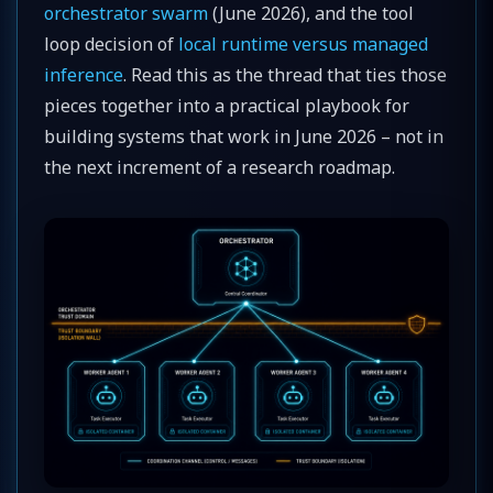
orchestrator swarm
(June 2026), and the tool
loop decision of
local runtime versus managed
inference
. Read this as the thread that ties those
pieces together into a practical playbook for
building systems that work in June 2026 – not in
the next increment of a research roadmap.