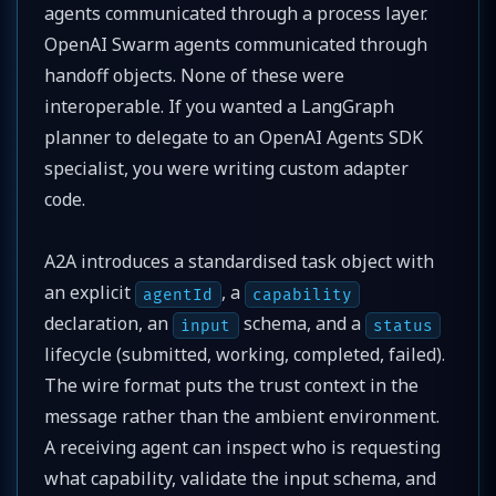
agents communicated through a process layer.
OpenAI Swarm agents communicated through
handoff objects. None of these were
interoperable. If you wanted a LangGraph
planner to delegate to an OpenAI Agents SDK
specialist, you were writing custom adapter
code.
A2A introduces a standardised task object with
an explicit
, a
agentId
capability
declaration, an
schema, and a
input
status
lifecycle (submitted, working, completed, failed).
The wire format puts the trust context in the
message rather than the ambient environment.
A receiving agent can inspect who is requesting
what capability, validate the input schema, and