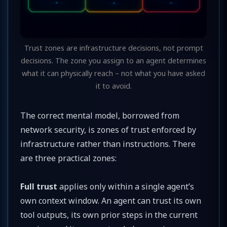
Trust zones are infrastructure decisions, not prompt
decisions. The zone you assign to an agent determines
what it can physically reach – not what you have asked
it to avoid.
The correct mental model, borrowed from
network security, is zones of trust enforced by
infrastructure rather than instructions. There
are three practical zones:
Full trust
applies only within a single agent’s
own context window. An agent can trust its own
tool outputs, its own prior steps in the current