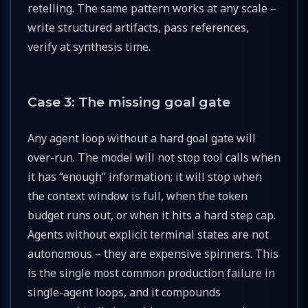
retelling. The same pattern works at any scale –
write structured artifacts, pass references,
verify at synthesis time.
Case 3: The missing goal gate
Any agent loop without a hard goal gate will
over-run. The model will not stop tool calls when
it has “enough” information; it will stop when
the context window is full, when the token
budget runs out, or when it hits a hard step cap.
Agents without explicit terminal states are not
autonomous – they are expensive spinners. This
is the single most common production failure in
single-agent loops, and it compounds