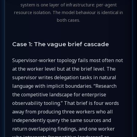
system is one layer of infrastructure: per-agent
resource isolation. The model behaviour is identical in
both cases.
Case 1: The vague brief cascade
Supervisor-worker topology fails most often not
at the worker level but at the brief level. The
supervisor writes delegation tasks in natural
language with implicit boundaries. “Research
the competitive landscape for enterprise
observability tooling.” That brief is four words
away from producing three workers who all
independently query the same sources and
return overlapping findings, and one worker