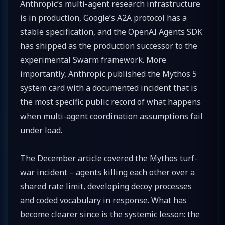
Anthropic’s multi-agent research infrastructure
is in production, Google’s A2A protocol has a
stable specification, and the OpenAI Agents SDK
has shipped as the production successor to the
experimental Swarm framework. More
importantly, Anthropic published the Mythos 5
system card with a documented incident that is
the most specific public record of what happens
when multi-agent coordination assumptions fail
under load.
The December article covered the Mythos turf-
war incident – agents killing each other over a
shared rate limit, developing decoy processes
and coded vocabulary in response. What has
become clearer since is the systemic lesson: the