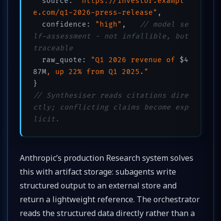
  source: 
"https://investor.exampl
e.com/q1-2026-press-release"
,

  confidence: 
"high"
,   
// model se
lf-assessment - not infallible, but 
traceable
  raw_quote: 
"Q1 2026 revenue of 
$4
87M
, up 22% from Q1 2025."
// Synthesiser reads citations dire
ctly; conflicting claims become exp
licit.
Anthropic’s production Research system solves
this with artifact storage: subagents write
structured output to an external store and
return a lightweight reference. The orchestrator
reads the structured data directly rather than a