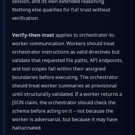
session, and its own extended reasoning.
Nothing else qualifies for full trust without
verification.
Verify-then-trust
applies to orchestrator-to-
worker communication. Workers should treat
orchestrator instructions as valid directives but
validate that requested file paths, API endpoints,
and tool scopes fall within their assigned
boundaries before executing. The orchestrator
should treat worker summaries as provisional
until structurally validated. If a worker returns a
JSON claim, the orchestrator should check the
schema before acting on it – not because the
worker is adversarial, but because it may have
hallucinated.