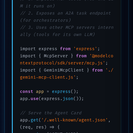
M it runs on)
// 2. Exposes an A2A task endpoint 
(for orchestrators)
// 3. Uses other MCP servers intern
ally (tools for its own LLM)
import express 
from
'express'
;

import { McpServer } 
from
'@modelco
ntextprotocol/sdk/server/mcp.js'
;

import { GeminiMcpClient } 
from
'./
gemini-mcp-client.js'
;

const
app
 = 
express
();

app.
use
(express.
json
());

// Serve the Agent Card
app.
get
(
'/.well-known/agent.json'
, 
(req, res) => {
