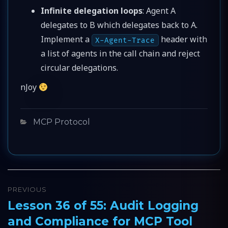
Infinite delegation loops
: Agent A
delegates to B which delegates back to A.
Implement a
header with
X-Agent-Trace
a list of agents in the call chain and reject
circular delegations.
nJoy
Categories
MCP Protocol
Post
PREVIOUS
navigation
Lesson 36 of 55: Audit Logging
Previous
and Compliance for MCP Tool
post: