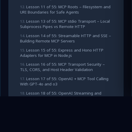
Lesson 11 of 55: MCP Roots – Filesystem and
URI Boundaries for Safe Agents
Lesson 13 of 55: MCP stdio Transport – Local
Subprocess Pipes vs Remote HTTP
Lesson 14 of 55: Streamable HTTP and SSE –
Building Remote MCP Servers
Lesson 15 of 55: Express and Hono HTTP
Adapters for MCP in Node.js
Lesson 16 of 55: MCP Transport Security –
TLS, CORS, and Host Header Validation
Lesson 17 of 55: OpenAI + MCP Tool Calling
With GPT-4o and o3
Lesson 18 of 55: OpenAI Streaming and
Structured Outputs With MCP Tools
Lesson 19 of 55: OpenAI Responses API and
Agents SDK With MCP
Lesson 20 of 55: Building a Production OpenAI
Client for MCP Tool Loops