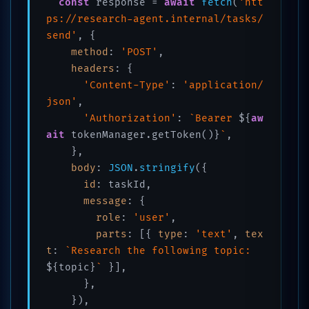
const
 response = 
await
fetch
(
'htt
ps://research-agent.internal/tasks/
send'
, {

method
: 
'POST'
,

headers
: {

'Content-Type'
: 
'application/
json'
,

'Authorization'
: 
`Bearer 
${
aw
ait
 tokenManager.getToken()}
`
,

    },

body
: 
JSON
.
stringify
({

id
: taskId,

message
: {

role
: 
'user'
,

parts
: [{ 
type
: 
'text'
, 
tex
t
: 
`Research the following topic: 
${topic}
`
 }],

      },

    }),
