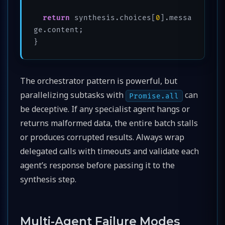
return
 synthesis.choices[
0
].messa
ge.content;

The orchestrator pattern is powerful, but
parallelizing subtasks with
can
Promise.all
be deceptive. If any specialist agent hangs or
returns malformed data, the entire batch stalls
or produces corrupted results. Always wrap
delegated calls with timeouts and validate each
agent’s response before passing it to the
synthesis step.
Multi-Agent Failure Modes