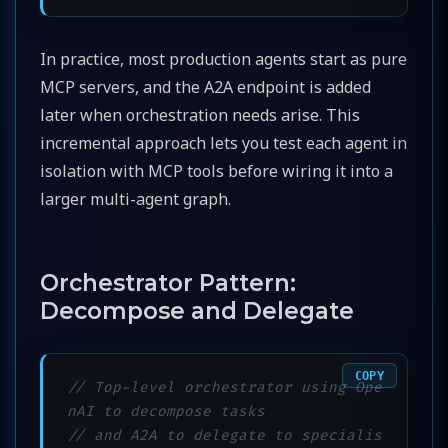
In practice, most production agents start as pure
MCP servers, and the A2A endpoint is added
later when orchestration needs arise. This
incremental approach lets you test each agent in
isolation with MCP tools before wiring it into a
larger multi-agent graph.
Orchestrator Pattern:
Decompose and Delegate
COPY
// Top-level orchestrator using Ope
nAI to decompose tasks
// and A2A to delegate to specialis