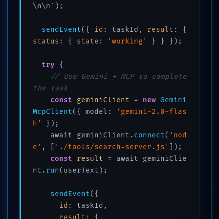
\n\n`);

sendEvent
({ 
id
: taskId, 
result
: { 
status
: { 
state
: 
'working'
 } } });

try
 {

// Use Gemini + MCP to complete 
the task
const
geminiClient
 = 
new
Gemini
McpClient
({ model: 
'gemini-2.0-flas
h'
 });

    await geminiClient.
connect
(
'nod
e'
, [
'./tools/search-server.js'
]);

const
result
 = await geminiClie
nt.
run
(userText);

sendEvent
({

id
: taskId,

result
: {
