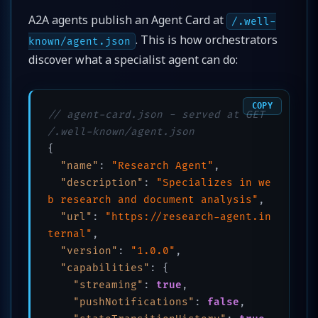
A2A agents publish an Agent Card at
/.well-
. This is how orchestrators
known/agent.json
discover what a specialist agent can do:
COPY
// agent-card.json - served at GET 
/.well-known/agent.json
{
"name"
:
"Research Agent"
,
"description"
:
"Specializes in we
b research and document analysis"
,
"url"
:
"https://research-agent.in
ternal"
,
"version"
:
"1.0.0"
,
"capabilities"
:
{
"streaming"
:
true
,
"pushNotifications"
:
false
,