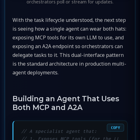
orchestrators poll or stream for updates.
With the task lifecycle understood, the next step
is seeing how a single agent can wear both hats:
exposing MCP tools for its own LLM to use, and
exposing an A2A endpoint so orchestrators can
delegate tasks to it. This dual-interface pattern
is the standard architecture in production multi-
agent deployments.
Building an Agent That Uses
Both MCP and A2A
COPY
// A specialist agent that:
// 1. Exposes MCP tools (for the LL