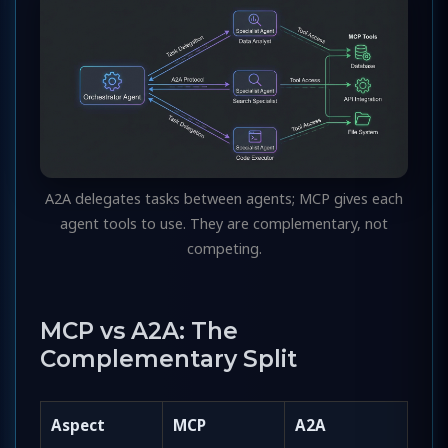
A2A delegates tasks between agents; MCP gives each
agent tools to use. They are complementary, not
competing.
MCP vs A2A: The
Complementary Split
Aspect
MCP
A2A