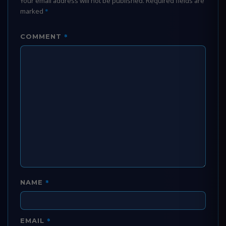
Your email address will not be published.
Required fields are
marked
*
*
COMMENT
*
NAME
*
EMAIL