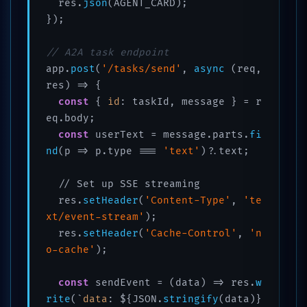
  res.
json
(AGENT_CARD);

});

// A2A task endpoint
app.
post
(
'/tasks/send'
, 
async
 (req, 
res) => {

const
 { 
id
: taskId, message } = r
eq.body;

const
 userText = message.parts.
fi
nd
(p => p.type === 
'text'
)?.text;

  // Set up SSE streaming

  res.
setHeader
(
'Content-Type'
, 
'te
xt/event-stream'
);

  res.
setHeader
(
'Cache-Control'
, 
'n
o-cache'
);

const
 sendEvent = (data) => res.
w
rite
(`
data
: ${JSON.
stringify
(data)}