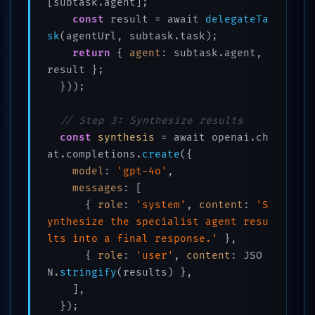
[subtask.agent];

const
 result = await 
delegateTa
sk
(agentUrl, subtask.task);

return
 { 
agent
: subtask.agent, 
result };

  }));

// Step 3: Synthesize results
const
synthesis
 = await openai.ch
at.completions.
create
({

model
: 
'gpt-4o'
,

messages
: [

      { 
role
: 
'system'
, 
content
: 
'S
ynthesize the specialist agent resu
lts into a final response.'
 },

      { 
role
: 
'user'
, 
content
: JSO
N.
stringify
(results) },

    ],

  });
