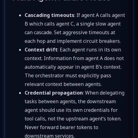
Cascading timeouts
: If agent A calls agent
B which calls agent C, a single slow agent
can cascade. Set aggressive timeouts at
each hop and implement circuit breakers.
Context drift
: Each agent runs in its own
context. Information from agent A does not
automatically appear in agent B’s context.
The orchestrator must explicitly pass
relevant context between agents.
Credential propagation
: When delegating
tasks between agents, the downstream
agent should use its own credentials for
tool calls, not the upstream agent’s token.
Never forward bearer tokens to
downstream services.