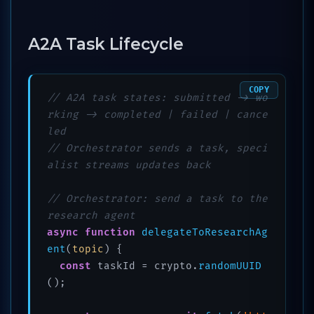
A2A Task Lifecycle
COPY
// A2A task states: submitted -> wo
rking -> completed | failed | cance
led
// Orchestrator sends a task, speci
alist streams updates back
// Orchestrator: send a task to the 
research agent
async
function
delegateToResearchAg
ent
(
topic
) {

const
 taskId = crypto.
randomUUID
();
