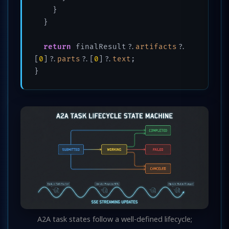
    }

  }

return
 finalResult?.
artifacts
?.
[
0
]?.
parts
?.[
0
]?.
text
;

A2A task states follow a well-defined lifecycle;