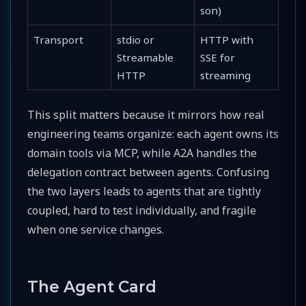
son)
Transport
stdio or
HTTP with
Streamable
SSE for
HTTP
streaming
This split matters because it mirrors how real
engineering teams organize: each agent owns its
domain tools via MCP, while A2A handles the
delegation contract between agents. Confusing
the two layers leads to agents that are tightly
coupled, hard to test individually, and fragile
when one service changes.
The Agent Card