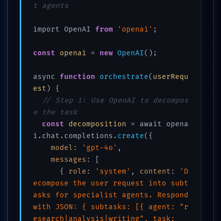
t agents
import OpenAI 
from
'openai'
;

const
openai
 = 
new
OpenAI
();

async 
function
orchestrate
(
userRequ
est
) 
{

// Step 1: Use OpenAI to decompos
e the task
const
decomposition
 = await opena
i.chat.completions.
create
({

model
: 
'gpt-4o'
,

messages
: [

      { 
role
: 
'system'
, 
content
: 
'D
ecompose the user request into subt
asks for specialist agents. Respond 
with JSON: { subtasks: [{ agent: "r
esearch|analysis|writing", task: 