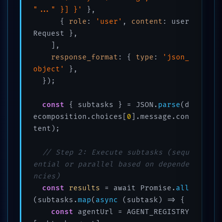
"..." }] }'
 },

      { 
role
: 
'user'
, 
content
: user
Request },

    ],

response_format
: { 
type
: 
'json_
object'
 },

  });

const
 { subtasks } = JSON.
parse
(d
ecomposition.choices[
0
].message.con
tent);

// Step 2: Execute subtasks (sequ
ential or parallel based on depende
ncies)
const
results
 = await Promise.
all
(subtasks.
map
(
async
 (subtask) => {

const
 agentUrl = AGENT_REGISTRY