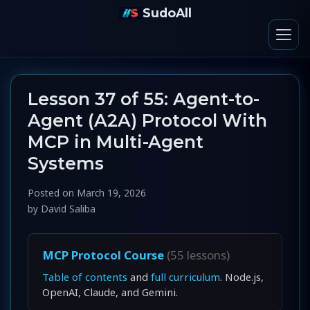
SudoAll
Lesson 37 of 55: Agent-to-
Agent (A2A) Protocol With
MCP in Multi-Agent
Systems
Posted on
March 19, 2026
by
David Saliba
MCP Protocol Course
(55 lessons)
Table of contents
and
full curriculum
. Node.js,
OpenAI, Claude, and Gemini.