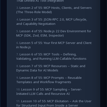
That Unified AI Tool Integration
Lesson 2 of 55: MCP Hosts, Clients, and Servers
(The Three-Role Model)
Lesson 3 of 55: JSON-RPC 2.0, MCP Lifecycle,
and Capability Negotiation
Lesson 4 of 55: Node.js 22 Dev Environment for
MCP (SDK, Zod, ESM, Inspector)
Lesson 5 of 55: Your First MCP Server and Client
in Node.js
Lesson 6 of 55: MCP Tools – Defining,
Validating, and Running LLM-Callable Functions
Lesson 7 of 55: MCP Resources – Static and
Dynamic Data for AI Models
Lesson 8 of 55: MCP Prompts – Reusable
Templates and Workflow Fragments
Lesson 9 of 55: MCP Sampling – Server-
Initiated LLM Calls and Recursive AI
Lesson 10 of 55: MCP Elicitation – Ask the User
for Structured Input From Inside a Server