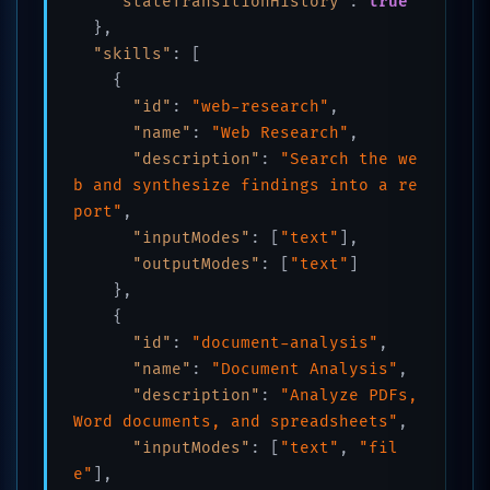
"stateTransitionHistory"
:
true
}
,
"skills"
:
[
{
"id"
:
"web-research"
,
"name"
:
"Web Research"
,
"description"
:
"Search the we
b and synthesize findings into a re
port"
,
"inputModes"
:
[
"text"
]
,
"outputModes"
:
[
"text"
]
}
,
{
"id"
:
"document-analysis"
,
"name"
:
"Document Analysis"
,
"description"
:
"Analyze PDFs, 
Word documents, and spreadsheets"
,
"inputModes"
:
[
"text"
,
"fil
e"
]
,