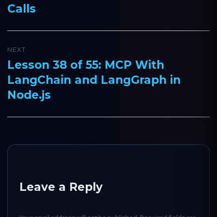
Calls
NEXT
Lesson 38 of 55: MCP With
Next
LangChain and LangGraph in
post:
Node.js
Leave a Reply