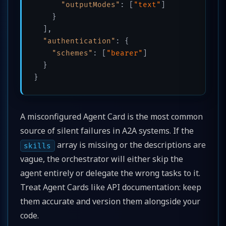
"outputModes"
:
[
"text"
]
}
]
,
"authentication"
:
{
"schemes"
:
[
"bearer"
]
}
}
A misconfigured Agent Card is the most common
source of silent failures in A2A systems. If the
array is missing or the descriptions are
skills
vague, the orchestrator will either skip the
agent entirely or delegate the wrong tasks to it.
Treat Agent Cards like API documentation: keep
them accurate and version them alongside your
code.