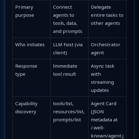
Primary
Connect
Delegate
purpose
agents to
entire tasks to
tools, data,
other agents
and prompts
Who initiates
LLM host (via
Orchestrator
client)
agent
Response
Immediate
Async task
type
tool result
with
streaming
updates
Capability
tools/list,
Agent Card
discovery
resources/list,
(JSON
prompts/list
metadata at
/.well-
known/agent.j