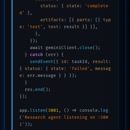
status
: { 
state
: 
'complete
d'
 },

artifacts
: [{ 
parts
: [{ 
typ
e
: 
'text'
, 
text
: result }] }],

      },

    });

    await geminiClient.
close
();

  } 
catch
 (err) {

sendEvent
({ 
id
: taskId, 
result
: 
{ 
status
: { 
state
: 
'failed'
, 
messag
e
: err.message } } });

  }

  res.
end
();

});

app.
listen
(
3001
, () => console.
log
(
'Research agent listening on :300
1'