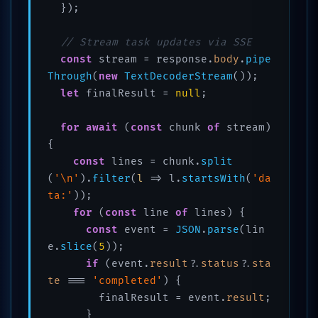
  });

// Stream task updates via SSE
const
 stream = response.
body
.
pipe
Through
(
new
TextDecoderStream
());

let
 finalResult = 
null
;

for
await
 (
const
 chunk 
of
 stream) 
{

const
 lines = chunk.
split
(
'\n'
).
filter
(
l
 =>
 l.
startsWith
(
'da
ta:'
));

for
 (
const
 line 
of
 lines) {

const
 event = 
JSON
.
parse
(lin
e.
slice
(
5
));

if
 (event.
result
?.
status
?.
sta
te
 === 
'completed'
) {

        finalResult = event.
result
;

      }
