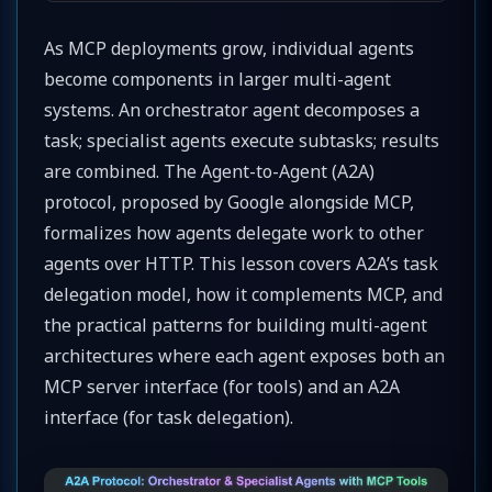
As MCP deployments grow, individual agents
become components in larger multi-agent
systems. An orchestrator agent decomposes a
task; specialist agents execute subtasks; results
are combined. The Agent-to-Agent (A2A)
protocol, proposed by Google alongside MCP,
formalizes how agents delegate work to other
agents over HTTP. This lesson covers A2A’s task
delegation model, how it complements MCP, and
the practical patterns for building multi-agent
architectures where each agent exposes both an
MCP server interface (for tools) and an A2A
interface (for task delegation).