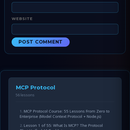
WEBSITE
MCP Protocol
56 lessons
MCP Protocol Course: 55 Lessons From Zero to
Enterprise (Model Context Protocol + Node.js)
Lesson 1 of 55: What Is MCP? The Protocol