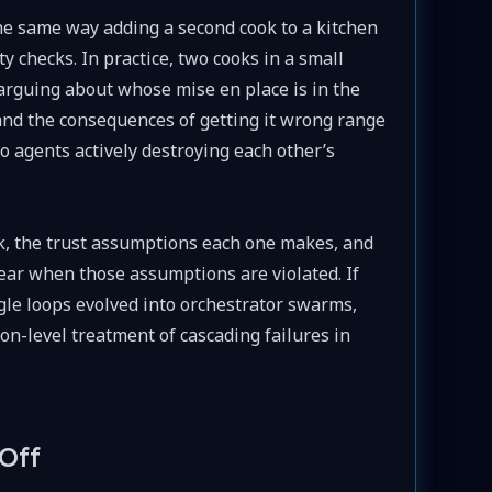
he same way adding a second cook to a kitchen
ty checks. In practice, two cooks in a small
arguing about whose mise en place is in the
nd the consequences of getting it wrong range
o agents actively destroying each other’s
rk, the trust assumptions each one makes, and
ar when those assumptions are violated. If
gle loops evolved into orchestrator swarms,
sson-level treatment of cascading failures in
Off