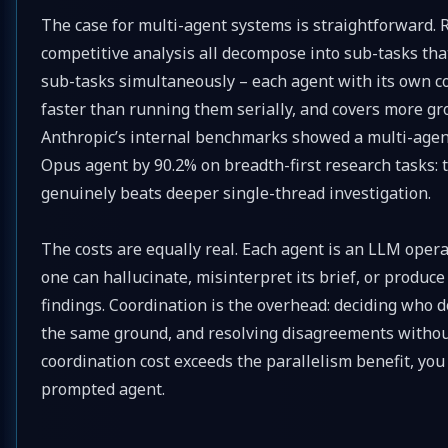
The case for multi-agent systems is straightforward. 
competitive analysis all decompose into sub-tasks tha
sub-tasks simultaneously – each agent with its own co
faster than running them serially, and covers more g
Anthropic’s internal benchmarks showed a multi-agen
Opus agent by 90.2% on breadth-first research tasks: 
genuinely beats deeper single-thread investigation.
The costs are equally real. Each agent is an LLM oper
one can hallucinate, misinterpret its brief, or produc
findings. Coordination is the overhead: deciding who 
the same ground, and resolving disagreements without
coordination cost exceeds the parallelism benefit, you
prompted agent.