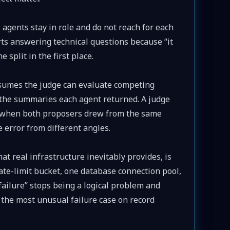
agents stay in role and do not reach for each
arts answering technical questions because “it
e split in the first place.
umes the judge can evaluate competing
t the summaries each agent returned. A judge
 when both proposers drew from the same
 error from different angles.
at real infrastructure inevitably provides, is
rate-limit bucket, one database connection pool,
ailure” stops being a logical problem and
he most unusual failure case on record