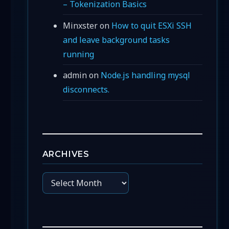
– Tokenization Basics
Minxster
on
How to quit ESXi SSH
and leave background tasks
running
admin
on
Node.js handling mysql
disconnects.
ARCHIVES
Archives