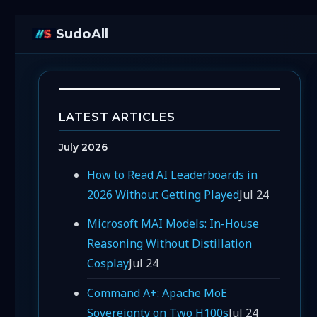
SudoAll
LATEST ARTICLES
July 2026
How to Read AI Leaderboards in
2026 Without Getting Played
Jul 24
Microsoft MAI Models: In-House
Reasoning Without Distillation
Cosplay
Jul 24
Command A+: Apache MoE
Sovereignty on Two H100s
Jul 24