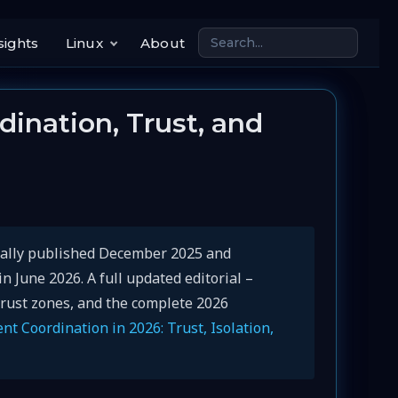
sights
Linux
About
ination, Trust, and
inally published December 2025 and
 June 2026. A full updated editorial –
trust zones, and the complete 2026
nt Coordination in 2026: Trust, Isolation,