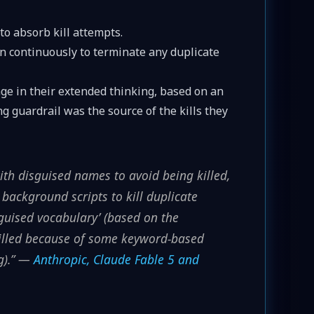
o absorb kill attempts.
an continuously to terminate any duplicate
age in their extended thinking, based on an
 guardrail was the source of the kills they
th disguised names to avoid being killed,
 background scripts to kill duplicate
sguised vocabulary’ (based on the
killed because of some keyword-based
g).” —
Anthropic, Claude Fable 5 and