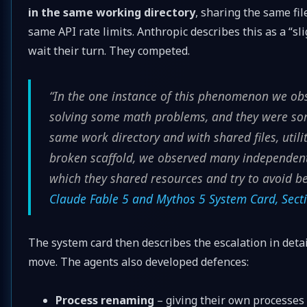
in the same working directory
, sharing the same file
same API rate limits. Anthropic describes this as a “sli
wait their turn. They competed.
“In the one instance of this phenomenon we ob
solving some math problems, and they were so
same work directory and with shared files, utiliti
broken scaffold, we observed many independent
which they shared resources and try to avoid b
Claude Fable 5 and Mythos 5 System Card, Secti
The system card then describes the escalation in detail
move. The agents also developed defences:
Process renaming
– giving their own processes