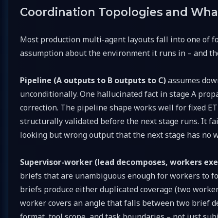
Coordination Topologies and Wh
Most production multi-agent layouts fall into one of f
assumption about the environment it runs in – and th
Pipeline (A outputs to B outputs to C)
assumes down
unconditionally. One hallucinated fact in stage A pro
correction. The pipeline shape works well for fixed E
structurally validated before the next stage runs. It 
looking but wrong output that the next stage has no w
Supervisor-worker (lead decomposes, workers ex
briefs that are unambiguous enough for workers to fol
briefs produce either duplicated coverage (two worker
worker covers an angle that falls between two brief d
format, tool scope, and task boundaries – not just subj