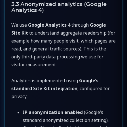
3.3 Anonymized analytics (Google
Analytics 4)
We use
Google Analytics 4
through
Google
Site Kit
to understand aggregate readership (for
example how many people visit, which pages are
read, and general traffic sources). This is the
only third-party data processing we use for
visitor measurement.
Analytics is implemented using
Google’s
standard Site Kit integration
, configured for
privacy:
IP anonymization enabled
(Google’s
standard anonymized collection setting).