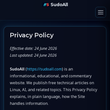
SudoAll
Privacy Policy
Effective date: 24 June 2026
Last updated: 24 June 2026
SudoAll
(
https://sudoall.com
) is an
informational, educational, and commentary
website. We publish free technical articles on
Linux, AI, and related topics. This Privacy Policy
explains, in plain language, how the Site
handles information.