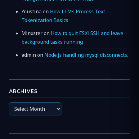
Youstina
on
How LLMs Process Text –
Tokenization Basics
Minxster
on
How to quit ESXi SSH and leave
background tasks running
admin
on
Node.js handling mysql disconnects.
ARCHIVES
Archives