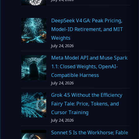
DeepSeek V4 GA: Peak Pricing,
Model-ID Retirement, and MIT
Weights
July 24, 2026
Meta Model API and Muse Spark
1.1: Closed Weights, OpenAI-
Compatible Harness
July 24, 2026
Grok 4.5 Without the Efficiency
Fairy Tale: Price, Tokens, and
Cursor Training
July 24, 2026
Sonnet 5 Is the Workhorse; Fable