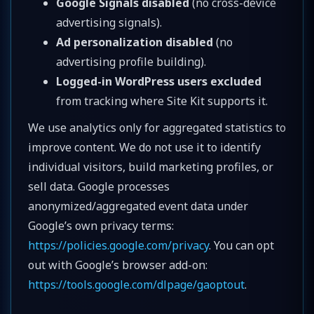
Google Signals disabled
(no cross-device
advertising signals).
Ad personalization disabled
(no
advertising profile building).
Logged-in WordPress users excluded
from tracking where Site Kit supports it.
We use analytics only for aggregated statistics to
improve content. We do not use it to identify
individual visitors, build marketing profiles, or
sell data. Google processes
anonymized/aggregated event data under
Google’s own privacy terms:
https://policies.google.com/privacy
. You can opt
out with Google’s browser add-on:
https://tools.google.com/dlpage/gaoptout
.