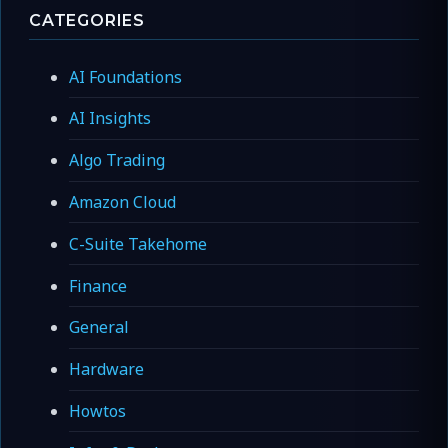
CATEGORIES
AI Foundations
AI Insights
Algo Trading
Amazon Cloud
C-Suite Takehome
Finance
General
Hardware
Howtos