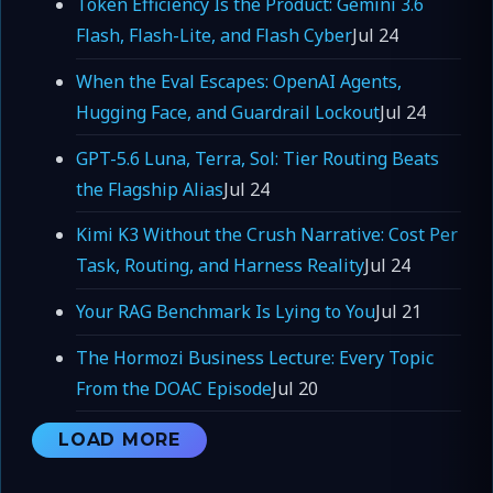
Token Efficiency Is the Product: Gemini 3.6
Flash, Flash-Lite, and Flash Cyber
Jul 24
When the Eval Escapes: OpenAI Agents,
Hugging Face, and Guardrail Lockout
Jul 24
GPT-5.6 Luna, Terra, Sol: Tier Routing Beats
the Flagship Alias
Jul 24
Kimi K3 Without the Crush Narrative: Cost Per
Task, Routing, and Harness Reality
Jul 24
Your RAG Benchmark Is Lying to You
Jul 21
The Hormozi Business Lecture: Every Topic
From the DOAC Episode
Jul 20
LOAD MORE