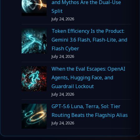
and Mythos Are the Dual-Use
Split
July 24, 2026
Token Efficiency Is the Product:
Gemini 3.6 Flash, Flash-Lite, and
Flash Cyber
July 24, 2026
When the Eval Escapes: OpenAI
Agents, Hugging Face, and
Guardrail Lockout
July 24, 2026
GPT-5.6 Luna, Terra, Sol: Tier
Routing Beats the Flagship Alias
July 24, 2026