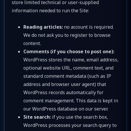
store limited technical or user-supplied
information needed to run the Site:
Reading articles:
no account is required.
We do not ask you to register to browse
content.
Comments (if you choose to post one):
WordPress stores the name, email address,
optional website URL, comment text, and
standard comment metadata (such as IP
address and browser user agent) that
WordPress records automatically for
comment management. This data is kept in
our WordPress database on our server.
Site search:
if you use the search box,
WordPress processes your search query to