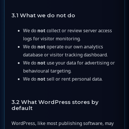
3.1 What we do not do
We do
not
collect or review server access
logs for visitor monitoring.
We do
not
operate our own analytics
database or visitor tracking dashboard.
We do
not
use your data for advertising or
behavioural targeting.
We do
not
sell or rent personal data.
3.2 What WordPress stores by
default
WordPress, like most publishing software, may