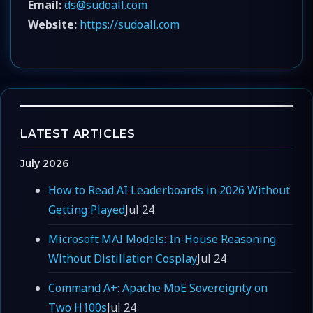
Email:
ds@sudoall.com
Website:
https://sudoall.com
LATEST ARTICLES
July 2026
How to Read AI Leaderboards in 2026 Without
Getting Played
Jul 24
Microsoft MAI Models: In-House Reasoning
Without Distillation Cosplay
Jul 24
Command A+: Apache MoE Sovereignty on
Two H100s
Jul 24