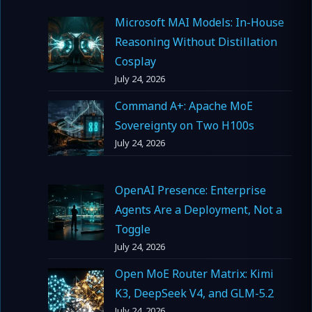
Microsoft MAI Models: In-House
Reasoning Without Distillation
Cosplay
July 24, 2026
Command A+: Apache MoE
Sovereignty on Two H100s
July 24, 2026
OpenAI Presence: Enterprise
Agents Are a Deployment, Not a
Toggle
July 24, 2026
Open MoE Router Matrix: Kimi
K3, DeepSeek V4, and GLM-5.2
July 24, 2026