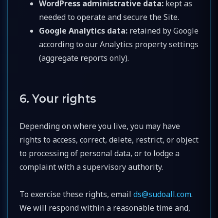
WordPress administrative data:
kept as
needed to operate and secure the Site.
Google Analytics data:
retained by Google
according to our Analytics property settings
(aggregate reports only).
6. Your rights
Depending on where you live, you may have
rights to access, correct, delete, restrict, or object
to processing of personal data, or to lodge a
complaint with a supervisory authority.
To exercise these rights, email
ds@sudoall.com
.
We will respond within a reasonable time and,