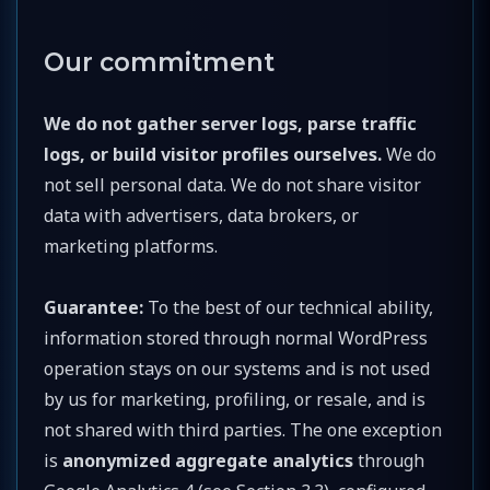
Our commitment
We do not gather server logs, parse traffic
logs, or build visitor profiles ourselves.
We do
not sell personal data. We do not share visitor
data with advertisers, data brokers, or
marketing platforms.
Guarantee:
To the best of our technical ability,
information stored through normal WordPress
operation stays on our systems and is not used
by us for marketing, profiling, or resale, and is
not shared with third parties. The one exception
is
anonymized aggregate analytics
through