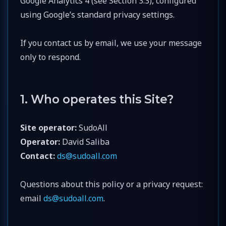
Google Analytics 4 (see Section 3.3), configured
using Google’s standard privacy settings.
If you contact us by email, we use your message
only to respond.
1. Who operates this Site?
Site operator:
SudoAll
Operator:
David Saliba
Contact:
ds@sudoall.com
Questions about this policy or a privacy request:
email
ds@sudoall.com
.