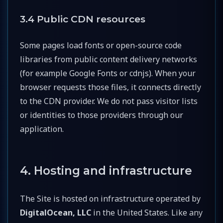
3.4 Public CDN resources
Some pages load fonts or open-source code
libraries from public content delivery networks
(for example Google Fonts or cdnjs). When your
browser requests those files, it connects directly
to the CDN provider. We do not pass visitor lists
or identities to those providers through our
application.
4. Hosting and infrastructure
The Site is hosted on infrastructure operated by
DigitalOcean, LLC
in the United States. Like any