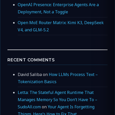
OpenAI Presence: Enterprise Agents Are a
Deployment, Not a Toggle
Open MoE Router Matrix: Kimi K3, DeepSeek
V4, and GLM-5.2
RECENT COMMENTS
David Saliba
on
How LLMs Process Text –
Tokenization Basics
Letta: The Stateful Agent Runtime That
Manages Memory So You Don’t Have To –
SudoAll.com
on
Your Agent Is Forgetting
Things. Here’s How to Fix That.