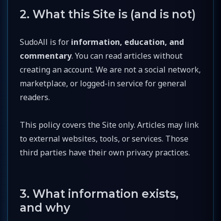
2. What this Site is (and is not)
SudoAll is for
information, education, and
commentary
. You can read articles without
creating an account. We are not a social network,
marketplace, or logged-in service for general
readers.
This policy covers the Site only. Articles may link
to external websites, tools, or services. Those
third parties have their own privacy practices.
3. What information exists,
and why