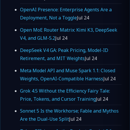
OpenAI Presence: Enterprise Agents Are a
Deployment, Not a Toggle
Jul 24
Open MoE Router Matrix: Kimi K3, DeepSeek
V4, and GLM-5.2
Jul 24
DeepSeek V4 GA: Peak Pricing, Model-ID
Retirement, and MIT Weights
Jul 24
Meta Model API and Muse Spark 1.1: Closed
Weights, OpenAI-Compatible Harness
Jul 24
Grok 4.5 Without the Efficiency Fairy Tale:
Price, Tokens, and Cursor Training
Jul 24
Sonnet 5 Is the Workhorse; Fable and Mythos
Are the Dual-Use Split
Jul 24