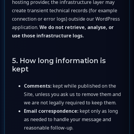
hosting provider, the infrastructure layer may
create transient technical records (for example
connection or error logs) outside our WordPress
application.
We do not retrieve, analyse, or
use those infrastructure logs.
5. How long information is
kept
Comments:
kept while published on the
Site, unless you ask us to remove them and
we are not legally required to keep them.
Email correspondence:
kept only as long
as needed to handle your message and
reasonable follow-up.