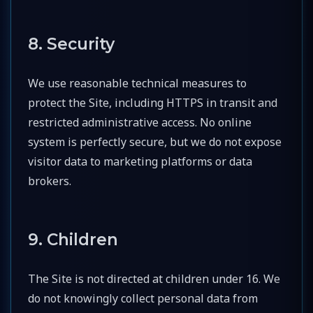
8. Security
We use reasonable technical measures to
protect the Site, including HTTPS in transit and
restricted administrative access. No online
system is perfectly secure, but we do not expose
visitor data to marketing platforms or data
brokers.
9. Children
The Site is not directed at children under 16. We
do not knowingly collect personal data from