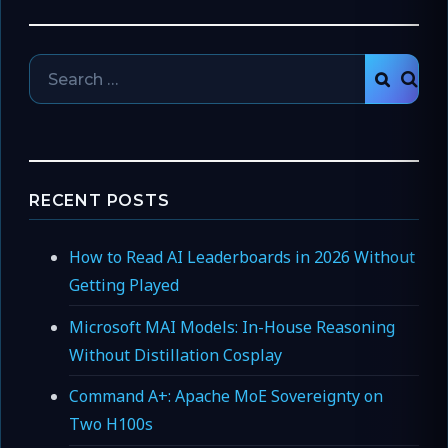
Search
SEAR
for:
RECENT POSTS
How to Read AI Leaderboards in 2026 Without
Getting Played
Microsoft MAI Models: In-House Reasoning
Without Distillation Cosplay
Command A+: Apache MoE Sovereignty on
Two H100s