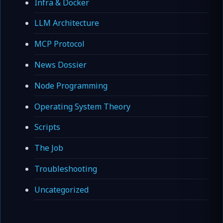
Infra & Docker
LLM Architecture
MCP Protocol
News Dossier
Node Programming
Operating System Theory
Scripts
The Job
Troubleshooting
Uncategorized