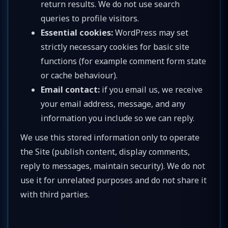
return results. We do not use search
queries to profile visitors.
Essential cookies:
WordPress may set
strictly necessary cookies for basic site
functions (for example comment form state
or cache behaviour).
Email contact:
if you email us, we receive
your email address, message, and any
information you include so we can reply.
We use this stored information only to operate
the Site (publish content, display comments,
reply to messages, maintain security). We do not
use it for unrelated purposes and do not share it
with third parties.