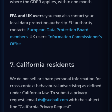
where the GDPR applies, within one month.
EEA and UK users:
you may also contact your
local data protection authority. EU authority
contacts:
European Data Protection Board
members
. UK users:
Information Commissioner’s
Office
.
7. California residents
We do not sell or share personal information for
cross-context behavioural advertising as defined
under California law. To submit a privacy
request, email
ds@sudoall.com
with the subject
line “California Privacy Request”.