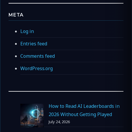
META
Log in
Entries feed
Comments feed
WordPress.org
How to Read AI Leaderboards in
2026 Without Getting Played
July 24, 2026