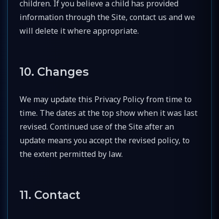
children. If you believe a child has provided
information through the Site, contact us and we
will delete it where appropriate.
10. Changes
We may update this Privacy Policy from time to
time. The dates at the top show when it was last
revised. Continued use of the Site after an
update means you accept the revised policy, to
the extent permitted by law.
11. Contact