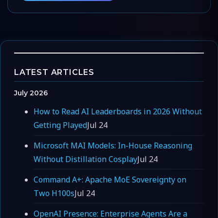
LATEST ARTICLES
July 2026
How to Read AI Leaderboards in 2026 Without
Getting Played
Jul 24
Microsoft MAI Models: In-House Reasoning
Without Distillation Cosplay
Jul 24
Command A+: Apache MoE Sovereignty on
Two H100s
Jul 24
OpenAI Presence: Enterprise Agents Are a