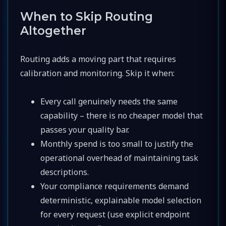
When to Skip Routing
Altogether
Routing adds a moving part that requires
calibration and monitoring. Skip it when:
Every call genuinely needs the same
capability – there is no cheaper model that
passes your quality bar.
Monthly spend is too small to justify the
operational overhead of maintaining task
descriptions.
Your compliance requirements demand
deterministic, explainable model selection
for every request (use explicit endpoint