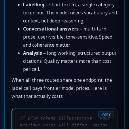
Labelling
– short text in, a single category
token out. The model needs vocabulary and
context, not deep reasoning.
Conversational answers
– multi-turn
prose, user-visible, tone-sensitive. Speed
and coherence matter.
Analysis
– long working, structured output,
citations. Quality matters more than cost
per call.
When all three routes share one endpoint, the
label call pays frontier model prices. Here is
what that actually costs:
COPY
// $/1M tokens (illustrative - your 
provider rates will differ, ratios 