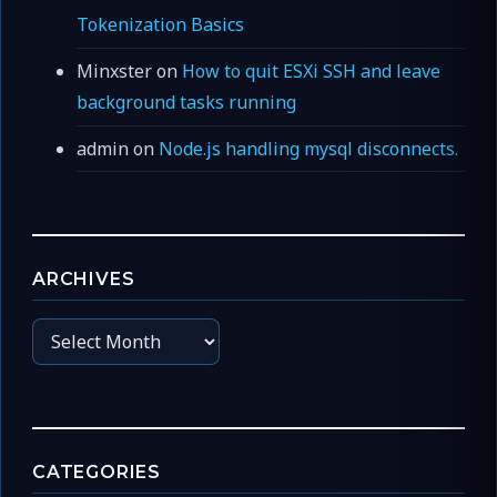
Tokenization Basics
Minxster
on
How to quit ESXi SSH and leave
background tasks running
admin
on
Node.js handling mysql disconnects.
ARCHIVES
Archives
CATEGORIES