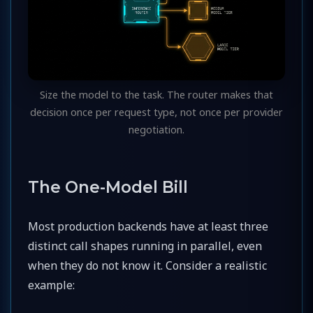
Size the model to the task. The router makes that
decision once per request type, not once per provider
negotiation.
The One-Model Bill
Most production backends have at least three
distinct call shapes running in parallel, even
when they do not know it. Consider a realistic
example: