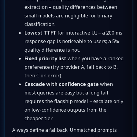
extraction – quality differences between
small models are negligible for binary
classification.
Lowest TTFT
for interactive UI – a 200 ms
response gap is noticeable to users; a 5%
quality difference is not.
Fixed priority list
when you have a ranked
preference (try provider A, fall back to B,
then C on error).
Cascade with confidence gate
when
most queries are easy but a long tail
requires the flagship model – escalate only
on low-confidence outputs from the
cheaper tier.
Always define a fallback. Unmatched prompts