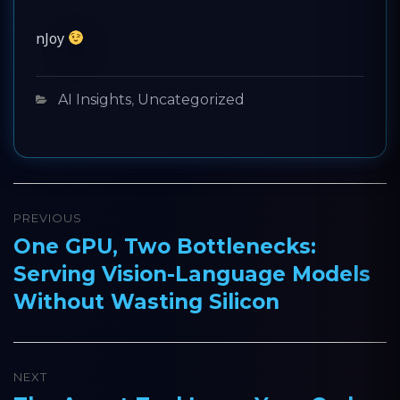
nJoy
Categories
AI Insights
,
Uncategorized
Post
PREVIOUS
navigation
One GPU, Two Bottlenecks:
Previous
Serving Vision-Language Models
post:
Without Wasting Silicon
NEXT