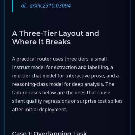
al., arXiv:2310.03094
A Three-Tier Layout and
Where It Breaks
A practical router uses three tiers: a small
instruct model for extraction and labelling, a
mid-tier chat model for interactive prose, and a
reasoning-class model for deep analysis. The
failure cases below are the ones that cause
silent quality regressions or surprise cost spikes
after initial deployment.
Case 1: Overlapping Task