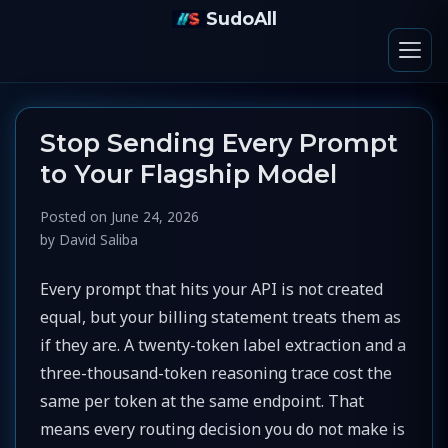
SudoAll
Stop Sending Every Prompt
to Your Flagship Model
Posted on
June 24, 2026
by
David Saliba
Every prompt that hits your API is not created
equal, but your billing statement treats them as
if they are. A twenty-token label extraction and a
three-thousand-token reasoning trace cost the
same per token at the same endpoint. That
means every routing decision you do not make is