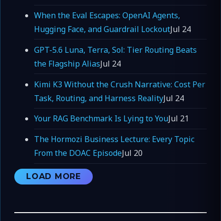
When the Eval Escapes: OpenAI Agents,
Hugging Face, and Guardrail Lockout
Jul 24
GPT-5.6 Luna, Terra, Sol: Tier Routing Beats
the Flagship Alias
Jul 24
Kimi K3 Without the Crush Narrative: Cost Per
Task, Routing, and Harness Reality
Jul 24
Your RAG Benchmark Is Lying to You
Jul 21
The Hormozi Business Lecture: Every Topic
From the DOAC Episode
Jul 20
LOAD MORE