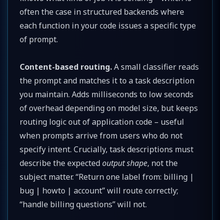
often the case in structured backends where
each function in your code issues a specific type
of prompt.
Content-based routing.
A small classifier reads
the prompt and matches it to a task description
you maintain. Adds milliseconds to low seconds
of overhead depending on model size, but keeps
routing logic out of application code – useful
when prompts arrive from users who do not
specify intent. Crucially, task descriptions must
describe the expected
output shape
, not the
subject matter. “Return one label from: billing |
bug | howto | account” will route correctly;
“handle billing questions” will not.