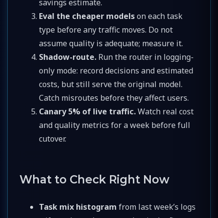
savings estimate.
Eval the cheaper models
on each task
type before any traffic moves. Do not
assume quality is adequate; measure it.
Shadow-route.
Run the router in logging-
only mode: record decisions and estimated
costs, but still serve the original model.
Catch misroutes before they affect users.
Canary 5% of live traffic.
Watch real cost
and quality metrics for a week before full
cutover.
What to Check Right Now
Task mix histogram
from last week’s logs