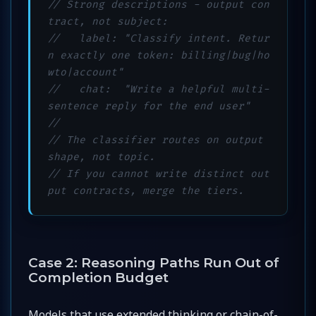
// Strong descriptions - output con
tract, not subject:
//   label: "Classify intent. Retur
n exactly one token: billing|bug|ho
wto|account"
//   chat:  "Write a helpful multi-
sentence reply for the end user"
//
// The classifier routes on output 
shape, not topic.
// If you cannot write distinct out
put contracts, merge the tiers.
Case 2: Reasoning Paths Run Out of
Completion Budget
Models that use extended thinking or chain-of-