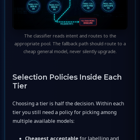
The classifier reads intent and routes to the
appropriate pool. The fallback path should route to a
cheap general model, never silently upgrade.
Selection Policies Inside Each
Tier
Choosing a tier is half the decision. Within each
tier you still need a policy for picking among
multiple available models:
Cheapest acceptable
for labelling and