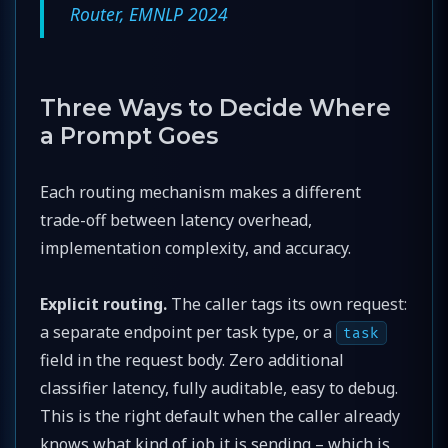
Router, EMNLP 2024
Three Ways to Decide Where
a Prompt Goes
Each routing mechanism makes a different
trade-off between latency overhead,
implementation complexity, and accuracy.
Explicit routing.
The caller tags its own request:
a separate endpoint per task type, or a
task
field in the request body. Zero additional
classifier latency, fully auditable, easy to debug.
This is the right default when the caller already
knows what kind of job it is sending – which is