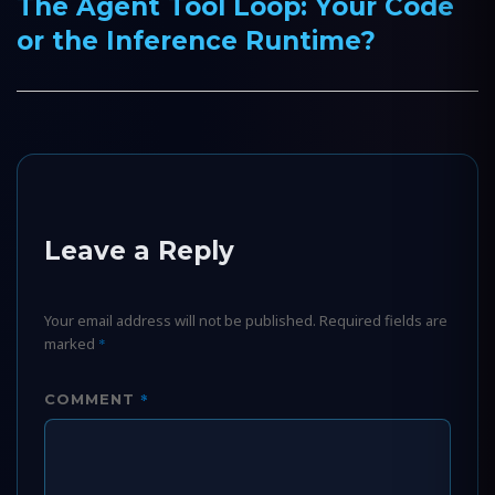
The Agent Tool Loop: Your Code
Next
or the Inference Runtime?
post:
Leave a Reply
Your email address will not be published.
Required fields are
marked
*
*
COMMENT