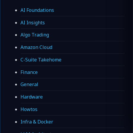
AI Foundations
AI Insights
Algo Trading
Amazon Cloud
C-Suite Takehome
Finance
General
Hardware
Howtos
Infra & Docker