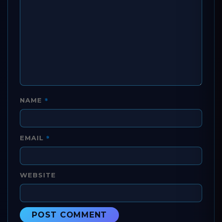
*
NAME
*
EMAIL
WEBSITE