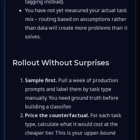
tagging instead).
You have not yet measured your actual task
mix – routing based on assumptions rather
than data will create more problems than it
solves.
Rollout Without Surprises
Sample first.
Pull a week of production
prompts and label them by task type
manually. You need ground truth before
building a classifier.
Price the counterfactual.
For each task
type, calculate what it would cost at the
cheaper tier. This is your upper-bound