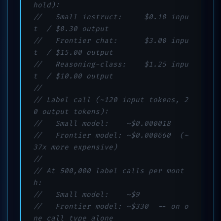
hold):
//   Small instruct:     $0.10 inpu
t  / $0.30 output
//   Frontier chat:      $3.00 inpu
t  / $15.00 output
//   Reasoning-class:    $1.25 inpu
t  / $10.00 output
//
// Label call (~120 input tokens, 2
0 output tokens):
//   Small model:    ~$0.000018
//   Frontier model: ~$0.000660  (~
37x more expensive)
//
// At 500,000 label calls per mont
h:
//   Small model:    ~$9
//   Frontier model: ~$330  -- on o
ne call type alone