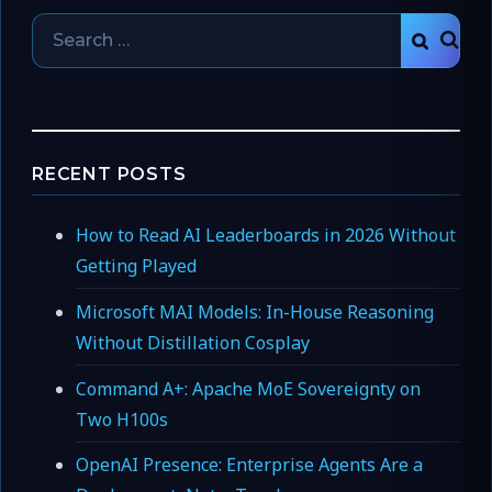
Search
SEAR
for:
RECENT POSTS
How to Read AI Leaderboards in 2026 Without
Getting Played
Microsoft MAI Models: In-House Reasoning
Without Distillation Cosplay
Command A+: Apache MoE Sovereignty on
Two H100s
OpenAI Presence: Enterprise Agents Are a