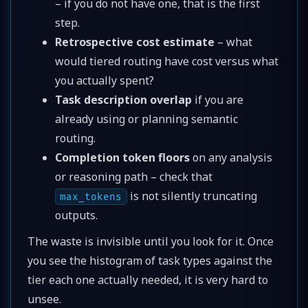
– if you do not have one, that is the first
step.
Retrospective cost estimate
– what
would tiered routing have cost versus what
you actually spent?
Task description overlap
if you are
already using or planning semantic
routing.
Completion token floors
on any analysis
or reasoning path – check that
is not silently truncating
max_tokens
outputs.
The waste is invisible until you look for it. Once
you see the histogram of task types against the
tier each one actually needed, it is very hard to
unsee.