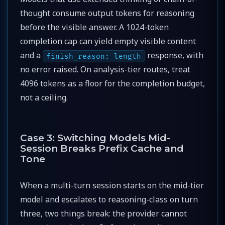
thought consume output tokens for reasoning
before the visible answer. A 1024-token
completion cap can yield empty visible content
and a
response, with
finish_reason: length
no error raised. On analysis-tier routes, treat
4096 tokens as a floor for the completion budget,
not a ceiling.
Case 3: Switching Models Mid-
Session Breaks Prefix Cache and
Tone
When a multi-turn session starts on the mid-tier
model and escalates to reasoning-class on turn
three, two things break: the provider cannot