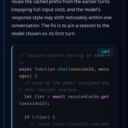
reuse the cached prefix from the earlier turns
(repaying full input cost), and the model’s
response style may shift noticeably within one
conversation. The fix is to pin a session to the
model chosen on its first turn.
COPY
// Session-pinned routing in Node.j
s:
async
 function 
chat
(
sessionId, mess
ages
)
 {

// Look up the model assigned whe
n this session started.
let
 tier = 
await
 sessionCache.
get
(sessionId);

if
 (!tier) {

// First turn: classify and per