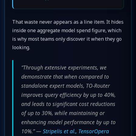
That waste never appears as a line item. It hides
inside one aggregate model spend figure, which
is why most teams only discover it when they go
looking.
“Through extensive experiments, we
demonstrate that when compared to
standalone expert models, TO-Router
improves query efficiency by up to 40%,
and leads to significant cost reductions
of up to 30%, while maintaining or
enhancing model performance by up to
10%.” —
Stripelis et al., TensorOpera