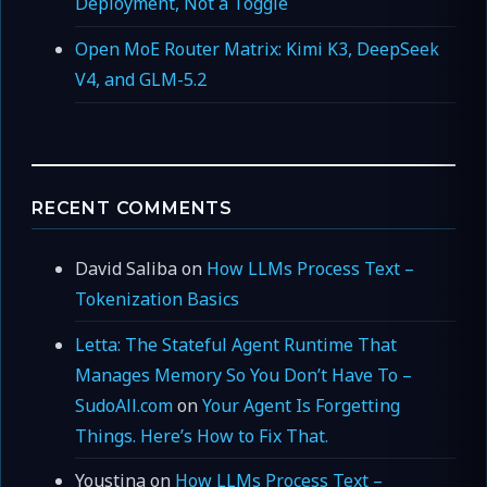
Deployment, Not a Toggle
Open MoE Router Matrix: Kimi K3, DeepSeek
V4, and GLM-5.2
RECENT COMMENTS
David Saliba
on
How LLMs Process Text –
Tokenization Basics
Letta: The Stateful Agent Runtime That
Manages Memory So You Don’t Have To –
SudoAll.com
on
Your Agent Is Forgetting
Things. Here’s How to Fix That.
Youstina
on
How LLMs Process Text –