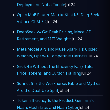
Deployment, Not a Toggle
Jul 24
Open MoE Router Matrix: Kimi K3, DeepSeek
V4, and GLM-5.2
Jul 24
DeepSeek V4 GA: Peak Pricing, Model-ID
Retirement, and MIT Weights
Jul 24
Meta Model API and Muse Spark 1.1: Closed
Weights, OpenAI-Compatible Harness
Jul 24
Grok 4.5 Without the Efficiency Fairy Tale:
Price, Tokens, and Cursor Training
Jul 24
Sonnet 5 Is the Workhorse; Fable and Mythos
Are the Dual-Use Split
Jul 24
Token Efficiency Is the Product: Gemini 3.6
Flash, Flash-Lite, and Flash Cyber
Jul 24