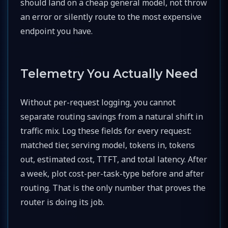
should land on a cheap general model, not throw
an error or silently route to the most expensive
endpoint you have.
Telemetry You Actually Need
Without per-request logging, you cannot
separate routing savings from a natural shift in
traffic mix. Log these fields for every request:
matched tier, serving model, tokens in, tokens
out, estimated cost, TTFT, and total latency. After
a week, plot cost-per-task-type before and after
routing. That is the only number that proves the
router is doing its job.