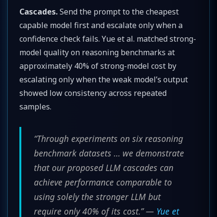
Cascades.
Send the prompt to the cheapest
capable model first and escalate only when a
confidence check fails. Yue et al. matched strong-
model quality on reasoning benchmarks at
approximately 40% of strong-model cost by
escalating only when the weak model’s output
showed low consistency across repeated
samples.
“Through experiments on six reasoning
benchmark datasets … we demonstrate
that our proposed LLM cascades can
achieve performance comparable to
using solely the stronger LLM but
require only 40% of its cost.” —
Yue et