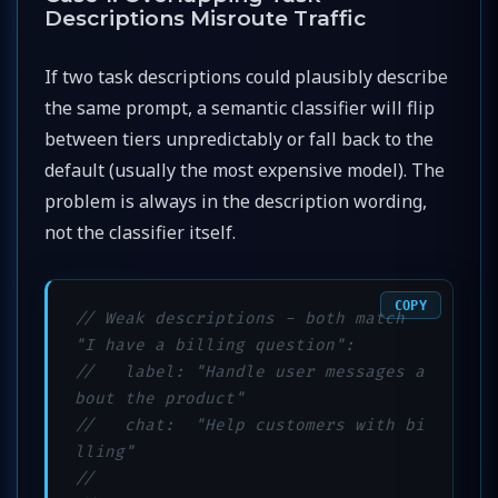
Descriptions Misroute Traffic
If two task descriptions could plausibly describe
the same prompt, a semantic classifier will flip
between tiers unpredictably or fall back to the
default (usually the most expensive model). The
problem is always in the description wording,
not the classifier itself.
COPY
// Weak descriptions - both match 
"I have a billing question":
//   label: "Handle user messages a
bout the product"
//   chat:  "Help customers with bi
lling"
//