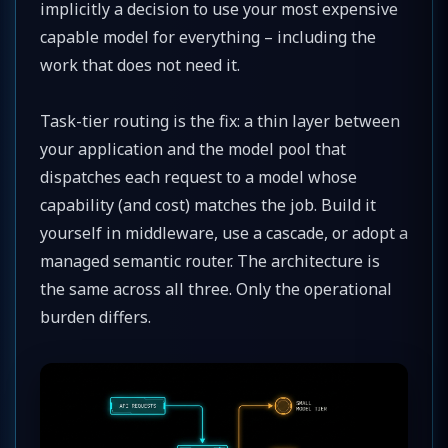
implicitly a decision to use your most expensive
capable model for everything – including the
work that does not need it.
Task-tier routing is the fix: a thin layer between
your application and the model pool that
dispatches each request to a model whose
capability (and cost) matches the job. Build it
yourself in middleware, use a cascade, or adopt a
managed semantic router. The architecture is
the same across all three. Only the operational
burden differs.