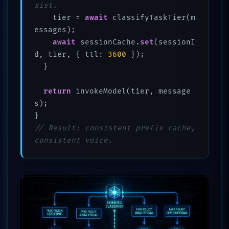
sist.
    tier = 
await
 classifyTaskTier(m
essages);

await
 sessionCache.
set
(sessionI
d, tier, { ttl: 
3600
 });

  }

return
 invokeModel(tier, message
s);

// Result: consistent prefix cache, 
consistent voice.