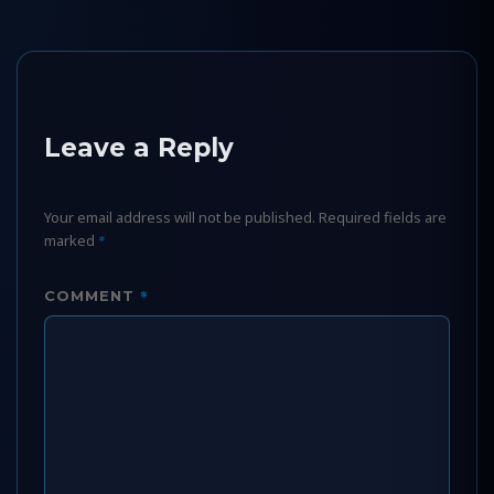
Leave a Reply
Your email address will not be published.
Required fields are
marked
*
*
COMMENT