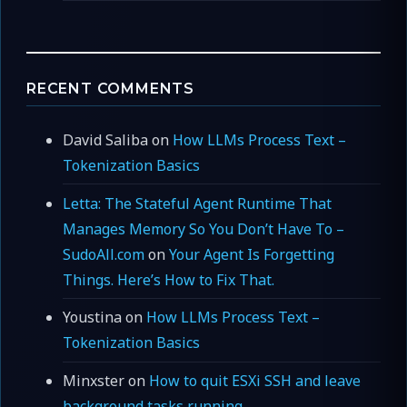
RECENT COMMENTS
David Saliba
on
How LLMs Process Text –
Tokenization Basics
Letta: The Stateful Agent Runtime That
Manages Memory So You Don’t Have To –
SudoAll.com
on
Your Agent Is Forgetting
Things. Here’s How to Fix That.
Youstina
on
How LLMs Process Text –
Tokenization Basics
Minxster
on
How to quit ESXi SSH and leave
background tasks running