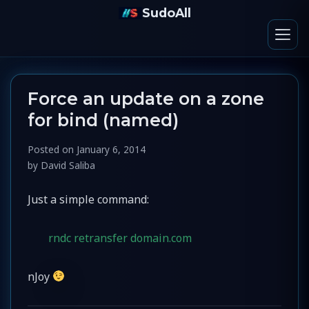
SudoAll
Force an update on a zone
for bind (named)
Posted on
January 6, 2014
by
David Saliba
Just a simple command:
rndc retransfer domain.com
nJoy