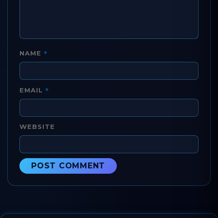
*
NAME
*
EMAIL
WEBSITE