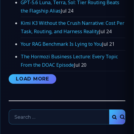
GPT-5.6 Luna, Terra, Sol: Tier Routing Beats
the Flagship Alias
Jul 24
Kimi K3 Without the Crush Narrative: Cost Per
Task, Routing, and Harness Reality
Jul 24
Your RAG Benchmark Is Lying to You
Jul 21
The Hormozi Business Lecture: Every Topic
From the DOAC Episode
Jul 20
LOAD MORE
Search
SEAR
for: