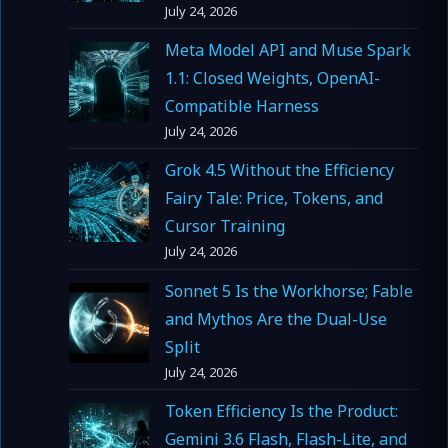
July 24, 2026
Meta Model API and Muse Spark
1.1: Closed Weights, OpenAI-
Compatible Harness
July 24, 2026
Grok 4.5 Without the Efficiency
Fairy Tale: Price, Tokens, and
Cursor Training
July 24, 2026
Sonnet 5 Is the Workhorse; Fable
and Mythos Are the Dual-Use
Split
July 24, 2026
Token Efficiency Is the Product:
Gemini 3.6 Flash, Flash-Lite, and