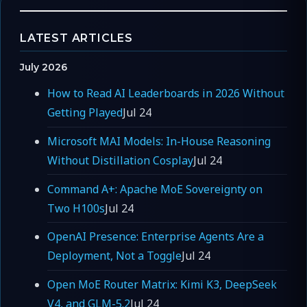
LATEST ARTICLES
July 2026
How to Read AI Leaderboards in 2026 Without
Getting Played
Jul 24
Microsoft MAI Models: In-House Reasoning
Without Distillation Cosplay
Jul 24
Command A+: Apache MoE Sovereignty on
Two H100s
Jul 24
OpenAI Presence: Enterprise Agents Are a
Deployment, Not a Toggle
Jul 24
Open MoE Router Matrix: Kimi K3, DeepSeek
V4, and GLM-5.2
Jul 24