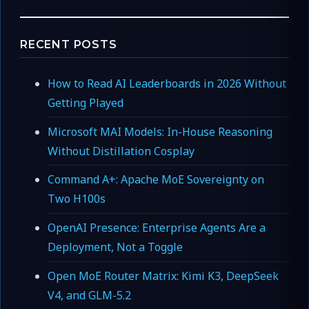
RECENT POSTS
How to Read AI Leaderboards in 2026 Without
Getting Played
Microsoft MAI Models: In-House Reasoning
Without Distillation Cosplay
Command A+: Apache MoE Sovereignty on
Two H100s
OpenAI Presence: Enterprise Agents Are a
Deployment, Not a Toggle
Open MoE Router Matrix: Kimi K3, DeepSeek
V4, and GLM-5.2