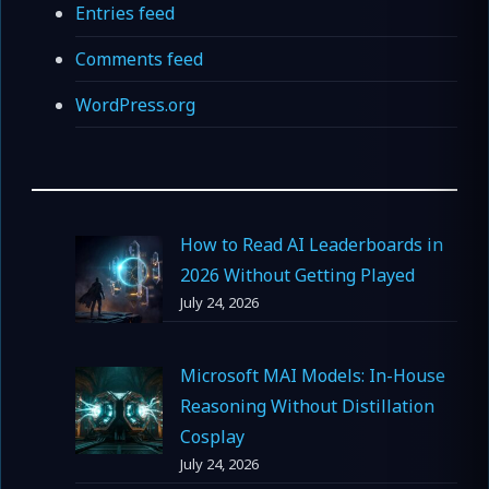
Entries feed
Comments feed
WordPress.org
How to Read AI Leaderboards in
2026 Without Getting Played
July 24, 2026
Microsoft MAI Models: In-House
Reasoning Without Distillation
Cosplay
July 24, 2026