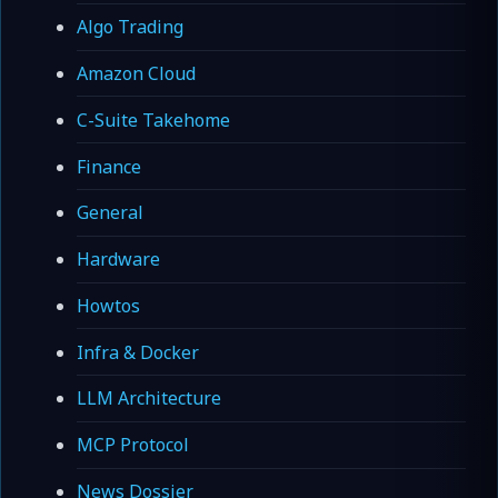
Algo Trading
Amazon Cloud
C-Suite Takehome
Finance
General
Hardware
Howtos
Infra & Docker
LLM Architecture
MCP Protocol
News Dossier