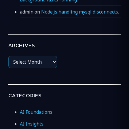
admin
on
Node.js handling mysql disconnects.
ARCHIVES
Archives
CATEGORIES
AI Foundations
AI Insights