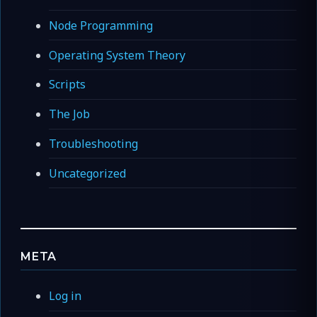
Node Programming
Operating System Theory
Scripts
The Job
Troubleshooting
Uncategorized
META
Log in