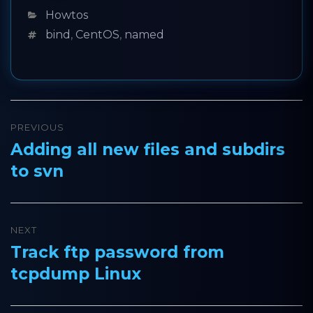
Categories
Howtos
Tags
bind
,
CentOS
,
named
Post
PREVIOUS
navigation
Adding all new files and subdirs
Previous
to svn
post:
NEXT
Track ftp password from
Next
tcpdump Linux
post: