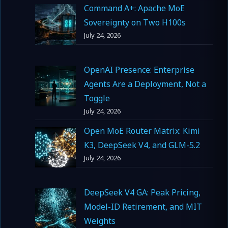
Command A+: Apache MoE
Sovereignty on Two H100s
July 24, 2026
OpenAI Presence: Enterprise
Agents Are a Deployment, Not a
Toggle
July 24, 2026
Open MoE Router Matrix: Kimi
K3, DeepSeek V4, and GLM-5.2
July 24, 2026
DeepSeek V4 GA: Peak Pricing,
Model-ID Retirement, and MIT
Weights