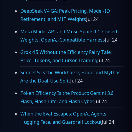
DeepSeek V4 GA: Peak Pricing, Model-ID
Retirement, and MIT Weights
Jul 24
Meta Model API and Muse Spark 1.1: Closed
Weights, OpenAI-Compatible Harness
Jul 24
Grok 4.5 Without the Efficiency Fairy Tale:
Price, Tokens, and Cursor Training
Jul 24
Sonnet 5 Is the Workhorse; Fable and Mythos
Are the Dual-Use Split
Jul 24
Token Efficiency Is the Product: Gemini 3.6
Flash, Flash-Lite, and Flash Cyber
Jul 24
When the Eval Escapes: OpenAI Agents,
Hugging Face, and Guardrail Lockout
Jul 24