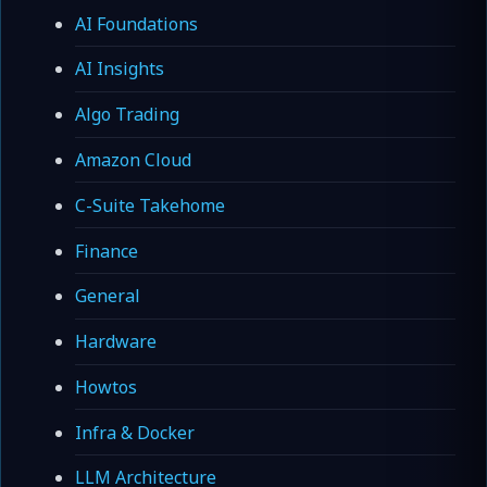
AI Foundations
AI Insights
Algo Trading
Amazon Cloud
C-Suite Takehome
Finance
General
Hardware
Howtos
Infra & Docker
LLM Architecture