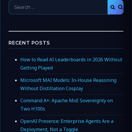
Search
SEAR
for:
RECENT POSTS
How to Read AI Leaderboards in 2026 Without
Getting Played
Microsoft MAI Models: In-House Reasoning
Without Distillation Cosplay
Command A+: Apache MoE Sovereignty on
Two H100s
OpenAI Presence: Enterprise Agents Are a
Deployment, Not a Toggle