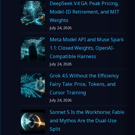
DeepSeek V4 GA: Peak Pricing,
Model-ID Retirement, and MIT
Weights
July 24, 2026
Meta Model API and Muse Spark
1.1: Closed Weights, OpenAI-
Compatible Harness
July 24, 2026
Grok 4.5 Without the Efficiency
Fairy Tale: Price, Tokens, and
Cursor Training
July 24, 2026
Sonnet 5 Is the Workhorse; Fable
and Mythos Are the Dual-Use
Split