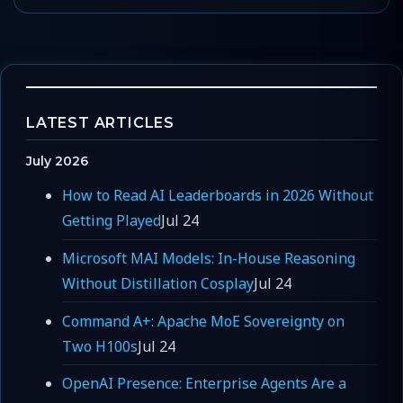
LATEST ARTICLES
July 2026
How to Read AI Leaderboards in 2026 Without
Getting Played
Jul 24
Microsoft MAI Models: In-House Reasoning
Without Distillation Cosplay
Jul 24
Command A+: Apache MoE Sovereignty on
Two H100s
Jul 24
OpenAI Presence: Enterprise Agents Are a