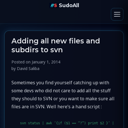
SudoAll
Adding all new files and
subdirs to svn
Posted on
January 1, 2014
by
David Saliba
Sometimes you find yourself catching up with
some devs who did not care to add all the stuff
they should to SVN or you want to make sure all
files are in SVN. Well here’s a hand script :
svn status | awk ‘{if ($1 == “?”) print $2 }’ |