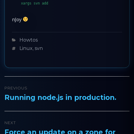
xargs svn add
nJoy
Categories
Howtos
Tags
Linux
,
svn
Post
PREVIOUS
navigation
Running node.js in production.
Previous
post:
NEXT
Force an update on a zone for
Next