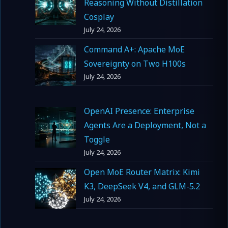
Reasoning Without Distillation
Cosplay
July 24, 2026
Command A+: Apache MoE
Sovereignty on Two H100s
July 24, 2026
OpenAI Presence: Enterprise
Agents Are a Deployment, Not a
Toggle
July 24, 2026
Open MoE Router Matrix: Kimi
K3, DeepSeek V4, and GLM-5.2
July 24, 2026