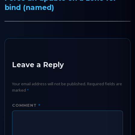
bind (named)
post:
Leave a Reply
Your email address will not be published.
Required fields are
marked
*
*
COMMENT