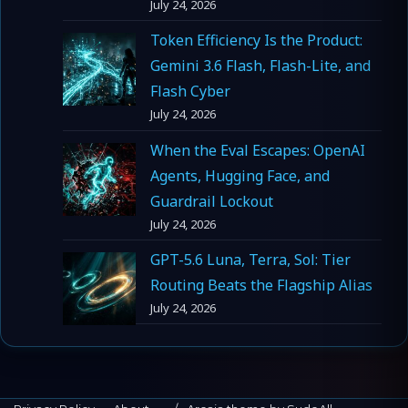
July 24, 2026
Token Efficiency Is the Product:
Gemini 3.6 Flash, Flash-Lite, and
Flash Cyber
July 24, 2026
When the Eval Escapes: OpenAI
Agents, Hugging Face, and
Guardrail Lockout
July 24, 2026
GPT-5.6 Luna, Terra, Sol: Tier
Routing Beats the Flagship Alias
July 24, 2026