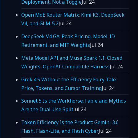
Deployment, Not a Toggle
Jul 24
Open MoE Router Matrix: Kimi K3, DeepSeek
V4, and GLM-5.2
Jul 24
DeepSeek V4 GA: Peak Pricing, Model-ID
Retirement, and MIT Weights
Jul 24
Meta Model API and Muse Spark 1.1: Closed
Weights, OpenAI-Compatible Harness
Jul 24
Grok 4.5 Without the Efficiency Fairy Tale:
Price, Tokens, and Cursor Training
Jul 24
Sonnet 5 Is the Workhorse; Fable and Mythos
Are the Dual-Use Split
Jul 24
Token Efficiency Is the Product: Gemini 3.6
Flash, Flash-Lite, and Flash Cyber
Jul 24