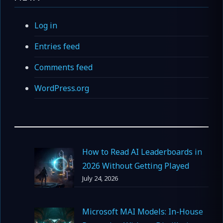
Log in
Entries feed
Comments feed
WordPress.org
How to Read AI Leaderboards in
2026 Without Getting Played
July 24, 2026
Microsoft MAI Models: In-House