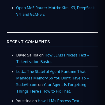
Open MoE Router Matrix: Kimi K3, DeepSeek
V4, and GLM-5.2
RECENT COMMENTS
David Saliba
on
How LLMs Process Text –
Tokenization Basics
Letta: The Stateful Agent Runtime That
Manages Memory So You Don’t Have To –
SudoAll.com
on
Your Agent Is Forgetting
Things. Here’s How to Fix That.
Youstina
on
How LLMs Process Text –