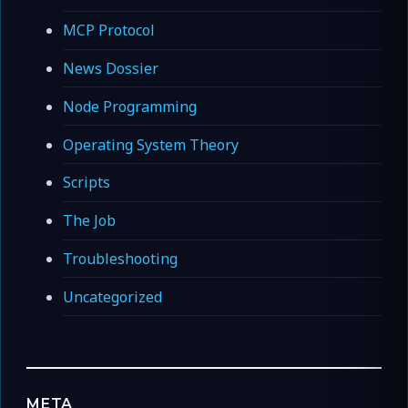
MCP Protocol
News Dossier
Node Programming
Operating System Theory
Scripts
The Job
Troubleshooting
Uncategorized
META