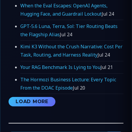
When the Eval Escapes: OpenAI Agents,
Hugging Face, and Guardrail Lockout
Jul 24
GPT-5.6 Luna, Terra, Sol: Tier Routing Beats
the Flagship Alias
Jul 24
Kimi K3 Without the Crush Narrative: Cost Per
Task, Routing, and Harness Reality
Jul 24
Your RAG Benchmark Is Lying to You
Jul 21
The Hormozi Business Lecture: Every Topic
From the DOAC Episode
Jul 20
LOAD MORE