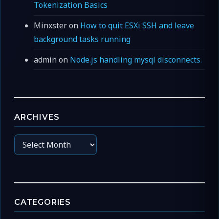
Tokenization Basics
Minxster
on
How to quit ESXi SSH and leave
background tasks running
admin
on
Node.js handling mysql disconnects.
ARCHIVES
Archives
CATEGORIES