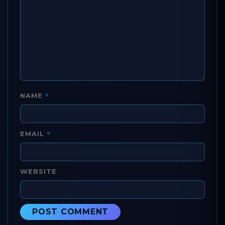
*
NAME
*
EMAIL
WEBSITE