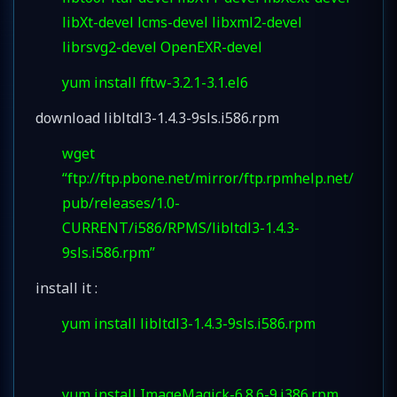
libXt-devel lcms-devel libxml2-devel
librsvg2-devel OpenEXR-devel
yum install fftw-3.2.1-3.1.el6
download libltdl3-1.4.3-9sls.i586.rpm
wget
“ftp://ftp.pbone.net/mirror/ftp.rpmhelp.net/
pub/releases/1.0-
CURRENT/i586/RPMS/libltdl3-1.4.3-
9sls.i586.rpm”
install it :
yum install libltdl3-1.4.3-9sls.i586.rpm
yum install ImageMagick-6.8.6-9.i386.rpm