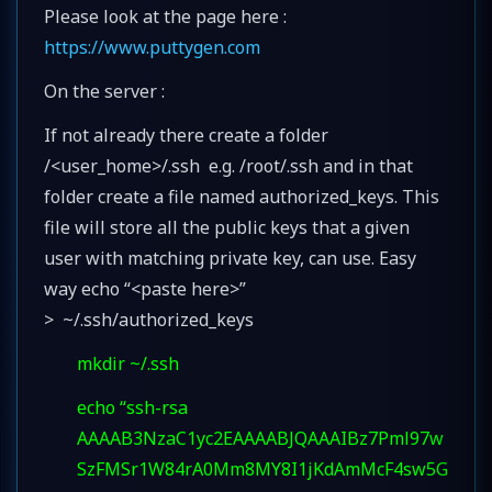
Please look at the page here :
https://www.puttygen.com
On the server :
If not already there create a folder
/<user_home>/.ssh e.g. /root/.ssh and in that
folder create a file named authorized_keys. This
file will store all the public keys that a given
user with matching private key, can use. Easy
way echo “<paste here>”
> ~/.ssh/authorized_keys
mkdir ~/.ssh
echo “ssh-rsa
AAAAB3NzaC1yc2EAAAABJQAAAIBz7Pml97w
SzFMSr1W84rA0Mm8MY8I1jKdAmMcF4sw5G