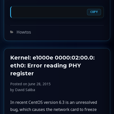
COPY
Categories
Howtos
Kernel: e1000e 0000:02:00.0:
eth0: Error reading PHY
register
Posted on
June 28, 2015
by
David Saliba
In recent CentOS version 6.3 is an unresolved
bug, which causes the network card to freeze