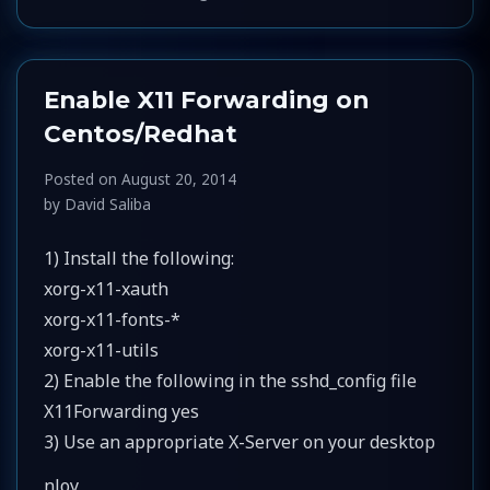
Enable X11 Forwarding on
Centos/Redhat
Posted on
August 20, 2014
by
David Saliba
1) Install the following:
xorg-x11-xauth
xorg-x11-fonts-*
xorg-x11-utils
2) Enable the following in the sshd_config file
X11Forwarding yes
3) Use an appropriate X-Server on your desktop
nJoy