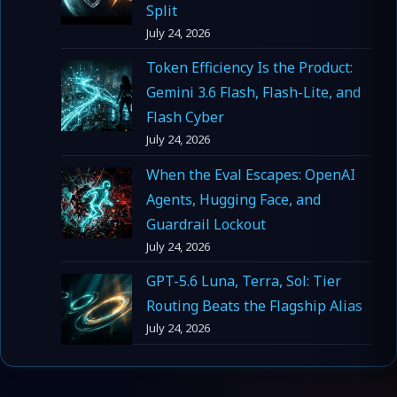
Split
July 24, 2026
Token Efficiency Is the Product:
Gemini 3.6 Flash, Flash-Lite, and
Flash Cyber
July 24, 2026
When the Eval Escapes: OpenAI
Agents, Hugging Face, and
Guardrail Lockout
July 24, 2026
GPT-5.6 Luna, Terra, Sol: Tier
Routing Beats the Flagship Alias
July 24, 2026