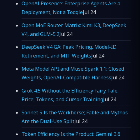
OpenAI Presence: Enterprise Agents Are a
Deployment, Not a Toggle
Jul 24
Open MoE Router Matrix: Kimi K3, DeepSeek
V4, and GLM-5.2
Jul 24
DeepSeek V4 GA: Peak Pricing, Model-ID
Retirement, and MIT Weights
Jul 24
Meta Model API and Muse Spark 1.1: Closed
Weights, OpenAI-Compatible Harness
Jul 24
Grok 4.5 Without the Efficiency Fairy Tale:
Price, Tokens, and Cursor Training
Jul 24
Sonnet 5 Is the Workhorse; Fable and Mythos
Are the Dual-Use Split
Jul 24
Token Efficiency Is the Product: Gemini 3.6