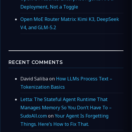
Deployment, Not a Toggle
Open MoE Router Matrix: Kimi K3, DeepSeek
V4, and GLM-5.2
RECENT COMMENTS
David Saliba
on
How LLMs Process Text –
Tokenization Basics
Letta: The Stateful Agent Runtime That
Manages Memory So You Don’t Have To –
SudoAll.com
on
Your Agent Is Forgetting
Things. Here’s How to Fix That.