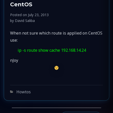
CentOS
Posted on
July 23, 2013
by
David Saliba
When not sure which route is applied on CentOS
use:
ip -s route show cache 192.168.14.24
nJoy
Categories
Howtos