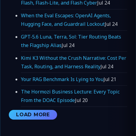
Flash, Flash-Lite, and Flash Cyber
Jul 24
When the Eval Escapes: OpenAI Agents,
Hugging Face, and Guardrail Lockout
Jul 24
GPT-5.6 Luna, Terra, Sol: Tier Routing Beats
the Flagship Alias
Jul 24
Kimi K3 Without the Crush Narrative: Cost Per
Task, Routing, and Harness Reality
Jul 24
Your RAG Benchmark Is Lying to You
Jul 21
The Hormozi Business Lecture: Every Topic
From the DOAC Episode
Jul 20
LOAD MORE