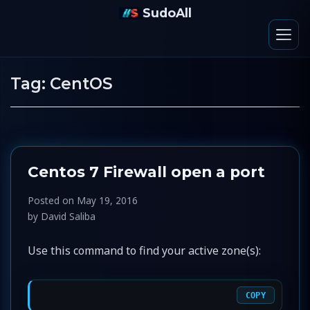
SudoAll
Tag:
CentOS
Centos 7 Firewall open a port
Posted on
May 19, 2016
by
David Saliba
Use this command to find your active zone(s):
COPY