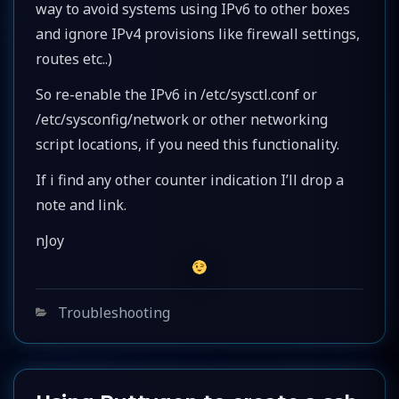
way to avoid systems using IPv6 to other boxes
and ignore IPv4 provisions like firewall settings,
routes etc..)
So re-enable the IPv6 in /etc/sysctl.conf or
/etc/sysconfig/network or other networking
script locations, if you need this functionality.
If i find any other counter indication I’ll drop a
note and link.
nJoy
Categories
Troubleshooting