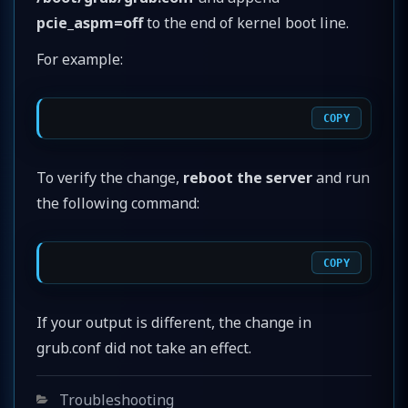
pcie_aspm=off
to the end of kernel boot line.
For example:
COPY
To verify the change,
reboot the server
and run
the following command:
COPY
If your output is different, the change in
grub.conf did not take an effect.
Categories
Troubleshooting