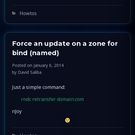
Categories
Howtos
Force an update on a zone for
bind (named)
Posted on
January 6, 2014
by
David Saliba
Just a simple command:
rndc retransfer domain.com
nJoy