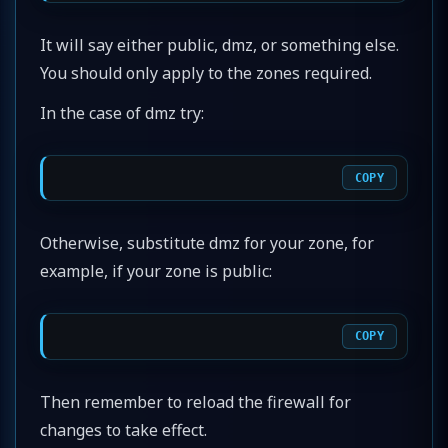
It will say either public, dmz, or something else.
You should only apply to the zones required.
In the case of dmz try:
COPY
Otherwise, substitute dmz for your zone, for
example, if your zone is public:
COPY
Then remember to reload the firewall for
changes to take effect.