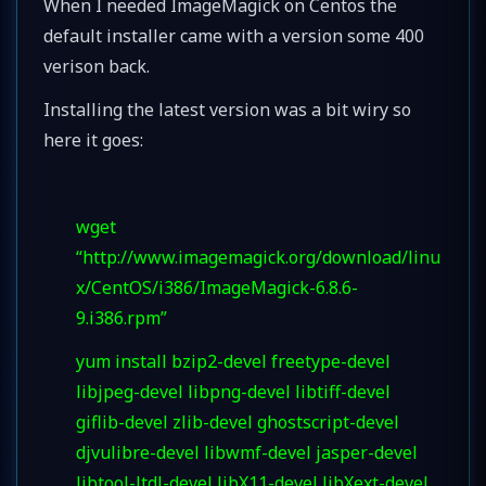
When I needed ImageMagick on Centos the
default installer came with a version some 400
verison back.
Installing the latest version was a bit wiry so
here it goes:
wget
“http://www.imagemagick.org/download/linu
x/CentOS/i386/ImageMagick-6.8.6-
9.i386.rpm”
yum install bzip2-devel freetype-devel
libjpeg-devel libpng-devel libtiff-devel
giflib-devel zlib-devel ghostscript-devel
djvulibre-devel libwmf-devel jasper-devel
libtool-ltdl-devel libX11-devel libXext-devel