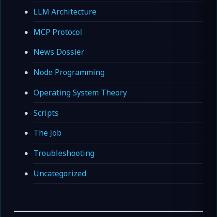
LLM Architecture
MCP Protocol
News Dossier
Node Programming
Operating System Theory
Scripts
The Job
Troubleshooting
Uncategorized