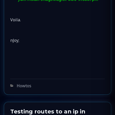
Voila.
nJoy;
Categories
Howtos
Testing routes to an ip in