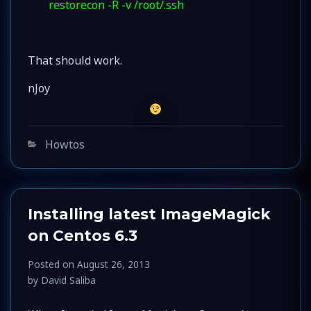
restorecon -R -v /root/.ssh
That should work.
nJoy
Categories
Howtos
Installing latest ImageMagick
on Centos 6.3
Posted on
August 26, 2013
by
David Saliba