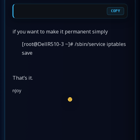
COPY
if you want to make it permanent simply
[root@DellR510-3 ~]# /sbin/service iptables
save
That’s it.
nJoy