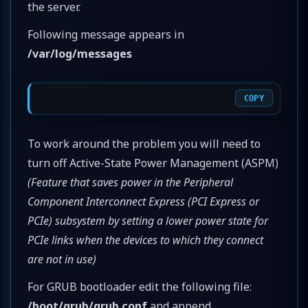
the server.
Following message appears in
/var/log/messages
COPY
To work around the problem you will need to
turn off Active-State Power Management (ASPM)
(Feature that saves power in the Peripheral
Component Interconnect Express (PCI Express or
PCIe) subsystem by setting a lower power state for
PCIe links when the devices to which they connect
are not in use)
For GRUB bootloader edit the following file:
/boot/grub/grub.conf
and append