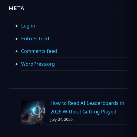
META
Log in
Entries feed
Comments feed
WordPress.org
How to Read AI Leaderboards in
2026 Without Getting Played
July 24, 2026