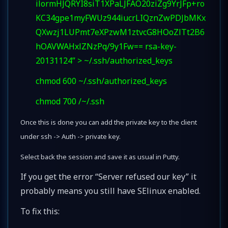
ilormHJQRYI8siT1XPaLJFAO20ziZg9YrJFp+ro
KC34gpe1myFWUz944iucrLIQznZwPDJbMKx
QXwzj1LUPmt7eXPzwM1ztvcG8HOoZlTt2B6
hOAVWAHxlZNzPq/9y1Fw== rsa-key-
20131124” > ~/.ssh/authorized_keys
chmod 600 ~/.ssh/authorized_keys
chmod 700 /~/.ssh
Once this is done you can add the private key to the client
under ssh -> Auth -> private key.
Select back the session and save it as usual in Putty.
If you get the error “Server refused our key” it
probably means you still have SElinux enabled.
To fix this: