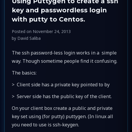
Using Puttygen to create a ssh
key and passwordless login
with putty to Centos.
Posted on
November 24, 2013
by
David Saliba
The ssh password-less login works in a simple
way. Though sometime people find it confusing.
The basics:
> Client side has a private key pointed to by
> Server side has the public key of the client.
On your client box create a public and private
key set using (for putty) puttygen. (In linux all
you need to use is ssh-keygen.