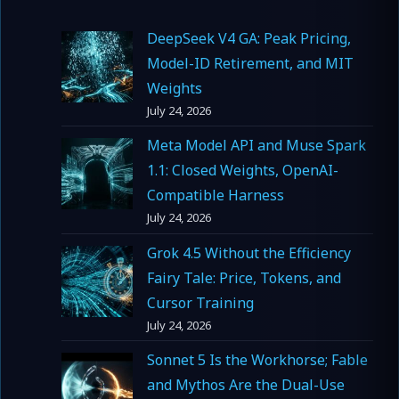
DeepSeek V4 GA: Peak Pricing,
Model-ID Retirement, and MIT
Weights
July 24, 2026
Meta Model API and Muse Spark
1.1: Closed Weights, OpenAI-
Compatible Harness
July 24, 2026
Grok 4.5 Without the Efficiency
Fairy Tale: Price, Tokens, and
Cursor Training
July 24, 2026
Sonnet 5 Is the Workhorse; Fable
and Mythos Are the Dual-Use