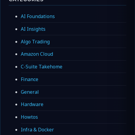
AI Foundations
AI Insights
Algo Trading
Amazon Cloud
C-Suite Takehome
Finance
General
Hardware
Howtos
Infra & Docker