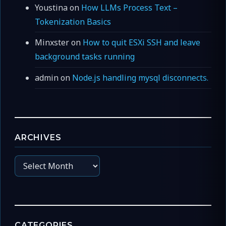
Youstina
on
How LLMs Process Text –
Tokenization Basics
Minxster
on
How to quit ESXi SSH and leave
background tasks running
admin
on
Node.js handling mysql disconnects.
ARCHIVES
Archives
CATEGORIES