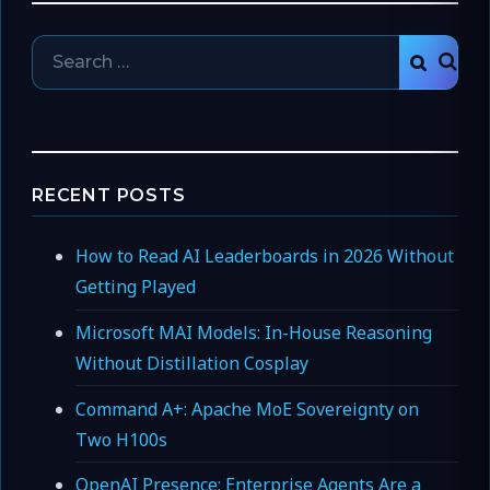
Search
SEAR
for:
RECENT POSTS
How to Read AI Leaderboards in 2026 Without
Getting Played
Microsoft MAI Models: In-House Reasoning
Without Distillation Cosplay
Command A+: Apache MoE Sovereignty on
Two H100s
OpenAI Presence: Enterprise Agents Are a