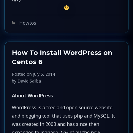
Categories
Howtos
How To Install WordPress on
Centos 6
Posted on
July 5, 2014
by
David Saliba
About WordPress
WordPress is a free and open source website
and blogging tool that uses php and MySQL. It
was created in 2003 and has since then
expanded to manage 22% of all the new