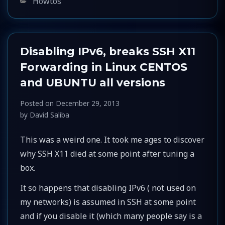
Categories
Howtos
Disabling IPv6, breaks SSH X11
Forwarding in Linux CENTOS
and UBUNTU all versions
Posted on
December 29, 2013
by
David Saliba
This was a weird one. It took me ages to discover
why SSH X11 died at some point after tuning a
box.
It so happens that disabling IPv6 ( not used on
my networks) is assumed in SSH at some point
and if you disable it (which many people say is a