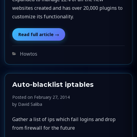
websites created and has over 20,000 plugins to
customize its functionality.
Categories
Howtos
Auto-blacklist iptables
Posted on
February 27, 2014
by
David Saliba
Gather a list of ips which fail logins and drop
from firewall for the future