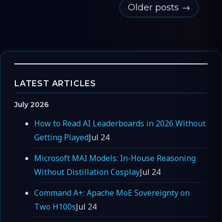
Older posts →
LATEST ARTICLES
July 2026
How to Read AI Leaderboards in 2026 Without
Getting Played
Jul 24
Microsoft MAI Models: In-House Reasoning
Without Distillation Cosplay
Jul 24
Command A+: Apache MoE Sovereignty on
Two H100s
Jul 24