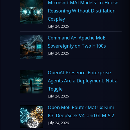
Microsoft MAI Models: In-House
Reasoning Without Distillation
Cosplay
July 24, 2026
Command A+: Apache MoE
Sovereignty on Two H100s
July 24, 2026
OpenAI Presence: Enterprise
Agents Are a Deployment, Not a
Toggle
July 24, 2026
Open MoE Router Matrix: Kimi
K3, DeepSeek V4, and GLM-5.2
July 24, 2026