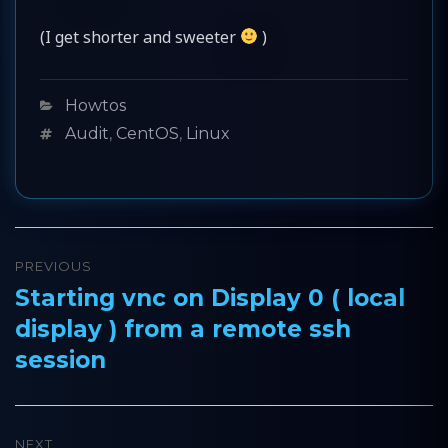
(I get shorter and sweeter
)
Categories
Howtos
Tags
Audit
,
CentOS
,
Linux
Post
PREVIOUS
navigation
Starting vnc on Display 0 ( local
Previous
display ) from a remote ssh
post:
session
NEXT