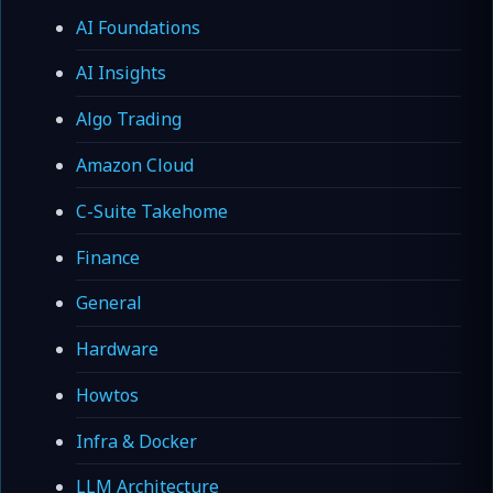
AI Foundations
AI Insights
Algo Trading
Amazon Cloud
C-Suite Takehome
Finance
General
Hardware
Howtos
Infra & Docker
LLM Architecture