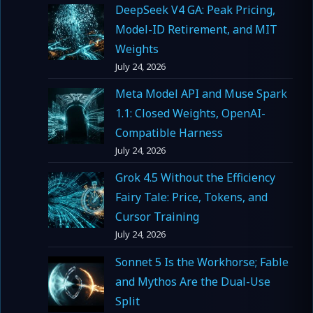
DeepSeek V4 GA: Peak Pricing,
Model-ID Retirement, and MIT
Weights
July 24, 2026
Meta Model API and Muse Spark
1.1: Closed Weights, OpenAI-
Compatible Harness
July 24, 2026
Grok 4.5 Without the Efficiency
Fairy Tale: Price, Tokens, and
Cursor Training
July 24, 2026
Sonnet 5 Is the Workhorse; Fable
and Mythos Are the Dual-Use
Split