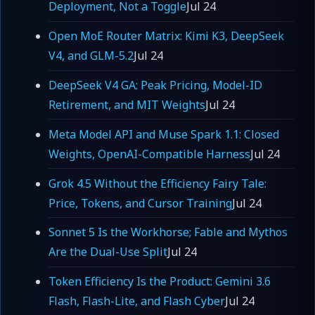
Deployment, Not a Toggle
Jul 24
Open MoE Router Matrix: Kimi K3, DeepSeek
V4, and GLM-5.2
Jul 24
DeepSeek V4 GA: Peak Pricing, Model-ID
Retirement, and MIT Weights
Jul 24
Meta Model API and Muse Spark 1.1: Closed
Weights, OpenAI-Compatible Harness
Jul 24
Grok 4.5 Without the Efficiency Fairy Tale:
Price, Tokens, and Cursor Training
Jul 24
Sonnet 5 Is the Workhorse; Fable and Mythos
Are the Dual-Use Split
Jul 24
Token Efficiency Is the Product: Gemini 3.6
Flash, Flash-Lite, and Flash Cyber
Jul 24