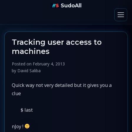
SudoAll
Tracking user access to
machines
Posted on
February 4, 2013
by
David Saliba
Quick way not very detailed but it gives you a
clue
$ last
nJoy !