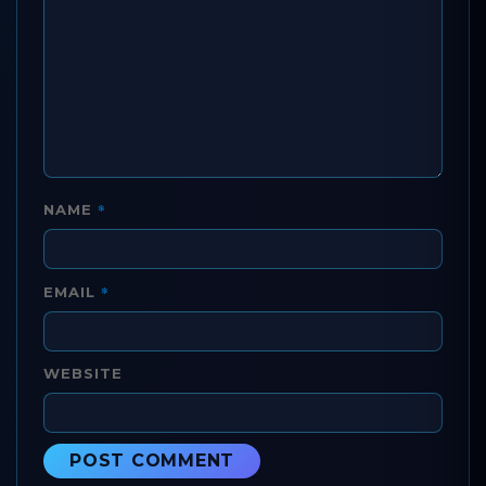
*
NAME
*
EMAIL
WEBSITE