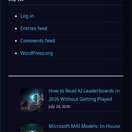
Log in
Entries feed
Comments feed
WordPress.org
How to Read AI Leaderboards in
2026 Without Getting Played
July 24, 2026
Microsoft MAI Models: In-House