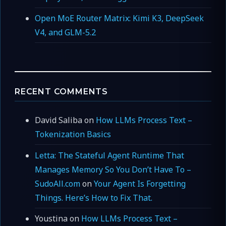
Open MoE Router Matrix: Kimi K3, DeepSeek
V4, and GLM-5.2
RECENT COMMENTS
David Saliba
on
How LLMs Process Text –
Tokenization Basics
Letta: The Stateful Agent Runtime That
Manages Memory So You Don’t Have To –
SudoAll.com
on
Your Agent Is Forgetting
Things. Here’s How to Fix That.
Youstina
on
How LLMs Process Text –