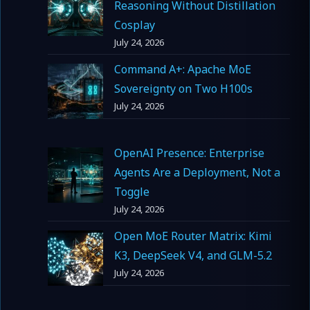
Reasoning Without Distillation
Cosplay
July 24, 2026
Command A+: Apache MoE
Sovereignty on Two H100s
July 24, 2026
OpenAI Presence: Enterprise
Agents Are a Deployment, Not a
Toggle
July 24, 2026
Open MoE Router Matrix: Kimi
K3, DeepSeek V4, and GLM-5.2
July 24, 2026