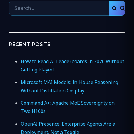
Search
SEAR
for:
RECENT POSTS
How to Read AI Leaderboards in 2026 Without
Getting Played
Microsoft MAI Models: In-House Reasoning
Without Distillation Cosplay
Command A+: Apache MoE Sovereignty on
Two H100s
OpenAI Presence: Enterprise Agents Are a
Deployment, Not a Toggle