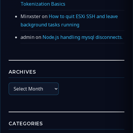
Tokenization Basics
Minxster
on
How to quit ESXi SSH and leave
background tasks running
admin
on
Node.js handling mysql disconnects.
ARCHIVES
Archives
CATEGORIES