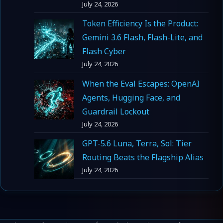
July 24, 2026
Token Efficiency Is the Product:
Gemini 3.6 Flash, Flash-Lite, and
Flash Cyber
July 24, 2026
When the Eval Escapes: OpenAI
Agents, Hugging Face, and
Guardrail Lockout
July 24, 2026
GPT-5.6 Luna, Terra, Sol: Tier
Routing Beats the Flagship Alias
July 24, 2026