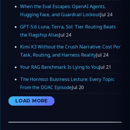
When the Eval Escapes: OpenAI Agents,
Hugging Face, and Guardrail Lockout
Jul 24
GPT-5.6 Luna, Terra, Sol: Tier Routing Beats
the Flagship Alias
Jul 24
Kimi K3 Without the Crush Narrative: Cost Per
Task, Routing, and Harness Reality
Jul 24
Your RAG Benchmark Is Lying to You
Jul 21
The Hormozi Business Lecture: Every Topic
From the DOAC Episode
Jul 20
LOAD MORE