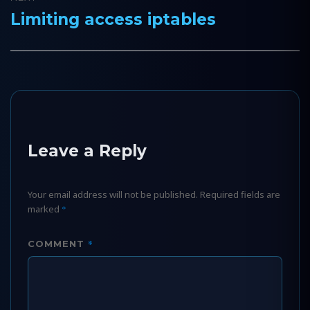
Limiting access iptables
Next
post:
Leave a Reply
Your email address will not be published.
Required fields are
marked
*
*
COMMENT