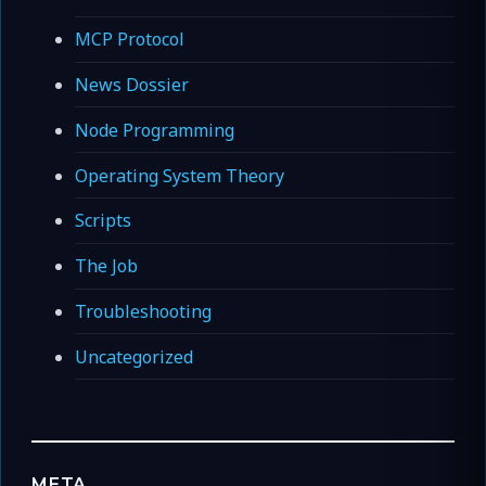
MCP Protocol
News Dossier
Node Programming
Operating System Theory
Scripts
The Job
Troubleshooting
Uncategorized
META