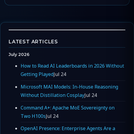
LATEST ARTICLES
July 2026
How to Read AI Leaderboards in 2026 Without
Getting Played
Jul 24
Microsoft MAI Models: In-House Reasoning
Without Distillation Cosplay
Jul 24
Command A+: Apache MoE Sovereignty on
Two H100s
Jul 24
OpenAI Presence: Enterprise Agents Are a