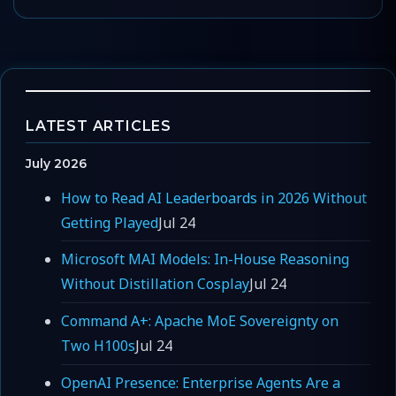
LATEST ARTICLES
July 2026
How to Read AI Leaderboards in 2026 Without
Getting Played
Jul 24
Microsoft MAI Models: In-House Reasoning
Without Distillation Cosplay
Jul 24
Command A+: Apache MoE Sovereignty on
Two H100s
Jul 24
OpenAI Presence: Enterprise Agents Are a