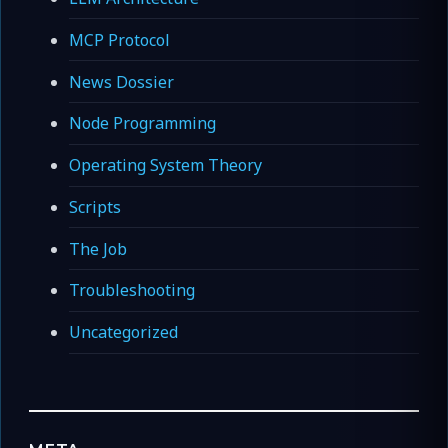
MCP Protocol
News Dossier
Node Programming
Operating System Theory
Scripts
The Job
Troubleshooting
Uncategorized