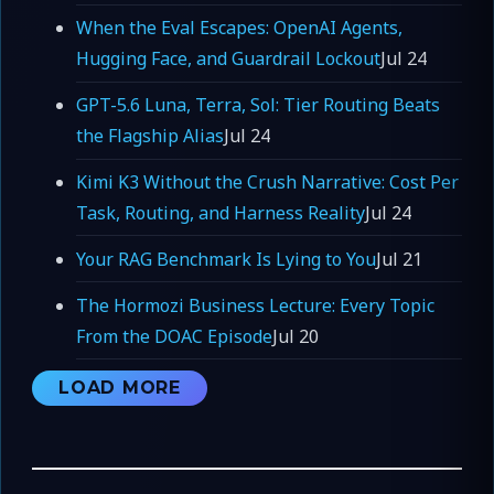
When the Eval Escapes: OpenAI Agents,
Hugging Face, and Guardrail Lockout
Jul 24
GPT-5.6 Luna, Terra, Sol: Tier Routing Beats
the Flagship Alias
Jul 24
Kimi K3 Without the Crush Narrative: Cost Per
Task, Routing, and Harness Reality
Jul 24
Your RAG Benchmark Is Lying to You
Jul 21
The Hormozi Business Lecture: Every Topic
From the DOAC Episode
Jul 20
LOAD MORE