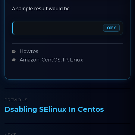
A sample result would be:
COPY
Categories
Howtos
Tags
Amazon
,
CentOS
,
IP
,
Linux
Post
PREVIOUS
navigation
Dsabling SElinux In Centos
Previous
post:
NEXT