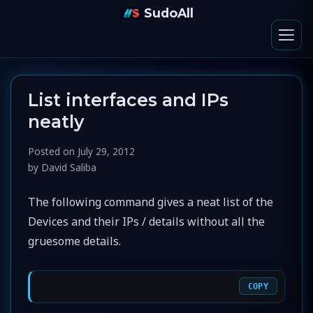
SudoAll
List interfaces and IPs
neatly
Posted on
July 29, 2012
by
David Saliba
The following command gives a neat list of the
Devices and their IPs / details without all the
gruesome details.
COPY