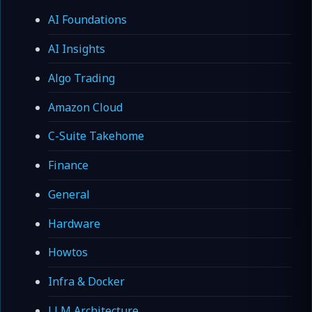
AI Foundations
AI Insights
Algo Trading
Amazon Cloud
C-Suite Takehome
Finance
General
Hardware
Howtos
Infra & Docker
LLM Architecture