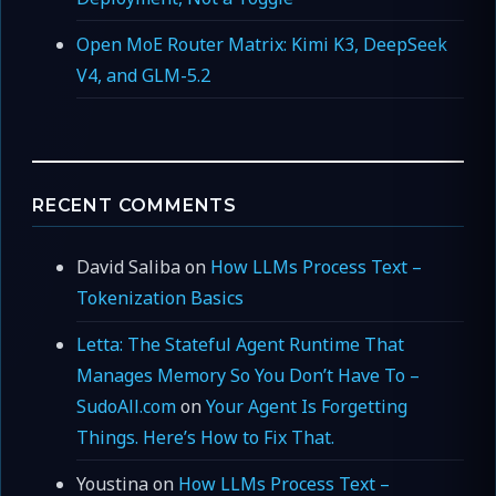
Open MoE Router Matrix: Kimi K3, DeepSeek
V4, and GLM-5.2
RECENT COMMENTS
David Saliba
on
How LLMs Process Text –
Tokenization Basics
Letta: The Stateful Agent Runtime That
Manages Memory So You Don’t Have To –
SudoAll.com
on
Your Agent Is Forgetting
Things. Here’s How to Fix That.
Youstina
on
How LLMs Process Text –