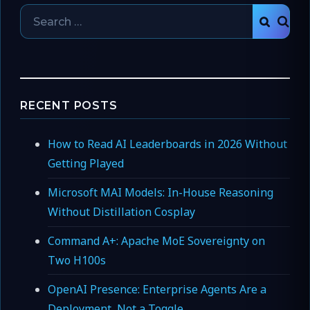
Search
SEAR
for:
RECENT POSTS
How to Read AI Leaderboards in 2026 Without
Getting Played
Microsoft MAI Models: In-House Reasoning
Without Distillation Cosplay
Command A+: Apache MoE Sovereignty on
Two H100s
OpenAI Presence: Enterprise Agents Are a
Deployment, Not a Toggle