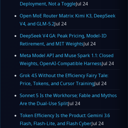
Deployment, Not a Toggle
Jul 24
Open MoE Router Matrix: Kimi K3, DeepSeek
V4, and GLM-5.2
Jul 24
DeepSeek V4 GA: Peak Pricing, Model-ID
Retirement, and MIT Weights
Jul 24
Meta Model API and Muse Spark 1.1: Closed
Weights, OpenAI-Compatible Harness
Jul 24
Grok 4.5 Without the Efficiency Fairy Tale:
Price, Tokens, and Cursor Training
Jul 24
Sonnet 5 Is the Workhorse; Fable and Mythos
Are the Dual-Use Split
Jul 24
Token Efficiency Is the Product: Gemini 3.6
Flash, Flash-Lite, and Flash Cyber
Jul 24