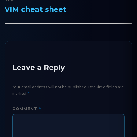
VIM cheat sheet
Next
post:
Leave a Reply
Your email address will not be published.
Required fields are
marked
*
*
COMMENT