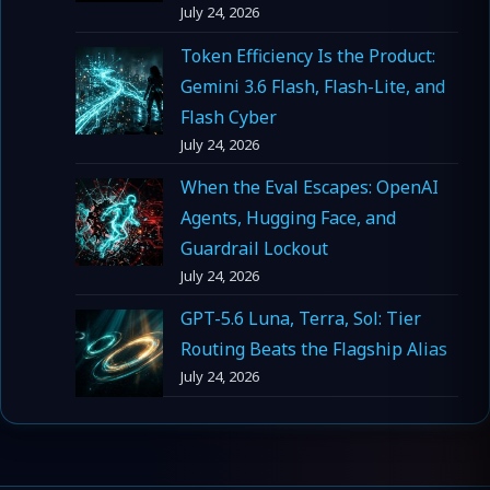
July 24, 2026
Token Efficiency Is the Product:
Gemini 3.6 Flash, Flash-Lite, and
Flash Cyber
July 24, 2026
When the Eval Escapes: OpenAI
Agents, Hugging Face, and
Guardrail Lockout
July 24, 2026
GPT-5.6 Luna, Terra, Sol: Tier
Routing Beats the Flagship Alias
July 24, 2026