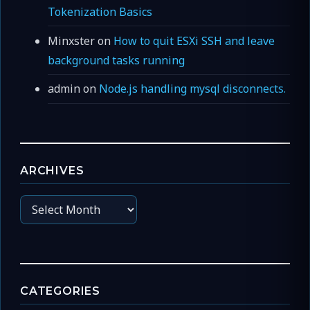
Tokenization Basics
Minxster
on
How to quit ESXi SSH and leave
background tasks running
admin
on
Node.js handling mysql disconnects.
ARCHIVES
Archives
CATEGORIES