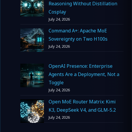
Reasoning Without Distillation
Cosplay
July 24, 2026
Command A+: Apache MoE
Sovereignty on Two H100s
July 24, 2026
OpenAI Presence: Enterprise
Agents Are a Deployment, Not a
Toggle
July 24, 2026
Open MoE Router Matrix: Kimi
K3, DeepSeek V4, and GLM-5.2
July 24, 2026