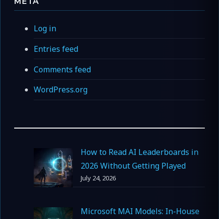
META
Log in
Entries feed
Comments feed
WordPress.org
How to Read AI Leaderboards in
2026 Without Getting Played
July 24, 2026
Microsoft MAI Models: In-House