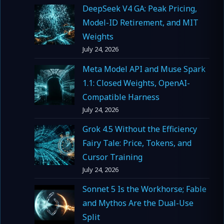
DeepSeek V4 GA: Peak Pricing,
Model-ID Retirement, and MIT
Weights
July 24, 2026
Meta Model API and Muse Spark
1.1: Closed Weights, OpenAI-
Compatible Harness
July 24, 2026
Grok 4.5 Without the Efficiency
Fairy Tale: Price, Tokens, and
Cursor Training
July 24, 2026
Sonnet 5 Is the Workhorse; Fable
and Mythos Are the Dual-Use
Split