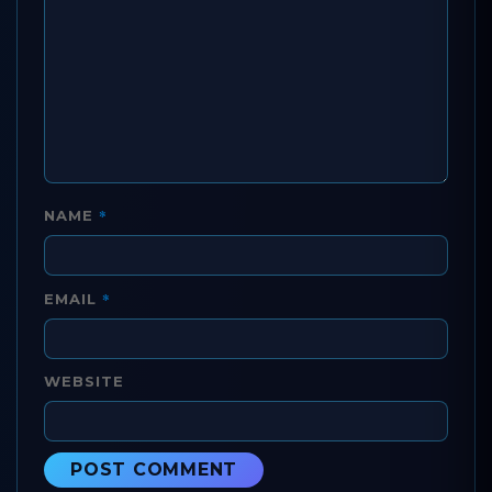
*
NAME
*
EMAIL
WEBSITE