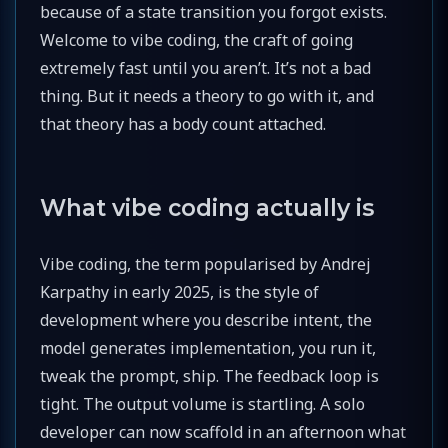
because of a state transition you forgot exists.
Welcome to vibe coding, the craft of going
extremely fast until you aren’t. It’s not a bad
thing. But it needs a theory to go with it, and
that theory has a body count attached.
What vibe coding actually is
Vibe coding, the term popularised by Andrej
Karpathy in early 2025, is the style of
development where you describe intent, the
model generates implementation, you run it,
tweak the prompt, ship. The feedback loop is
tight. The output volume is startling. A solo
developer can now scaffold in an afternoon what