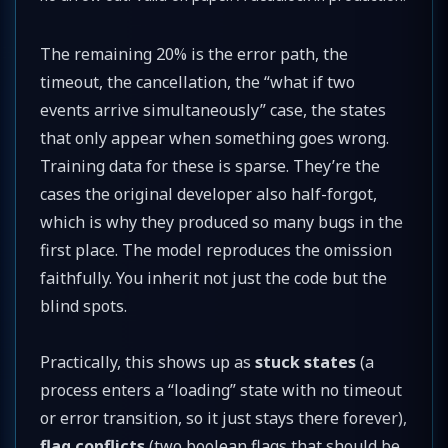
The remaining 20% is the error path, the
timeout, the cancellation, the “what if two
events arrive simultaneously” case, the states
that only appear when something goes wrong.
Training data for these is sparse. They’re the
cases the original developer also half-forgot,
which is why they produced so many bugs in the
first place. The model reproduces the omission
faithfully. You inherit not just the code but the
blind spots.
Practically, this shows up as
stuck states
(a
process enters a “loading” state with no timeout
or error transition, so it just stays there forever),
flag conflicts
(two boolean flags that should be