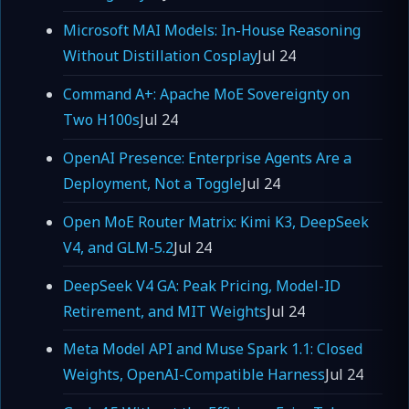
Microsoft MAI Models: In-House Reasoning
Without Distillation Cosplay
Jul 24
Command A+: Apache MoE Sovereignty on
Two H100s
Jul 24
OpenAI Presence: Enterprise Agents Are a
Deployment, Not a Toggle
Jul 24
Open MoE Router Matrix: Kimi K3, DeepSeek
V4, and GLM-5.2
Jul 24
DeepSeek V4 GA: Peak Pricing, Model-ID
Retirement, and MIT Weights
Jul 24
Meta Model API and Muse Spark 1.1: Closed
Weights, OpenAI-Compatible Harness
Jul 24