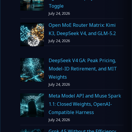
Toggle
July 24, 2026
Open MoE Router Matrix: Kimi
K3, DeepSeek V4, and GLM-5.2
July 24, 2026
DeepSeek V4 GA: Peak Pricing,
Model-ID Retirement, and MIT
Weights
July 24, 2026
Meta Model API and Muse Spark
1.1: Closed Weights, OpenAI-
Compatible Harness
July 24, 2026
Grok 4.5 Without the Efficiency