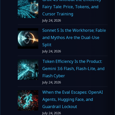
Fairy Tale: Price, Tokens, and
Cursor Training
July 24, 2026
Sonnet 5 Is the Workhorse; Fable
and Mythos Are the Dual-Use
Split
July 24, 2026
Token Efficiency Is the Product:
Gemini 3.6 Flash, Flash-Lite, and
Flash Cyber
July 24, 2026
When the Eval Escapes: OpenAI
Agents, Hugging Face, and
Guardrail Lockout
July 24, 2026