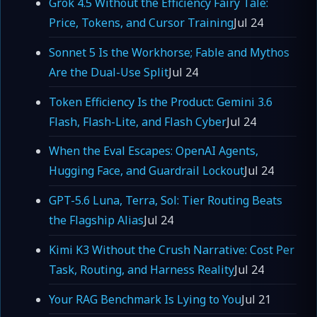
Grok 4.5 Without the Efficiency Fairy Tale:
Price, Tokens, and Cursor Training
Jul 24
Sonnet 5 Is the Workhorse; Fable and Mythos
Are the Dual-Use Split
Jul 24
Token Efficiency Is the Product: Gemini 3.6
Flash, Flash-Lite, and Flash Cyber
Jul 24
When the Eval Escapes: OpenAI Agents,
Hugging Face, and Guardrail Lockout
Jul 24
GPT-5.6 Luna, Terra, Sol: Tier Routing Beats
the Flagship Alias
Jul 24
Kimi K3 Without the Crush Narrative: Cost Per
Task, Routing, and Harness Reality
Jul 24
Your RAG Benchmark Is Lying to You
Jul 21