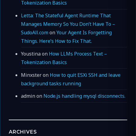
Tokenization Basics
Letta: The Stateful Agent Runtime That
Manages Memory So You Don’t Have To –
SudoAll.com
on
Your Agent Is Forgetting
Things. Here’s How to Fix That.
Youstina
on
How LLMs Process Text –
Tokenization Basics
Minxster
on
How to quit ESXi SSH and leave
background tasks running
admin
on
Node.js handling mysql disconnects.
ARCHIVES