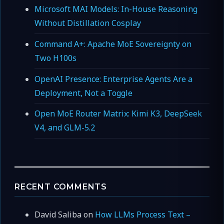
Microsoft MAI Models: In-House Reasoning
Without Distillation Cosplay
Command A+: Apache MoE Sovereignty on
Two H100s
OpenAI Presence: Enterprise Agents Are a
Deployment, Not a Toggle
Open MoE Router Matrix: Kimi K3, DeepSeek
V4, and GLM-5.2
RECENT COMMENTS
David Saliba
on
How LLMs Process Text –