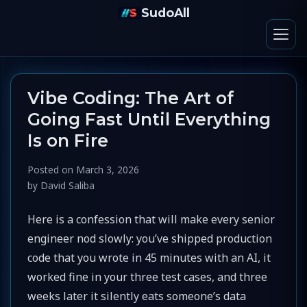
SudoAll
Vibe Coding: The Art of
Going Fast Until Everything
Is on Fire
Posted on
March 3, 2026
by
David Saliba
Here is a confession that will make every senior
engineer nod slowly: you’ve shipped production
code that you wrote in 45 minutes with an AI, it
worked fine in your three test cases, and three
weeks later it silently eats someone’s data