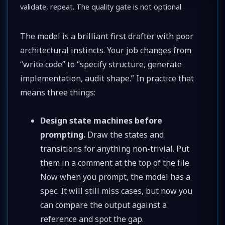
validate, repeat. The quality gate is not optional.
The model is a brilliant first drafter with poor
architectural instincts. Your job changes from
“write code” to “specify structure, generate
implementation, audit shape.” In practice that
means three things:
Design state machines before
prompting.
Draw the states and
transitions for anything non-trivial. Put
them in a comment at the top of the file.
Now when you prompt, the model has a
spec. It will still miss cases, but now you
can compare the output against a
reference and spot the gap.