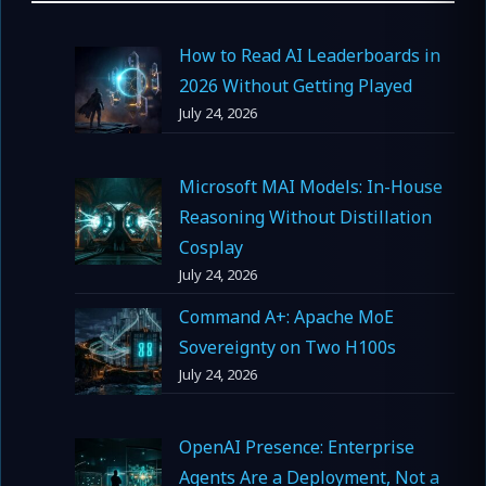
How to Read AI Leaderboards in
2026 Without Getting Played
July 24, 2026
Microsoft MAI Models: In-House
Reasoning Without Distillation
Cosplay
July 24, 2026
Command A+: Apache MoE
Sovereignty on Two H100s
July 24, 2026
OpenAI Presence: Enterprise
Agents Are a Deployment, Not a