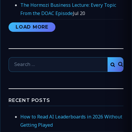
The Hormozi Business Lecture: Every Topic
From the DOAC Episode
Jul 20
LOAD MORE
Search
SEAR
for:
RECENT POSTS
How to Read AI Leaderboards in 2026 Without
Getting Played