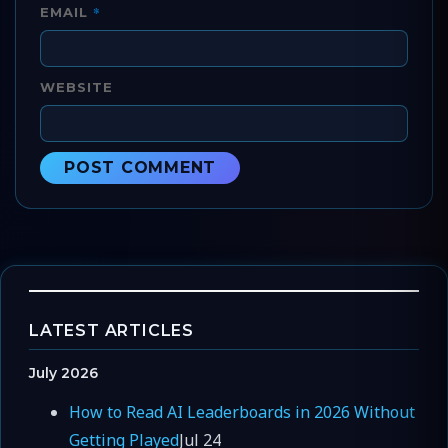
*
EMAIL
WEBSITE
LATEST ARTICLES
July 2026
How to Read AI Leaderboards in 2026 Without
Getting Played
Jul 24