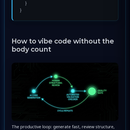
  }

How to vibe code without the
body count
The productive loop: generate fast, review structure,