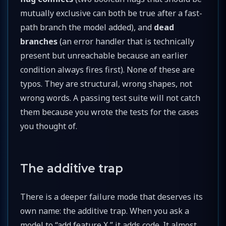
mutually exclusive can both be true after a fast-
path branch the model added), and
dead
branches
(an error handler that is technically
present but unreachable because an earlier
condition always fires first). None of these are
typos. They are structural, wrong shapes, not
wrong words. A passing test suite will not catch
them because you wrote the tests for the cases
you thought of.
The additive trap
There is a deeper failure mode that deserves its
own name: the additive trap. When you ask a
model to “add feature X,” it adds code. It almost