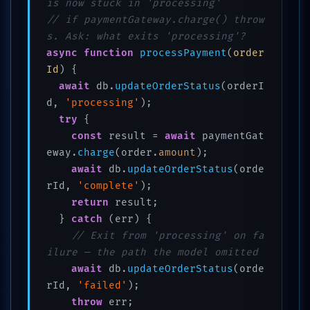
is now stuck in 'processing'
// if paymentGateway.charge() throw
s. Ask: what exits 'processing'?
async
function
processPayment
(
order
Id
) {

await
 db.
updateOrderStatus
(orderI
d, 
'processing'
);

try
 {

const
 result = 
await
 paymentGat
eway.
charge
(order.
amount
);

await
 db.
updateOrderStatus
(orde
rId, 
'complete'
);

return
 result;

  } 
catch
 (err) {

// Exit from 'processing' on fa
ilure — the path the model omitted
await
 db.
updateOrderStatus
(orde
rId, 
'failed'
);

throw
 err;
