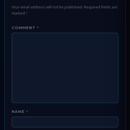
Your email address will not be published.
Required fields are
marked
*
*
COMMENT
*
NAME