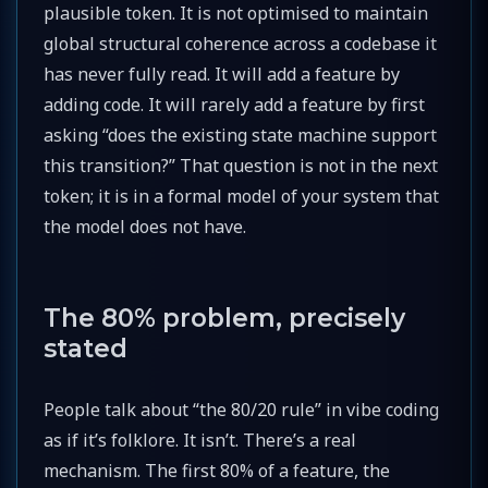
plausible token. It is not optimised to maintain
global structural coherence across a codebase it
has never fully read. It will add a feature by
adding code. It will rarely add a feature by first
asking “does the existing state machine support
this transition?” That question is not in the next
token; it is in a formal model of your system that
the model does not have.
The 80% problem, precisely
stated
People talk about “the 80/20 rule” in vibe coding
as if it’s folklore. It isn’t. There’s a real
mechanism. The first 80% of a feature, the