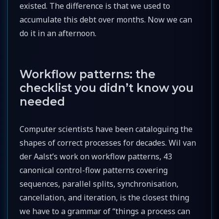
existed. The difference is that we used to
accumulate this debt over months. Now we can
do it in an afternoon.
Workflow patterns: the
checklist you didn’t know you
needed
Computer scientists have been cataloguing the
shapes of correct processes for decades. Wil van
der Aalst’s work on workflow patterns, 43
canonical control-flow patterns covering
sequences, parallel splits, synchronisation,
cancellation, and iteration, is the closest thing
we have to a grammar of “things a process can