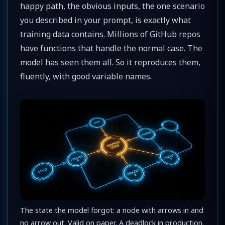
happy path, the obvious inputs, the one scenario
you described in your prompt, is exactly what
training data contains. Millions of GitHub repos
have functions that handle the normal case. The
model has seen them all. So it reproduces them,
fluently, with good variable names.
The state the model forgot: a node with arrows in and
no arrow out. Valid on paper. A deadlock in production.