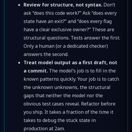
Review for structure, not syntax.
Don’t
ask “does this code work?” Ask “does every
state have an exit?” and “does every flag
have a clear exclusive owner?” These are
structural questions. Tests answer the first.
Only a human (or a dedicated checker)
answers the second.
Treat model output as a first draft, not
a commit.
The model’s job is to fill in the
known patterns quickly. Your job is to catch
the unknown unknowns, the structural
gaps that neither the model nor the
obvious test cases reveal. Refactor before
you ship. It takes a fraction of the time it
takes to debug the stuck state in
production at 2am.