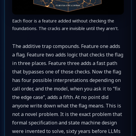
Each floor is a feature added without checking the
foundations. The cracks are invisible until they aren’t.
The additive trap compounds. Feature one adds
a flag. Feature two adds logic that checks the flag
in three places. Feature three adds a fast path
that bypasses one of those checks. Now the flag
has four possible interpretations depending on
call order, and the model, when you ask it to “fix
the edge case”, adds a fifth. At no point did
anyone write down what the flag means. This is
not a novel problem. It is the exact problem that
formal specification and state machine design
were invented to solve, sixty years before LLMs