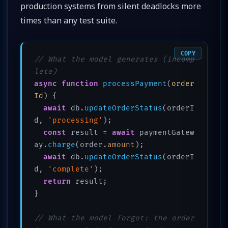
production systems from silent deadlocks more
times than any test suite.
COPY
// What the model generates (incomp
lete)
async
function
processPayment
(
order
Id
) {

await
 db.
updateOrderStatus
(orderI
d, 
'processing'
);

const
 result = 
await
 paymentGatew
ay.
charge
(order.
amount
);

await
 db.
updateOrderStatus
(orderI
d, 
'complete'
);

return
 result;

}

// What the model forgot: the order 