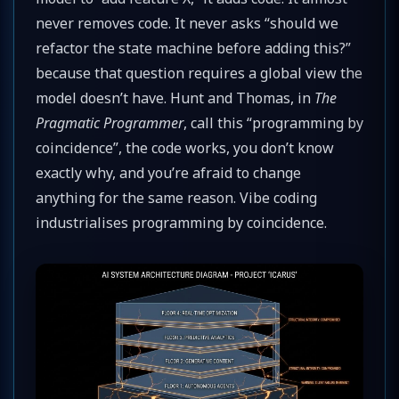
never removes code. It never asks “should we
refactor the state machine before adding this?”
because that question requires a global view the
model doesn’t have. Hunt and Thomas, in
The
Pragmatic Programmer
, call this “programming by
coincidence”, the code works, you don’t know
exactly why, and you’re afraid to change
anything for the same reason. Vibe coding
industrialises programming by coincidence.