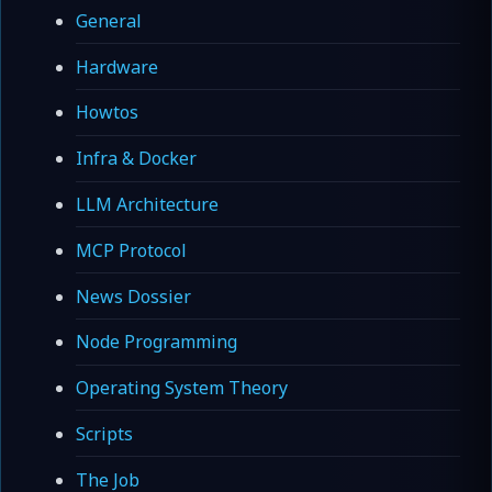
General
Hardware
Howtos
Infra & Docker
LLM Architecture
MCP Protocol
News Dossier
Node Programming
Operating System Theory
Scripts
The Job