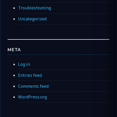
Troubleshooting
Uncategorized
META
Log in
Entries feed
Comments feed
WordPress.org