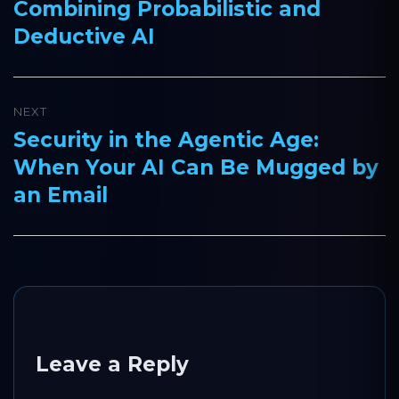
Combining Probabilistic and
post:
Deductive AI
NEXT
Security in the Agentic Age:
Next
When Your AI Can Be Mugged by
post:
an Email
Leave a Reply