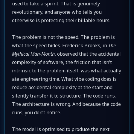
used to take a sprint. That is genuinely
revolutionary, and anyone who tells you
otherwise is protecting their billable hours.
The problem is not the speed. The problem is
what the speed hides. Frederick Brooks, in
The
Mythical Man-Month
, observed that the accidental
complexity of software, the friction that isn’t
intrinsic to the problem itself, was what actually
ate engineering time. What vibe coding does is
reduce accidental complexity at the start and
silently transfer it to structure. The code runs.
The architecture is wrong. And because the code
runs, you don’t notice.
The model is optimised to produce the next