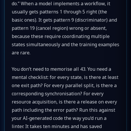
do.” When a model implements a workflow, it
usually gets patterns 1 through 5 right (the
basic ones). It gets pattern 9 (discriminator) and
pattern 19 (cancel region) wrong or absent,
because these require coordinating multiple
states simultaneously and the training examples
are rare.
You don’t need to memorise all 43. You need a
mental checklist: for every state, is there at least
one exit path? For every parallel split, is there a
corresponding synchronisation? For every
resource acquisition, is there a release on every
path including the error path? Run this against
your AI-generated code the way you’d run a
linter. It takes ten minutes and has saved