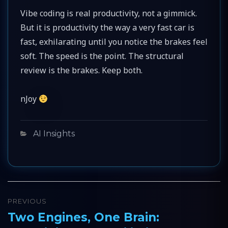
Vibe coding is real productivity, not a gimmick.
But it is productivity the way a very fast car is
fast, exhilarating until you notice the brakes feel
soft. The speed is the point. The structural
review is the brakes. Keep both.
nJoy
Categories
AI Insights
Post
PREVIOUS
navigation
Two Engines, One Brain:
Previous