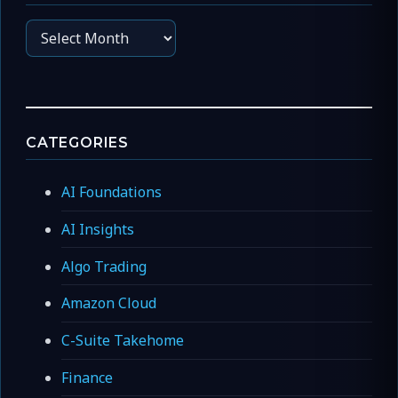
Archives
CATEGORIES
AI Foundations
AI Insights
Algo Trading
Amazon Cloud
C-Suite Takehome
Finance