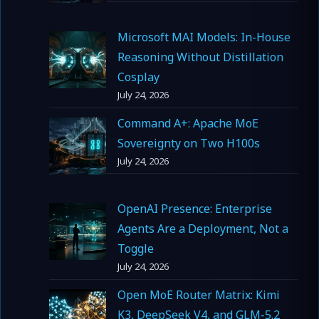
Microsoft MAI Models: In-House
Reasoning Without Distillation
Cosplay
July 24, 2026
Command A+: Apache MoE
Sovereignty on Two H100s
July 24, 2026
OpenAI Presence: Enterprise
Agents Are a Deployment, Not a
Toggle
July 24, 2026
Open MoE Router Matrix: Kimi
K3, DeepSeek V4, and GLM-5.2