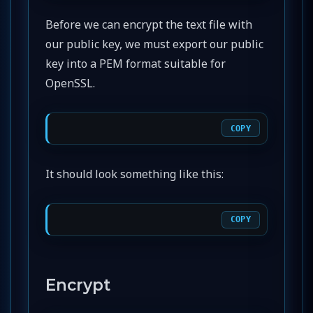
Before we can encrypt the text file with
our public key, we must export our public
key into a PEM format suitable for
OpenSSL.
COPY
It should look something like this:
COPY
Encrypt