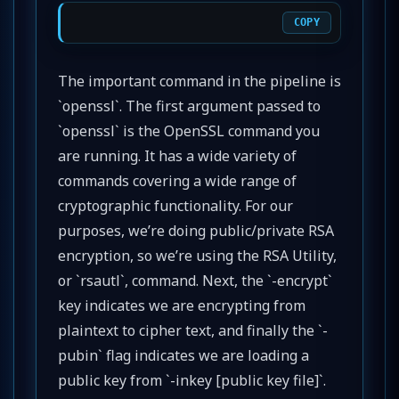
COPY
The important command in the pipeline is
`openssl`. The first argument passed to
`openssl` is the OpenSSL command you
are running. It has a wide variety of
commands covering a wide range of
cryptographic functionality. For our
purposes, we’re doing public/private RSA
encryption, so we’re using the RSA Utility,
or `rsautl`, command. Next, the `-encrypt`
key indicates we are encrypting from
plaintext to cipher text, and finally the `-
pubin` flag indicates we are loading a
public key from `-inkey [public key file]`.