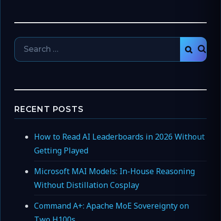
Search
SEAR
for:
RECENT POSTS
How to Read AI Leaderboards in 2026 Without
Getting Played
Microsoft MAI Models: In-House Reasoning
Without Distillation Cosplay
Command A+: Apache MoE Sovereignty on
Two H100s