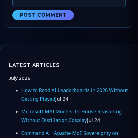
LATEST ARTICLES
July 2026
How to Read AI Leaderboards in 2026 Without
Getting Played
Jul 24
Microsoft MAI Models: In-House Reasoning
Without Distillation Cosplay
Jul 24
Command A+: Apache MoE Sovereignty on