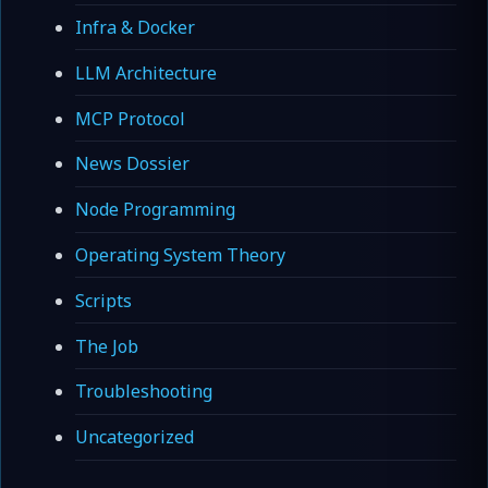
Infra & Docker
LLM Architecture
MCP Protocol
News Dossier
Node Programming
Operating System Theory
Scripts
The Job
Troubleshooting
Uncategorized