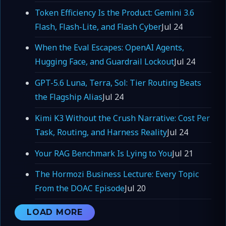
Token Efficiency Is the Product: Gemini 3.6
Flash, Flash-Lite, and Flash Cyber
Jul 24
When the Eval Escapes: OpenAI Agents,
Hugging Face, and Guardrail Lockout
Jul 24
GPT-5.6 Luna, Terra, Sol: Tier Routing Beats
the Flagship Alias
Jul 24
Kimi K3 Without the Crush Narrative: Cost Per
Task, Routing, and Harness Reality
Jul 24
Your RAG Benchmark Is Lying to You
Jul 21
The Hormozi Business Lecture: Every Topic
From the DOAC Episode
Jul 20
LOAD MORE