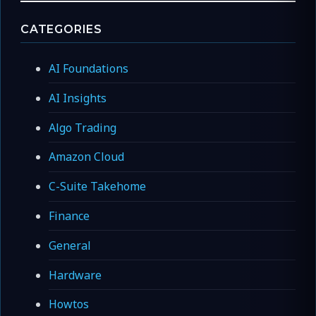
CATEGORIES
AI Foundations
AI Insights
Algo Trading
Amazon Cloud
C-Suite Takehome
Finance
General
Hardware
Howtos