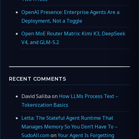
OpenAI Presence: Enterprise Agents Are a
Deployment, Not a Toggle
Open MoE Router Matrix: Kimi K3, DeepSeek
V4, and GLM-5.2
RECENT COMMENTS
David Saliba
on
How LLMs Process Text –
Tokenization Basics
Letta: The Stateful Agent Runtime That
Manages Memory So You Don’t Have To –
SudoAll.com
on
Your Agent Is Forgetting