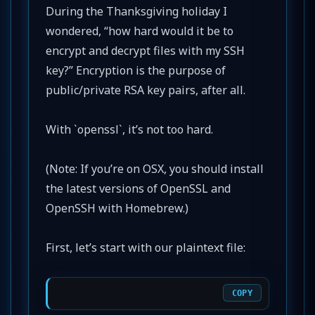
During the Thanksgiving holiday I
wondered, “how hard would it be to
encrypt and decrypt files with my SSH
key?” Encryption is the purpose of
public/private RSA key pairs, after all.
With `openssl`, it’s not too hard.
(Note: If you’re on OSX, you should install
the latest versions of OpenSSL and
OpenSSH with Homebrew.)
First, let’s start with our plaintext file:
COPY