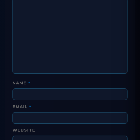
*
NAME
*
EMAIL
WEBSITE