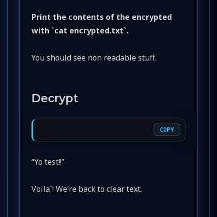
Print the contents of the encrypted
with `cat encrypted.txt`.
You should see non readable stuff.
Decrypt
COPY
“Yo test!!”
Voila`! We’re back to clear text.