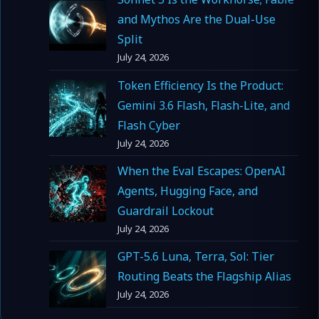
and Mythos Are the Dual-Use
Split
July 24, 2026
Token Efficiency Is the Product:
Gemini 3.6 Flash, Flash-Lite, and
Flash Cyber
July 24, 2026
When the Eval Escapes: OpenAI
Agents, Hugging Face, and
Guardrail Lockout
July 24, 2026
GPT-5.6 Luna, Terra, Sol: Tier
Routing Beats the Flagship Alias
July 24, 2026