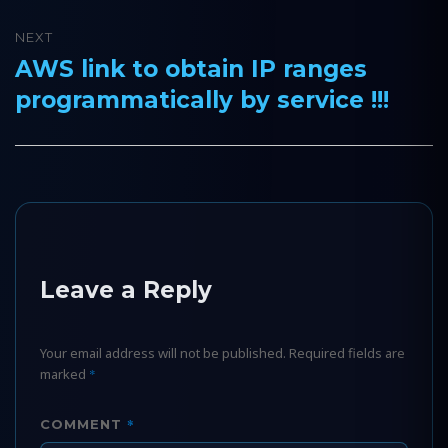
NEXT
AWS link to obtain IP ranges
Next
programmatically by service !!!
post:
Leave a Reply
Your email address will not be published.
Required fields are
marked
*
*
COMMENT