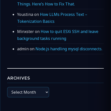
Things. Here’s How to Fix That.
Youstina
on
How LLMs Process Text –
Tokenization Basics
Minxster
on
How to quit ESXi SSH and leave
background tasks running
admin
on
Node.js handling mysql disconnects.
ARCHIVES
Archives