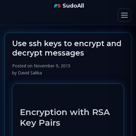
SudoAll
Use ssh keys to encrypt and
decrypt messages
Posted on
November 9, 2015
by
David Saliba
Encryption with RSA
Key Pairs