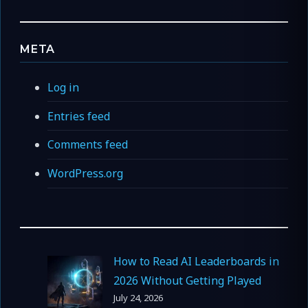
META
Log in
Entries feed
Comments feed
WordPress.org
How to Read AI Leaderboards in
2026 Without Getting Played
July 24, 2026