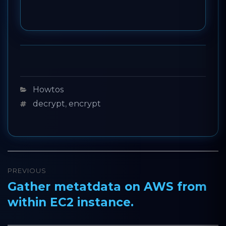
Categories
Howtos
Tags
decrypt
,
encrypt
Post
PREVIOUS
navigation
Gather metatdata on AWS from
Previous
within EC2 instance.
post: