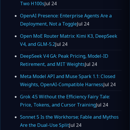
Two H100s
Jul 24
OpenAI Presence: Enterprise Agents Are a
Deployment, Not a Toggle
Jul 24
Open MoE Router Matrix: Kimi K3, DeepSeek
V4, and GLM-5.2
Jul 24
DeepSeek V4 GA: Peak Pricing, Model-ID
Retirement, and MIT Weights
Jul 24
Meta Model API and Muse Spark 1.1: Closed
Weights, OpenAI-Compatible Harness
Jul 24
Grok 4.5 Without the Efficiency Fairy Tale:
Price, Tokens, and Cursor Training
Jul 24
Sonnet 5 Is the Workhorse; Fable and Mythos
Are the Dual-Use Split
Jul 24