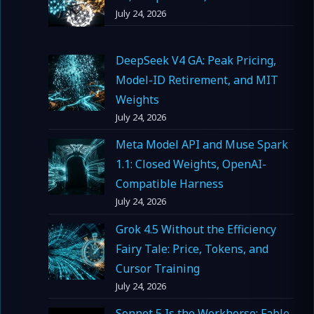
July 24, 2026
DeepSeek V4 GA: Peak Pricing,
Model-ID Retirement, and MIT
Weights
July 24, 2026
Meta Model API and Muse Spark
1.1: Closed Weights, OpenAI-
Compatible Harness
July 24, 2026
Grok 4.5 Without the Efficiency
Fairy Tale: Price, Tokens, and
Cursor Training
July 24, 2026
Sonnet 5 Is the Workhorse; Fable