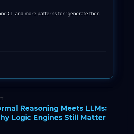
 and CI, and more patterns for “generate then
XT
ormal Reasoning Meets LLMs:
xt
y Logic Engines Still Matter
t: