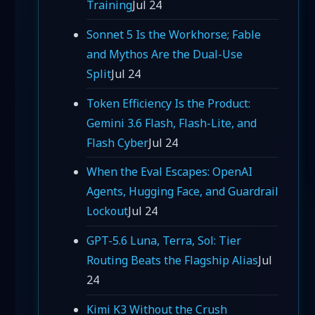
Training
Jul 24
Sonnet 5 Is the Workhorse; Fable
and Mythos Are the Dual-Use
Split
Jul 24
Token Efficiency Is the Product:
Gemini 3.6 Flash, Flash-Lite, and
Flash Cyber
Jul 24
When the Eval Escapes: OpenAI
Agents, Hugging Face, and Guardrail
Lockout
Jul 24
GPT-5.6 Luna, Terra, Sol: Tier
Routing Beats the Flagship Alias
Jul
24
Kimi K3 Without the Crush