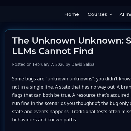
Home
Courses
AI In
The Unknown Unknown: St
LLMs Cannot Find
Posted on
February 7, 2026
by
David Saliba
Some bugs are “unknown unknowns”: you didn’t know to
not in a single line. A state that has no way out. A bra
flags that can both be true. A resource that’s acquire
run fine in the scenarios you thought of; the bug onl
state and events happens. Traditional tests often mis
behaviours and known paths.