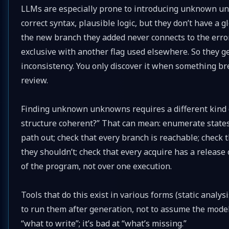
LLMs are especially prone to introducing unknown unk
correct syntax, plausible logic, but they don’t have a 
the new branch they added never connects to the error 
exclusive with another flag used elsewhere. So they g
inconsistency. You only discover it when something br
review.
Finding unknown unknowns requires a different kind of 
structure coherent?” That can mean: enumerate states
path out; check that every branch is reachable; check 
they shouldn’t; check that every acquire has a release
of the program, not over one execution.
Tools that do this exist in various forms (static analys
to run them after generation, not to assume the model 
“what to write”; it’s bad at “what’s missing.”