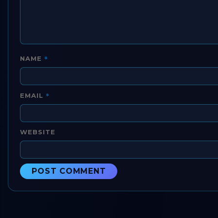
*
NAME
*
EMAIL
WEBSITE