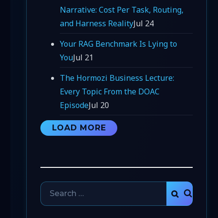
Narrative: Cost Per Task, Routing,
and Harness Reality
Jul 24
Your RAG Benchmark Is Lying to
You
Jul 21
The Hormozi Business Lecture:
Every Topic From the DOAC
Episode
Jul 20
LOAD MORE
Search
SEARCH
for: