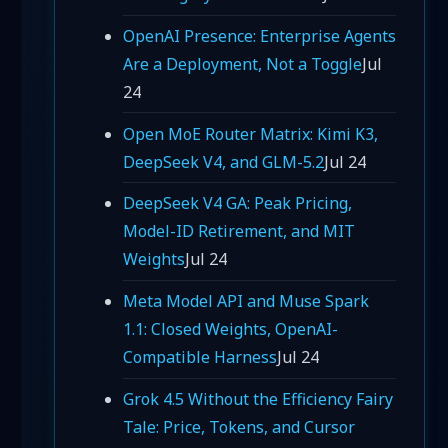
OpenAI Presence: Enterprise Agents
Are a Deployment, Not a Toggle
Jul
24
Open MoE Router Matrix: Kimi K3,
DeepSeek V4, and GLM-5.2
Jul 24
DeepSeek V4 GA: Peak Pricing,
Model-ID Retirement, and MIT
Weights
Jul 24
Meta Model API and Muse Spark
1.1: Closed Weights, OpenAI-
Compatible Harness
Jul 24
Grok 4.5 Without the Efficiency Fairy
Tale: Price, Tokens, and Cursor