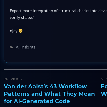
Expect more integration of structural checks into dev
verify shape.”
nJoy
Categories
AI Insights
Post
PREVIOUS
NE
navigation
Van der Aalst’s 43 Workflow
F
Previous
Ne
Patterns and What They Mean
Wh
post:
pos
for AI-Generated Code