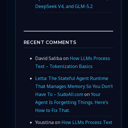
DeepSeek V4, and GLM-5.2
RECENT COMMENTS
David Saliba
on
How LLMs Process
Text – Tokenization Basics
Letta: The Stateful Agent Runtime
That Manages Memory So You Don’t
Have To – SudoAll.com
on
Your
Agent Is Forgetting Things. Here’s
How to Fix That.
Youstina
on
How LLMs Process Text