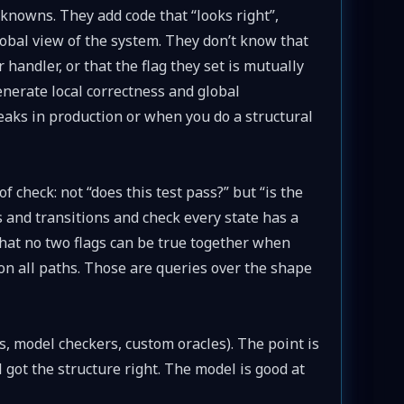
nowns. They add code that “looks right”,
global view of the system. They don’t know that
handler, or that the flag they set is mutually
enerate local correctness and global
eaks in production or when you do a structural
check: not “does this test pass?” but “is the
 and transitions and check every state has a
that no two flags can be true together when
 on all paths. Those are queries over the shape
is, model checkers, custom oracles). The point is
got the structure right. The model is good at