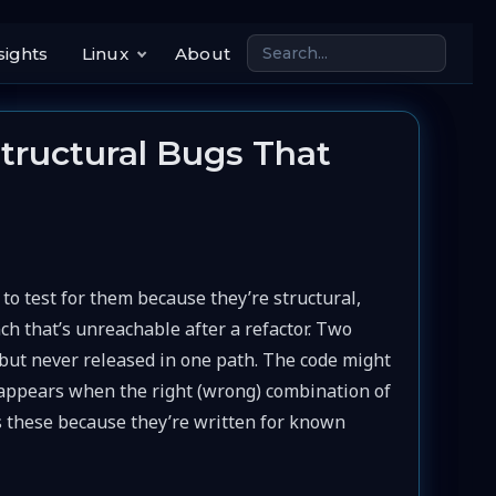
sights
Linux
About
ructural Bugs That
 test for them because they’re structural,
nch that’s unreachable after a refactor. Two
d but never released in one path. The code might
y appears when the right (wrong) combination of
s these because they’re written for known