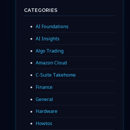
CATEGORIES
AI Foundations
AI Insights
Algo Trading
Amazon Cloud
C-Suite Takehome
Finance
General
Hardware
Howtos