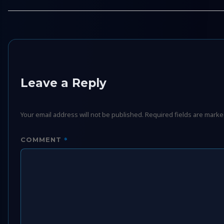
Leave a Reply
Your email address will not be published.
Required fields are mark
*
COMMENT