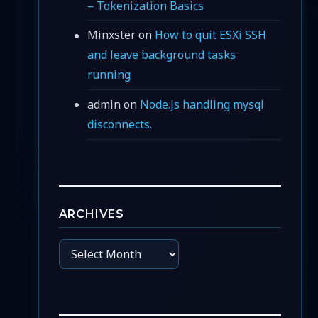
– Tokenization Basics
Minxster
on
How to quit ESXi SSH
and leave background tasks
running
admin
on
Node.js handling mysql
disconnects.
ARCHIVES
Archives