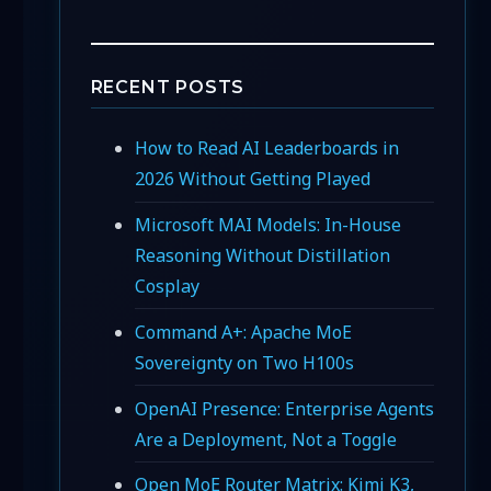
RECENT POSTS
How to Read AI Leaderboards in
2026 Without Getting Played
Microsoft MAI Models: In-House
Reasoning Without Distillation
Cosplay
Command A+: Apache MoE
Sovereignty on Two H100s
OpenAI Presence: Enterprise Agents
Are a Deployment, Not a Toggle
Open MoE Router Matrix: Kimi K3,