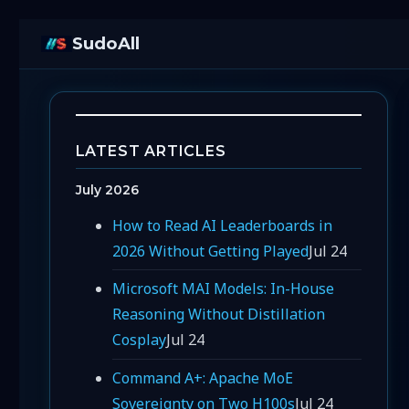
SudoAll
LATEST ARTICLES
July 2026
How to Read AI Leaderboards in
2026 Without Getting Played
Jul 24
Microsoft MAI Models: In-House
Reasoning Without Distillation
Cosplay
Jul 24
Command A+: Apache MoE
Sovereignty on Two H100s
Jul 24