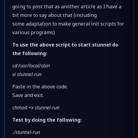
going to post that as another article as I have a
bit more to say about that (including
some adaptation to make general init scripts for
various programs)
To use the above script to start stunnel do
the following:
cd /usr/local/sbin
vi stunnel-run
Paste in the above code.
Save and exit.
chmod +x stunnel-run
Test by doing the following:
./stunnel-run