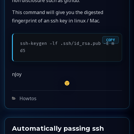
non disclosure such as github.
This command will give you the digested
fingerprint of an ssh key in linux / Mac.
COPY
ssh-keygen -lf .ssh/id_rsa.pub -E m
d5
nJoy
Categories
Howtos
Automatically passing ssh