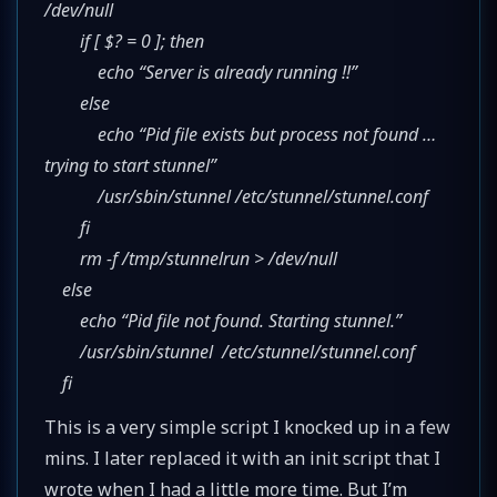
/dev/null
if [ $? = 0 ]; then
echo “Server is already running !!”
else
echo “Pid file exists but process not found …
trying to start stunnel”
/usr/sbin/stunnel /etc/stunnel/stunnel.conf
fi
rm -f /tmp/stunnelrun > /dev/null
else
echo “Pid file not found. Starting stunnel.”
/usr/sbin/stunnel /etc/stunnel/stunnel.conf
fi
This is a very simple script I knocked up in a few
mins. I later replaced it with an init script that I
wrote when I had a little more time. But I’m