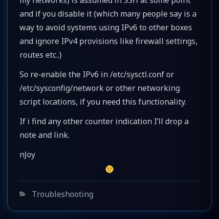
and if you disable it (which many people say is a
way to avoid systems using IPv6 to other boxes
and ignore IPv4 provisions like firewall settings,
routes etc..)
So re-enable the IPv6 in /etc/sysctl.conf or
/etc/sysconfig/network or other networking
script locations, if you need this functionality.
If i find any other counter indication I’ll drop a
note and link.
nJoy
Categories
Troubleshooting