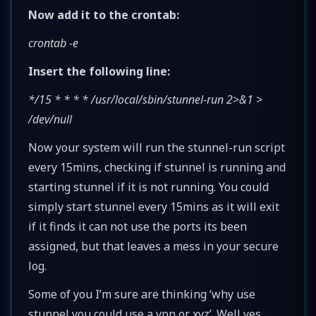
Now add it to the crontab:
crontab -e
Insert the following line:
*/15 * * * * /usr/local/sbin/stunnel-run 2>&1 >
/dev/null
Now your system will run the stunnel-run script
every 15mins, checking if stunnel is running and
starting stunnel if it is not running. You could
simply start stunnel every 15mins as it will exit
if it finds it can not use the ports its been
assigned, but that leaves a mess in your secure
log.
Some of you I’m sure are thinking ‘why use
stunnel you could use a vpn or xyz’. Well yes,