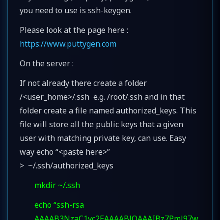
you need to use is ssh-keygen.
Please look at the page here :
https://www.puttygen.com
On the server :
If not already there create a folder
/<user_home>/.ssh e.g. /root/.ssh and in that
folder create a file named authorized_keys. This
file will store all the public keys that a given
user with matching private key, can use. Easy
way echo “<paste here>”
> ~/.ssh/authorized_keys
mkdir ~/.ssh
echo “ssh-rsa
AAAAB3NzaC1yc2EAAAABJQAAAIBz7Pml97w