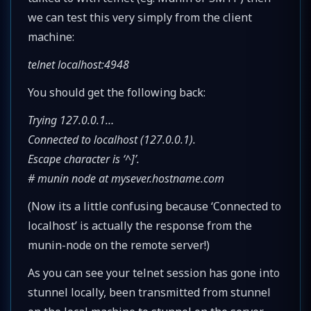
we can test this very simply from the client
machine:
telnet localhost:4948
You should get the following back:
Trying 127.0.0.1…
Connected to localhost (127.0.0.1).
Escape character is ‘^]’.
# munin node at mysever.hostname.com
(Now its a little confusing because ‘Connected to
localhost’ is actually the response from the
munin-node on the remote server!)
As you can see your telnet session has gone into
stunnel locally, been transmitted from stunnel