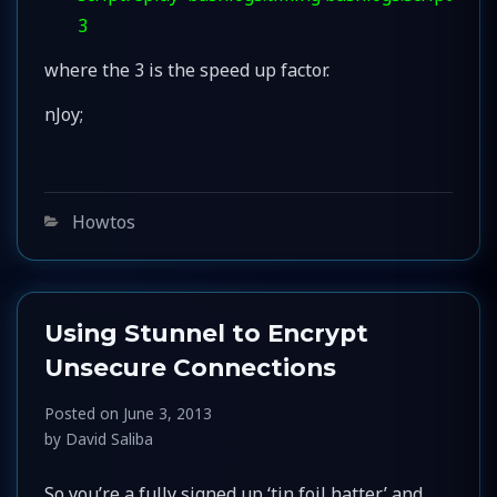
3
where the 3 is the speed up factor.
nJoy;
Categories
Howtos
Using Stunnel to Encrypt
Unsecure Connections
Posted on
June 3, 2013
by
David Saliba
So you’re a fully signed up ‘tin foil hatter’ and