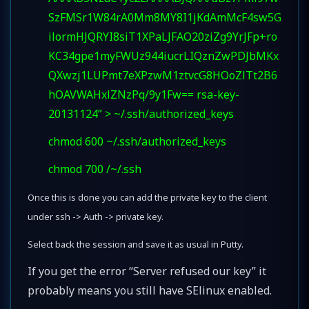
SzFMSr1W84rA0Mm8MY8I1jKdAmMcF4sw5G
ilormHJQRYI8siT1XPaLJFAO20ziZg9YrJFp+ro
KC34gpe1myFWUz944iucrLIQznZwPDJbMKx
QXwzj1LUPmt7eXPzwM1ztvcG8HOoZlTt2B6
hOAVWAHxlZNzPq/9y1Fw== rsa-key-
20131124” > ~/.ssh/authorized_keys
chmod 600 ~/.ssh/authorized_keys
chmod 700 /~/.ssh
Once this is done you can add the private key to the client
under ssh -> Auth -> private key.
Select back the session and save it as usual in Putty.
If you get the error “Server refused our key” it
probably means you still have SElinux enabled.