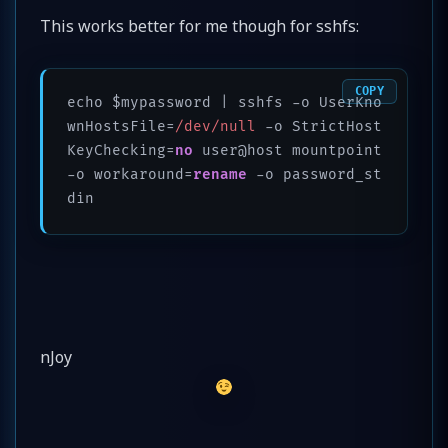
This works better for me though for sshfs:
COPY
echo $mypassword | sshfs -o UserKno
wnHostsFile=
/dev/null
 -o StrictHost
KeyChecking=
no
 user@host mountpoint 
-o workaround=
rename
 -o password_st
nJoy