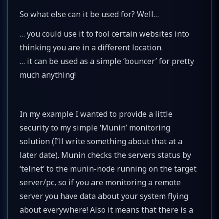
So what else can it be used for? Well…
… you could use it to fool certain websites into
thinking you are in a different location.
… it can be used as a simple ‘bouncer’ for pretty
much anything!
In my example I wanted to provide a little
security to my simple ‘Munin’ monitoring
solution (I’ll write something about that at a
later date). Munin checks the servers status by
‘telnet’ to the munin-node running on the target
server/pc, so if you are monitoring a remote
server you have data about your system flying
about everywhere! Also it means that there is a