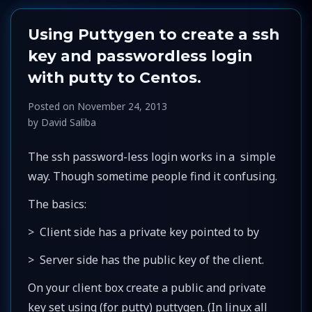
Using Puttygen to create a ssh
key and passwordless login
with putty to Centos.
Posted on
November 24, 2013
by
David Saliba
The ssh password-less login works in a simple
way. Though sometime people find it confusing.
The basics:
> Client side has a private key pointed to by
> Server side has the public key of the client.
On your client box create a public and private
key set using (for putty) puttygen. (In linux all