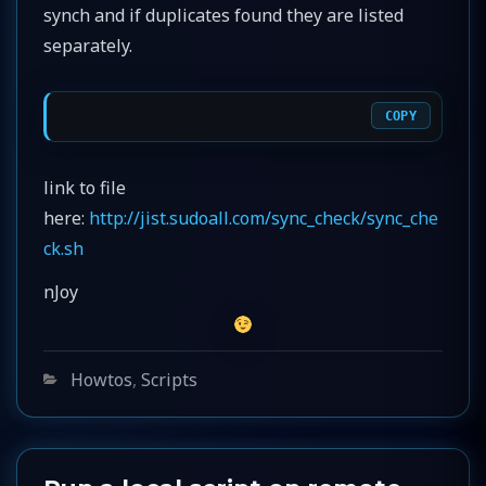
synch and if duplicates found they are listed
separately.
COPY
link to file
here:
http://jist.sudoall.com/sync_check/sync_che
ck.sh
nJoy
Categories
Howtos
,
Scripts