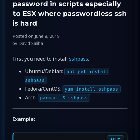
password in scripts especially
to ESX where passwordless ssh
is hard
Posted on
June 8, 2018
by
David Saliba
First you need to install
sshpass
.
Ubuntu/Debian:
apt-get install
sshpass
Fedora/CentOS:
yum install sshpass
Arch:
pacman -S sshpass
Example:
COPY