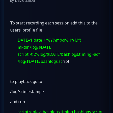
by
David Saliba
To start recording each session add this to the
users .profile file
DATE=$(date +”%Y%m%d%H%M”)
mkdir /log/$DATE
script -t 2>/log/$DATE/bashlogs.timing -aqf
/log/$DATE/bashlogs.sc
ript
to playback go to
/log/<timestamp>
and run
scriptreplay bashlogs.timing bashlogs.script