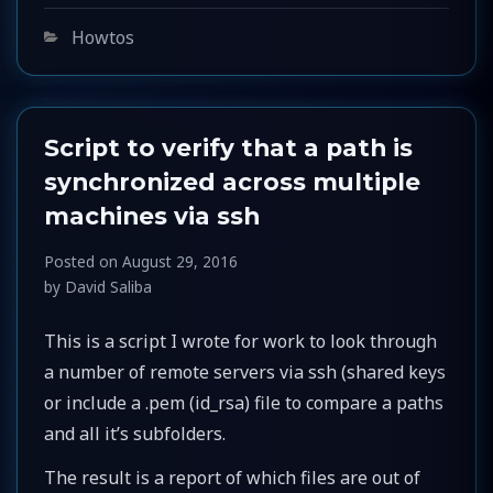
Categories
Howtos
Script to verify that a path is
synchronized across multiple
machines via ssh
Posted on
August 29, 2016
by
David Saliba
This is a script I wrote for work to look through
a number of remote servers via ssh (shared keys
or include a .pem (id_rsa) file to compare a paths
and all it’s subfolders.
The result is a report of which files are out of