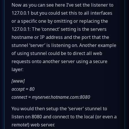
Now as you can see here I’ve set the listener to
127.0.0.1 but you could set this to all interfaces
or a specific one by omitting or replacing the
127.0.0.1: The ‘connect’ setting is the servers
hostname or IP address and the port that the
stunnel ‘server’ is listening on. Another example
of using stunnel could be to direct all web
requests onto another server using a secure
layer:
[www]
accept = 80
connect = myserver.hotname.com:8080
You would then setup the ‘server’ stunnel to
listen on 8080 and connect to the local (or even a
remote!) web server.