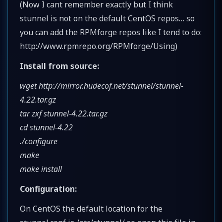
(Now I cant remember exactly but I think
stunnel is not on the default CentOS repos… so
you can add the RPMforge repos like I tend to do:
http://www.rpmrepo.org/RPMforge/Using)
Install from source:
wget http://mirror.hudecof.net/stunnel/stunnel-
4.22.tar.gz
tar zxf stunnel-4.22.tar.gz
cd stunnel-4.22
./configure
make
make install
Configuration:
On CentOS the default location for the