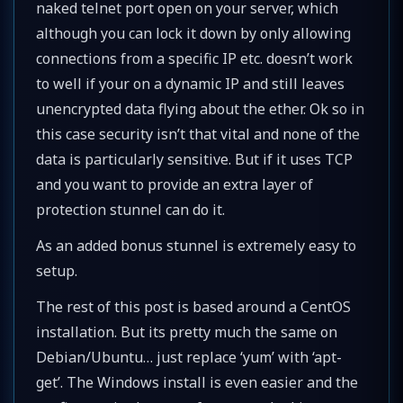
naked telnet port open on your server, which
although you can lock it down by only allowing
connections from a specific IP etc. doesn’t work
to well if your on a dynamic IP and still leaves
unencrypted data flying about the ether. Ok so in
this case security isn’t that vital and none of the
data is particularly sensitive. But if it uses TCP
and you want to provide an extra layer of
protection stunnel can do it.
As an added bonus stunnel is extremely easy to
setup.
The rest of this post is based around a CentOS
installation. But its pretty much the same on
Debian/Ubuntu… just replace ‘yum’ with ‘apt-
get’. The Windows install is even easier and the