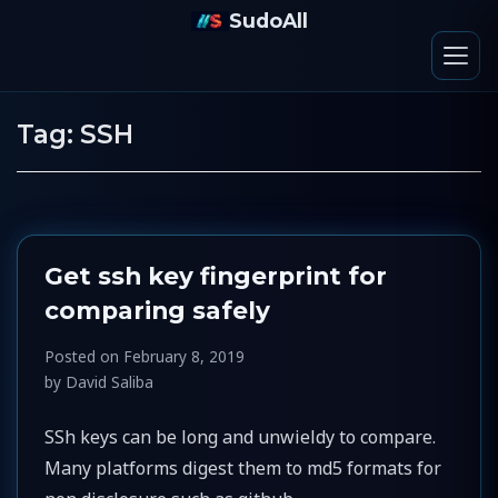
SudoAll
Tag:
SSH
Get ssh key fingerprint for
comparing safely
Posted on
February 8, 2019
by
David Saliba
SSh keys can be long and unwieldy to compare.
Many platforms digest them to md5 formats for