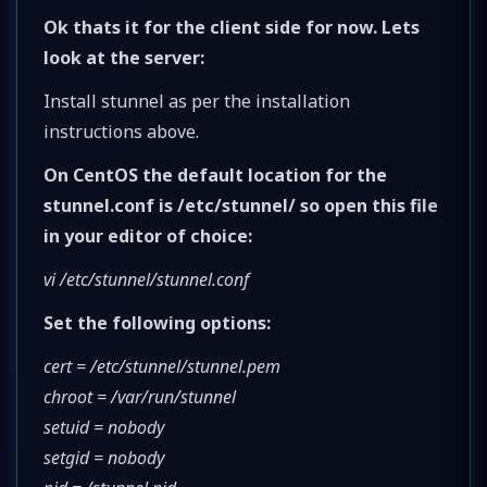
Ok thats it for the client side for now. Lets
look at the server:
Install stunnel as per the installation
instructions above.
On CentOS the default location for the
stunnel.conf is /etc/stunnel/ so open this file
in your editor of choice:
vi /etc/stunnel/stunnel.conf
Set the following options:
cert = /etc/stunnel/stunnel.pem
chroot = /var/run/stunnel
setuid = nobody
setgid = nobody