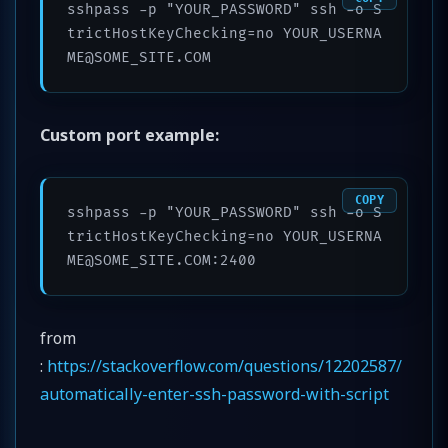
sshpass -p "YOUR_PASSWORD" ssh -o S
trictHostKeyChecking=no YOUR_USERNA
ME@SOME_SITE.COM
Custom port example:
COPY
sshpass -p "YOUR_PASSWORD" ssh -o S
trictHostKeyChecking=no YOUR_USERNA
ME@SOME_SITE.COM:2400
from
:
https://stackoverflow.com/questions/12202587/
automatically-enter-ssh-password-with-script