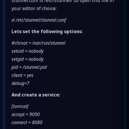
stunnel.conf is /etc/stunnel/ so open this file in
your editor of choice:
vi /etc/stunnel/stunnel.conf
Lets set the following options:
#chroot = /var/run/stunnel
setuid = nobody
setgid = nobody
pid = /stunnel.pid
client = yes
debug=7
And create a service:
[tomcat]
accept = 9090
connect = 8080