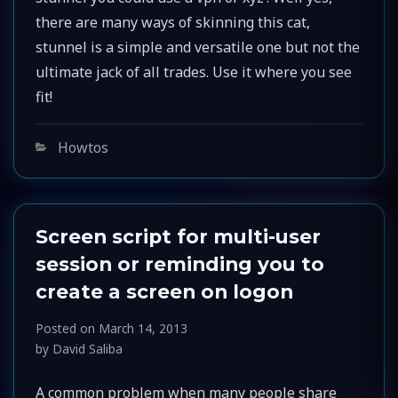
there are many ways of skinning this cat,
stunnel is a simple and versatile one but not the
ultimate jack of all trades. Use it where you see
fit!
Categories
Howtos
Screen script for multi-user
session or reminding you to
create a screen on logon
Posted on
March 14, 2013
by
David Saliba
A common problem when many people share