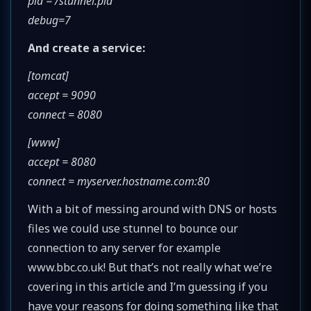
pid = /stunnel.pid
debug=7
And create a service:
[tomcat]
accept = 9090
connect = 8080
[www]
accept = 8080
connect = myserver.hostname.com:80
With a bit of messing around with DNS or hosts
files we could use stunnel to bounce our
connection to any server for example
www.bbc.co.uk! But that’s not really what we’re
covering in this article and I’m guessing if you
have your reasons for doing something like that