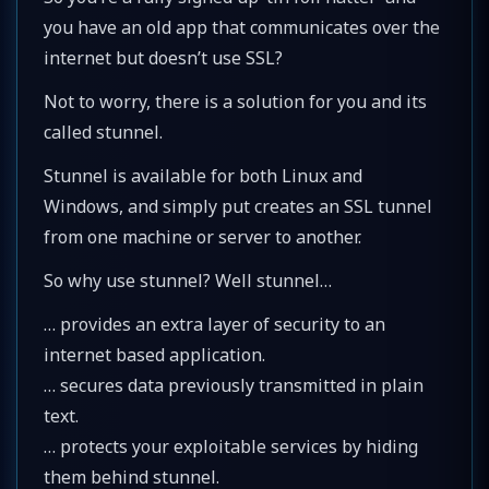
you have an old app that communicates over the
internet but doesn’t use SSL?
Not to worry, there is a solution for you and its
called stunnel.
Stunnel is available for both Linux and
Windows, and simply put creates an SSL tunnel
from one machine or server to another.
So why use stunnel? Well stunnel…
… provides an extra layer of security to an
internet based application.
… secures data previously transmitted in plain
text.
… protects your exploitable services by hiding
them behind stunnel.