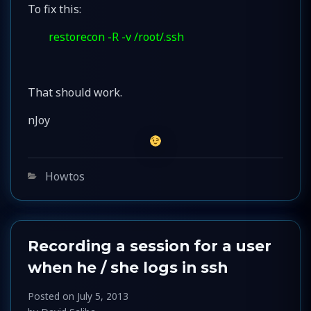
To fix this:
restorecon -R -v /root/.ssh
That should work.
nJoy
Categories
Howtos
Recording a session for a user
when he / she logs in ssh
Posted on
July 5, 2013