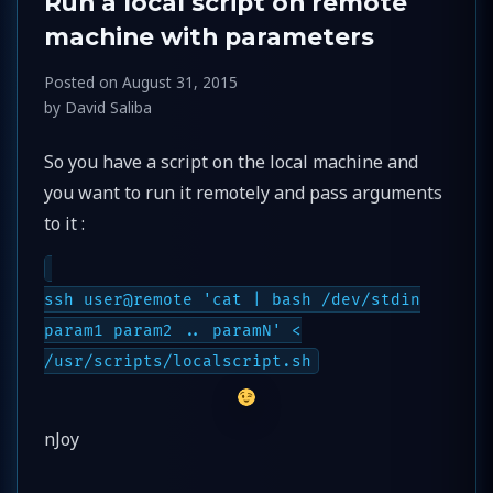
Run a local script on remote
machine with parameters
Posted on
August 31, 2015
by
David Saliba
So you have a script on the local machine and
you want to run it remotely and pass arguments
to it :
ssh user@remote 'cat | bash /dev/stdin
param1 param2 .. paramN' <
/usr/scripts/localscript.sh
nJoy