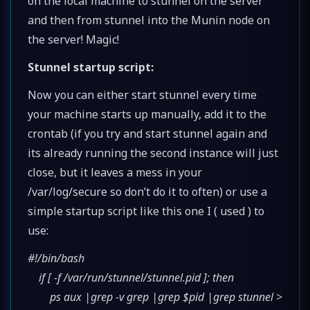
on the local machine to stunnel on the server
and then from stunnel into the Munin node on
the server! Magic!
Stunnel startup script:
Now you can either start stunnel every time
your machine starts up manually, add it to the
crontab (if you try and start stunnel again and
its already running the second instance will just
close, but it leaves a mess in your
/var/log/secure so don’t do it to often) or use a
simple startup script like this one I ( used ) to
use:
#!/bin/bash
if [ -f /var/run/stunnel/stunnel.pid ]; then
ps aux |grep -v grep |grep $pid |grep stunnel >