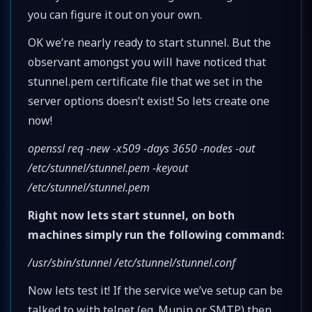
you can figure it out on your own.
OK we’re nearly ready to start stunnel. But the
observant amongst you will have noticed that
stunnel.pem certificate file that we set in the
server options doesn’t exist! So lets create one
now!
openssl req -new -x509 -days 3650 -nodes -out
/etc/stunnel/stunnel.pem -keyout
/etc/stunnel/stunnel.pem
Right now lets start stunnel, on both
machines simply run the following command:
/usr/sbin/stunnel /etc/stunnel/stunnel.conf
Now lets test it! If the service we’ve setup can be
talked to with telnet (eg. Munin or SMTP) then