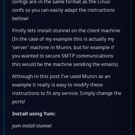
configs are in the same format as the Linux
confs so you can easily adapt the instructions
bellow!
Firstly lets install stunnel on the client machine
(In the case of my example this is actually my
‘server’ machine in Munin, but for example if
you wanted to secure SMTP communications
this would be the machine sending the emails).
Although in this post I’ve used Munin as an
example it really is easy to modify these
instructions to fit any service. Simply change the
ports!
Install using Yum:
yum install stunnel