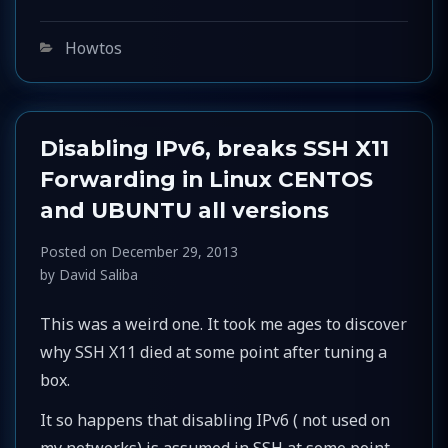
Categories
Howtos
Disabling IPv6, breaks SSH X11
Forwarding in Linux CENTOS
and UBUNTU all versions
Posted on
December 29, 2013
by
David Saliba
This was a weird one. It took me ages to discover
why SSH X11 died at some point after tuning a
box.
It so happens that disabling IPv6 ( not used on
my networks) is assumed in SSH at some point