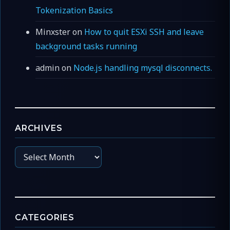
Tokenization Basics
Minxster
on
How to quit ESXi SSH and leave
background tasks running
admin
on
Node.js handling mysql disconnects.
ARCHIVES
Archives
CATEGORIES