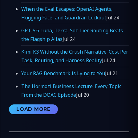
When the Eval Escapes: OpenAI Agents,
Hugging Face, and Guardrail Lockout
Jul 24
GPT-5.6 Luna, Terra, Sol: Tier Routing Beats
the Flagship Alias
Jul 24
Kimi K3 Without the Crush Narrative: Cost Per
Task, Routing, and Harness Reality
Jul 24
Your RAG Benchmark Is Lying to You
Jul 21
The Hormozi Business Lecture: Every Topic
From the DOAC Episode
Jul 20
LOAD MORE