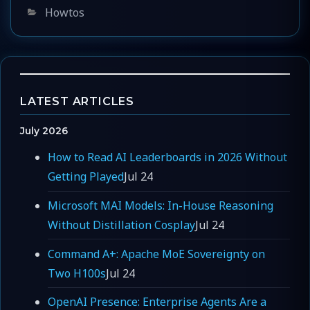
Categories
Howtos
LATEST ARTICLES
July 2026
How to Read AI Leaderboards in 2026 Without
Getting Played
Jul 24
Microsoft MAI Models: In-House Reasoning
Without Distillation Cosplay
Jul 24
Command A+: Apache MoE Sovereignty on
Two H100s
Jul 24
OpenAI Presence: Enterprise Agents Are a