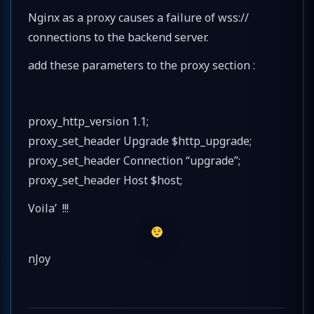
Nginx as a proxy causes a failure of wss://
connections to the backend server.
add these parameters to the proxy section :
proxy_http_version 1.1;
proxy_set_header Upgrade $http_upgrade;
proxy_set_header Connection “upgrade”;
proxy_set_header Host $host;
Voila’ !!!
nJoy