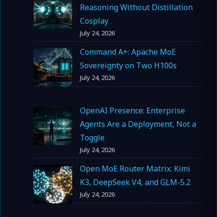
Reasoning Without Distillation
Cosplay
July 24, 2026
Command A+: Apache MoE
Sovereignty on Two H100s
July 24, 2026
OpenAI Presence: Enterprise
Agents Are a Deployment, Not a
Toggle
July 24, 2026
Open MoE Router Matrix: Kimi
K3, DeepSeek V4, and GLM-5.2
July 24, 2026