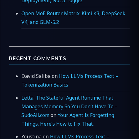
Deployment, Not a Toggle
Open MoE Router Matrix: Kimi K3, DeepSeek
V4, and GLM-5.2
RECENT COMMENTS
David Saliba
on
How LLMs Process Text –
Tokenization Basics
Letta: The Stateful Agent Runtime That
Manages Memory So You Don’t Have To –
SudoAll.com
on
Your Agent Is Forgetting
Things. Here’s How to Fix That.
Youstina
on
How LLMs Process Text –