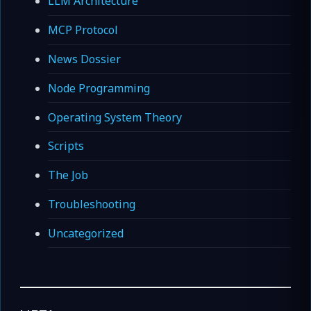
LLM Architecture
MCP Protocol
News Dossier
Node Programming
Operating System Theory
Scripts
The Job
Troubleshooting
Uncategorized