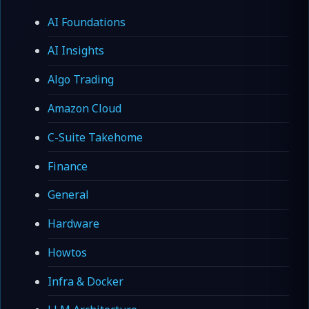
AI Foundations
AI Insights
Algo Trading
Amazon Cloud
C-Suite Takehome
Finance
General
Hardware
Howtos
Infra & Docker