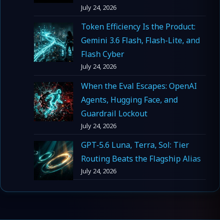
July 24, 2026
Token Efficiency Is the Product:
Gemini 3.6 Flash, Flash-Lite, and
Flash Cyber
July 24, 2026
When the Eval Escapes: OpenAI
Agents, Hugging Face, and
Guardrail Lockout
July 24, 2026
GPT-5.6 Luna, Terra, Sol: Tier
Routing Beats the Flagship Alias
July 24, 2026