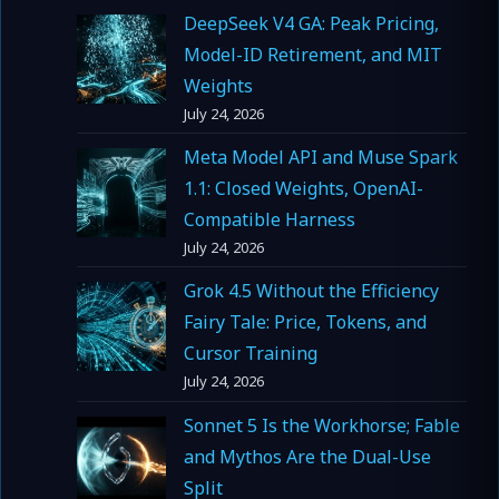
DeepSeek V4 GA: Peak Pricing,
Model-ID Retirement, and MIT
Weights
July 24, 2026
Meta Model API and Muse Spark
1.1: Closed Weights, OpenAI-
Compatible Harness
July 24, 2026
Grok 4.5 Without the Efficiency
Fairy Tale: Price, Tokens, and
Cursor Training
July 24, 2026
Sonnet 5 Is the Workhorse; Fable
and Mythos Are the Dual-Use
Split