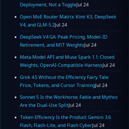
Deployment, Not a Toggle
Jul 24
Open MoE Router Matrix: Kimi K3, DeepSeek
V4, and GLM-5.2
Jul 24
DeepSeek V4 GA: Peak Pricing, Model-ID
Retirement, and MIT Weights
Jul 24
Meta Model API and Muse Spark 1.1: Closed
Weights, OpenAI-Compatible Harness
Jul 24
Grok 4.5 Without the Efficiency Fairy Tale:
Price, Tokens, and Cursor Training
Jul 24
Sonnet 5 Is the Workhorse; Fable and Mythos
Are the Dual-Use Split
Jul 24
Token Efficiency Is the Product: Gemini 3.6
Flash, Flash-Lite, and Flash Cyber
Jul 24