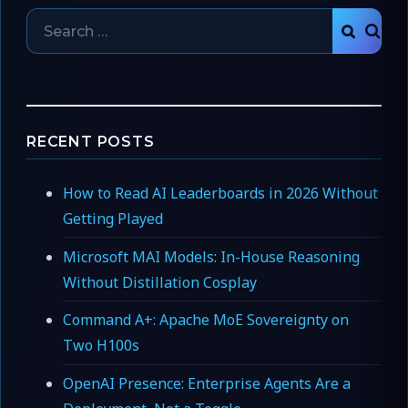
Search
SEAR
for:
RECENT POSTS
How to Read AI Leaderboards in 2026 Without
Getting Played
Microsoft MAI Models: In-House Reasoning
Without Distillation Cosplay
Command A+: Apache MoE Sovereignty on
Two H100s
OpenAI Presence: Enterprise Agents Are a