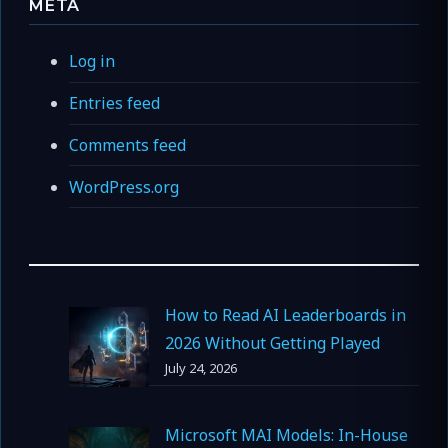
META
Log in
Entries feed
Comments feed
WordPress.org
How to Read AI Leaderboards in
2026 Without Getting Played
July 24, 2026
Microsoft MAI Models: In-House