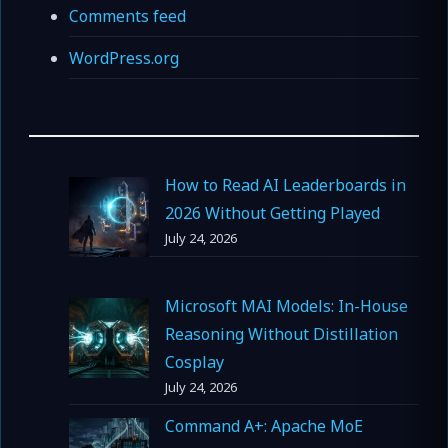
Comments feed
WordPress.org
How to Read AI Leaderboards in
2026 Without Getting Played
July 24, 2026
Microsoft MAI Models: In-House
Reasoning Without Distillation
Cosplay
July 24, 2026
Command A+: Apache MoE