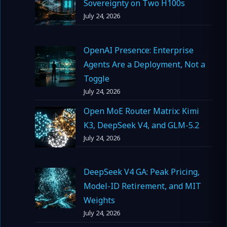
Sovereignty on Two H100s
July 24, 2026
OpenAI Presence: Enterprise
Agents Are a Deployment, Not a
Toggle
July 24, 2026
Open MoE Router Matrix: Kimi
K3, DeepSeek V4, and GLM-5.2
July 24, 2026
DeepSeek V4 GA: Peak Pricing,
Model-ID Retirement, and MIT
Weights
July 24, 2026