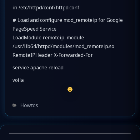
in /etc/httpd/conf/httpd.conf
# Load and configure mod_remoteip for Google
PageSpeed Service
LoadModule remoteip_module
/usr/lib64/httpd/modules/mod_remoteip.so
RemoteIPHeader X-Forwarded-For
service apache reload
voila
Categories
Howtos