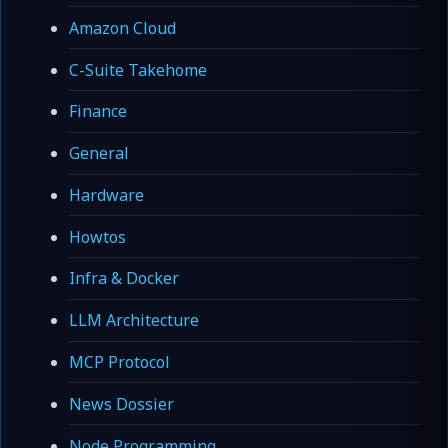
Amazon Cloud
C-Suite Takehome
Finance
General
Hardware
Howtos
Infra & Docker
LLM Architecture
MCP Protocol
News Dossier
Node Programming