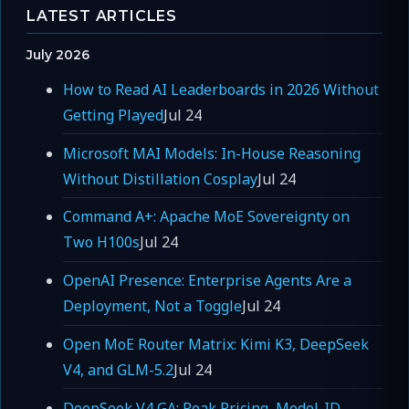
LATEST ARTICLES
July 2026
How to Read AI Leaderboards in 2026 Without
Getting Played
Jul 24
Microsoft MAI Models: In-House Reasoning
Without Distillation Cosplay
Jul 24
Command A+: Apache MoE Sovereignty on
Two H100s
Jul 24
OpenAI Presence: Enterprise Agents Are a
Deployment, Not a Toggle
Jul 24
Open MoE Router Matrix: Kimi K3, DeepSeek
V4, and GLM-5.2
Jul 24
DeepSeek V4 GA: Peak Pricing, Model-ID