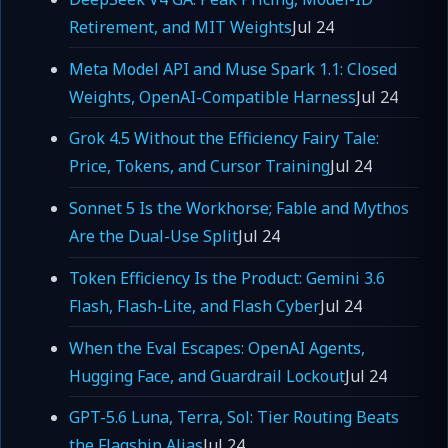
Retirement, and MIT Weights
Jul 24
Meta Model API and Muse Spark 1.1: Closed
Weights, OpenAI-Compatible Harness
Jul 24
Grok 4.5 Without the Efficiency Fairy Tale:
Price, Tokens, and Cursor Training
Jul 24
Sonnet 5 Is the Workhorse; Fable and Mythos
Are the Dual-Use Split
Jul 24
Token Efficiency Is the Product: Gemini 3.6
Flash, Flash-Lite, and Flash Cyber
Jul 24
When the Eval Escapes: OpenAI Agents,
Hugging Face, and Guardrail Lockout
Jul 24
GPT-5.6 Luna, Terra, Sol: Tier Routing Beats
the Flagship Alias
Jul 24