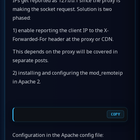
IPs get reported as 127.0.0.1 since the proxy is
making the socket request. Solution is two
phased:
1) enable reporting the client IP to the X-
Forwarded-For header at the proxy or CDN.
This depends on the proxy will be covered in
separate posts.
2) installing and configuring the mod_remoteip
in Apache 2.
COPY
Configuration in the Apache config file: