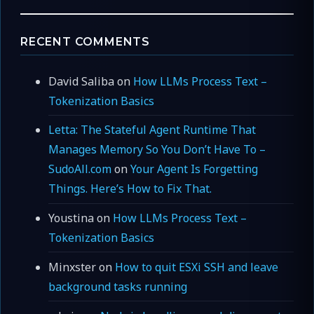
RECENT COMMENTS
David Saliba
on
How LLMs Process Text –
Tokenization Basics
Letta: The Stateful Agent Runtime That
Manages Memory So You Don’t Have To –
SudoAll.com
on
Your Agent Is Forgetting
Things. Here’s How to Fix That.
Youstina
on
How LLMs Process Text –
Tokenization Basics
Minxster
on
How to quit ESXi SSH and leave
background tasks running