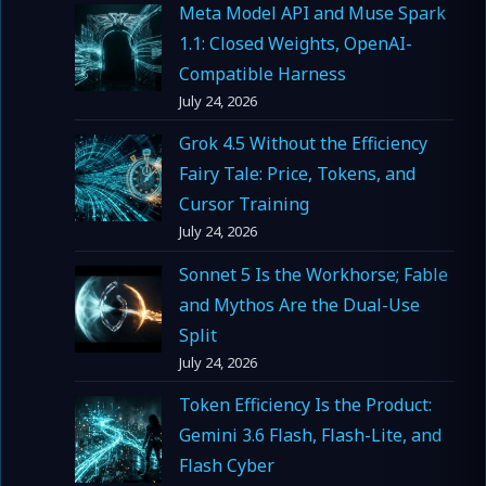
Meta Model API and Muse Spark
1.1: Closed Weights, OpenAI-
Compatible Harness
July 24, 2026
Grok 4.5 Without the Efficiency
Fairy Tale: Price, Tokens, and
Cursor Training
July 24, 2026
Sonnet 5 Is the Workhorse; Fable
and Mythos Are the Dual-Use
Split
July 24, 2026
Token Efficiency Is the Product:
Gemini 3.6 Flash, Flash-Lite, and
Flash Cyber