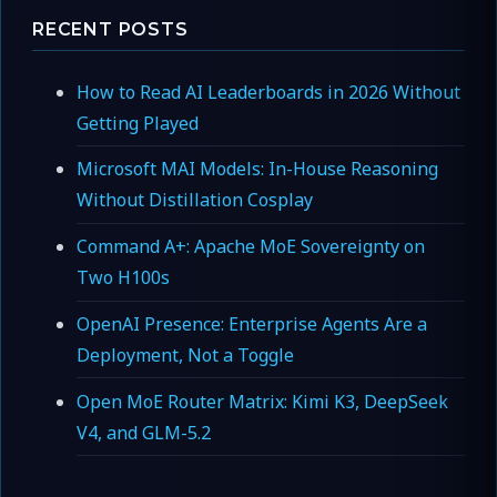
RECENT POSTS
How to Read AI Leaderboards in 2026 Without
Getting Played
Microsoft MAI Models: In-House Reasoning
Without Distillation Cosplay
Command A+: Apache MoE Sovereignty on
Two H100s
OpenAI Presence: Enterprise Agents Are a
Deployment, Not a Toggle
Open MoE Router Matrix: Kimi K3, DeepSeek
V4, and GLM-5.2