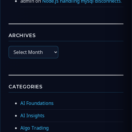
admin
on
Node.js handling mysql disconnects.
ARCHIVES
Archives
CATEGORIES
AI Foundations
AI Insights
Algo Trading