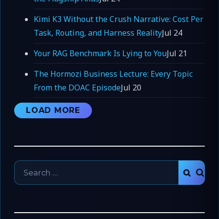
Kimi K3 Without the Crush Narrative: Cost Per
Task, Routing, and Harness Reality
Jul 24
Your RAG Benchmark Is Lying to You
Jul 21
The Hormozi Business Lecture: Every Topic
From the DOAC Episode
Jul 20
LOAD MORE
Search
SEAR
for: