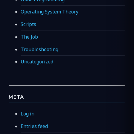
Operating System Theory
Scripts
The Job
Troubleshooting
Uncategorized
META
Log in
Entries feed