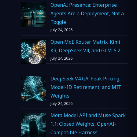
OpenAI Presence: Enterprise
Agents Are a Deployment, Not a
Toggle
July 24, 2026
Open MoE Router Matrix: Kimi
K3, DeepSeek V4, and GLM-5.2
July 24, 2026
DeepSeek V4 GA: Peak Pricing,
Model-ID Retirement, and MIT
Weights
July 24, 2026
Meta Model API and Muse Spark
1.1: Closed Weights, OpenAI-
Compatible Harness