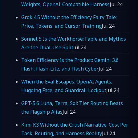
Weights, OpenAI-Compatible Harness
Jul 24
Grok 4.5 Without the Efficiency Fairy Tale:
Price, Tokens, and Cursor Training
Jul 24
Sonnet 5 Is the Workhorse; Fable and Mythos
Are the Dual-Use Split
Jul 24
Token Efficiency Is the Product: Gemini 3.6
Flash, Flash-Lite, and Flash Cyber
Jul 24
When the Eval Escapes: OpenAI Agents,
Hugging Face, and Guardrail Lockout
Jul 24
GPT-5.6 Luna, Terra, Sol: Tier Routing Beats
the Flagship Alias
Jul 24
Kimi K3 Without the Crush Narrative: Cost Per
Task, Routing, and Harness Reality
Jul 24