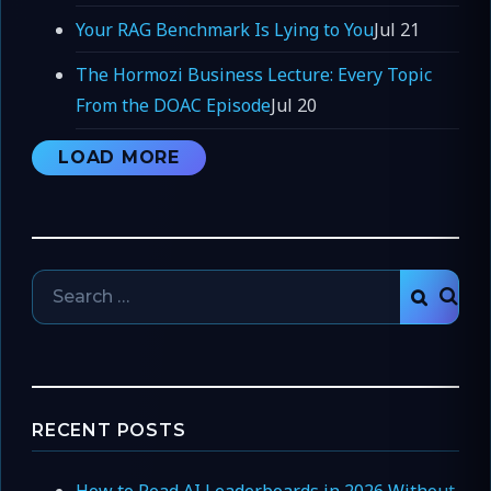
Your RAG Benchmark Is Lying to You
Jul 21
The Hormozi Business Lecture: Every Topic
From the DOAC Episode
Jul 20
LOAD MORE
Search
SEAR
for:
RECENT POSTS