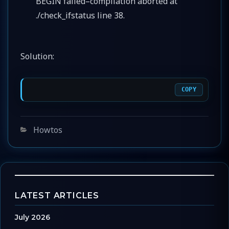
BEGIN failed–compilation aborted at
./check_ifstatus line 38.
Solution:
COPY
Categories
Howtos
LATEST ARTICLES
July 2026