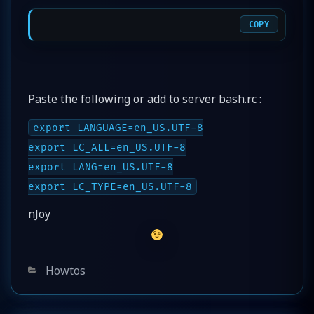
COPY
Paste the following or add to server bash.rc :
export LANGUAGE=en_US.UTF-8
export LC_ALL=en_US.UTF-8
export LANG=en_US.UTF-8
export LC_TYPE=en_US.UTF-8
nJoy
Categories
Howtos