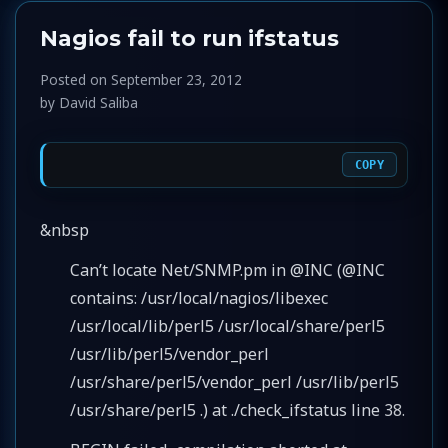
Nagios fail to run ifstatus
Posted on
September 23, 2012
by
David Saliba
COPY
&nbsp
Can’t locate Net/SNMP.pm in @INC (@INC
contains: /usr/local/nagios/libexec
/usr/local/lib/perl5 /usr/local/share/perl5
/usr/lib/perl5/vendor_perl
/usr/share/perl5/vendor_perl /usr/lib/perl5
/usr/share/perl5 .) at ./check_ifstatus line 38.