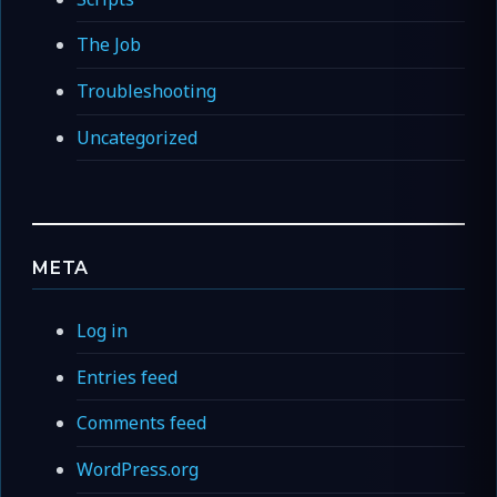
The Job
Troubleshooting
Uncategorized
META
Log in
Entries feed
Comments feed
WordPress.org