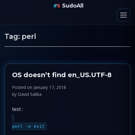
SudoAll
Tag:
perl
OS doesn’t find en_US.UTF-8
Posted on
January 17, 2018
by
David Saliba
test :
perl -e exit