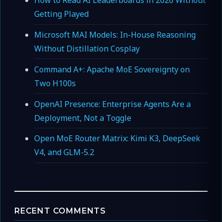
How to Read AI Leaderboards in 2026 Without
Getting Played
Microsoft MAI Models: In-House Reasoning
Without Distillation Cosplay
Command A+: Apache MoE Sovereignty on
Two H100s
OpenAI Presence: Enterprise Agents Are a
Deployment, Not a Toggle
Open MoE Router Matrix: Kimi K3, DeepSeek
V4, and GLM-5.2
RECENT COMMENTS