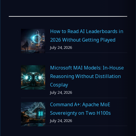
How to Read AI Leaderboards in
2026 Without Getting Played
July 24, 2026
Microsoft MAI Models: In-House
Reasoning Without Distillation
Cosplay
July 24, 2026
Command A+: Apache MoE
Sovereignty on Two H100s
July 24, 2026