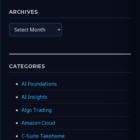
ARCHIVES
Archives
CATEGORIES
AI Foundations
AI Insights
Algo Trading
Amazon Cloud
C-Suite Takehome