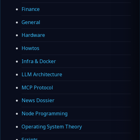
Finance
General
Hardware
Howtos
Infra & Docker
LLM Architecture
MCP Protocol
News Dossier
Node Programming
Operating System Theory
Scripts