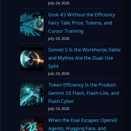
July 24, 2026
Grok 4.5 Without the Efficiency
Fairy Tale: Price, Tokens, and
Cursor Training
July 24, 2026
Sonnet 5 Is the Workhorse; Fable
and Mythos Are the Dual-Use
Split
July 24, 2026
Token Efficiency Is the Product:
Gemini 3.6 Flash, Flash-Lite, and
Flash Cyber
July 24, 2026
When the Eval Escapes: OpenAI
Agents, Hugging Face, and