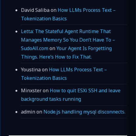
David Saliba
on
How LLMs Process Text –
Tokenization Basics
Letta: The Stateful Agent Runtime That
Manages Memory So You Don’t Have To –
SudoAll.com
on
Your Agent Is Forgetting
Things. Here’s How to Fix That.
Youstina
on
How LLMs Process Text –
Tokenization Basics
Minxster
on
How to quit ESXi SSH and leave
background tasks running
admin
on
Node.js handling mysql disconnects.