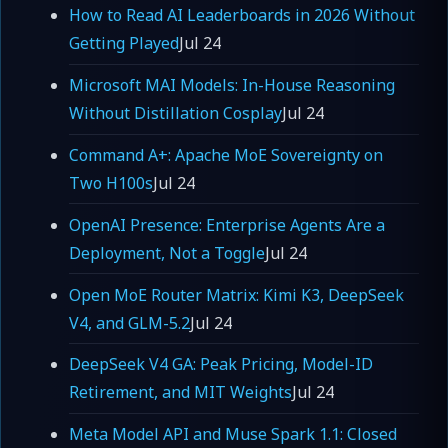
How to Read AI Leaderboards in 2026 Without
Getting Played
Jul 24
Microsoft MAI Models: In-House Reasoning
Without Distillation Cosplay
Jul 24
Command A+: Apache MoE Sovereignty on
Two H100s
Jul 24
OpenAI Presence: Enterprise Agents Are a
Deployment, Not a Toggle
Jul 24
Open MoE Router Matrix: Kimi K3, DeepSeek
V4, and GLM-5.2
Jul 24
DeepSeek V4 GA: Peak Pricing, Model-ID
Retirement, and MIT Weights
Jul 24
Meta Model API and Muse Spark 1.1: Closed