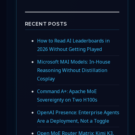
RECENT POSTS
How to Read AI Leaderboards in
2026 Without Getting Played
Microsoft MAI Models: In-House
Reasoning Without Distillation
Cosplay
Command A+: Apache MoE
Sovereignty on Two H100s
OpenAI Presence: Enterprise Agents
Are a Deployment, Not a Toggle
Open MoE Router Matrix: Kimi K3,