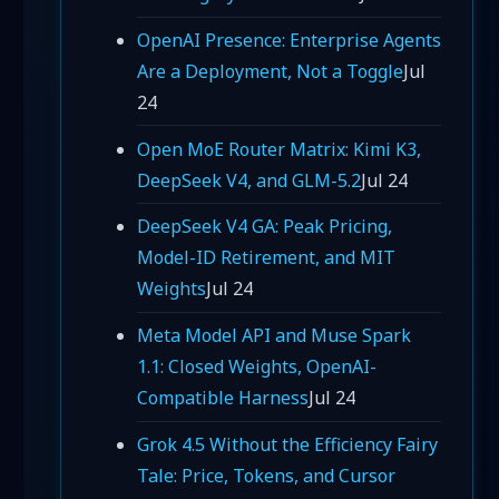
OpenAI Presence: Enterprise Agents
Are a Deployment, Not a Toggle
Jul
24
Open MoE Router Matrix: Kimi K3,
DeepSeek V4, and GLM-5.2
Jul 24
DeepSeek V4 GA: Peak Pricing,
Model-ID Retirement, and MIT
Weights
Jul 24
Meta Model API and Muse Spark
1.1: Closed Weights, OpenAI-
Compatible Harness
Jul 24
Grok 4.5 Without the Efficiency Fairy
Tale: Price, Tokens, and Cursor