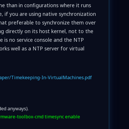
me than in configurations where it runs
, if you are using native synchronization
what preferable to synchronize them over
 directly on its host kernel, not to the
re is no service console and the NTP
rks well as a NTP server for virtual
paper/Timekeeping-In-VirtualMachines.pdf
ded anyways).
vmware-toolbox-cmd timesync enable