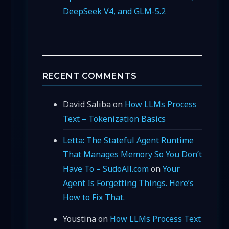
DeepSeek V4, and GLM-5.2
RECENT COMMENTS
David Saliba
on
How LLMs Process
Text – Tokenization Basics
Letta: The Stateful Agent Runtime
That Manages Memory So You Don’t
Have To – SudoAll.com
on
Your
Agent Is Forgetting Things. Here’s
How to Fix That.
Youstina
on
How LLMs Process Text