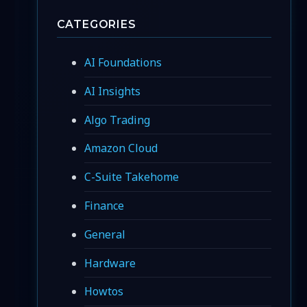
CATEGORIES
AI Foundations
AI Insights
Algo Trading
Amazon Cloud
C-Suite Takehome
Finance
General
Hardware
Howtos