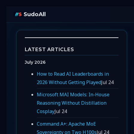
SudoAll
LATEST ARTICLES
July 2026
How to Read AI Leaderboards in
2026 Without Getting Played
Jul 24
Microsoft MAI Models: In-House
Reasoning Without Distillation
Cosplay
Jul 24
Command A+: Apache MoE
Sovereignty on Two H100s
Jul 24