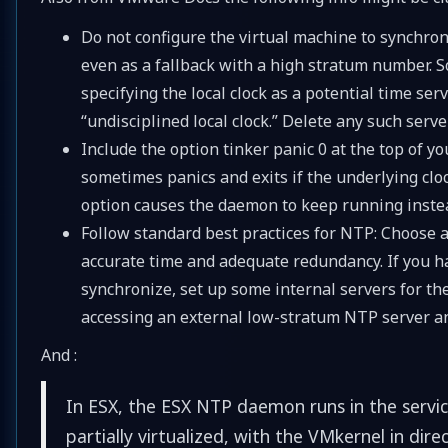
Do not configure the virtual machine to synchroni
even as a fallback with a high stratum number. S
specifying the local clock as a potential time s
“undisciplined local clock.” Delete any such serve
Include the option tinker panic 0 at the top of y
sometimes panics and exits if the underlying clo
option causes the daemon to keep running instea
Follow standard best practices for NTP: Choose a
accurate time and adequate redundancy. If you ha
synchronize, set up some internal servers for them
accessing an external low-stratum NTP server an
And :
In ESX, the ESX NTP daemon runs in the servic
partially virtualized, with the VMkernel in di