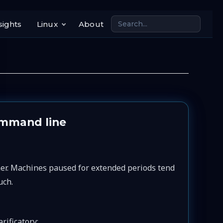
sights
Linux
About
ommand line
her. Machines paused for extended periods tend
uch.
rificatory: