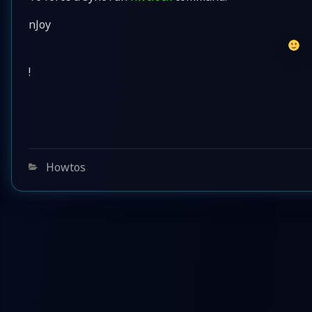
nJoy
!
Categories
Howtos