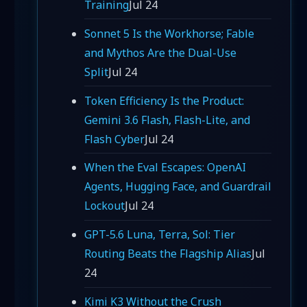
Training
Jul 24
Sonnet 5 Is the Workhorse; Fable
and Mythos Are the Dual-Use
Split
Jul 24
Token Efficiency Is the Product:
Gemini 3.6 Flash, Flash-Lite, and
Flash Cyber
Jul 24
When the Eval Escapes: OpenAI
Agents, Hugging Face, and Guardrail
Lockout
Jul 24
GPT-5.6 Luna, Terra, Sol: Tier
Routing Beats the Flagship Alias
Jul
24
Kimi K3 Without the Crush