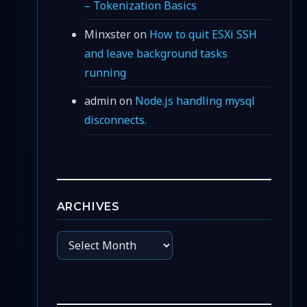
– Tokenization Basics
Minxster
on
How to quit ESXi SSH
and leave background tasks
running
admin
on
Node.js handling mysql
disconnects.
ARCHIVES
Archives