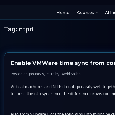
Home
Courses
AI In
Tag:
ntpd
Enable VMWare time sync from c
Posted on
January 9, 2013
by
David Saliba
Virtual machines and NTP do not go easily well toget
to loose the ntp sync since the difference grows too m
Also from VMware Docs the following info might be cla