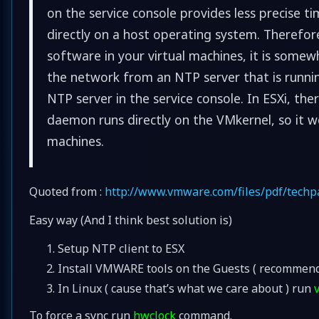
on the service console provides less precise ti
directly on a host operating system. Therefore
software in your virtual machines, it is some
the network from an NTP server that is running
NTP server in the service console. In ESXi, the
daemon runs directly on the VMkernel, so it wo
machines.
Quoted from :
http://www.vmware.com/files/pdf/tech
Easy way (And I think best solution is)
Setup NTP client to ESX
Install VMWARE tools on the Guests ( recommen
In Linux ( cause that’s what we care about ) run
To force a sync run
hwclock
command.