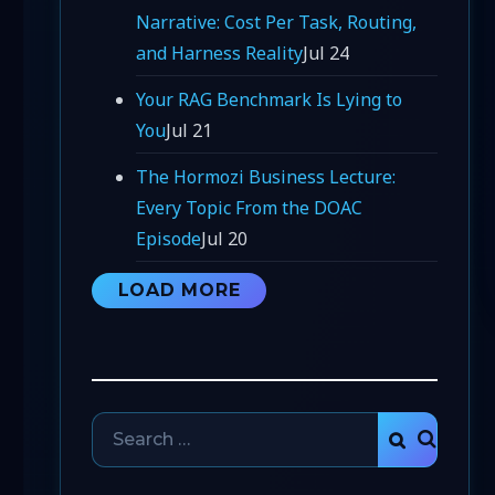
Narrative: Cost Per Task, Routing,
and Harness Reality
Jul 24
Your RAG Benchmark Is Lying to
You
Jul 21
The Hormozi Business Lecture:
Every Topic From the DOAC
Episode
Jul 20
LOAD MORE
Search
SEARCH
for: