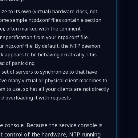
ze to its own (virtual) hardware clock, not
ome sample ntpd.conf files contain a section
erver, often marked with the comment
r specification from your ntpd.conf file.
our ntp.conf file. By default, the NTP daemon
ck appears to be behaving erratically. This
d of panicking.
 set of servers to synchronize to that have
ve many virtual or physical client machines to
 to use, so hat all your clients are not directly
d overloading it with requests
e console. Because the service console is
rect control of the hardware, NTP running