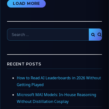
LOAD MORE
Search
SEAR
for:
RECENT POSTS
How to Read AI Leaderboards in 2026 Without
Getting Played
Microsoft MAI Models: In-House Reasoning
Without Distillation Cosplay