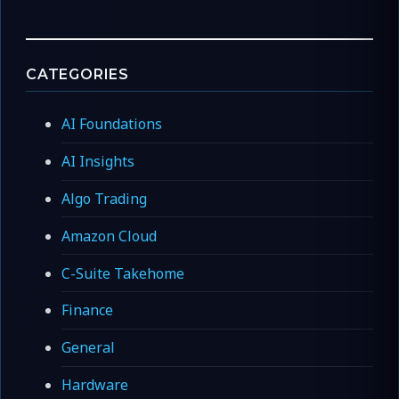
CATEGORIES
AI Foundations
AI Insights
Algo Trading
Amazon Cloud
C-Suite Takehome
Finance
General
Hardware