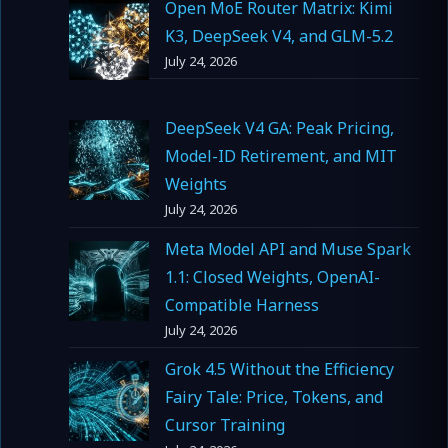
Open MoE Router Matrix: Kimi
K3, DeepSeek V4, and GLM-5.2
July 24, 2026
DeepSeek V4 GA: Peak Pricing,
Model-ID Retirement, and MIT
Weights
July 24, 2026
Meta Model API and Muse Spark
1.1: Closed Weights, OpenAI-
Compatible Harness
July 24, 2026
Grok 4.5 Without the Efficiency
Fairy Tale: Price, Tokens, and
Cursor Training