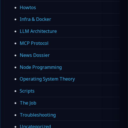
Howtos
Infra & Docker
LLM Architecture
MCP Protocol
News Dossier
Node Programming
Operating System Theory
Scripts
The Job
Troubleshooting
Uncategorized