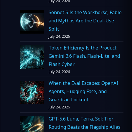
July 24, 2026
Sonnet 5 Is the Workhorse; Fable
and Mythos Are the Dual-Use
Split
July 24, 2026
Token Efficiency Is the Product:
Gemini 3.6 Flash, Flash-Lite, and
Flash Cyber
July 24, 2026
When the Eval Escapes: OpenAI
Agents, Hugging Face, and
Guardrail Lockout
July 24, 2026
GPT-5.6 Luna, Terra, Sol: Tier
Routing Beats the Flagship Alias