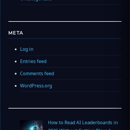
META
Log in
Entries feed
Comments feed
WordPress.org
How to Read AI Leaderboards in