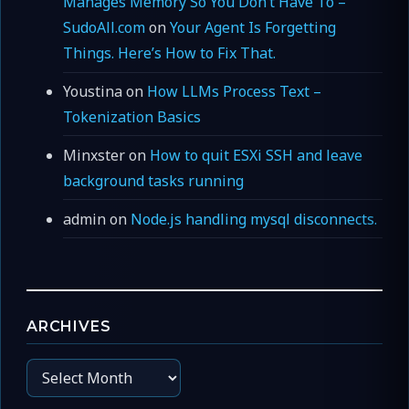
Manages Memory So You Don’t Have To –
SudoAll.com
on
Your Agent Is Forgetting
Things. Here’s How to Fix That.
Youstina
on
How LLMs Process Text –
Tokenization Basics
Minxster
on
How to quit ESXi SSH and leave
background tasks running
admin
on
Node.js handling mysql disconnects.
ARCHIVES
Archives