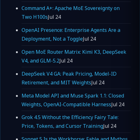
Command A+: Apache MoE Sovereignty on
Two H100s
Jul 24
OpenAI Presence: Enterprise Agents Are a
Deployment, Not a Toggle
Jul 24
Open MoE Router Matrix: Kimi K3, DeepSeek
V4, and GLM-5.2
Jul 24
DeepSeek V4 GA: Peak Pricing, Model-ID
Retirement, and MIT Weights
Jul 24
Meta Model API and Muse Spark 1.1: Closed
Weights, OpenAI-Compatible Harness
Jul 24
Grok 4.5 Without the Efficiency Fairy Tale:
Price, Tokens, and Cursor Training
Jul 24
Sonnet 5 Is the Workhorse; Fable and Mythos