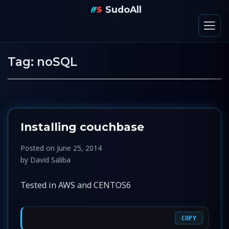
SudoAll
Tag:
noSQL
Installing couchbase
Posted on
June 25, 2014
by
David Saliba
Tested in AWS and CENTOS6
COPY