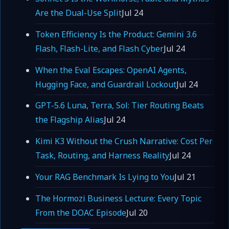
Are the Dual-Use Split
Jul 24
Token Efficiency Is the Product: Gemini 3.6
Flash, Flash-Lite, and Flash Cyber
Jul 24
When the Eval Escapes: OpenAI Agents,
Hugging Face, and Guardrail Lockout
Jul 24
GPT-5.6 Luna, Terra, Sol: Tier Routing Beats
the Flagship Alias
Jul 24
Kimi K3 Without the Crush Narrative: Cost Per
Task, Routing, and Harness Reality
Jul 24
Your RAG Benchmark Is Lying to You
Jul 21
The Hormozi Business Lecture: Every Topic
From the DOAC Episode
Jul 20