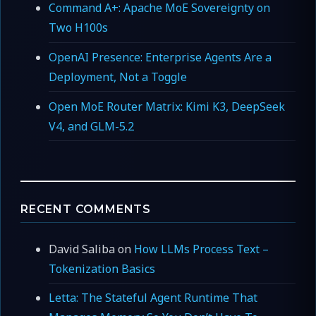
Command A+: Apache MoE Sovereignty on
Two H100s
OpenAI Presence: Enterprise Agents Are a
Deployment, Not a Toggle
Open MoE Router Matrix: Kimi K3, DeepSeek
V4, and GLM-5.2
RECENT COMMENTS
David Saliba
on
How LLMs Process Text –
Tokenization Basics
Letta: The Stateful Agent Runtime That