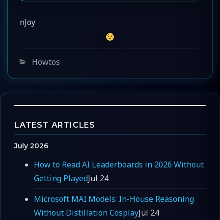
nJoy
Categories
Howtos
LATEST ARTICLES
July 2026
How to Read AI Leaderboards in 2026 Without
Getting Played
Jul 24
Microsoft MAI Models: In-House Reasoning
Without Distillation Cosplay
Jul 24