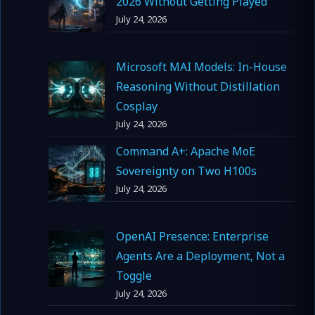
2026 Without Getting Played
July 24, 2026
Microsoft MAI Models: In-House
Reasoning Without Distillation
Cosplay
July 24, 2026
Command A+: Apache MoE
Sovereignty on Two H100s
July 24, 2026
OpenAI Presence: Enterprise
Agents Are a Deployment, Not a
Toggle
July 24, 2026