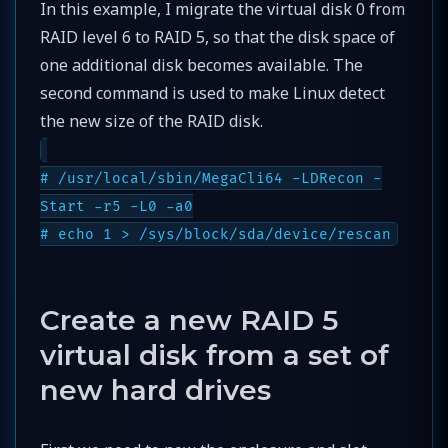
In this example, I migrate the virtual disk 0 from
RAID level 6 to RAID 5, so that the disk space of
one additional disk becomes available. The
second command is used to make Linux detect
the new size of the RAID disk.
# /usr/local/sbin/MegaCli64 -LDRecon -
Start -r5 -L0 -a0
# echo 1 > /sys/block/sda/device/rescan
Create a new RAID 5
virtual disk from a set of
new hard drives