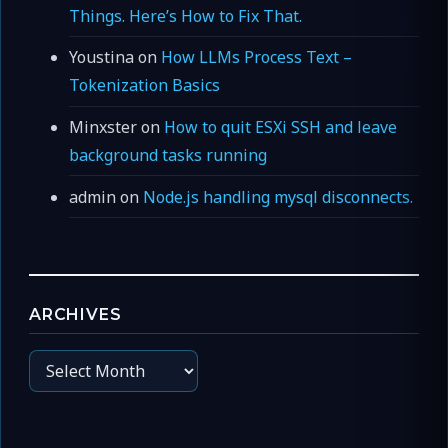
Things. Here’s How to Fix That.
Youstina
on
How LLMs Process Text –
Tokenization Basics
Minxster
on
How to quit ESXi SSH and leave
background tasks running
admin
on
Node.js handling mysql disconnects.
ARCHIVES
Archives