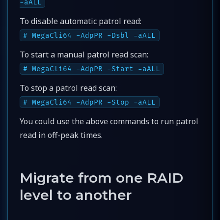
-aALL
To disable automatic patrol read:
# MegaCli64 -AdpPR -Dsbl -aALL
To start a manual patrol read scan:
# MegaCli64 -AdpPR -Start -aALL
To stop a patrol read scan:
# MegaCli64 -AdpPR -Stop -aALL
You could use the above commands to run patrol
read in off-peak times.
Migrate from one RAID
level to another