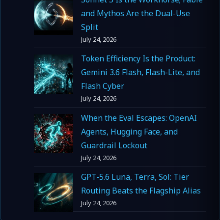
and Mythos Are the Dual-Use
Split
July 24, 2026
Token Efficiency Is the Product:
Gemini 3.6 Flash, Flash-Lite, and
Flash Cyber
July 24, 2026
When the Eval Escapes: OpenAI
Agents, Hugging Face, and
Guardrail Lockout
July 24, 2026
GPT-5.6 Luna, Terra, Sol: Tier
Routing Beats the Flagship Alias
July 24, 2026