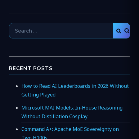
Search
SEAR
for:
RECENT POSTS
How to Read AI Leaderboards in 2026 Without
Getting Played
Microsoft MAI Models: In-House Reasoning
Without Distillation Cosplay
Command A+: Apache MoE Sovereignty on
Two H100s