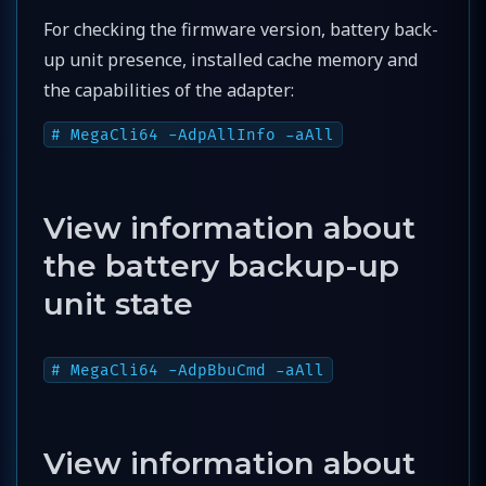
For checking the firmware version, battery back-
up unit presence, installed cache memory and
the capabilities of the adapter:
# MegaCli64 -AdpAllInfo -aAll
View information about
the battery backup-up
unit state
# MegaCli64 -AdpBbuCmd -aAll
View information about