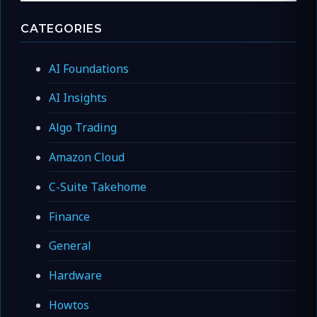
CATEGORIES
AI Foundations
AI Insights
Algo Trading
Amazon Cloud
C-Suite Takehome
Finance
General
Hardware
Howtos