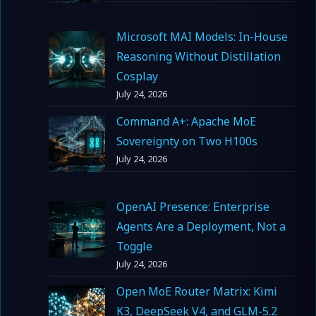
Microsoft MAI Models: In-House
Reasoning Without Distillation
Cosplay
July 24, 2026
Command A+: Apache MoE
Sovereignty on Two H100s
July 24, 2026
OpenAI Presence: Enterprise
Agents Are a Deployment, Not a
Toggle
July 24, 2026
Open MoE Router Matrix: Kimi
K3, DeepSeek V4, and GLM-5.2