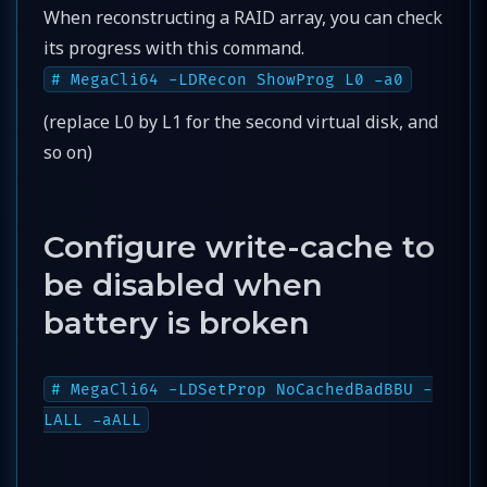
When reconstructing a RAID array, you can check
its progress with this command.
# MegaCli64 -LDRecon ShowProg L0 -a0
(replace L0 by L1 for the second virtual disk, and
so on)
Configure write-cache to
be disabled when
battery is broken
# MegaCli64 -LDSetProp NoCachedBadBBU -
LALL -aALL