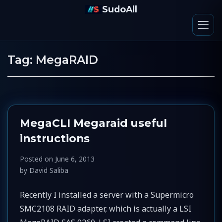
SudoAll
Tag:
MegaRAID
MegaCLI Megaraid useful
instructions
Posted on
June 6, 2013
by
David Saliba
Recently I installed a server with a Supermicro
SMC2108 RAID adapter, which is actually a LSI