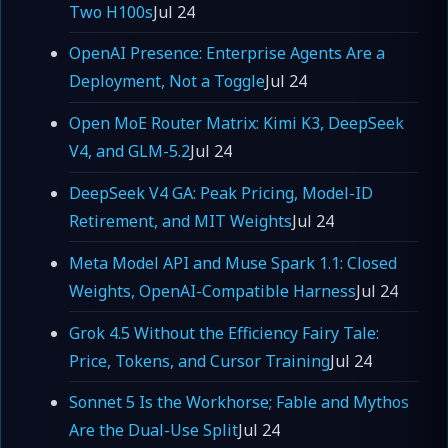
Two H100s
Jul 24
OpenAI Presence: Enterprise Agents Are a
Deployment, Not a Toggle
Jul 24
Open MoE Router Matrix: Kimi K3, DeepSeek
V4, and GLM-5.2
Jul 24
DeepSeek V4 GA: Peak Pricing, Model-ID
Retirement, and MIT Weights
Jul 24
Meta Model API and Muse Spark 1.1: Closed
Weights, OpenAI-Compatible Harness
Jul 24
Grok 4.5 Without the Efficiency Fairy Tale:
Price, Tokens, and Cursor Training
Jul 24
Sonnet 5 Is the Workhorse; Fable and Mythos
Are the Dual-Use Split
Jul 24