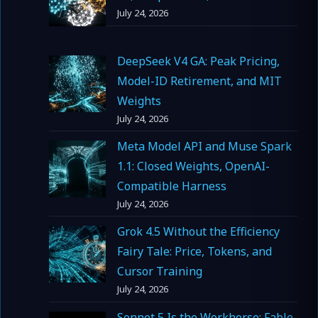
July 24, 2026
DeepSeek V4 GA: Peak Pricing,
Model-ID Retirement, and MIT
Weights
July 24, 2026
Meta Model API and Muse Spark
1.1: Closed Weights, OpenAI-
Compatible Harness
July 24, 2026
Grok 4.5 Without the Efficiency
Fairy Tale: Price, Tokens, and
Cursor Training
July 24, 2026
Sonnet 5 Is the Workhorse; Fable