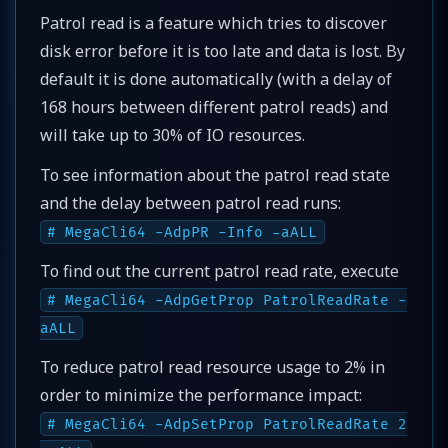
Patrol read is a feature which tries to discover
disk error before it is too late and data is lost. By
default it is done automatically (with a delay of
168 hours between different patrol reads) and
will take up to 30% of IO resources.
To see information about the patrol read state
and the delay between patrol read runs:
# MegaCli64 -AdpPR -Info -aALL
To find out the current patrol read rate, execute
# MegaCli64 -AdpGetProp PatrolReadRate -
aALL
To reduce patrol read resource usage to 2% in
order to minimize the performance impact:
# MegaCli64 -AdpSetProp PatrolReadRate 2