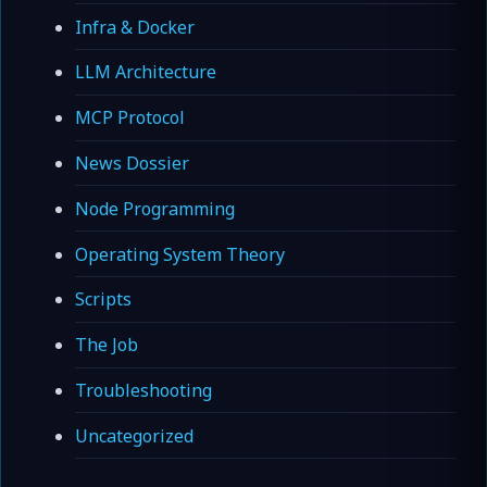
Infra & Docker
LLM Architecture
MCP Protocol
News Dossier
Node Programming
Operating System Theory
Scripts
The Job
Troubleshooting
Uncategorized