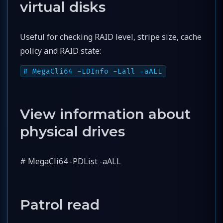
virtual disks
Useful for checking RAID level, stripe size, cache
policy and RAID state:
# MegaCli64 -LDInfo -Lall -aALL
View information about
physical drives
# MegaCli64 -PDList -aALL
Patrol read