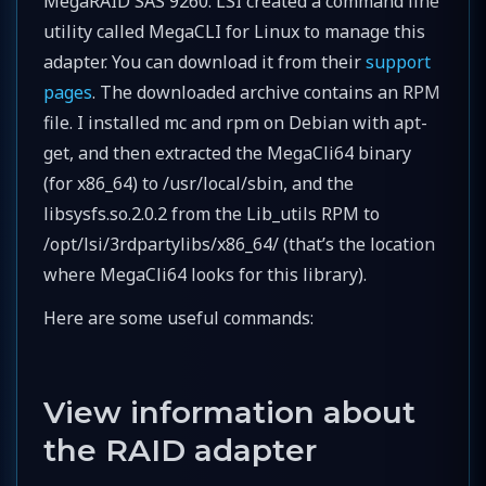
MegaRAID SAS 9260. LSI created a command line
utility called MegaCLI for Linux to manage this
adapter. You can download it from their
support
pages
. The downloaded archive contains an RPM
file. I installed mc and rpm on Debian with apt-
get, and then extracted the MegaCli64 binary
(for x86_64) to /usr/local/sbin, and the
libsysfs.so.2.0.2 from the Lib_utils RPM to
/opt/lsi/3rdpartylibs/x86_64/ (that’s the location
where MegaCli64 looks for this library).
Here are some useful commands:
View information about
the RAID adapter