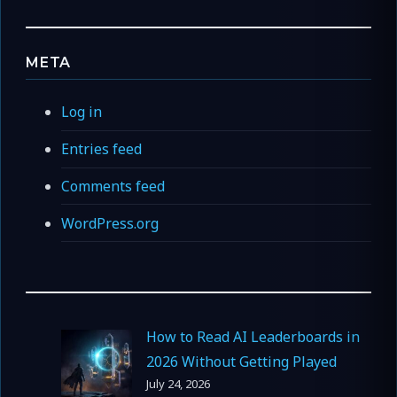
META
Log in
Entries feed
Comments feed
WordPress.org
How to Read AI Leaderboards in
2026 Without Getting Played
July 24, 2026