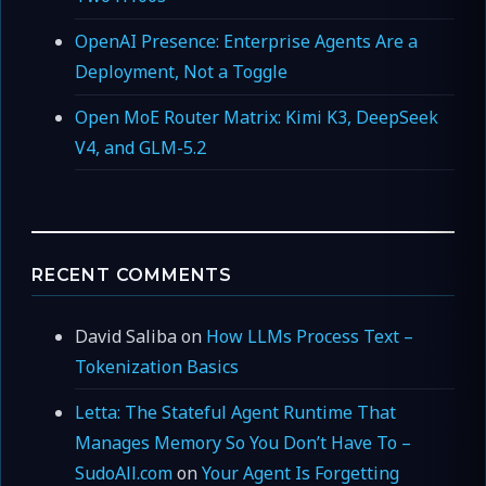
OpenAI Presence: Enterprise Agents Are a
Deployment, Not a Toggle
Open MoE Router Matrix: Kimi K3, DeepSeek
V4, and GLM-5.2
RECENT COMMENTS
David Saliba
on
How LLMs Process Text –
Tokenization Basics
Letta: The Stateful Agent Runtime That
Manages Memory So You Don’t Have To –
SudoAll.com
on
Your Agent Is Forgetting