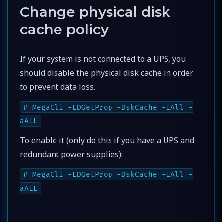
Change physical disk
cache policy
If your system is not connected to a UPS, you
should disable the physical disk cache in order
to prevent data loss.
# MegaCli -LDGetProp -DskCache -LAll -
aALL
To enable it (only do this if you have a UPS and
redundant power supplies):
# MegaCli -LDGetProp -DskCache -LAll -
aALL