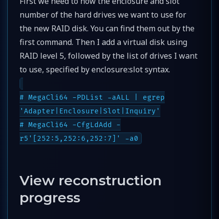
First we need to now the enclosure and slot
number of the hard drives we want to use for
the new RAID disk. You can find them out by the
first command. Then I add a virtual disk using
RAID level 5, followed by the list of drives I want
to use, specified by enclosure:slot syntax.
# MegaCli64 -PDList -aALL | egrep
'Adapter|Enclosure|Slot|Inquiry'
# MegaCli64 -CfgLdAdd -
r5'[252:5,252:6,252:7]' -a0
View reconstruction
progress