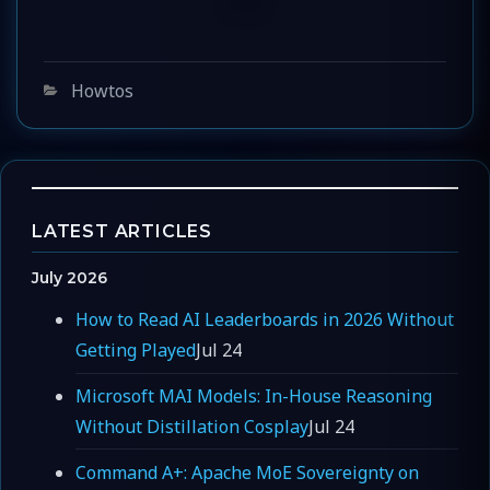
Categories
Howtos
LATEST ARTICLES
July 2026
How to Read AI Leaderboards in 2026 Without
Getting Played
Jul 24
Microsoft MAI Models: In-House Reasoning
Without Distillation Cosplay
Jul 24
Command A+: Apache MoE Sovereignty on