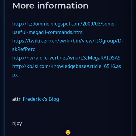
More information
http://ftzdomino.blogspot.com/2009/03/some-
useful-megacli-commands.html
https://twiki.cern.ch/twiki/bin/view/FIOgroup/Di
skRefPerc
http://hwraid.le-vert.net/wiki/LSIMegaRAIDSAS
http://kb.lsi.com/KnowledgebaseArticle16516.as
px
attr:
Frederick’s Blog
nJoy