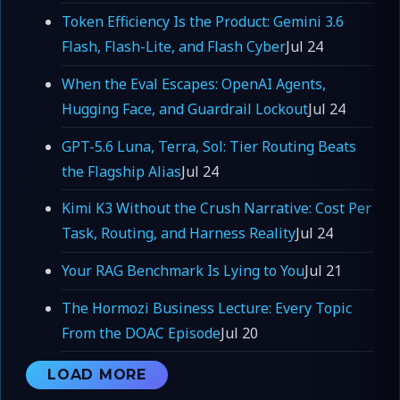
Token Efficiency Is the Product: Gemini 3.6
Flash, Flash-Lite, and Flash Cyber
Jul 24
When the Eval Escapes: OpenAI Agents,
Hugging Face, and Guardrail Lockout
Jul 24
GPT-5.6 Luna, Terra, Sol: Tier Routing Beats
the Flagship Alias
Jul 24
Kimi K3 Without the Crush Narrative: Cost Per
Task, Routing, and Harness Reality
Jul 24
Your RAG Benchmark Is Lying to You
Jul 21
The Hormozi Business Lecture: Every Topic
From the DOAC Episode
Jul 20
LOAD MORE