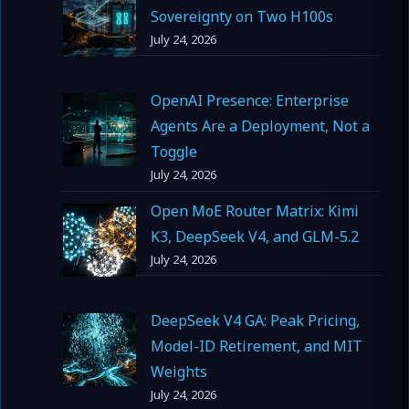
Sovereignty on Two H100s
July 24, 2026
OpenAI Presence: Enterprise
Agents Are a Deployment, Not a
Toggle
July 24, 2026
Open MoE Router Matrix: Kimi
K3, DeepSeek V4, and GLM-5.2
July 24, 2026
DeepSeek V4 GA: Peak Pricing,
Model-ID Retirement, and MIT
Weights
July 24, 2026