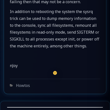
failing then that may not be a concern.
In addition to rebooting the system the sysrq
trick can be used to dump memory information
to the console, sync all filesystems, remount all
filesystems in read-only mode, send SIGTERM or
SIGKILL to all processes except init, or power off
the machine entirely, among other things.
nJoy
Categories
Howtos