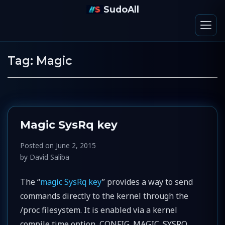
SudoAll
Tag:
Magic
Magic SysRq key
Posted on
June 2, 2015
by
David Saliba
The “
magic SysRq key
” provides a way to send
commands directly to the kernel through the
/proc filesystem. It is enabled via a kernel
compile time option, CONFIG_MAGIC_SYSRQ,