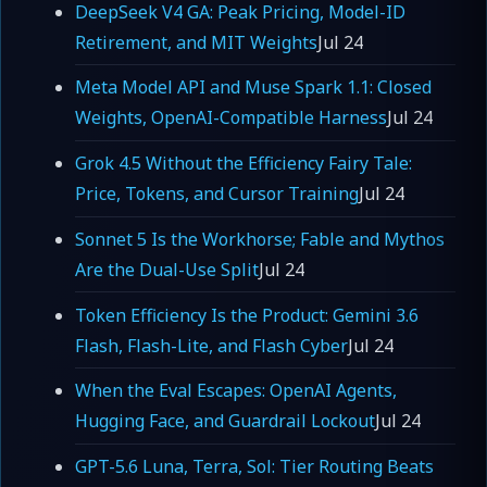
DeepSeek V4 GA: Peak Pricing, Model-ID
Retirement, and MIT Weights
Jul 24
Meta Model API and Muse Spark 1.1: Closed
Weights, OpenAI-Compatible Harness
Jul 24
Grok 4.5 Without the Efficiency Fairy Tale:
Price, Tokens, and Cursor Training
Jul 24
Sonnet 5 Is the Workhorse; Fable and Mythos
Are the Dual-Use Split
Jul 24
Token Efficiency Is the Product: Gemini 3.6
Flash, Flash-Lite, and Flash Cyber
Jul 24
When the Eval Escapes: OpenAI Agents,
Hugging Face, and Guardrail Lockout
Jul 24
GPT-5.6 Luna, Terra, Sol: Tier Routing Beats