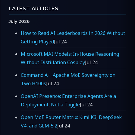
LATEST ARTICLES
July 2026
How to Read AI Leaderboards in 2026 Without
Getting Played
Jul 24
Microsoft MAI Models: In-House Reasoning
Without Distillation Cosplay
Jul 24
Command A+: Apache MoE Sovereignty on
Two H100s
Jul 24
OpenAI Presence: Enterprise Agents Are a
Deployment, Not a Toggle
Jul 24
Open MoE Router Matrix: Kimi K3, DeepSeek
V4, and GLM-5.2
Jul 24