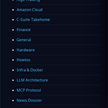
Amazon Cloud
C-Suite Takehome
Finance
General
Hardware
Howtos
Infra & Docker
LLM Architecture
MCP Protocol
News Dossier