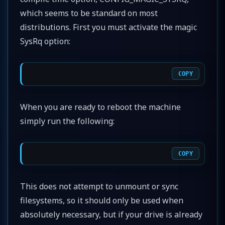
which seems to be standard on most
distributions. First you must activate the magic
SysRq option:
COPY
When you are ready to reboot the machine
simply run the following:
COPY
This does not attempt to unmount or sync
filesystems, so it should only be used when
absolutely necessary, but if your drive is already