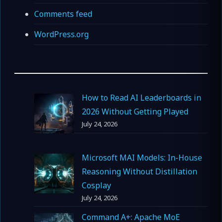
Comments feed
WordPress.org
How to Read AI Leaderboards in
2026 Without Getting Played
July 24, 2026
Microsoft MAI Models: In-House
Reasoning Without Distillation
Cosplay
July 24, 2026
Command A+: Apache MoE