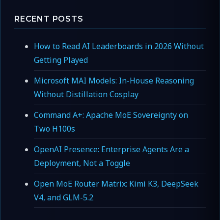
RECENT POSTS
How to Read AI Leaderboards in 2026 Without
Getting Played
Microsoft MAI Models: In-House Reasoning
Without Distillation Cosplay
Command A+: Apache MoE Sovereignty on
Two H100s
OpenAI Presence: Enterprise Agents Are a
Deployment, Not a Toggle
Open MoE Router Matrix: Kimi K3, DeepSeek
V4, and GLM-5.2