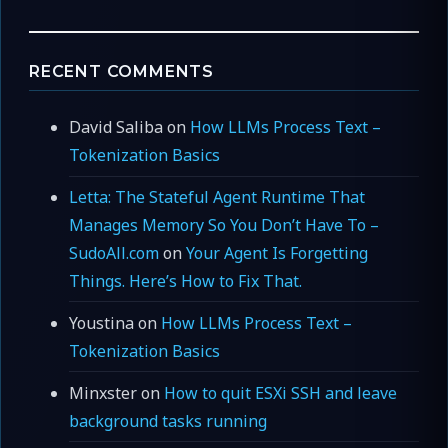
RECENT COMMENTS
David Saliba
on
How LLMs Process Text –
Tokenization Basics
Letta: The Stateful Agent Runtime That
Manages Memory So You Don’t Have To –
SudoAll.com
on
Your Agent Is Forgetting
Things. Here’s How to Fix That.
Youstina
on
How LLMs Process Text –
Tokenization Basics
Minxster
on
How to quit ESXi SSH and leave
background tasks running