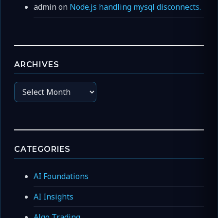
admin
on
Node.js handling mysql disconnects.
ARCHIVES
Archives
CATEGORIES
AI Foundations
AI Insights
Algo Trading