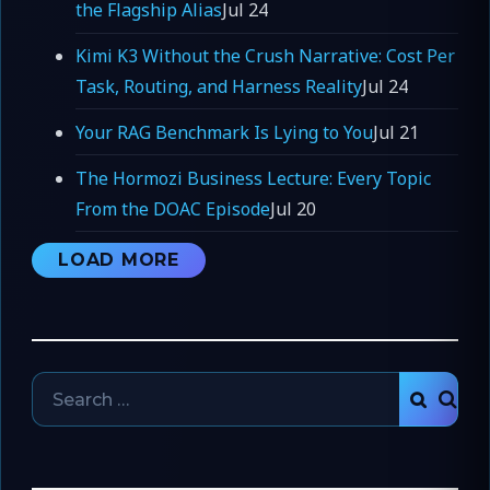
the Flagship Alias
Jul 24
Kimi K3 Without the Crush Narrative: Cost Per
Task, Routing, and Harness Reality
Jul 24
Your RAG Benchmark Is Lying to You
Jul 21
The Hormozi Business Lecture: Every Topic
From the DOAC Episode
Jul 20
LOAD MORE
Search
SEAR
for: