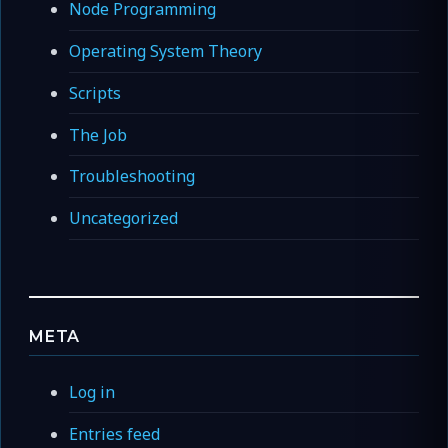
Node Programming
Operating System Theory
Scripts
The Job
Troubleshooting
Uncategorized
META
Log in
Entries feed