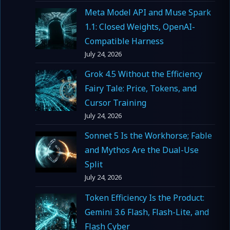
Meta Model API and Muse Spark
1.1: Closed Weights, OpenAI-
Compatible Harness
July 24, 2026
Grok 4.5 Without the Efficiency
Fairy Tale: Price, Tokens, and
Cursor Training
July 24, 2026
Sonnet 5 Is the Workhorse; Fable
and Mythos Are the Dual-Use
Split
July 24, 2026
Token Efficiency Is the Product:
Gemini 3.6 Flash, Flash-Lite, and
Flash Cyber