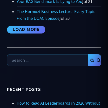
Your RAG Benchmark Is Lying to You
Jul 21
The Hormozi Business Lecture: Every Topic
From the DOAC Episode
Jul 20
LOAD MORE
Search
SEAR
for:
RECENT POSTS
How to Read AI Leaderboards in 2026 Without