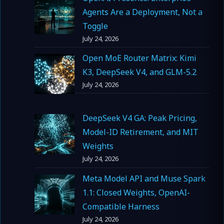
Agents Are a Deployment, Not a
Toggle
July 24, 2026
Open MoE Router Matrix: Kimi
K3, DeepSeek V4, and GLM-5.2
July 24, 2026
DeepSeek V4 GA: Peak Pricing,
Model-ID Retirement, and MIT
Weights
July 24, 2026
Meta Model API and Muse Spark
1.1: Closed Weights, OpenAI-
Compatible Harness
July 24, 2026