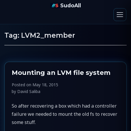
SudoAll
Tag:
LVM2_member
Mounting an LVM file system
Posted on
May 18, 2015
by
David Saliba
So after recovering a box which had a controller
failure we needed to mount the old fs to recover
some stuff.