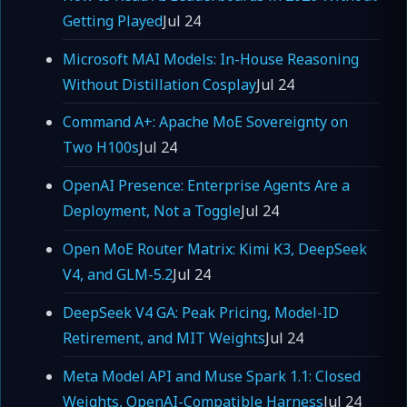
Getting Played
Jul 24
Microsoft MAI Models: In-House Reasoning
Without Distillation Cosplay
Jul 24
Command A+: Apache MoE Sovereignty on
Two H100s
Jul 24
OpenAI Presence: Enterprise Agents Are a
Deployment, Not a Toggle
Jul 24
Open MoE Router Matrix: Kimi K3, DeepSeek
V4, and GLM-5.2
Jul 24
DeepSeek V4 GA: Peak Pricing, Model-ID
Retirement, and MIT Weights
Jul 24
Meta Model API and Muse Spark 1.1: Closed
Weights, OpenAI-Compatible Harness
Jul 24