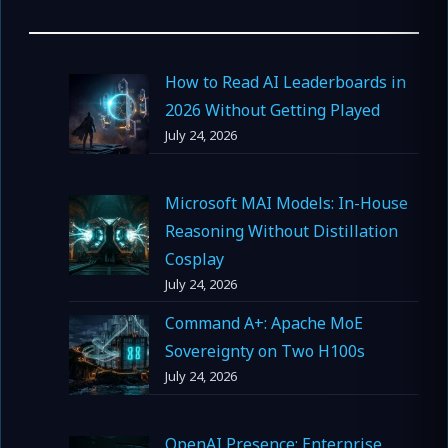
How to Read AI Leaderboards in
2026 Without Getting Played
July 24, 2026
Microsoft MAI Models: In-House
Reasoning Without Distillation
Cosplay
July 24, 2026
Command A+: Apache MoE
Sovereignty on Two H100s
July 24, 2026
OpenAI Presence: Enterprise