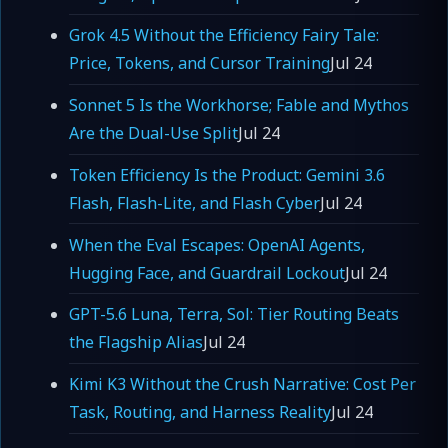
Grok 4.5 Without the Efficiency Fairy Tale:
Price, Tokens, and Cursor Training
Jul 24
Sonnet 5 Is the Workhorse; Fable and Mythos
Are the Dual-Use Split
Jul 24
Token Efficiency Is the Product: Gemini 3.6
Flash, Flash-Lite, and Flash Cyber
Jul 24
When the Eval Escapes: OpenAI Agents,
Hugging Face, and Guardrail Lockout
Jul 24
GPT-5.6 Luna, Terra, Sol: Tier Routing Beats
the Flagship Alias
Jul 24
Kimi K3 Without the Crush Narrative: Cost Per
Task, Routing, and Harness Reality
Jul 24