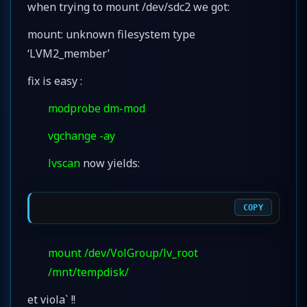
when trying to mount /dev/sdc2 we got:
mount: unknown filesystem type
‘LVM2_member’
fix is easy :
modprobe dm-mod
vgchange -ay
lvscan
now yields:
COPY
mount /dev/VolGroup/lv_root
/mnt/tempdisk/
et viola` !!