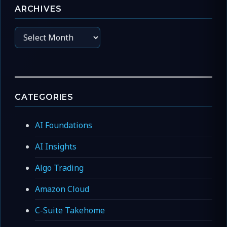
ARCHIVES
Archives
CATEGORIES
AI Foundations
AI Insights
Algo Trading
Amazon Cloud
C-Suite Takehome