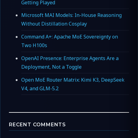
Getting Played
Microsoft MAI Models: In-House Reasoning
Without Distillation Cosplay
Command A+: Apache MoE Sovereignty on
Two H100s
OpenAI Presence: Enterprise Agents Are a
Deployment, Not a Toggle
Open MoE Router Matrix: Kimi K3, DeepSeek
V4, and GLM-5.2
RECENT COMMENTS