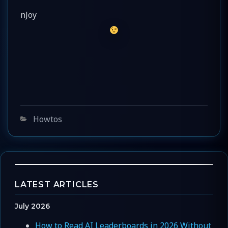
nJoy
Categories
Howtos
LATEST ARTICLES
July 2026
How to Read AI Leaderboards in 2026 Without