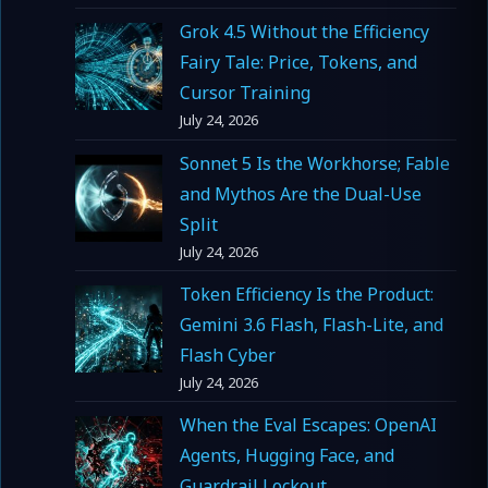
Grok 4.5 Without the Efficiency
Fairy Tale: Price, Tokens, and
Cursor Training
July 24, 2026
Sonnet 5 Is the Workhorse; Fable
and Mythos Are the Dual-Use
Split
July 24, 2026
Token Efficiency Is the Product:
Gemini 3.6 Flash, Flash-Lite, and
Flash Cyber
July 24, 2026
When the Eval Escapes: OpenAI
Agents, Hugging Face, and
Guardrail Lockout