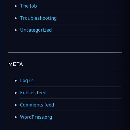
The Job
Troubleshooting
Uncategorized
META
Log in
Entries feed
Comments feed
WordPress.org