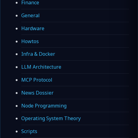
Finance
General
Hardware
Howtos
Infra & Docker
LLM Architecture
MCP Protocol
News Dossier
Node Programming
Operating System Theory
Scripts