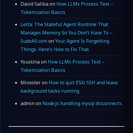
David Saliba
on
How LLMs Process Text –
Tokenization Basics
Letta: The Stateful Agent Runtime That
Manages Memory So You Don’t Have To –
SudoAll.com
on
Your Agent Is Forgetting
Things. Here’s How to Fix That.
Youstina
on
How LLMs Process Text –
Tokenization Basics
Minxster
on
How to quit ESXi SSH and leave
background tasks running
admin
on
Node.js handling mysql disconnects.