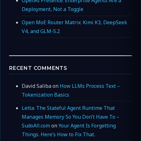
OpenAI Presence: Enterprise Agents Are a
Deployment, Not a Toggle
Open MoE Router Matrix: Kimi K3, DeepSeek
V4, and GLM-5.2
RECENT COMMENTS
David Saliba
on
How LLMs Process Text –
Tokenization Basics
Letta: The Stateful Agent Runtime That
Manages Memory So You Don’t Have To –
SudoAll.com
on
Your Agent Is Forgetting
Things. Here’s How to Fix That.