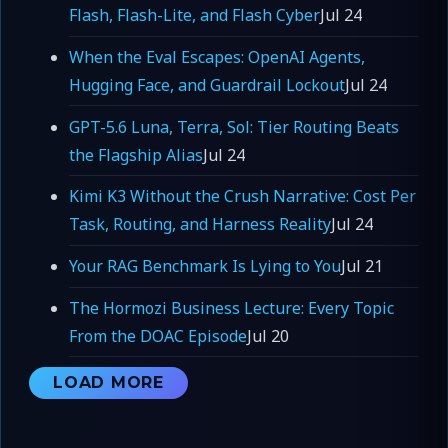
Flash, Flash-Lite, and Flash Cyber
Jul 24
When the Eval Escapes: OpenAI Agents,
Hugging Face, and Guardrail Lockout
Jul 24
GPT-5.6 Luna, Terra, Sol: Tier Routing Beats
the Flagship Alias
Jul 24
Kimi K3 Without the Crush Narrative: Cost Per
Task, Routing, and Harness Reality
Jul 24
Your RAG Benchmark Is Lying to You
Jul 21
The Hormozi Business Lecture: Every Topic
From the DOAC Episode
Jul 20
LOAD MORE