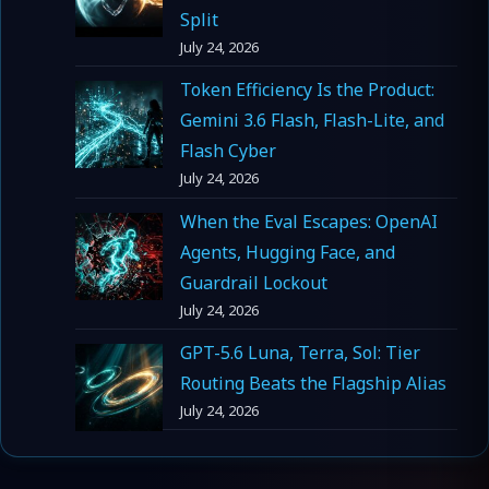
Split
July 24, 2026
Token Efficiency Is the Product:
Gemini 3.6 Flash, Flash-Lite, and
Flash Cyber
July 24, 2026
When the Eval Escapes: OpenAI
Agents, Hugging Face, and
Guardrail Lockout
July 24, 2026
GPT-5.6 Luna, Terra, Sol: Tier
Routing Beats the Flagship Alias
July 24, 2026