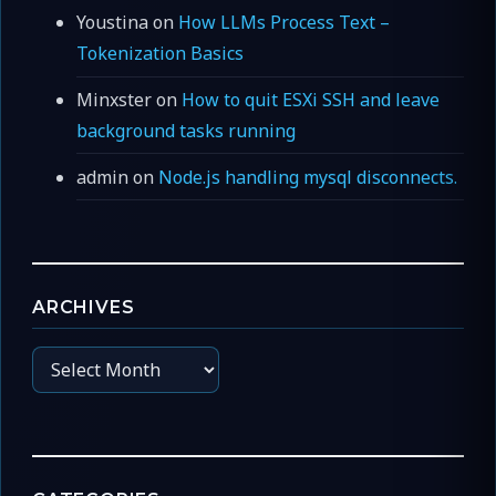
Youstina
on
How LLMs Process Text –
Tokenization Basics
Minxster
on
How to quit ESXi SSH and leave
background tasks running
admin
on
Node.js handling mysql disconnects.
ARCHIVES
Archives