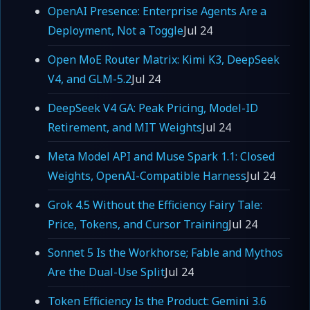
OpenAI Presence: Enterprise Agents Are a
Deployment, Not a Toggle
Jul 24
Open MoE Router Matrix: Kimi K3, DeepSeek
V4, and GLM-5.2
Jul 24
DeepSeek V4 GA: Peak Pricing, Model-ID
Retirement, and MIT Weights
Jul 24
Meta Model API and Muse Spark 1.1: Closed
Weights, OpenAI-Compatible Harness
Jul 24
Grok 4.5 Without the Efficiency Fairy Tale:
Price, Tokens, and Cursor Training
Jul 24
Sonnet 5 Is the Workhorse; Fable and Mythos
Are the Dual-Use Split
Jul 24
Token Efficiency Is the Product: Gemini 3.6