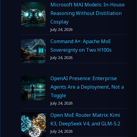
Microsoft MAI Models: In-House
Reasoning Without Distillation
Cosplay
July 24, 2026
Command A+: Apache MoE
Sovereignty on Two H100s
July 24, 2026
OpenAI Presence: Enterprise
Agents Are a Deployment, Not a
Toggle
July 24, 2026
Open MoE Router Matrix: Kimi
K3, DeepSeek V4, and GLM-5.2
July 24, 2026