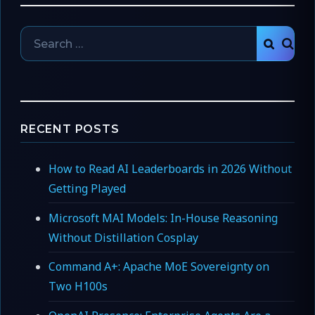
Search
SEAR
for:
RECENT POSTS
How to Read AI Leaderboards in 2026 Without
Getting Played
Microsoft MAI Models: In-House Reasoning
Without Distillation Cosplay
Command A+: Apache MoE Sovereignty on
Two H100s