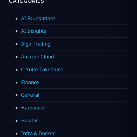
CATEGORIES
AI Foundations
AI Insights
Algo Trading
Amazon Cloud
C-Suite Takehome
Finance
General
Hardware
Howtos
Infra & Docker