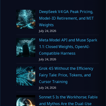
DeepSeek V4 GA: Peak Pricing,
Model-ID Retirement, and MIT
Weights
July 24, 2026
Meta Model API and Muse Spark
1.1: Closed Weights, OpenAI-
Compatible Harness
July 24, 2026
Grok 4.5 Without the Efficiency
Fairy Tale: Price, Tokens, and
Cursor Training
July 24, 2026
Sonnet 5 Is the Workhorse; Fable
and Mythos Are the Dual-Use