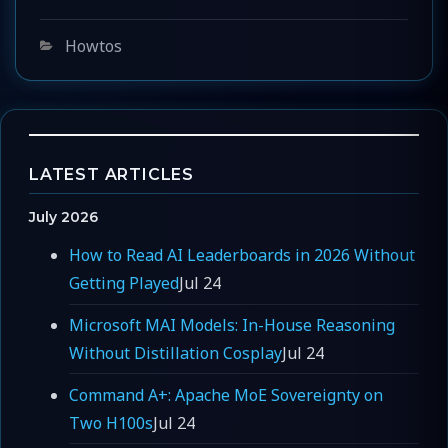
Categories
Howtos
LATEST ARTICLES
July 2026
How to Read AI Leaderboards in 2026 Without
Getting Played
Jul 24
Microsoft MAI Models: In-House Reasoning
Without Distillation Cosplay
Jul 24
Command A+: Apache MoE Sovereignty on
Two H100s
Jul 24