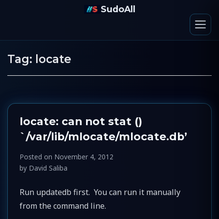
SudoAll
Tag:
locate
locate: can not stat ()
`/var/lib/mlocate/mlocate.db’
Posted on
November 4, 2012
by
David Saliba
Run updatedb first. You can run it manually
from the command line.