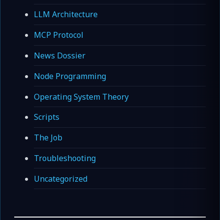
LLM Architecture
MCP Protocol
News Dossier
Node Programming
Operating System Theory
Scripts
The Job
Troubleshooting
Uncategorized