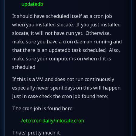
updatedb
It should have scheduled itself as a cron job
when you installed slocate. If you just installed
slocate, it will not have run yet. Otherwise,
make sure you have a cron daemon running and
that there is an updatedb task scheduled. Also,
make sure your computer is on when it it is
scheduled
If this is a VM and does not run continuously
especially never spent days on this will happen.
Just in case check the cron job found here:
The cron job is found here:
/etc/cron.daily/mlocate.cron
Thats’ pretty much it.