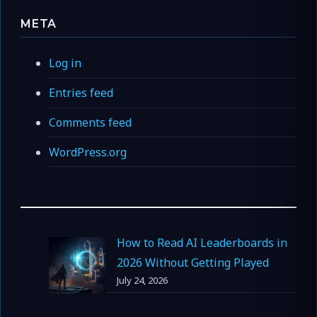
META
Log in
Entries feed
Comments feed
WordPress.org
How to Read AI Leaderboards in
2026 Without Getting Played
July 24, 2026