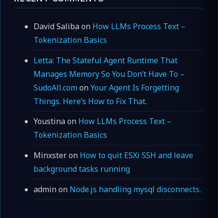
David Saliba
on
How LLMs Process Text –
Tokenization Basics
Letta: The Stateful Agent Runtime That
Manages Memory So You Don’t Have To –
SudoAll.com
on
Your Agent Is Forgetting
Things. Here’s How to Fix That.
Youstina
on
How LLMs Process Text –
Tokenization Basics
Minxster
on
How to quit ESXi SSH and leave
background tasks running
admin
on
Node.js handling mysql disconnects.