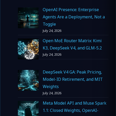
OpenAI Presence: Enterprise
Agents Are a Deployment, Not a
Toggle
July 24, 2026
Open MoE Router Matrix: Kimi
K3, DeepSeek V4, and GLM-5.2
July 24, 2026
DeepSeek V4 GA: Peak Pricing,
Model-ID Retirement, and MIT
Weights
July 24, 2026
Meta Model API and Muse Spark
1.1: Closed Weights, OpenAI-