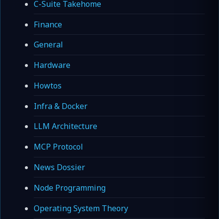
C-Suite Takehome
Finance
General
Hardware
Howtos
Infra & Docker
LLM Architecture
MCP Protocol
News Dossier
Node Programming
Operating System Theory