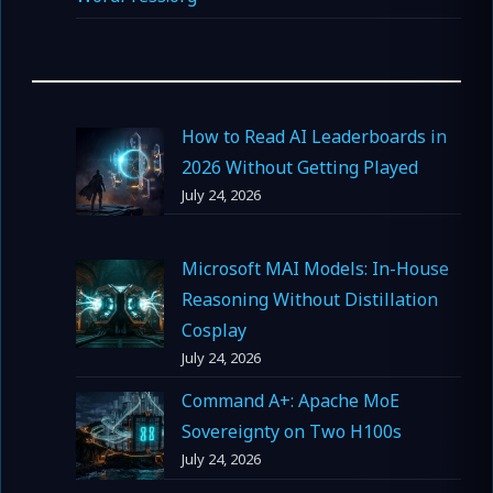
How to Read AI Leaderboards in
2026 Without Getting Played
July 24, 2026
Microsoft MAI Models: In-House
Reasoning Without Distillation
Cosplay
July 24, 2026
Command A+: Apache MoE
Sovereignty on Two H100s
July 24, 2026