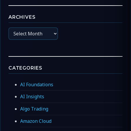
ARCHIVES
Archives
CATEGORIES
AI Foundations
AI Insights
Algo Trading
Amazon Cloud