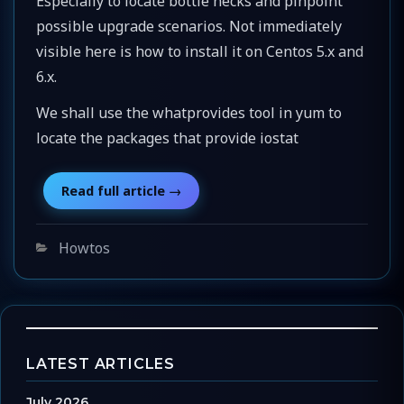
Especially to locate bottle necks and pinpoint
possible upgrade scenarios. Not immediately
visible here is how to install it on Centos 5.x and
6.x.
We shall use the whatprovides tool in yum to
locate the packages that provide iostat
Categories
Howtos
LATEST ARTICLES
July 2026