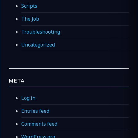
Scripts
The Job
Troubleshooting
Uncategorized
META
Log in
Entries feed
Comments feed
WordPress.org