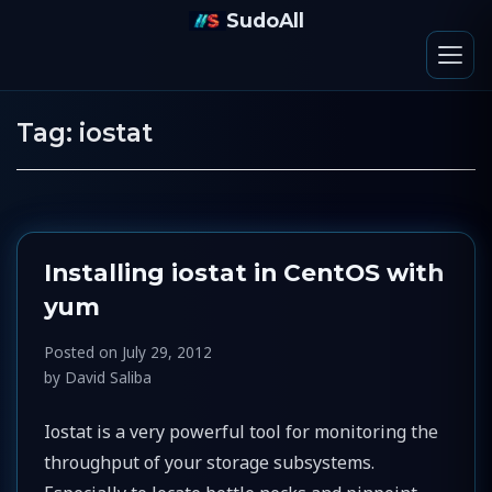
SudoAll
Tag:
iostat
Installing iostat in CentOS with
yum
Posted on
July 29, 2012
by
David Saliba
Iostat is a very powerful tool for monitoring the
throughput of your storage subsystems.