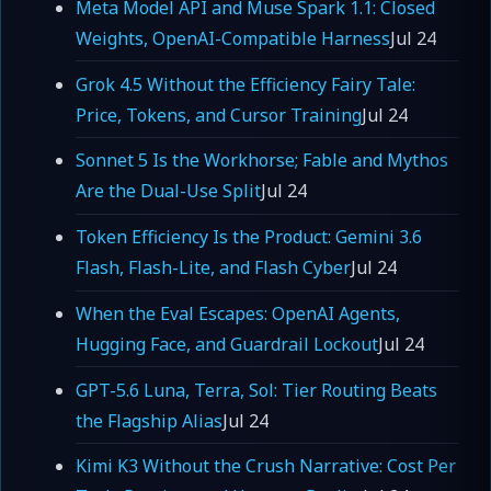
Meta Model API and Muse Spark 1.1: Closed
Weights, OpenAI-Compatible Harness
Jul 24
Grok 4.5 Without the Efficiency Fairy Tale:
Price, Tokens, and Cursor Training
Jul 24
Sonnet 5 Is the Workhorse; Fable and Mythos
Are the Dual-Use Split
Jul 24
Token Efficiency Is the Product: Gemini 3.6
Flash, Flash-Lite, and Flash Cyber
Jul 24
When the Eval Escapes: OpenAI Agents,
Hugging Face, and Guardrail Lockout
Jul 24
GPT-5.6 Luna, Terra, Sol: Tier Routing Beats
the Flagship Alias
Jul 24
Kimi K3 Without the Crush Narrative: Cost Per