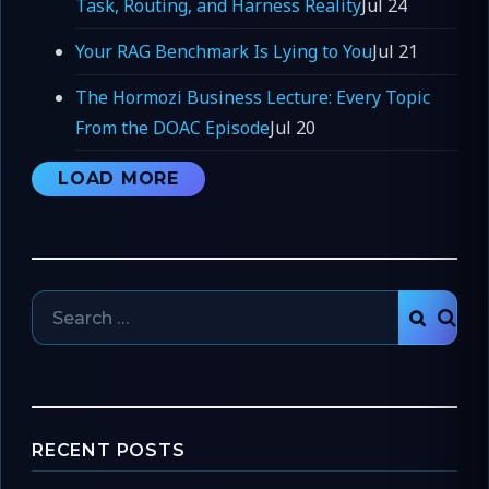
Task, Routing, and Harness Reality
Jul 24
Your RAG Benchmark Is Lying to You
Jul 21
The Hormozi Business Lecture: Every Topic
From the DOAC Episode
Jul 20
LOAD MORE
Search
SEAR
for:
RECENT POSTS