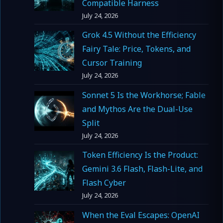
Compatible Harness
July 24, 2026
Grok 4.5 Without the Efficiency
Fairy Tale: Price, Tokens, and
Cursor Training
July 24, 2026
Sonnet 5 Is the Workhorse; Fable
and Mythos Are the Dual-Use
Split
July 24, 2026
Token Efficiency Is the Product:
Gemini 3.6 Flash, Flash-Lite, and
Flash Cyber
July 24, 2026
When the Eval Escapes: OpenAI