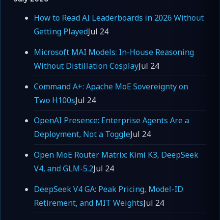
How to Read AI Leaderboards in 2026 Without
Getting Played
Jul 24
Microsoft MAI Models: In-House Reasoning
Without Distillation Cosplay
Jul 24
Command A+: Apache MoE Sovereignty on
Two H100s
Jul 24
OpenAI Presence: Enterprise Agents Are a
Deployment, Not a Toggle
Jul 24
Open MoE Router Matrix: Kimi K3, DeepSeek
V4, and GLM-5.2
Jul 24
DeepSeek V4 GA: Peak Pricing, Model-ID
Retirement, and MIT Weights
Jul 24