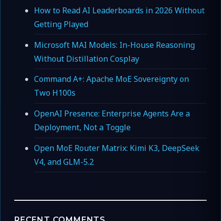
How to Read AI Leaderboards in 2026 Without
Getting Played
Microsoft MAI Models: In-House Reasoning
Without Distillation Cosplay
Command A+: Apache MoE Sovereignty on
Two H100s
OpenAI Presence: Enterprise Agents Are a
Deployment, Not a Toggle
Open MoE Router Matrix: Kimi K3, DeepSeek
V4, and GLM-5.2
RECENT COMMENTS