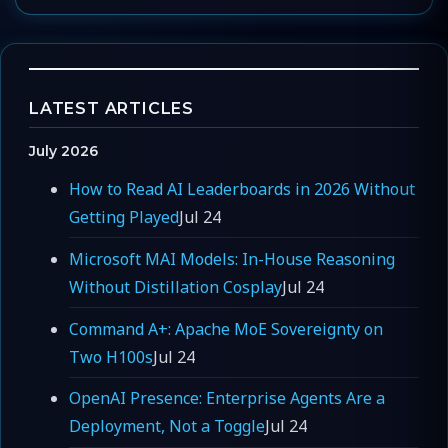
LATEST ARTICLES
July 2026
How to Read AI Leaderboards in 2026 Without
Getting Played
Jul 24
Microsoft MAI Models: In-House Reasoning
Without Distillation Cosplay
Jul 24
Command A+: Apache MoE Sovereignty on
Two H100s
Jul 24
OpenAI Presence: Enterprise Agents Are a
Deployment, Not a Toggle
Jul 24