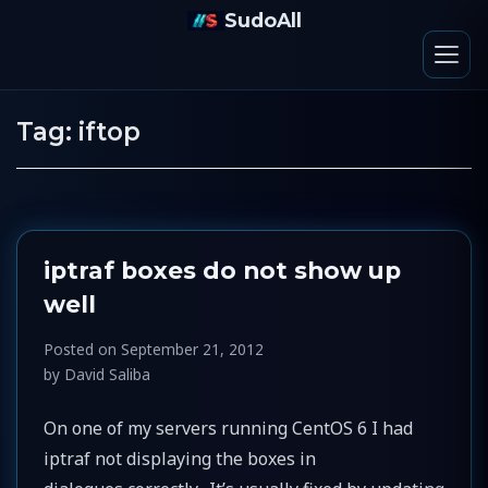
SudoAll
Tag:
iftop
iptraf boxes do not show up
well
Posted on
September 21, 2012
by
David Saliba
On one of my servers running CentOS 6 I had
iptraf not displaying the boxes in