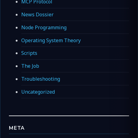
MCP Protocol
News Dossier
Node Programming
Operating System Theory
Scripts
The Job
Troubleshooting
Uncategorized
META