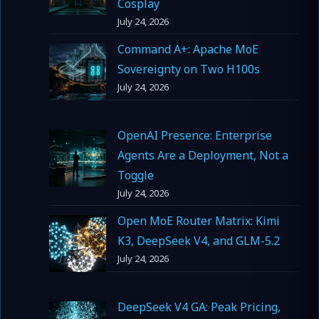
Cosplay
July 24, 2026
Command A+: Apache MoE
Sovereignty on Two H100s
July 24, 2026
OpenAI Presence: Enterprise
Agents Are a Deployment, Not a
Toggle
July 24, 2026
Open MoE Router Matrix: Kimi
K3, DeepSeek V4, and GLM-5.2
July 24, 2026
DeepSeek V4 GA: Peak Pricing,