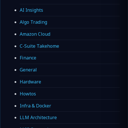
AI Insights
Algo Trading
Amazon Cloud
C-Suite Takehome
Finance
General
Hardware
Howtos
Infra & Docker
LLM Architecture