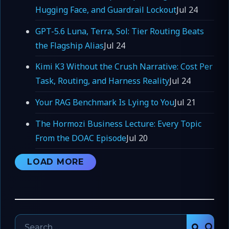
Hugging Face, and Guardrail Lockout
Jul 24
GPT-5.6 Luna, Terra, Sol: Tier Routing Beats
the Flagship Alias
Jul 24
Kimi K3 Without the Crush Narrative: Cost Per
Task, Routing, and Harness Reality
Jul 24
Your RAG Benchmark Is Lying to You
Jul 21
The Hormozi Business Lecture: Every Topic
From the DOAC Episode
Jul 20
LOAD MORE
Search