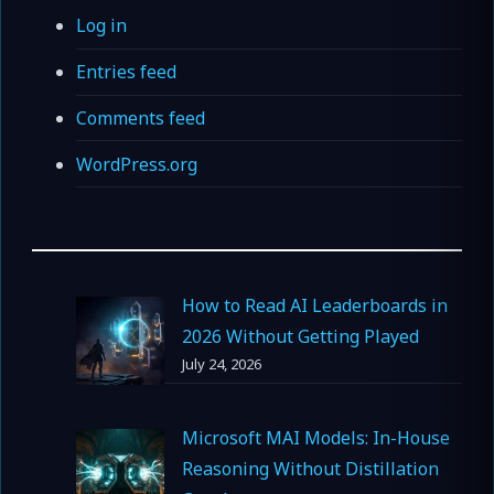
Log in
Entries feed
Comments feed
WordPress.org
How to Read AI Leaderboards in
2026 Without Getting Played
July 24, 2026
Microsoft MAI Models: In-House
Reasoning Without Distillation