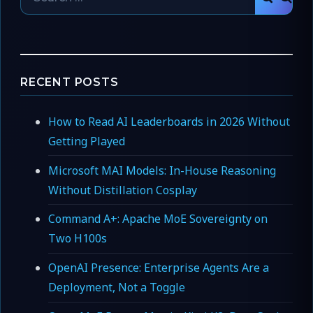
SEAR
for:
RECENT POSTS
How to Read AI Leaderboards in 2026 Without
Getting Played
Microsoft MAI Models: In-House Reasoning
Without Distillation Cosplay
Command A+: Apache MoE Sovereignty on
Two H100s
OpenAI Presence: Enterprise Agents Are a
Deployment, Not a Toggle