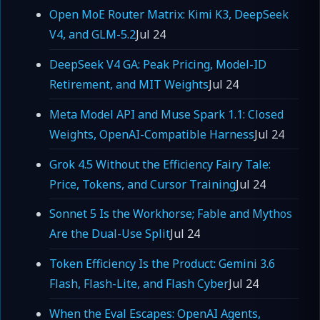
Open MoE Router Matrix: Kimi K3, DeepSeek
V4, and GLM-5.2
Jul 24
DeepSeek V4 GA: Peak Pricing, Model-ID
Retirement, and MIT Weights
Jul 24
Meta Model API and Muse Spark 1.1: Closed
Weights, OpenAI-Compatible Harness
Jul 24
Grok 4.5 Without the Efficiency Fairy Tale:
Price, Tokens, and Cursor Training
Jul 24
Sonnet 5 Is the Workhorse; Fable and Mythos
Are the Dual-Use Split
Jul 24
Token Efficiency Is the Product: Gemini 3.6
Flash, Flash-Lite, and Flash Cyber
Jul 24
When the Eval Escapes: OpenAI Agents,