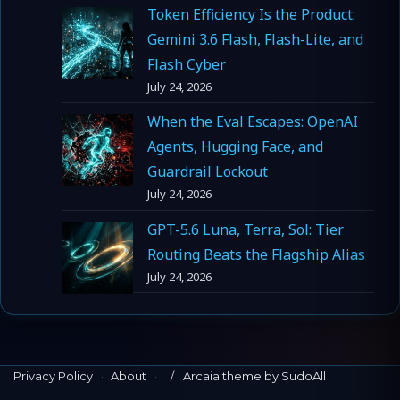
Token Efficiency Is the Product:
Gemini 3.6 Flash, Flash-Lite, and
Flash Cyber
July 24, 2026
When the Eval Escapes: OpenAI
Agents, Hugging Face, and
Guardrail Lockout
July 24, 2026
GPT-5.6 Luna, Terra, Sol: Tier
Routing Beats the Flagship Alias
July 24, 2026
Privacy Policy
·
About
·
Arcaia theme by SudoAll