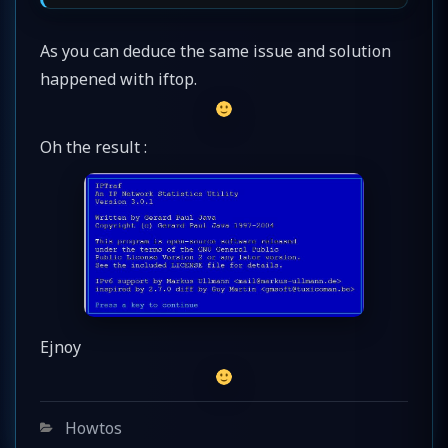
As you can deduce the same issue and solution
happened with iftop.
Oh the result :
Ejnoy
Categories
Howtos