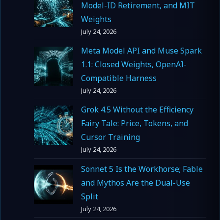
Model-ID Retirement, and MIT
Weights
July 24, 2026
Meta Model API and Muse Spark
1.1: Closed Weights, OpenAI-
Compatible Harness
July 24, 2026
Grok 4.5 Without the Efficiency
Fairy Tale: Price, Tokens, and
Cursor Training
July 24, 2026
Sonnet 5 Is the Workhorse; Fable
and Mythos Are the Dual-Use
Split
July 24, 2026