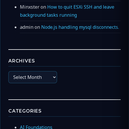
Minxster
on
How to quit ESXi SSH and leave
background tasks running
admin
on
Node.js handling mysql disconnects.
ARCHIVES
Archives
CATEGORIES
AI Foundations