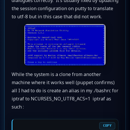
dialogues correctly. It’s usually fixed by updating
the session configuration on putty to translate
to utf-8 but in this case that did not work.
While the system is a clone from another
machine where it works well (puppet confirms)
all I had to do is create an alias in my ./bashrc for
iptraf to NCURSES_NO_UTF8_ACS=1 iptraf as
such :
COPY