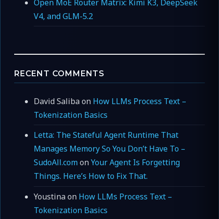
Open MoE Router Matrix: Kimi K3, DeepSeek
V4, and GLM-5.2
RECENT COMMENTS
David Saliba
on
How LLMs Process Text –
Tokenization Basics
Letta: The Stateful Agent Runtime That
Manages Memory So You Don’t Have To –
SudoAll.com
on
Your Agent Is Forgetting
Things. Here’s How to Fix That.
Youstina
on
How LLMs Process Text –
Tokenization Basics