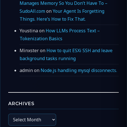
Manages Memory So You Don’t Have To –
SudoAll.com
on
Your Agent Is Forgetting
Things. Here’s How to Fix That.
Youstina
on
How LLMs Process Text –
Tokenization Basics
Minxster
on
How to quit ESXi SSH and leave
background tasks running
admin
on
Node.js handling mysql disconnects.
ARCHIVES
Archives