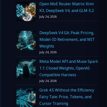
Open MoE Router Matrix: Kimi
K3, DeepSeek V4, and GLM-5.2
July 24, 2026
DeepSeek V4 GA: Peak Pricing,
Model-ID Retirement, and MIT
Weights
July 24, 2026
Meta Model API and Muse Spark
1.1: Closed Weights, OpenAI-
Compatible Harness
July 24, 2026
Grok 4.5 Without the Efficiency
Fairy Tale: Price, Tokens, and
Cursor Training