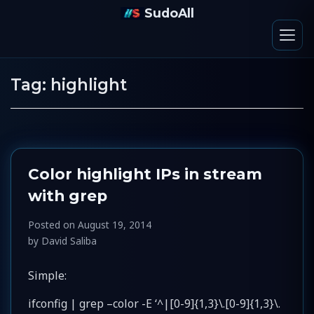
SudoAll
Tag:
highlight
Color highlight IPs in stream
with grep
Posted on
August 19, 2014
by
David Saliba
Simple:
ifconfig | grep –color -E ‘^|[0-9]{1,3}\.[0-9]{1,3}\.