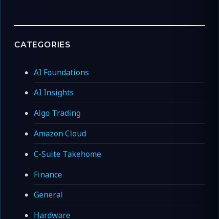
CATEGORIES
AI Foundations
AI Insights
Algo Trading
Amazon Cloud
C-Suite Takehome
Finance
General
Hardware