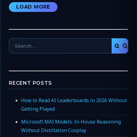
LOAD MORE
Search
SEAR
for:
RECENT POSTS
How to Read AI Leaderboards in 2026 Without
Getting Played
Microsoft MAI Models: In-House Reasoning
Without Distillation Cosplay