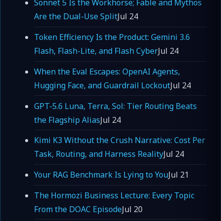
Sonnet 5 Is the Workhorse; Fable and Mythos
Are the Dual-Use Split
Jul 24
Token Efficiency Is the Product: Gemini 3.6
Flash, Flash-Lite, and Flash Cyber
Jul 24
When the Eval Escapes: OpenAI Agents,
Hugging Face, and Guardrail Lockout
Jul 24
GPT-5.6 Luna, Terra, Sol: Tier Routing Beats
the Flagship Alias
Jul 24
Kimi K3 Without the Crush Narrative: Cost Per
Task, Routing, and Harness Reality
Jul 24
Your RAG Benchmark Is Lying to You
Jul 21
The Hormozi Business Lecture: Every Topic
From the DOAC Episode
Jul 20