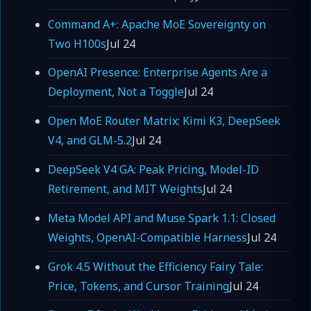
Command A+: Apache MoE Sovereignty on
Two H100s
Jul 24
OpenAI Presence: Enterprise Agents Are a
Deployment, Not a Toggle
Jul 24
Open MoE Router Matrix: Kimi K3, DeepSeek
V4, and GLM-5.2
Jul 24
DeepSeek V4 GA: Peak Pricing, Model-ID
Retirement, and MIT Weights
Jul 24
Meta Model API and Muse Spark 1.1: Closed
Weights, OpenAI-Compatible Harness
Jul 24
Grok 4.5 Without the Efficiency Fairy Tale:
Price, Tokens, and Cursor Training
Jul 24