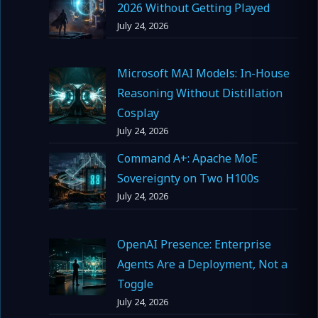
2026 Without Getting Played
July 24, 2026
Microsoft MAI Models: In-House
Reasoning Without Distillation
Cosplay
July 24, 2026
Command A+: Apache MoE
Sovereignty on Two H100s
July 24, 2026
OpenAI Presence: Enterprise
Agents Are a Deployment, Not a
Toggle
July 24, 2026