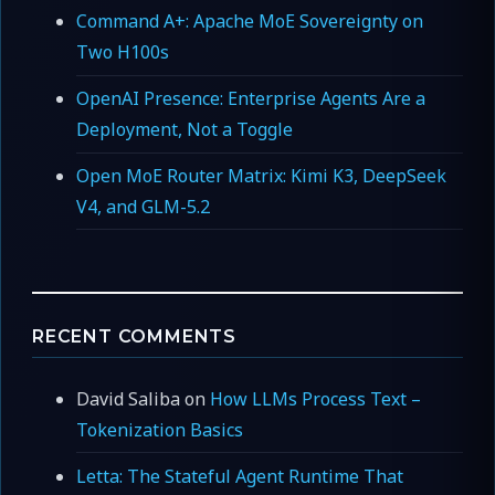
Command A+: Apache MoE Sovereignty on
Two H100s
OpenAI Presence: Enterprise Agents Are a
Deployment, Not a Toggle
Open MoE Router Matrix: Kimi K3, DeepSeek
V4, and GLM-5.2
RECENT COMMENTS
David Saliba
on
How LLMs Process Text –
Tokenization Basics
Letta: The Stateful Agent Runtime That