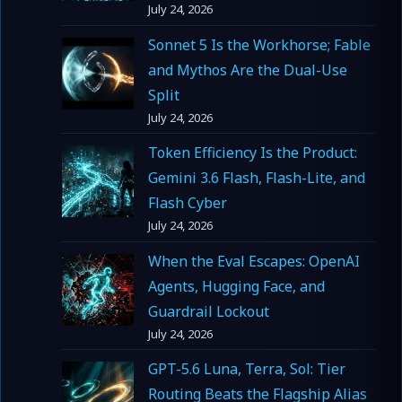
July 24, 2026
Sonnet 5 Is the Workhorse; Fable
and Mythos Are the Dual-Use
Split
July 24, 2026
Token Efficiency Is the Product:
Gemini 3.6 Flash, Flash-Lite, and
Flash Cyber
July 24, 2026
When the Eval Escapes: OpenAI
Agents, Hugging Face, and
Guardrail Lockout
July 24, 2026
GPT-5.6 Luna, Terra, Sol: Tier
Routing Beats the Flagship Alias