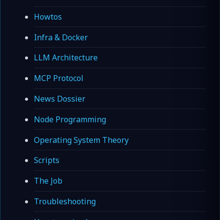
Howtos
Infra & Docker
LLM Architecture
MCP Protocol
News Dossier
Node Programming
Operating System Theory
Scripts
The Job
Troubleshooting