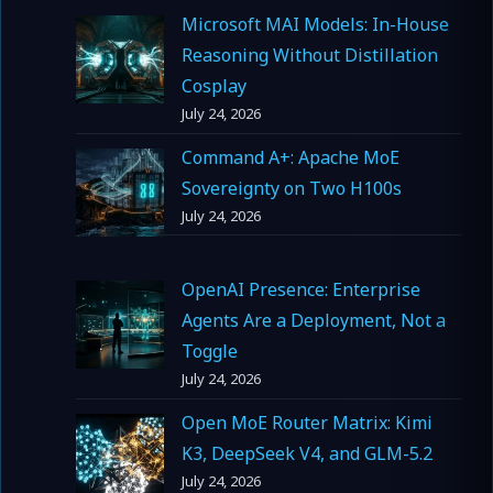
Microsoft MAI Models: In-House
Reasoning Without Distillation
Cosplay
July 24, 2026
Command A+: Apache MoE
Sovereignty on Two H100s
July 24, 2026
OpenAI Presence: Enterprise
Agents Are a Deployment, Not a
Toggle
July 24, 2026
Open MoE Router Matrix: Kimi
K3, DeepSeek V4, and GLM-5.2
July 24, 2026