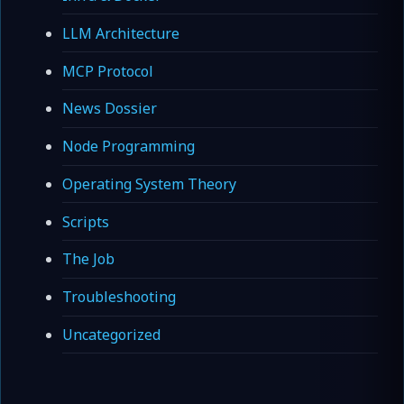
LLM Architecture
MCP Protocol
News Dossier
Node Programming
Operating System Theory
Scripts
The Job
Troubleshooting
Uncategorized