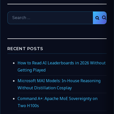
Search
SEAR
for:
RECENT POSTS
How to Read AI Leaderboards in 2026 Without
Getting Played
Microsoft MAI Models: In-House Reasoning
Without Distillation Cosplay
Command A+: Apache MoE Sovereignty on
Two H100s