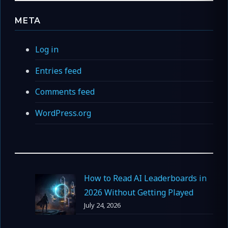
META
Log in
Entries feed
Comments feed
WordPress.org
How to Read AI Leaderboards in
2026 Without Getting Played
July 24, 2026