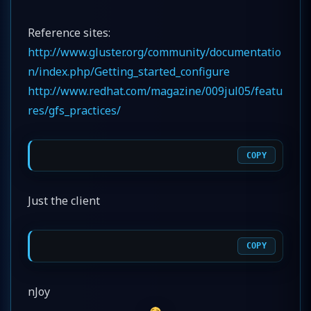
Reference sites:
http://www.gluster.org/community/documentatio
n/index.php/Getting_started_configure
http://www.redhat.com/magazine/009jul05/featu
res/gfs_practices/
COPY
Just the client
COPY
nJoy