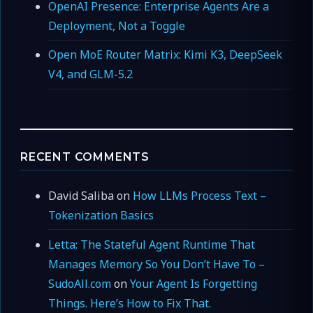
OpenAI Presence: Enterprise Agents Are a
Deployment, Not a Toggle
Open MoE Router Matrix: Kimi K3, DeepSeek
V4, and GLM-5.2
RECENT COMMENTS
David Saliba
on
How LLMs Process Text –
Tokenization Basics
Letta: The Stateful Agent Runtime That
Manages Memory So You Don’t Have To –
SudoAll.com
on
Your Agent Is Forgetting
Things. Here’s How to Fix That.