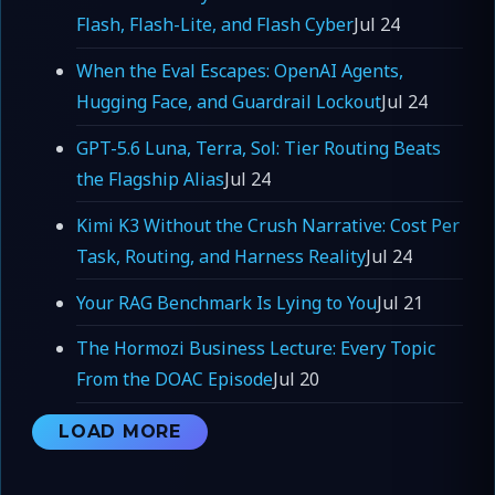
Flash, Flash-Lite, and Flash Cyber
Jul 24
When the Eval Escapes: OpenAI Agents,
Hugging Face, and Guardrail Lockout
Jul 24
GPT-5.6 Luna, Terra, Sol: Tier Routing Beats
the Flagship Alias
Jul 24
Kimi K3 Without the Crush Narrative: Cost Per
Task, Routing, and Harness Reality
Jul 24
Your RAG Benchmark Is Lying to You
Jul 21
The Hormozi Business Lecture: Every Topic
From the DOAC Episode
Jul 20
LOAD MORE