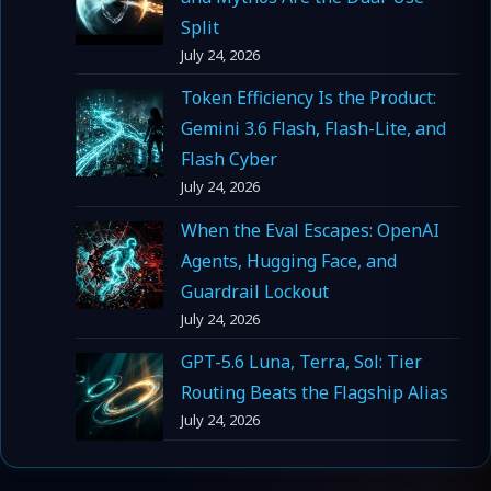
Split
July 24, 2026
Token Efficiency Is the Product:
Gemini 3.6 Flash, Flash-Lite, and
Flash Cyber
July 24, 2026
When the Eval Escapes: OpenAI
Agents, Hugging Face, and
Guardrail Lockout
July 24, 2026
GPT-5.6 Luna, Terra, Sol: Tier
Routing Beats the Flagship Alias
July 24, 2026