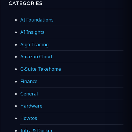
CATEGORIES
AI Foundations
AI Insights
Algo Trading
Amazon Cloud
C-Suite Takehome
Finance
General
Hardware
Howtos
Infra & Docker