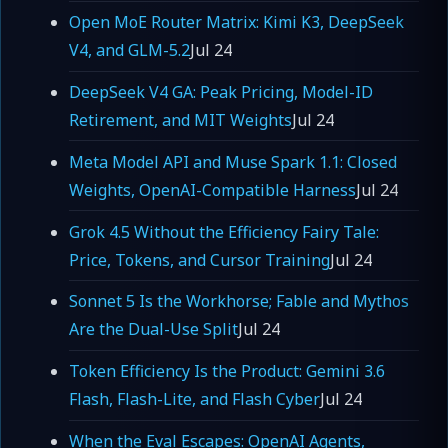
Open MoE Router Matrix: Kimi K3, DeepSeek
V4, and GLM-5.2
Jul 24
DeepSeek V4 GA: Peak Pricing, Model-ID
Retirement, and MIT Weights
Jul 24
Meta Model API and Muse Spark 1.1: Closed
Weights, OpenAI-Compatible Harness
Jul 24
Grok 4.5 Without the Efficiency Fairy Tale:
Price, Tokens, and Cursor Training
Jul 24
Sonnet 5 Is the Workhorse; Fable and Mythos
Are the Dual-Use Split
Jul 24
Token Efficiency Is the Product: Gemini 3.6
Flash, Flash-Lite, and Flash Cyber
Jul 24
When the Eval Escapes: OpenAI Agents,