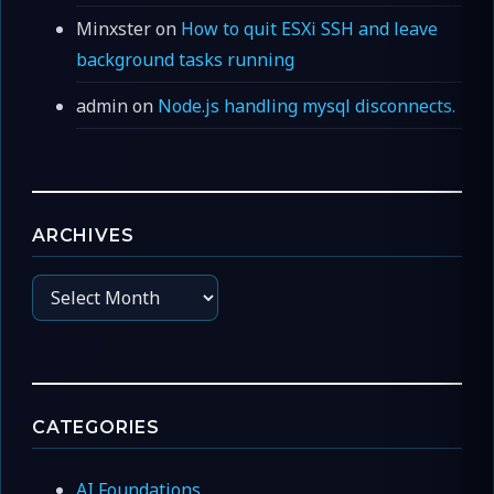
Minxster
on
How to quit ESXi SSH and leave
background tasks running
admin
on
Node.js handling mysql disconnects.
ARCHIVES
Archives
CATEGORIES
AI Foundations