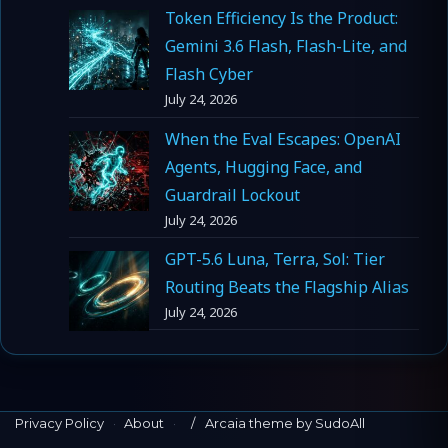
Token Efficiency Is the Product:
Gemini 3.6 Flash, Flash-Lite, and
Flash Cyber
July 24, 2026
When the Eval Escapes: OpenAI
Agents, Hugging Face, and
Guardrail Lockout
July 24, 2026
GPT-5.6 Luna, Terra, Sol: Tier
Routing Beats the Flagship Alias
July 24, 2026
Privacy Policy
·
About
·
Arcaia theme by SudoAll