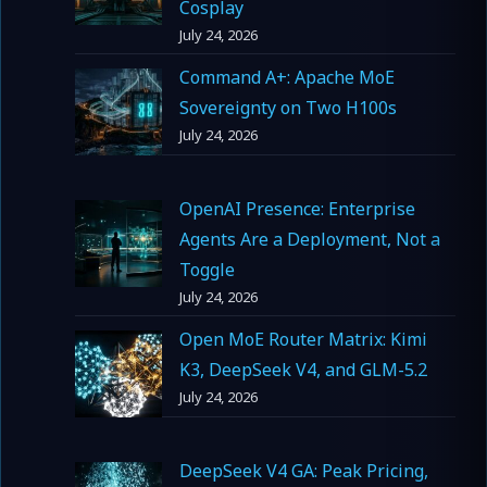
Cosplay
July 24, 2026
Command A+: Apache MoE
Sovereignty on Two H100s
July 24, 2026
OpenAI Presence: Enterprise
Agents Are a Deployment, Not a
Toggle
July 24, 2026
Open MoE Router Matrix: Kimi
K3, DeepSeek V4, and GLM-5.2
July 24, 2026
DeepSeek V4 GA: Peak Pricing,