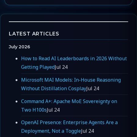
LATEST ARTICLES
July 2026
How to Read AI Leaderboards in 2026 Without
Getting Played
Jul 24
Microsoft MAI Models: In-House Reasoning
Without Distillation Cosplay
Jul 24
Command A+: Apache MoE Sovereignty on
Two H100s
Jul 24
OpenAI Presence: Enterprise Agents Are a
Deployment, Not a Toggle
Jul 24