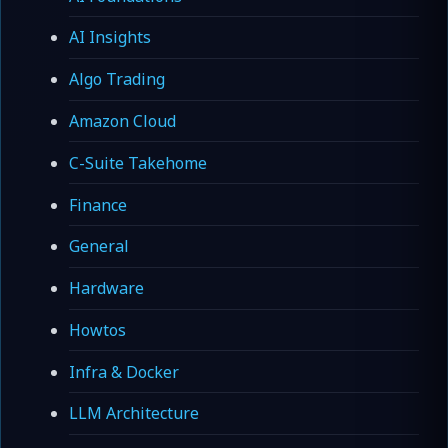
AI Insights
Algo Trading
Amazon Cloud
C-Suite Takehome
Finance
General
Hardware
Howtos
Infra & Docker
LLM Architecture