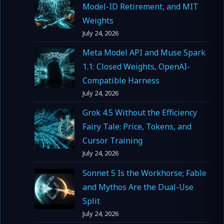
Model-ID Retirement, and MIT
Weights
July 24, 2026
Meta Model API and Muse Spark
1.1: Closed Weights, OpenAI-
Compatible Harness
July 24, 2026
Grok 4.5 Without the Efficiency
Fairy Tale: Price, Tokens, and
Cursor Training
July 24, 2026
Sonnet 5 Is the Workhorse; Fable
and Mythos Are the Dual-Use
Split
July 24, 2026