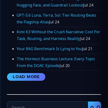
Hugging Face, and Guardrail Lockout
Jul 24
GPT-5.6 Luna, Terra, Sol: Tier Routing Beats
the Flagship Alias
Jul 24
Kimi K3 Without the Crush Narrative: Cost Per
Task, Routing, and Harness Reality
Jul 24
Your RAG Benchmark Is Lying to You
Jul 21
The Hormozi Business Lecture: Every Topic
From the DOAC Episode
Jul 20
LOAD MORE
Search