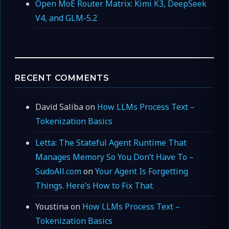
Open MoE Router Matrix: Kimi K3, DeepSeek
V4, and GLM-5.2
RECENT COMMENTS
David Saliba
on
How LLMs Process Text –
Tokenization Basics
Letta: The Stateful Agent Runtime That
Manages Memory So You Don’t Have To –
SudoAll.com
on
Your Agent Is Forgetting
Things. Here’s How to Fix That.
Youstina
on
How LLMs Process Text –
Tokenization Basics