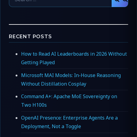
SEAR
for:
RECENT POSTS
How to Read AI Leaderboards in 2026 Without
Getting Played
Microsoft MAI Models: In-House Reasoning
Without Distillation Cosplay
Command A+: Apache MoE Sovereignty on
Two H100s
OpenAI Presence: Enterprise Agents Are a
Deployment, Not a Toggle