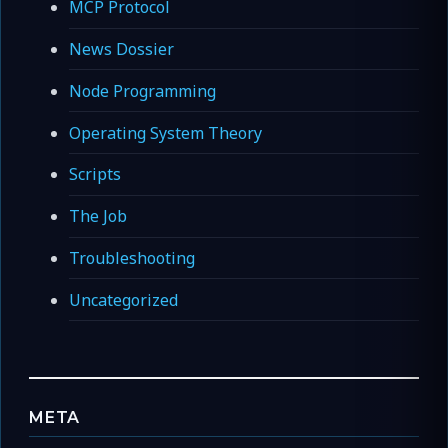
MCP Protocol
News Dossier
Node Programming
Operating System Theory
Scripts
The Job
Troubleshooting
Uncategorized
META