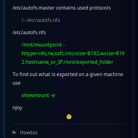
/etc/autofs.master contains used protocols
/- /etc/autofs.nfs
/etc/autofs.nfs
/mnt/mountpoint -
fstype=nfs,rw,soft,intr,rsize=8192,wsize=819
2 hostname_or_IP:/mnt/exported_folder
To find out what is exported on a given machine
use
showmount -e
nJoy
Categories
Howtos