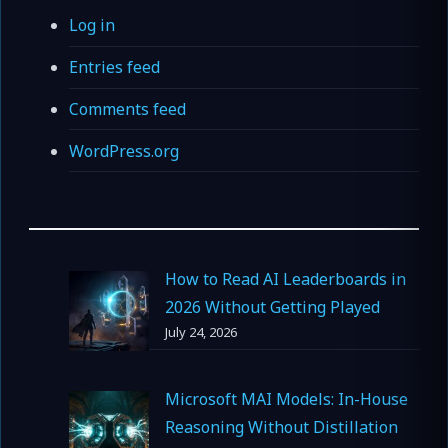
Log in
Entries feed
Comments feed
WordPress.org
How to Read AI Leaderboards in
2026 Without Getting Played
July 24, 2026
Microsoft MAI Models: In-House
Reasoning Without Distillation