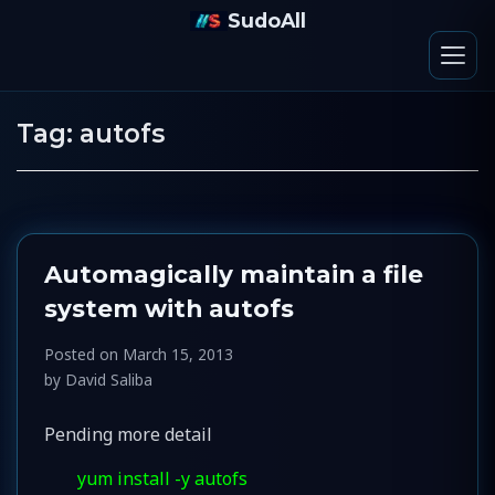
SudoAll
Tag:
autofs
Automagically maintain a file
system with autofs
Posted on
March 15, 2013
by
David Saliba
Pending more detail
yum install -y autofs