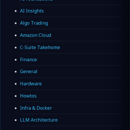
AI Insights
Algo Trading
Amazon Cloud
C-Suite Takehome
Finance
General
Hardware
Howtos
Infra & Docker
LLM Architecture