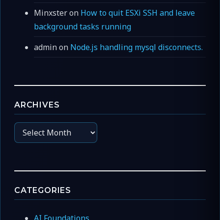
Minxster
on
How to quit ESXi SSH and leave
background tasks running
admin
on
Node.js handling mysql disconnects.
ARCHIVES
Archives
CATEGORIES
AI Foundations