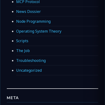
MCP Protocol
News Dossier
Node Programming
Operating System Theory
Scripts
The Job
Troubleshooting
Uncategorized
META