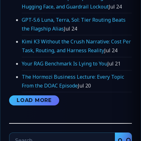
Hugging Face, and Guardrail Lockout
Jul 24
GPT-5.6 Luna, Terra, Sol: Tier Routing Beats
the Flagship Alias
Jul 24
Kimi K3 Without the Crush Narrative: Cost Per
Task, Routing, and Harness Reality
Jul 24
Your RAG Benchmark Is Lying to You
Jul 21
The Hormozi Business Lecture: Every Topic
From the DOAC Episode
Jul 20
LOAD MORE
Search