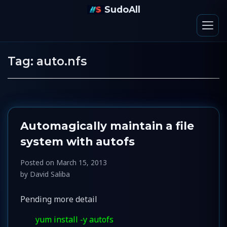
SudoAll
Tag:
auto.nfs
Automagically maintain a file
system with autofs
Posted on
March 15, 2013
by
David Saliba
Pending more detail
yum install -y autofs