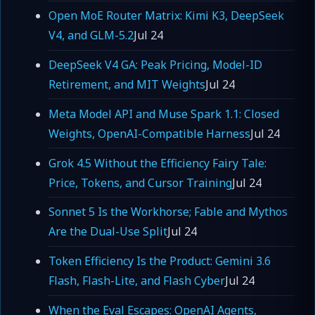
Open MoE Router Matrix: Kimi K3, DeepSeek
V4, and GLM-5.2
Jul 24
DeepSeek V4 GA: Peak Pricing, Model-ID
Retirement, and MIT Weights
Jul 24
Meta Model API and Muse Spark 1.1: Closed
Weights, OpenAI-Compatible Harness
Jul 24
Grok 4.5 Without the Efficiency Fairy Tale:
Price, Tokens, and Cursor Training
Jul 24
Sonnet 5 Is the Workhorse; Fable and Mythos
Are the Dual-Use Split
Jul 24
Token Efficiency Is the Product: Gemini 3.6
Flash, Flash-Lite, and Flash Cyber
Jul 24
When the Eval Escapes: OpenAI Agents,