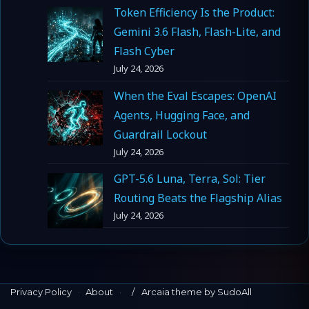
Token Efficiency Is the Product:
Gemini 3.6 Flash, Flash-Lite, and
Flash Cyber
July 24, 2026
When the Eval Escapes: OpenAI
Agents, Hugging Face, and
Guardrail Lockout
July 24, 2026
GPT-5.6 Luna, Terra, Sol: Tier
Routing Beats the Flagship Alias
July 24, 2026
Privacy Policy
·
About
·
Arcaia theme by SudoAll