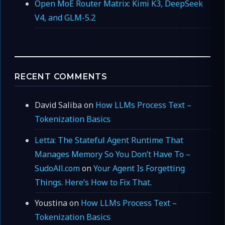
Open MoE Router Matrix: Kimi K3, DeepSeek
V4, and GLM-5.2
RECENT COMMENTS
David Saliba
on
How LLMs Process Text –
Tokenization Basics
Letta: The Stateful Agent Runtime That
Manages Memory So You Don’t Have To –
SudoAll.com
on
Your Agent Is Forgetting
Things. Here’s How to Fix That.
Youstina
on
How LLMs Process Text –
Tokenization Basics