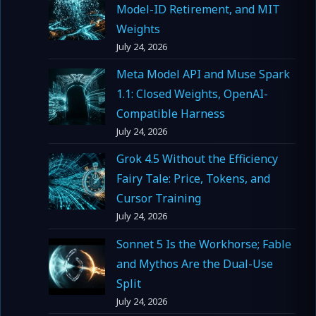
Model-ID Retirement, and MIT
Weights
July 24, 2026
Meta Model API and Muse Spark
1.1: Closed Weights, OpenAI-
Compatible Harness
July 24, 2026
Grok 4.5 Without the Efficiency
Fairy Tale: Price, Tokens, and
Cursor Training
July 24, 2026
Sonnet 5 Is the Workhorse; Fable
and Mythos Are the Dual-Use
Split
July 24, 2026