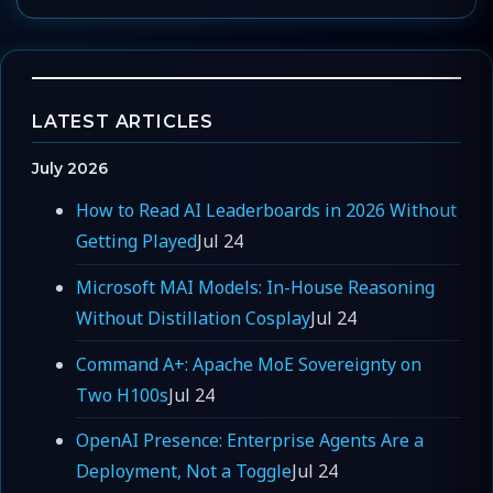
LATEST ARTICLES
July 2026
How to Read AI Leaderboards in 2026 Without
Getting Played
Jul 24
Microsoft MAI Models: In-House Reasoning
Without Distillation Cosplay
Jul 24
Command A+: Apache MoE Sovereignty on
Two H100s
Jul 24
OpenAI Presence: Enterprise Agents Are a
Deployment, Not a Toggle
Jul 24