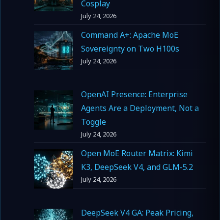
Cosplay
July 24, 2026
Command A+: Apache MoE
Sovereignty on Two H100s
July 24, 2026
OpenAI Presence: Enterprise
Agents Are a Deployment, Not a
Toggle
July 24, 2026
Open MoE Router Matrix: Kimi
K3, DeepSeek V4, and GLM-5.2
July 24, 2026
DeepSeek V4 GA: Peak Pricing,