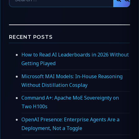
SEAR
for:
RECENT POSTS
How to Read AI Leaderboards in 2026 Without
Getting Played
Microsoft MAI Models: In-House Reasoning
Without Distillation Cosplay
Command A+: Apache MoE Sovereignty on
Two H100s
OpenAI Presence: Enterprise Agents Are a
Deployment, Not a Toggle