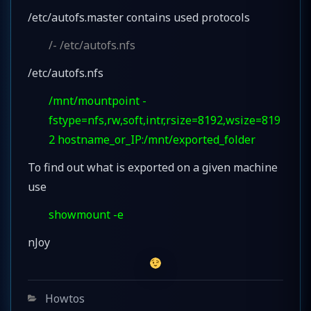
/etc/autofs.master contains used protocols
/- /etc/autofs.nfs
/etc/autofs.nfs
/mnt/mountpoint -
fstype=nfs,rw,soft,intr,rsize=8192,wsize=819
2 hostname_or_IP:/mnt/exported_folder
To find out what is exported on a given machine
use
showmount -e
nJoy
Categories
Howtos