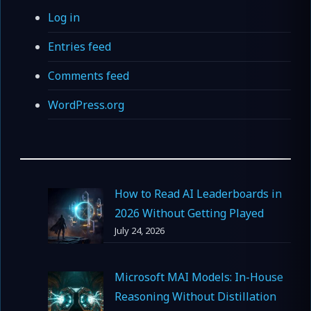
Log in
Entries feed
Comments feed
WordPress.org
How to Read AI Leaderboards in
2026 Without Getting Played
July 24, 2026
Microsoft MAI Models: In-House
Reasoning Without Distillation