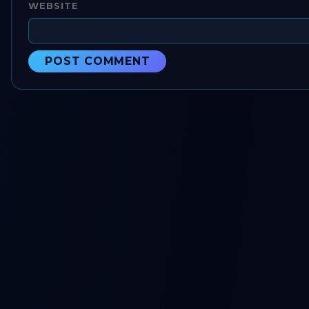
WEBSITE