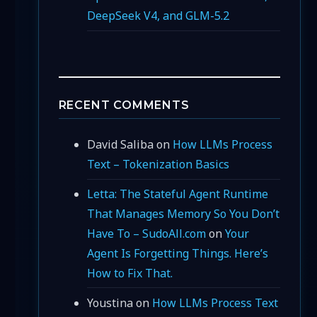
DeepSeek V4, and GLM-5.2
RECENT COMMENTS
David Saliba
on
How LLMs Process
Text – Tokenization Basics
Letta: The Stateful Agent Runtime
That Manages Memory So You Don’t
Have To – SudoAll.com
on
Your
Agent Is Forgetting Things. Here’s
How to Fix That.
Youstina
on
How LLMs Process Text