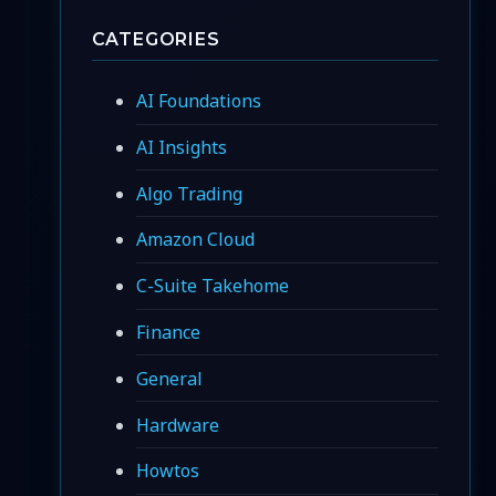
CATEGORIES
AI Foundations
AI Insights
Algo Trading
Amazon Cloud
C-Suite Takehome
Finance
General
Hardware
Howtos