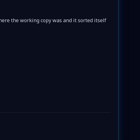
here the working copy was and it sorted itself