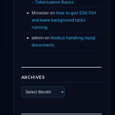
– Tokenization Basics
Minxster
on
How to quit ESXi SSH
and leave background tasks
running
admin
on
Node.js handling mysql
disconnects.
ARCHIVES
Archives