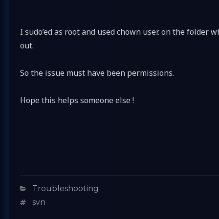
I sudo’ed as root and used chown user. on the folder w
out.
So the issue must have been permissions.
Hope this helps someone else !
Categories
Troubleshooting
Tags
svn