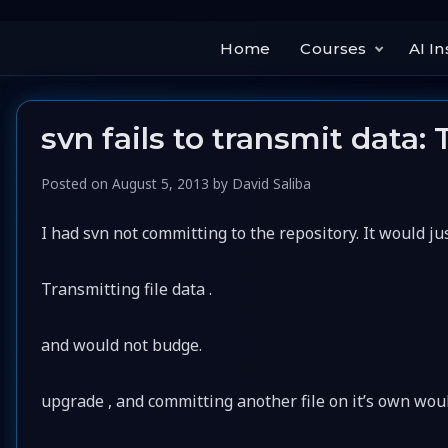
Home
Courses
AI In
svn fails to transmit data: 
Posted on
August 5, 2013
by
David Saliba
I had svn not committing to the repository. It would ju
Transmitting file data .
and would not budge.
upgrade , and committing another file on it’s own wou