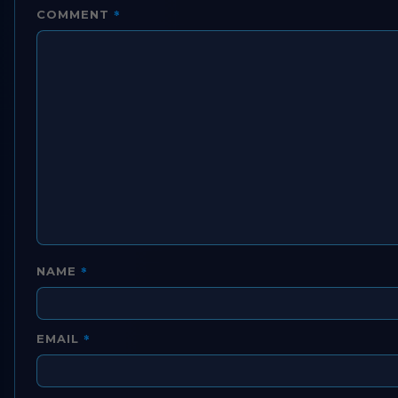
*
COMMENT
*
NAME
*
EMAIL