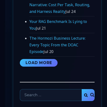
Narrative: Cost Per Task, Routing,
and Harness Reality
Jul 24
Your RAG Benchmark Is Lying to
You
Jul 21
The Hormozi Business Lecture:
Every Topic From the DOAC
Episode
Jul 20
LOAD MORE
Search
SEARCH
for: