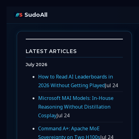
SudoAll
LATEST ARTICLES
July 2026
How to Read AI Leaderboards in
2026 Without Getting Played
Jul 24
Microsoft MAI Models: In-House
Reasoning Without Distillation
Cosplay
Jul 24
Command A+: Apache MoE
Sovereignty on Two H100s
Jul 24