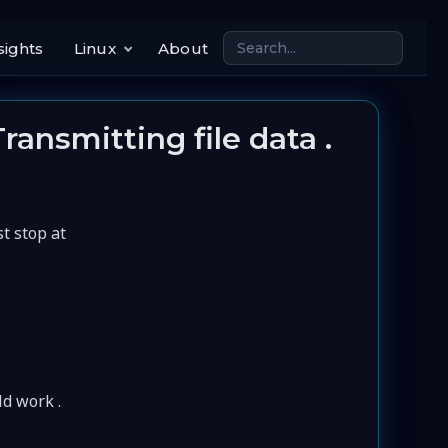
sights
Linux
About
Transmitting file data .
st stop at
ld work .