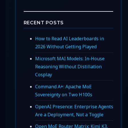
RECENT POSTS
How to Read AI Leaderboards in
2026 Without Getting Played
Microsoft MAI Models: In-House
Reasoning Without Distillation
Cosplay
Command A+: Apache MoE
Sovereignty on Two H100s
OpenAI Presence: Enterprise Agents
Are a Deployment, Not a Toggle
Open MoE Router Matrix: Kimi K3,