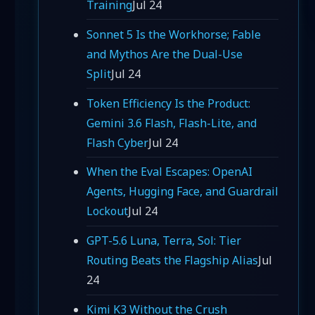
Training
Jul 24
Sonnet 5 Is the Workhorse; Fable
and Mythos Are the Dual-Use
Split
Jul 24
Token Efficiency Is the Product:
Gemini 3.6 Flash, Flash-Lite, and
Flash Cyber
Jul 24
When the Eval Escapes: OpenAI
Agents, Hugging Face, and Guardrail
Lockout
Jul 24
GPT-5.6 Luna, Terra, Sol: Tier
Routing Beats the Flagship Alias
Jul
24
Kimi K3 Without the Crush