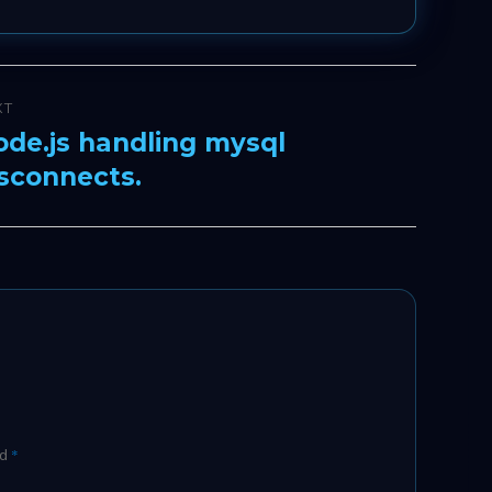
XT
de.js handling mysql
xt
sconnects.
t:
ed
*