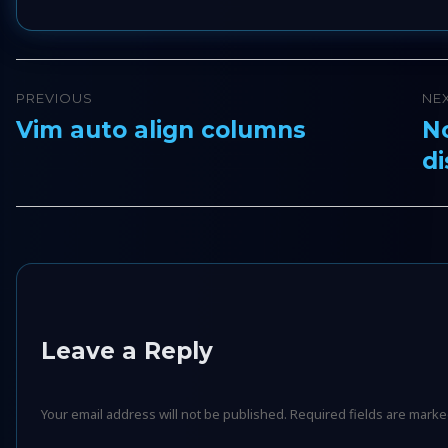
Post
PREVIOUS
NE
navigation
Vim auto align columns
No
Previous
Ne
di
post:
pos
Leave a Reply
Your email address will not be published.
Required fields are mark