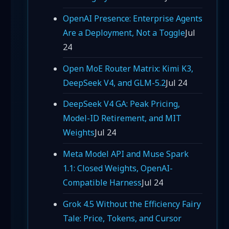
OpenAI Presence: Enterprise Agents
Are a Deployment, Not a Toggle
Jul
24
Open MoE Router Matrix: Kimi K3,
DeepSeek V4, and GLM-5.2
Jul 24
DeepSeek V4 GA: Peak Pricing,
Model-ID Retirement, and MIT
Weights
Jul 24
Meta Model API and Muse Spark
1.1: Closed Weights, OpenAI-
Compatible Harness
Jul 24
Grok 4.5 Without the Efficiency Fairy
Tale: Price, Tokens, and Cursor