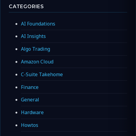
CATEGORIES
AI Foundations
AI Insights
Algo Trading
Amazon Cloud
C-Suite Takehome
Finance
General
Hardware
Howtos