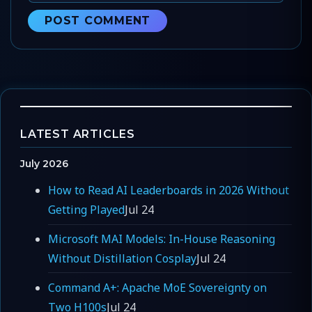
LATEST ARTICLES
July 2026
How to Read AI Leaderboards in 2026 Without
Getting Played
Jul 24
Microsoft MAI Models: In-House Reasoning
Without Distillation Cosplay
Jul 24
Command A+: Apache MoE Sovereignty on
Two H100s
Jul 24