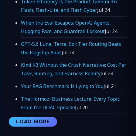
Token Efficiency Is the Product: Gemini 3.6
Flash, Flash-Lite, and Flash Cyber
Jul 24
When the Eval Escapes: OpenAI Agents,
Hugging Face, and Guardrail Lockout
Jul 24
GPT-5.6 Luna, Terra, Sol: Tier Routing Beats
the Flagship Alias
Jul 24
Kimi K3 Without the Crush Narrative: Cost Per
Task, Routing, and Harness Reality
Jul 24
Your RAG Benchmark Is Lying to You
Jul 21
The Hormozi Business Lecture: Every Topic
From the DOAC Episode
Jul 20
LOAD MORE