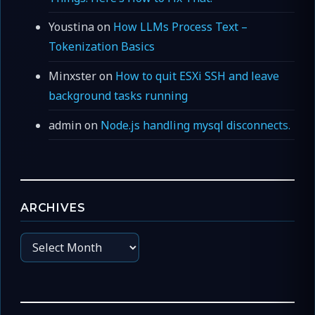
Youstina
on
How LLMs Process Text –
Tokenization Basics
Minxster
on
How to quit ESXi SSH and leave
background tasks running
admin
on
Node.js handling mysql disconnects.
ARCHIVES
Archives