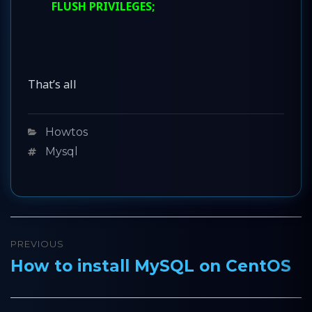
FLUSH PRIVILEGES;
That’s all
Categories
Howtos
Tags
Mysql
Post
PREVIOUS
navigation
How to install MySQL on CentOS
Previous
post: