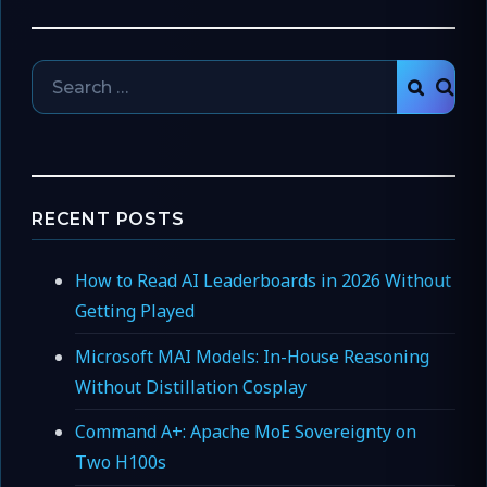
Search
SEAR
for:
RECENT POSTS
How to Read AI Leaderboards in 2026 Without
Getting Played
Microsoft MAI Models: In-House Reasoning
Without Distillation Cosplay
Command A+: Apache MoE Sovereignty on
Two H100s