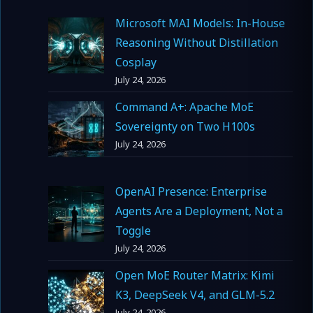
Microsoft MAI Models: In-House
Reasoning Without Distillation
Cosplay
July 24, 2026
Command A+: Apache MoE
Sovereignty on Two H100s
July 24, 2026
OpenAI Presence: Enterprise
Agents Are a Deployment, Not a
Toggle
July 24, 2026
Open MoE Router Matrix: Kimi
K3, DeepSeek V4, and GLM-5.2
July 24, 2026