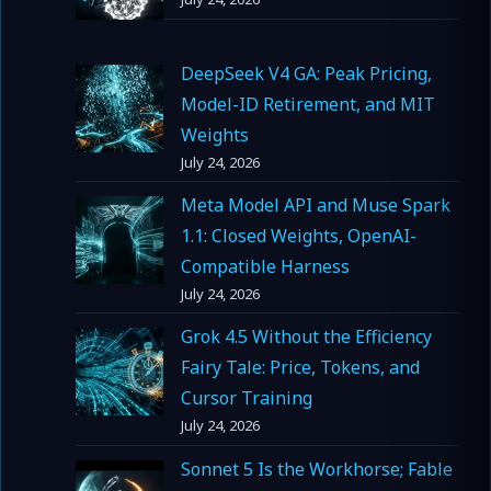
DeepSeek V4 GA: Peak Pricing,
Model-ID Retirement, and MIT
Weights
July 24, 2026
Meta Model API and Muse Spark
1.1: Closed Weights, OpenAI-
Compatible Harness
July 24, 2026
Grok 4.5 Without the Efficiency
Fairy Tale: Price, Tokens, and
Cursor Training
July 24, 2026
Sonnet 5 Is the Workhorse; Fable