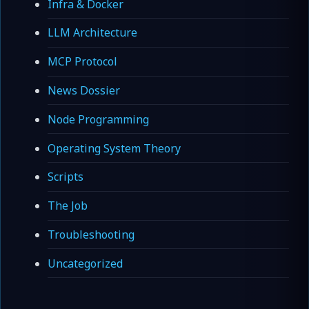
Infra & Docker
LLM Architecture
MCP Protocol
News Dossier
Node Programming
Operating System Theory
Scripts
The Job
Troubleshooting
Uncategorized