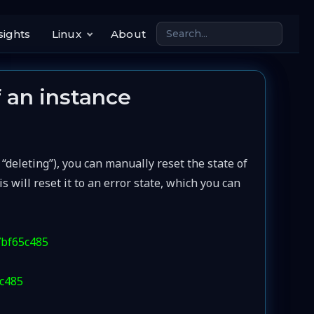
sights
Linux
About
f an instance
, “deleting”), you can manually reset the state of
will reset it to an error state, which you can
7bf65c485
5c485