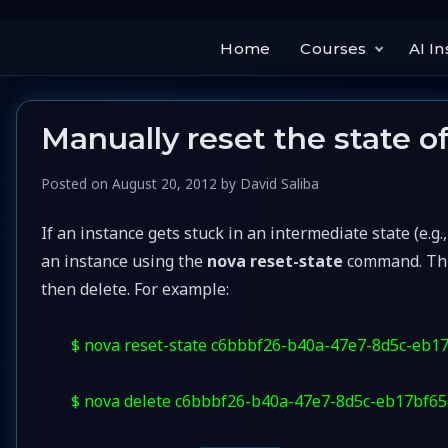
Home
Courses
AI In
Manually reset the state o
Posted on
August 20, 2012
by
David Saliba
If an instance gets stuck in an intermediate state (e.g.
an instance using the
nova reset-state
command. This 
then delete. For example:
$ nova reset-state c6bbbf26-b40a-47e7-8d5c-eb1
$ nova delete c6bbbf26-b40a-47e7-8d5c-eb17bf6