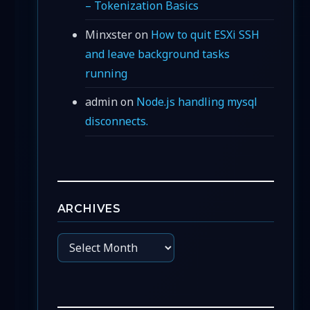
– Tokenization Basics
Minxster
on
How to quit ESXi SSH
and leave background tasks
running
admin
on
Node.js handling mysql
disconnects.
ARCHIVES
Archives