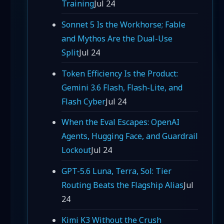
Training
Jul 24
Sonnet 5 Is the Workhorse; Fable
and Mythos Are the Dual-Use
Split
Jul 24
Token Efficiency Is the Product:
Gemini 3.6 Flash, Flash-Lite, and
Flash Cyber
Jul 24
When the Eval Escapes: OpenAI
Agents, Hugging Face, and Guardrail
Lockout
Jul 24
GPT-5.6 Luna, Terra, Sol: Tier
Routing Beats the Flagship Alias
Jul
24
Kimi K3 Without the Crush