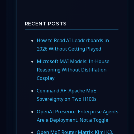
RECENT POSTS
How to Read AI Leaderboards in
2026 Without Getting Played
Microsoft MAI Models: In-House
Reasoning Without Distillation
Cosplay
Command A+: Apache MoE
Sovereignty on Two H100s
OpenAI Presence: Enterprise Agents
Are a Deployment, Not a Toggle
Open MoE Router Matrix: Kimi K3,