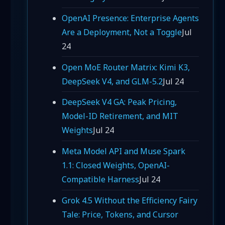
OpenAI Presence: Enterprise Agents
Are a Deployment, Not a Toggle
Jul
24
Open MoE Router Matrix: Kimi K3,
DeepSeek V4, and GLM-5.2
Jul 24
DeepSeek V4 GA: Peak Pricing,
Model-ID Retirement, and MIT
Weights
Jul 24
Meta Model API and Muse Spark
1.1: Closed Weights, OpenAI-
Compatible Harness
Jul 24
Grok 4.5 Without the Efficiency Fairy
Tale: Price, Tokens, and Cursor