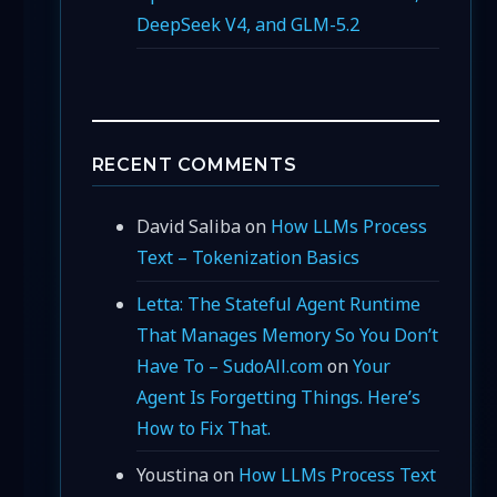
DeepSeek V4, and GLM-5.2
RECENT COMMENTS
David Saliba
on
How LLMs Process
Text – Tokenization Basics
Letta: The Stateful Agent Runtime
That Manages Memory So You Don’t
Have To – SudoAll.com
on
Your
Agent Is Forgetting Things. Here’s
How to Fix That.
Youstina
on
How LLMs Process Text