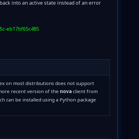
back into an active state instead of an error
d5c-eb17bf65c485
sex on most distributions does not support
ore recent version of the
nova
client from
ich can be installed using a Python package