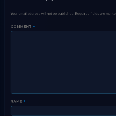
Your email address will not be published.
Required fields are mark
*
COMMENT
*
NAME