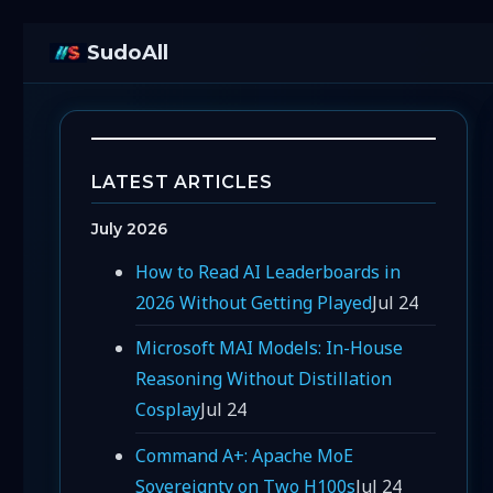
SudoAll
LATEST ARTICLES
July 2026
How to Read AI Leaderboards in
2026 Without Getting Played
Jul 24
Microsoft MAI Models: In-House
Reasoning Without Distillation
Cosplay
Jul 24
Command A+: Apache MoE
Sovereignty on Two H100s
Jul 24