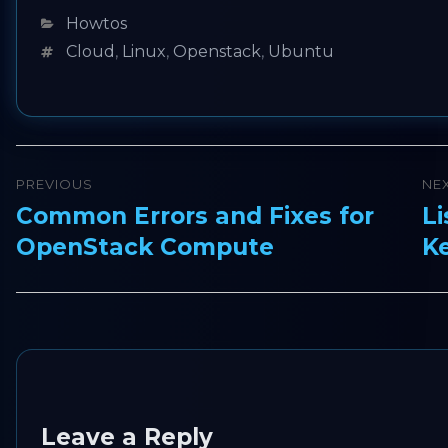
Categories
Howtos
Tags
Cloud
,
Linux
,
Openstack
,
Ubuntu
Post
PREVIOUS
NE
navigation
Common Errors and Fixes for
Li
Previous
Ne
OpenStack Compute
K
post:
pos
Leave a Reply