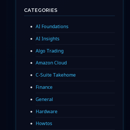
CATEGORIES
AI Foundations
AI Insights
Algo Trading
Amazon Cloud
C-Suite Takehome
Finance
General
Hardware
Howtos