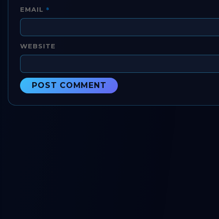
*
EMAIL
WEBSITE