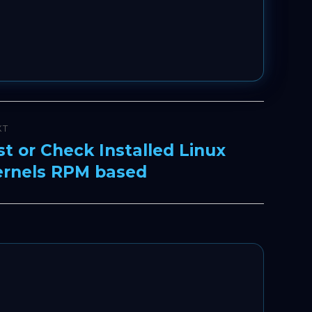
XT
st or Check Installed Linux
xt
ernels RPM based
t: