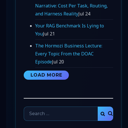
Narrative: Cost Per Task, Routing,
and Harness Reality
Jul 24
Your RAG Benchmark Is Lying to
You
Jul 21
The Hormozi Business Lecture:
Every Topic From the DOAC
Episode
Jul 20
LOAD MORE
Search
SEARCH
for: