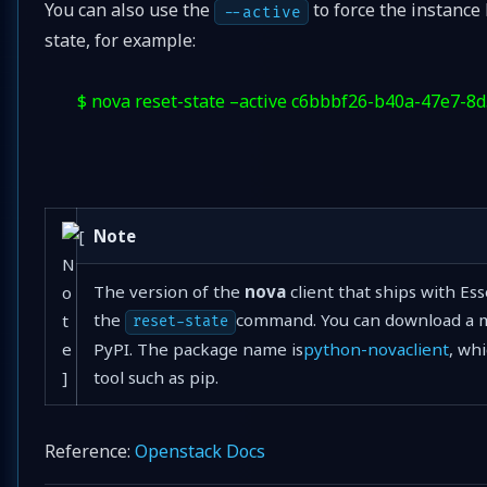
You can also use the
to force the instance 
--active
state, for example:
$ nova reset-state –active c6bbbf26-b40a-47e7-8
Note
The version of the
nova
client that ships with Es
the
command. You can download a m
reset-state
PyPI. The package name is
python-novaclient
, wh
tool such as pip.
Reference:
Openstack Docs