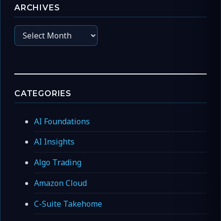
ARCHIVES
Archives
CATEGORIES
AI Foundations
AI Insights
Algo Trading
Amazon Cloud
C-Suite Takehome