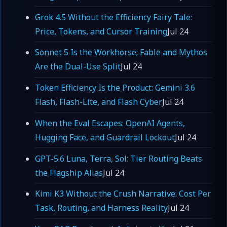
Grok 4.5 Without the Efficiency Fairy Tale:
Price, Tokens, and Cursor Training
Jul 24
Sonnet 5 Is the Workhorse; Fable and Mythos
Are the Dual-Use Split
Jul 24
Token Efficiency Is the Product: Gemini 3.6
Flash, Flash-Lite, and Flash Cyber
Jul 24
When the Eval Escapes: OpenAI Agents,
Hugging Face, and Guardrail Lockout
Jul 24
GPT-5.6 Luna, Terra, Sol: Tier Routing Beats
the Flagship Alias
Jul 24
Kimi K3 Without the Crush Narrative: Cost Per
Task, Routing, and Harness Reality
Jul 24