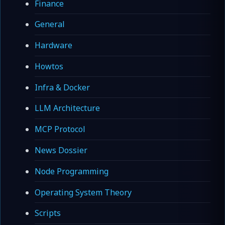
Finance
General
Hardware
Howtos
Infra & Docker
LLM Architecture
MCP Protocol
News Dossier
Node Programming
Operating System Theory
Scripts