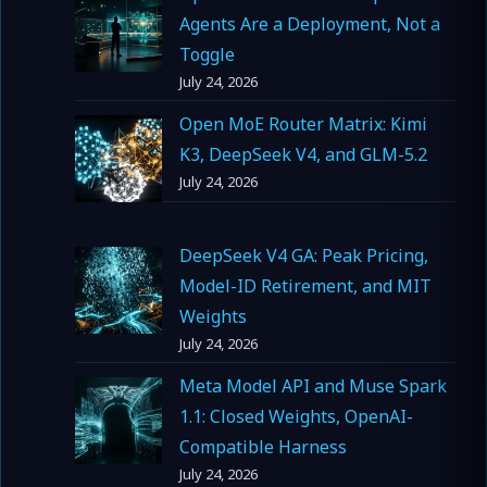
Agents Are a Deployment, Not a
Toggle
July 24, 2026
Open MoE Router Matrix: Kimi
K3, DeepSeek V4, and GLM-5.2
July 24, 2026
DeepSeek V4 GA: Peak Pricing,
Model-ID Retirement, and MIT
Weights
July 24, 2026
Meta Model API and Muse Spark
1.1: Closed Weights, OpenAI-
Compatible Harness
July 24, 2026