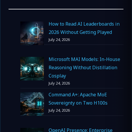
How to Read AI Leaderboards in
2026 Without Getting Played
July 24, 2026
Microsoft MAI Models: In-House
Reasoning Without Distillation
Cosplay
July 24, 2026
Command A+: Apache MoE
Sovereignty on Two H100s
July 24, 2026
OpenAI Presence: Enterprise