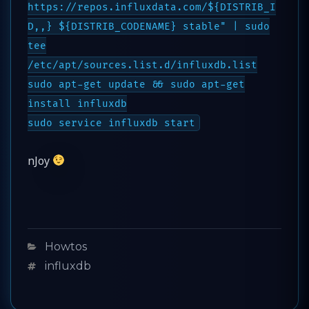
https://repos.influxdata.com/${DISTRIB_I
D,,} ${DISTRIB_CODENAME} stable" | sudo
tee
/etc/apt/sources.list.d/influxdb.list
sudo apt-get update && sudo apt-get
install influxdb
sudo service influxdb start
nJoy
Categories
Howtos
Tags
influxdb