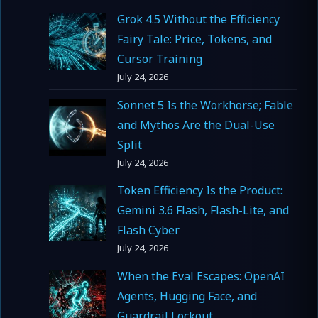
Grok 4.5 Without the Efficiency
Fairy Tale: Price, Tokens, and
Cursor Training
July 24, 2026
Sonnet 5 Is the Workhorse; Fable
and Mythos Are the Dual-Use
Split
July 24, 2026
Token Efficiency Is the Product:
Gemini 3.6 Flash, Flash-Lite, and
Flash Cyber
July 24, 2026
When the Eval Escapes: OpenAI
Agents, Hugging Face, and
Guardrail Lockout