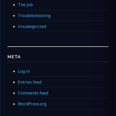
The Job
Troubleshooting
Uncategorized
META
Log in
Entries feed
Comments feed
WordPress.org