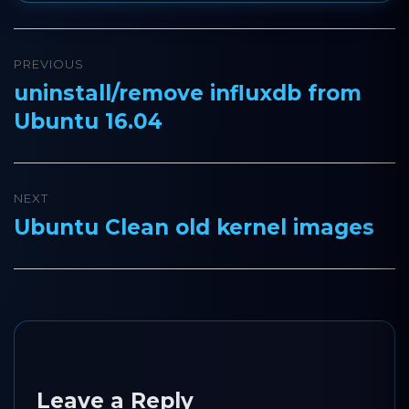
Post
PREVIOUS
navigation
uninstall/remove influxdb from
Previous
Ubuntu 16.04
post:
NEXT
Ubuntu Clean old kernel images
Next
post:
Leave a Reply