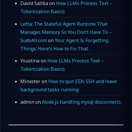
David Saliba
on
How LLMs Process Text –
Tokenization Basics
Letta: The Stateful Agent Runtime That
Manages Memory So You Don’t Have To –
SudoAll.com
on
Your Agent Is Forgetting
Things. Here’s How to Fix That.
Youstina
on
How LLMs Process Text –
Tokenization Basics
Minxster
on
How to quit ESXi SSH and leave
background tasks running
admin
on
Node.js handling mysql disconnects.