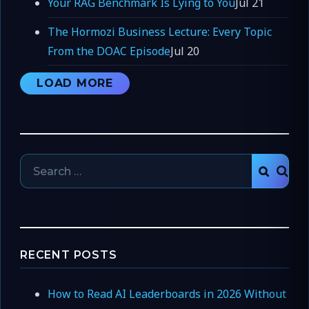
Your RAG Benchmark Is Lying to You
Jul 21
The Hormozi Business Lecture: Every Topic
From the DOAC Episode
Jul 20
LOAD MORE
Search
SEAR
for:
RECENT POSTS
How to Read AI Leaderboards in 2026 Without