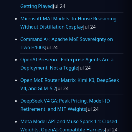
Getting Played
Jul 24
Microsoft MAI Models: In-House Reasoning
Without Distillation Cosplay
Jul 24
Command A+: Apache MoE Sovereignty on
Two H100s
Jul 24
OpenAI Presence: Enterprise Agents Are a
Deployment, Not a Toggle
Jul 24
Open MoE Router Matrix: Kimi K3, DeepSeek
V4, and GLM-5.2
Jul 24
DeepSeek V4 GA: Peak Pricing, Model-ID
Retirement, and MIT Weights
Jul 24
Meta Model API and Muse Spark 1.1: Closed
Weights, OpenAI-Compatible Harness
Jul 24