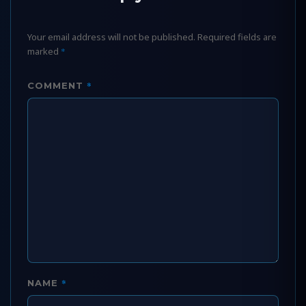
Your email address will not be published.
Required fields are
marked
*
*
COMMENT
*
NAME