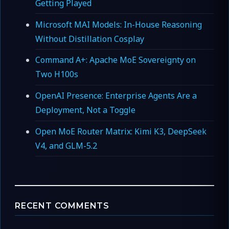
Getting Played
Microsoft MAI Models: In-House Reasoning
Without Distillation Cosplay
Command A+: Apache MoE Sovereignty on
Two H100s
OpenAI Presence: Enterprise Agents Are a
Deployment, Not a Toggle
Open MoE Router Matrix: Kimi K3, DeepSeek
V4, and GLM-5.2
RECENT COMMENTS