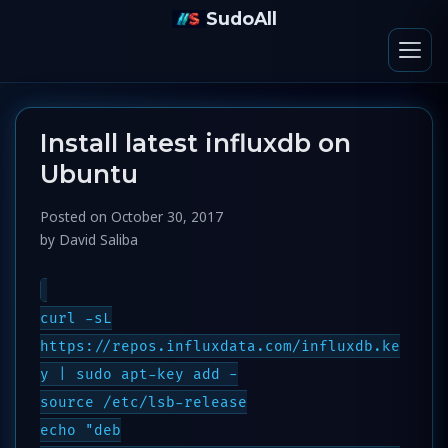
SudoAll
Install latest influxdb on
Ubuntu
Posted on
October 30, 2017
by
David Saliba
curl -sL
https://repos.influxdata.com/influxdb.ke
y | sudo apt-key add -
source /etc/lsb-release
echo "deb