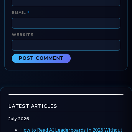
*
EMAIL
WEBSITE
LATEST ARTICLES
July 2026
How to Read AI Leaderboards in 2026 Without