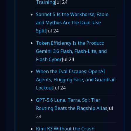
Training
Jul 24
Sonnet 5 Is the Workhorse; Fable
and Mythos Are the Dual-Use
Split
Jul 24
Token Efficiency Is the Product:
Gemini 3.6 Flash, Flash-Lite, and
Flash Cyber
Jul 24
When the Eval Escapes: OpenAI
Agents, Hugging Face, and Guardrail
Lockout
Jul 24
GPT-5.6 Luna, Terra, Sol: Tier
Routing Beats the Flagship Alias
Jul
24
Kimi K3 Without the Crush