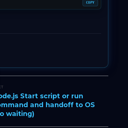
COPY
XT
de.js Start script or run
xt
ommand and handoff to OS
t:
o waiting)