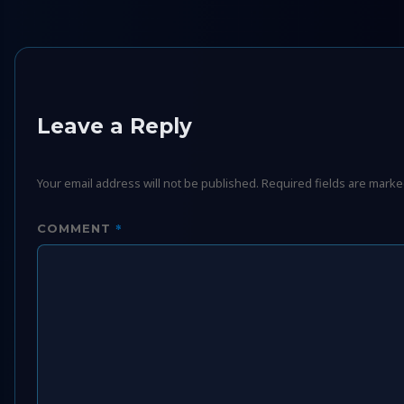
Leave a Reply
Your email address will not be published.
Required fields are mark
*
COMMENT