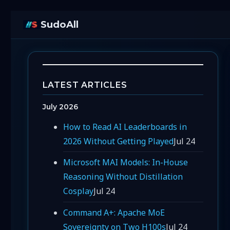
SudoAll
LATEST ARTICLES
July 2026
How to Read AI Leaderboards in
2026 Without Getting Played
Jul 24
Microsoft MAI Models: In-House
Reasoning Without Distillation
Cosplay
Jul 24
Command A+: Apache MoE
Sovereignty on Two H100s
Jul 24