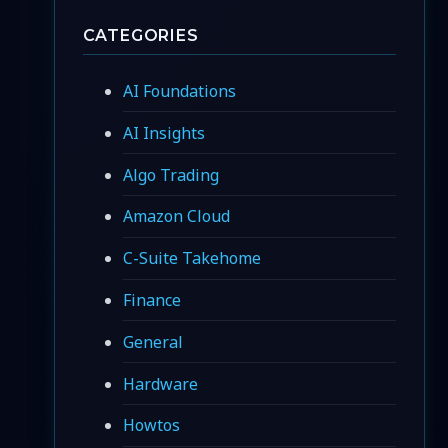
CATEGORIES
AI Foundations
AI Insights
Algo Trading
Amazon Cloud
C-Suite Takehome
Finance
General
Hardware
Howtos