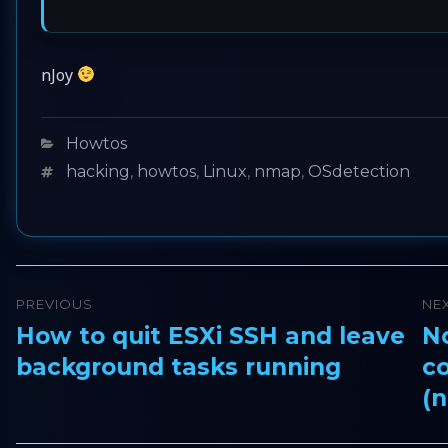
nJoy
Categories
Howtos
Tags
hacking
,
howtos
,
Linux
,
nmap
,
OSdetection
Post
PREVIOUS
NE
navigation
How to quit ESXi SSH and leave
No
Previous
Ne
background tasks running
c
post:
pos
(n