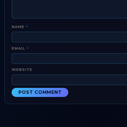
*
NAME
*
EMAIL
WEBSITE