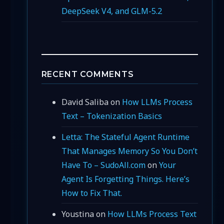
DeepSeek V4, and GLM-5.2
RECENT COMMENTS
David Saliba
on
How LLMs Process
Text – Tokenization Basics
Letta: The Stateful Agent Runtime
That Manages Memory So You Don’t
Have To – SudoAll.com
on
Your
Agent Is Forgetting Things. Here’s
How to Fix That.
Youstina
on
How LLMs Process Text