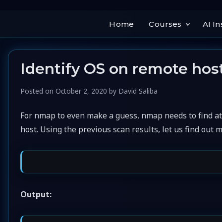
Home
Courses
AI In
Identify OS on remote hos
Posted on
October 2, 2020
by
David Saliba
For nmap to even make a guess, nmap needs to find at
host. Using the previous scan results, let us find out 
Output: