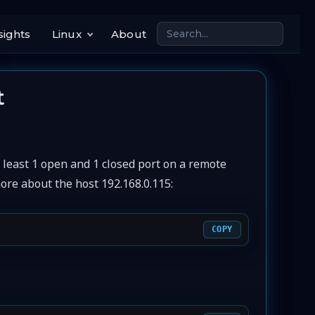
sights
Linux
About
t
 least 1 open and 1 closed port on a remote
more about the host 192.168.0.115:
COPY