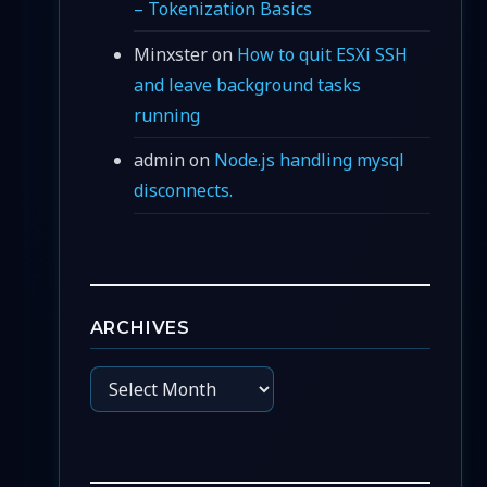
– Tokenization Basics
Minxster
on
How to quit ESXi SSH
and leave background tasks
running
admin
on
Node.js handling mysql
disconnects.
ARCHIVES
Archives