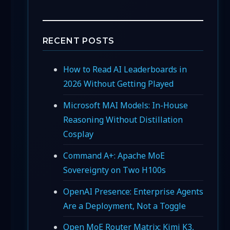
RECENT POSTS
How to Read AI Leaderboards in
2026 Without Getting Played
Microsoft MAI Models: In-House
Reasoning Without Distillation
Cosplay
Command A+: Apache MoE
Sovereignty on Two H100s
OpenAI Presence: Enterprise Agents
Are a Deployment, Not a Toggle
Open MoE Router Matrix: Kimi K3,