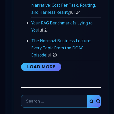
Narrative: Cost Per Task, Routing,
and Harness Reality
Jul 24
Your RAG Benchmark Is Lying to
You
Jul 21
The Hormozi Business Lecture:
Every Topic From the DOAC
Episode
Jul 20
LOAD MORE
Search
SEARCH
for: