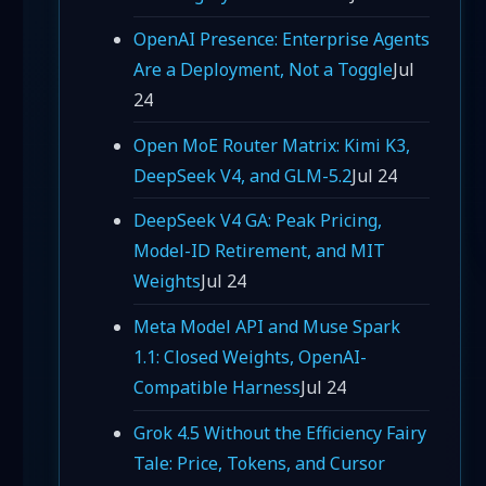
OpenAI Presence: Enterprise Agents
Are a Deployment, Not a Toggle
Jul
24
Open MoE Router Matrix: Kimi K3,
DeepSeek V4, and GLM-5.2
Jul 24
DeepSeek V4 GA: Peak Pricing,
Model-ID Retirement, and MIT
Weights
Jul 24
Meta Model API and Muse Spark
1.1: Closed Weights, OpenAI-
Compatible Harness
Jul 24
Grok 4.5 Without the Efficiency Fairy
Tale: Price, Tokens, and Cursor