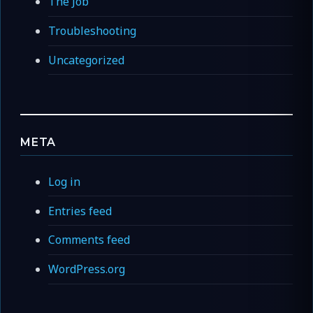
The Job
Troubleshooting
Uncategorized
META
Log in
Entries feed
Comments feed
WordPress.org