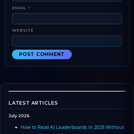
*
EMAIL
WEBSITE
LATEST ARTICLES
July 2026
How to Read AI Leaderboards in 2026 Without