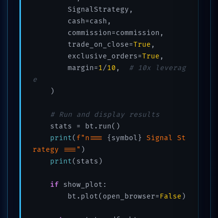
        SignalStrategy,

        cash=cash,

        commission=commission,

        trade_on_close=
True
,

        exclusive_orders=
True
,

        margin=
1
/
10
,  
# 10x leverag
e
    )

# Run and display results
    stats = bt.run()

print
(
f"n=== 
{symbol}
 Signal St
rategy ==="
)

print
(stats)

if
 show_plot:

        bt.plot(open_browser=
False
)
