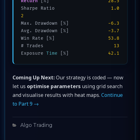
Return
 [
%
]                     
28.5
Sharpe Ratio                    
1.0
2
Max. Drawdown [
%
]              
-6.3
Avg. Drawdown [
%
]              
-3.7
Win Rate [
%
]                   
53.8
# Trades                         
13
Exposure 
Time
 [
%
]              
42.1
Coming Up Next:
Our strategy is coded — now
let us
optimise parameters
using grid search
and visualise results with heat maps.
Continue
to Part 9 →
Categories
Algo Trading