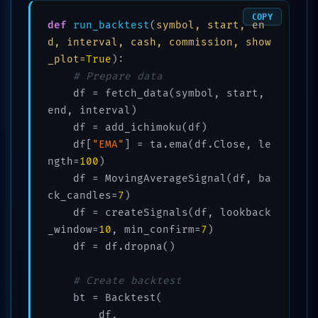
COPY
def
run_backtest
(
symbol, start, en
d, interval, cash, commission, show
_plot=
True
):

# Prepare data
    df = fetch_data(symbol, start, 
end, interval)

    df = add_ichimoku(df)

    df[
"EMA"
] = ta.ema(df.Close, le
ngth=
100
)

    df = MovingAverageSignal(df, ba
ck_candles=
7
)

    df = createSignals(df, lookback
_window=
10
, min_confirm=
7
)

    df = df.dropna()

# Create backtest
    bt = Backtest(

        df,
