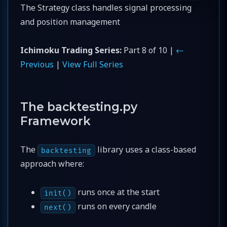
The Strategy class handles signal processing
and position management
Ichimoku Trading Series:
Part 8 of 10 |
←
Previous
|
View Full Series
The backtesting.py
Framework
The
library uses a class-based
backtesting
approach where:
runs once at the start
init()
runs on every candle
next()