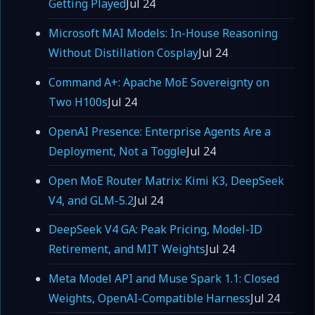
Getting Played
Jul 24
Microsoft MAI Models: In-House Reasoning
Without Distillation Cosplay
Jul 24
Command A+: Apache MoE Sovereignty on
Two H100s
Jul 24
OpenAI Presence: Enterprise Agents Are a
Deployment, Not a Toggle
Jul 24
Open MoE Router Matrix: Kimi K3, DeepSeek
V4, and GLM-5.2
Jul 24
DeepSeek V4 GA: Peak Pricing, Model-ID
Retirement, and MIT Weights
Jul 24
Meta Model API and Muse Spark 1.1: Closed
Weights, OpenAI-Compatible Harness
Jul 24