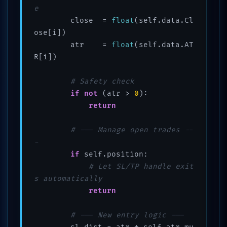
e
        close  = 
float
(self.data.Cl
ose[i])

        atr    = 
float
(self.data.AT
R[i])

# Safety check
if
not
 (atr > 
0
):

return
# --- Manage open trades --
-
if
 self.position:

# Let SL/TP handle exit
s automatically
return
# --- New entry logic ---