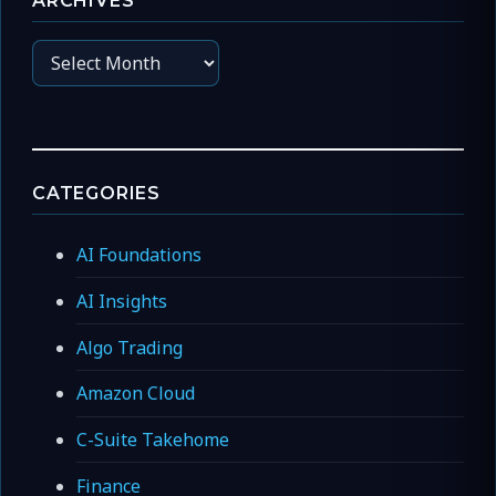
ARCHIVES
Archives
CATEGORIES
AI Foundations
AI Insights
Algo Trading
Amazon Cloud
C-Suite Takehome
Finance