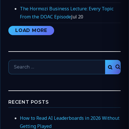
The Hormozi Business Lecture: Every Topic
From the DOAC Episode
Jul 20
LOAD MORE
Search
SEAR
for:
RECENT POSTS
How to Read AI Leaderboards in 2026 Without
Getting Played