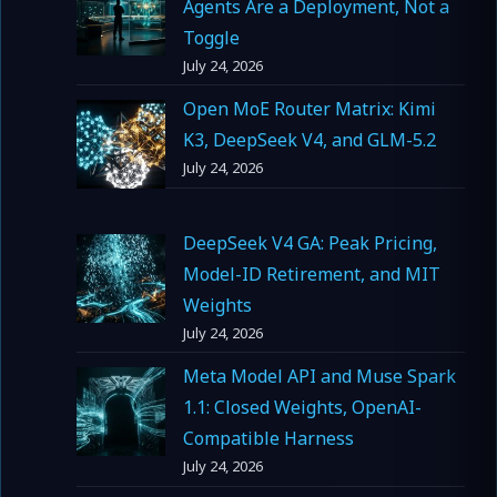
Agents Are a Deployment, Not a
Toggle
July 24, 2026
Open MoE Router Matrix: Kimi
K3, DeepSeek V4, and GLM-5.2
July 24, 2026
DeepSeek V4 GA: Peak Pricing,
Model-ID Retirement, and MIT
Weights
July 24, 2026
Meta Model API and Muse Spark
1.1: Closed Weights, OpenAI-
Compatible Harness
July 24, 2026