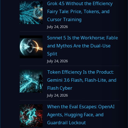
Grok 4.5 Without the Efficiency
Fairy Tale: Price, Tokens, and
Cursor Training
July 24, 2026
Sonnet 5 Is the Workhorse; Fable
and Mythos Are the Dual-Use
Split
July 24, 2026
Token Efficiency Is the Product:
Gemini 3.6 Flash, Flash-Lite, and
Flash Cyber
July 24, 2026
When the Eval Escapes: OpenAI
Agents, Hugging Face, and
Guardrail Lockout