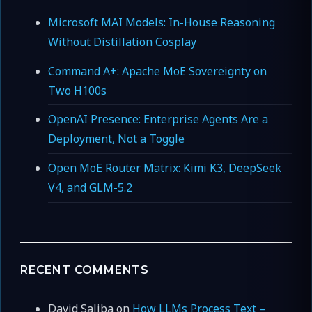
Microsoft MAI Models: In-House Reasoning
Without Distillation Cosplay
Command A+: Apache MoE Sovereignty on
Two H100s
OpenAI Presence: Enterprise Agents Are a
Deployment, Not a Toggle
Open MoE Router Matrix: Kimi K3, DeepSeek
V4, and GLM-5.2
RECENT COMMENTS
David Saliba
on
How LLMs Process Text –