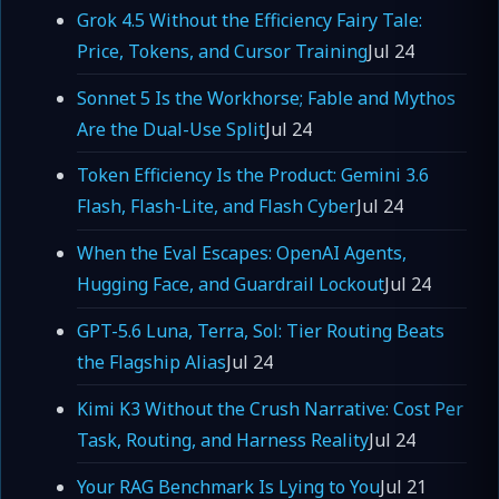
Grok 4.5 Without the Efficiency Fairy Tale:
Price, Tokens, and Cursor Training
Jul 24
Sonnet 5 Is the Workhorse; Fable and Mythos
Are the Dual-Use Split
Jul 24
Token Efficiency Is the Product: Gemini 3.6
Flash, Flash-Lite, and Flash Cyber
Jul 24
When the Eval Escapes: OpenAI Agents,
Hugging Face, and Guardrail Lockout
Jul 24
GPT-5.6 Luna, Terra, Sol: Tier Routing Beats
the Flagship Alias
Jul 24
Kimi K3 Without the Crush Narrative: Cost Per
Task, Routing, and Harness Reality
Jul 24
Your RAG Benchmark Is Lying to You
Jul 21