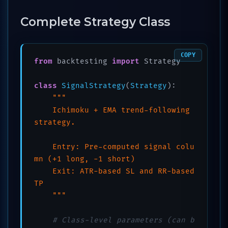
Complete Strategy Class
COPY
from
 backtesting 
import
 Strategy

class
SignalStrategy
(
Strategy
):

"""

    Ichimoku + EMA trend-following 
strategy.

    Entry: Pre-computed signal colu
mn (+1 long, -1 short)

    Exit: ATR-based SL and RR-based 
TP

    """
# Class-level parameters (can b