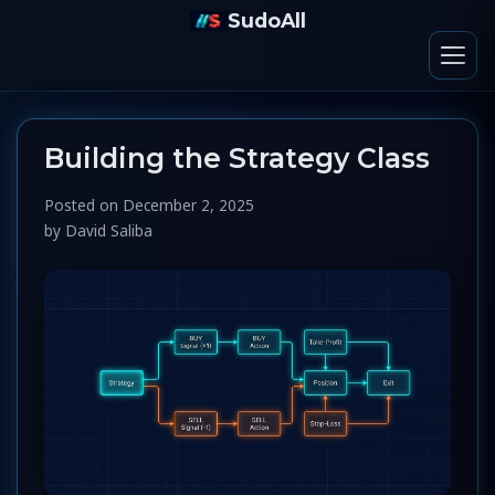
SudoAll
Building the Strategy Class
Posted on
December 2, 2025
by
David Saliba