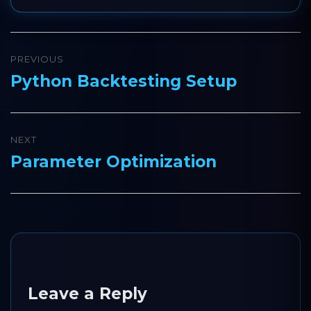
Post
PREVIOUS
navigation
Python Backtesting Setup
Previous
post:
NEXT
Parameter Optimization
Next
post:
Leave a Reply