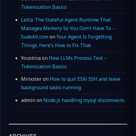
Tokenization Basics
Letta: The Stateful Agent Runtime That
Manages Memory So You Don’t Have To –
SudoAll.com
on
Your Agent Is Forgetting
Things. Here’s How to Fix That.
Youstina
on
How LLMs Process Text –
Tokenization Basics
Minxster
on
How to quit ESXi SSH and leave
background tasks running
admin
on
Node.js handling mysql disconnects.