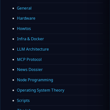
General
Hardware
Howtos
Infra & Docker
LLM Architecture
MCP Protocol
News Dossier
Node Programming
Operating System Theory
Scripts