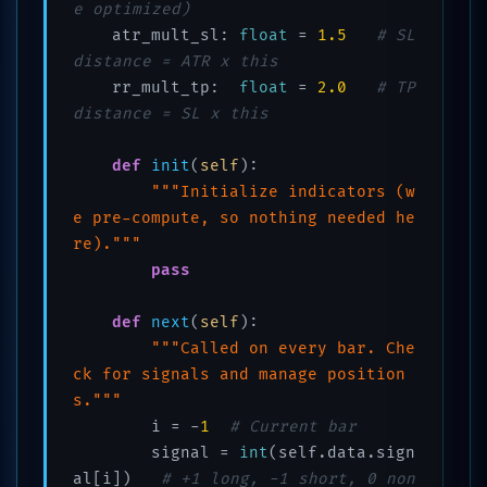
e optimized)
    atr_mult_sl: 
float
 = 
1.5
# SL 
distance = ATR x this
    rr_mult_tp:  
float
 = 
2.0
# TP 
distance = SL x this
def
init
(
self
):

"""Initialize indicators (w
e pre-compute, so nothing needed he
re)."""
pass
def
next
(
self
):

"""Called on every bar. Che
ck for signals and manage position
s."""
        i = -
1
# Current bar
        signal = 
int
(self.data.sign
al[i])   
# +1 long, -1 short, 0 non