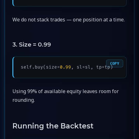
We do not stack trades — one position at a time.
3. Size = 0.99
COPY
self.buy(size=
0.99
, sl=sl, tp=tp)
Using 99% of available equity leaves room for
rounding.
Running the Backtest