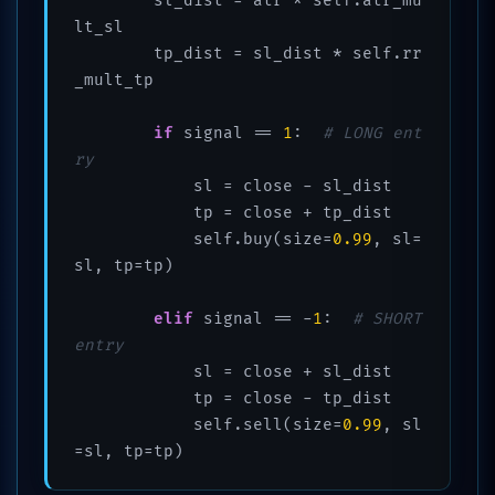
        sl_dist = atr * self.atr_mu
lt_sl

        tp_dist = sl_dist * self.rr
_mult_tp

if
 signal == 
1
:  
# LONG ent
ry
            sl = close - sl_dist

            tp = close + tp_dist

            self.buy(size=
0.99
, sl=
sl, tp=tp)

elif
 signal == -
1
:  
# SHORT 
entry
            sl = close + sl_dist

            tp = close - tp_dist

            self.sell(size=
0.99
, sl
=sl, tp=tp)