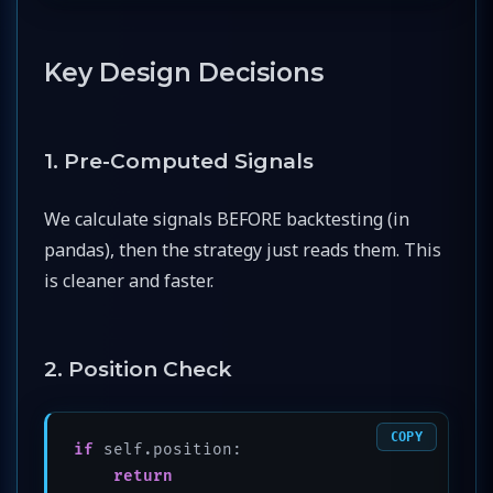
Key Design Decisions
1. Pre-Computed Signals
We calculate signals BEFORE backtesting (in
pandas), then the strategy just reads them. This
is cleaner and faster.
2. Position Check
COPY
if
 self.position:

return