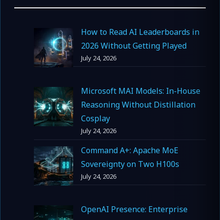
How to Read AI Leaderboards in
2026 Without Getting Played
July 24, 2026
Microsoft MAI Models: In-House
Reasoning Without Distillation
Cosplay
July 24, 2026
Command A+: Apache MoE
Sovereignty on Two H100s
July 24, 2026
OpenAI Presence: Enterprise