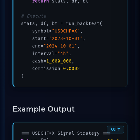
return
 stats, df, bt

# Execute
stats, df, bt = run_backtest(

    symbol=
"USDCHF=X"
,

    start=
"2023-10-01"
,

    end=
"2024-10-01"
, 

    interval=
"4h"
,

    cash=
1_000_000
,

    commission=
0.0002
)
Example Output
COPY
=
=
=
 USDCHF
=
X Signal Strategy 
=
=
=