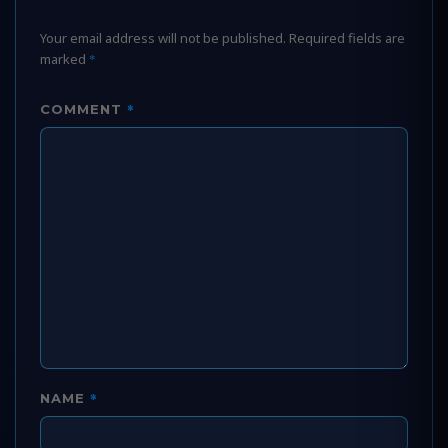
Your email address will not be published.
Required fields are
marked
*
*
COMMENT
*
NAME