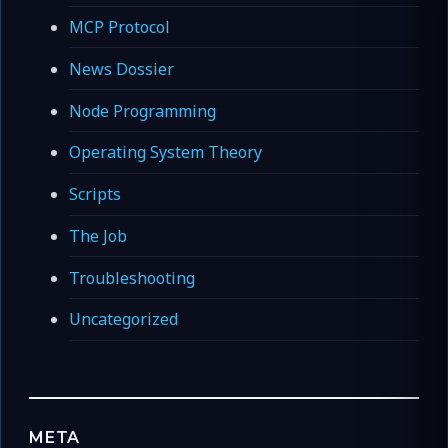
MCP Protocol
News Dossier
Node Programming
Operating System Theory
Scripts
The Job
Troubleshooting
Uncategorized
META