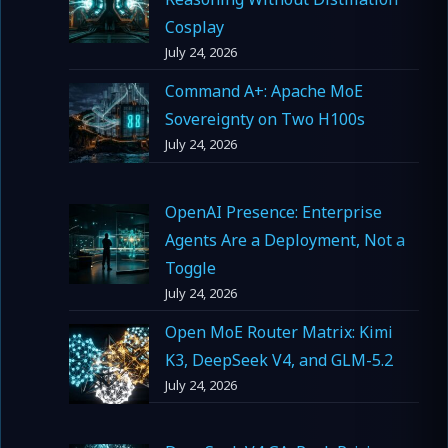
Cosplay
July 24, 2026
Command A+: Apache MoE
Sovereignty on Two H100s
July 24, 2026
OpenAI Presence: Enterprise
Agents Are a Deployment, Not a
Toggle
July 24, 2026
Open MoE Router Matrix: Kimi
K3, DeepSeek V4, and GLM-5.2
July 24, 2026