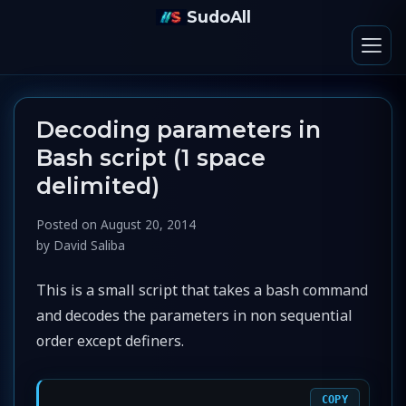
SudoAll
Decoding parameters in
Bash script (1 space
delimited)
Posted on
August 20, 2014
by
David Saliba
This is a small script that takes a bash command
and decodes the parameters in non sequential
order except definers.
COPY