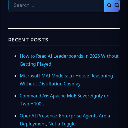
Search
SEAR
for:
RECENT POSTS
How to Read AI Leaderboards in 2026 Without
Getting Played
Microsoft MAI Models: In-House Reasoning
Without Distillation Cosplay
Command A+: Apache MoE Sovereignty on
Two H100s
OpenAI Presence: Enterprise Agents Are a
Deployment, Not a Toggle