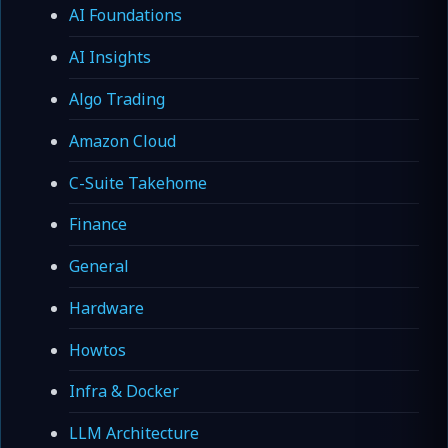
AI Foundations
AI Insights
Algo Trading
Amazon Cloud
C-Suite Takehome
Finance
General
Hardware
Howtos
Infra & Docker
LLM Architecture