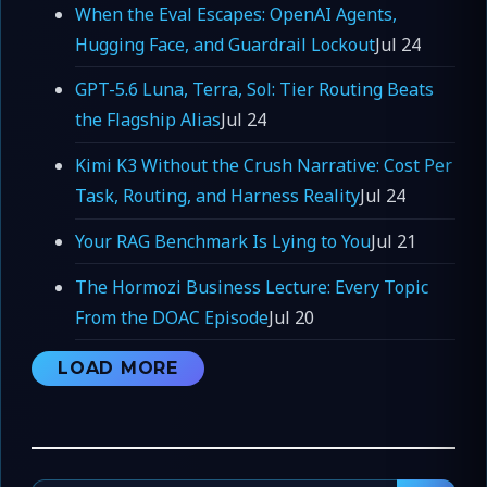
When the Eval Escapes: OpenAI Agents,
Hugging Face, and Guardrail Lockout
Jul 24
GPT-5.6 Luna, Terra, Sol: Tier Routing Beats
the Flagship Alias
Jul 24
Kimi K3 Without the Crush Narrative: Cost Per
Task, Routing, and Harness Reality
Jul 24
Your RAG Benchmark Is Lying to You
Jul 21
The Hormozi Business Lecture: Every Topic
From the DOAC Episode
Jul 20
LOAD MORE