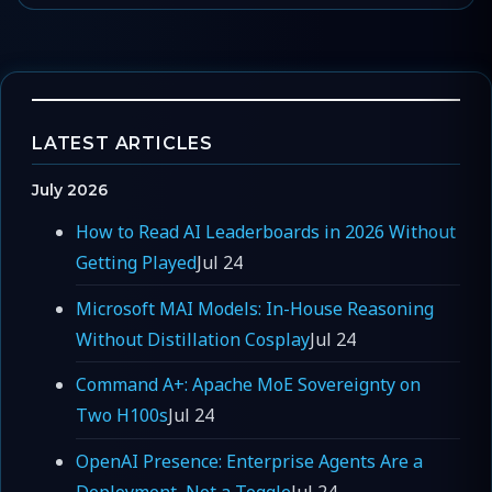
LATEST ARTICLES
July 2026
How to Read AI Leaderboards in 2026 Without
Getting Played
Jul 24
Microsoft MAI Models: In-House Reasoning
Without Distillation Cosplay
Jul 24
Command A+: Apache MoE Sovereignty on
Two H100s
Jul 24
OpenAI Presence: Enterprise Agents Are a