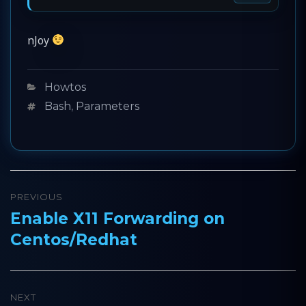
nJoy
Categories
Howtos
Tags
Bash
,
Parameters
Post
PREVIOUS
navigation
Enable X11 Forwarding on
Previous
Centos/Redhat
post:
NEXT