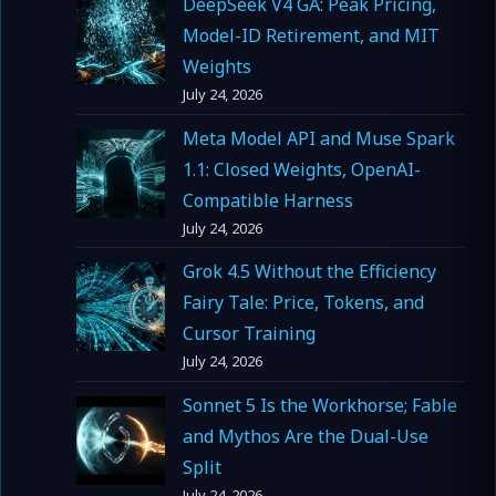
DeepSeek V4 GA: Peak Pricing,
Model-ID Retirement, and MIT
Weights
July 24, 2026
Meta Model API and Muse Spark
1.1: Closed Weights, OpenAI-
Compatible Harness
July 24, 2026
Grok 4.5 Without the Efficiency
Fairy Tale: Price, Tokens, and
Cursor Training
July 24, 2026
Sonnet 5 Is the Workhorse; Fable
and Mythos Are the Dual-Use
Split
July 24, 2026