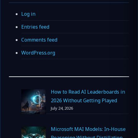
Log in
Entries feed
Comments feed
WordPress.org
How to Read AI Leaderboards in
2026 Without Getting Played
July 24, 2026
Microsoft MAI Models: In-House
Reasoning Without Distillation