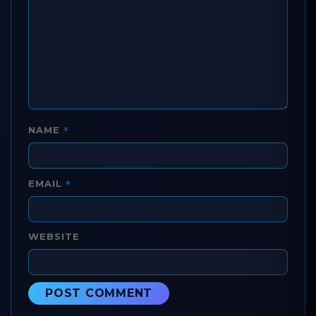
*
NAME
*
EMAIL
WEBSITE