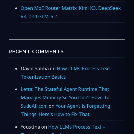
Open MoE Router Matrix: Kimi K3, DeepSeek
V4, and GLM-5.2
RECENT COMMENTS
David Saliba
on
How LLMs Process Text –
Tokenization Basics
Letta: The Stateful Agent Runtime That
Manages Memory So You Don’t Have To –
SudoAll.com
on
Your Agent Is Forgetting
Things. Here’s How to Fix That.
Youstina
on
How LLMs Process Text –