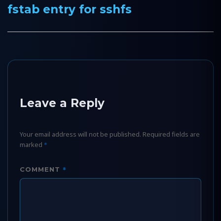
fstab entry for sshfs
Next
post:
Leave a Reply
Your email address will not be published.
Required fields are
marked
*
*
COMMENT