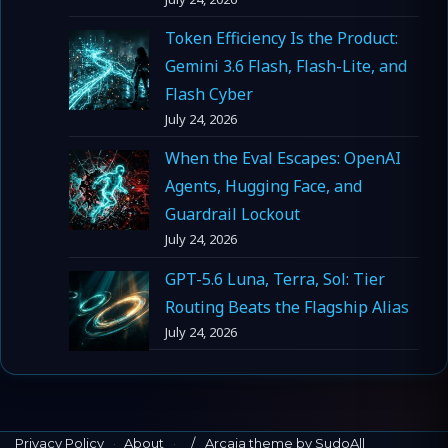
Token Efficiency Is the Product:
Gemini 3.6 Flash, Flash-Lite, and
Flash Cyber
July 24, 2026
When the Eval Escapes: OpenAI
Agents, Hugging Face, and
Guardrail Lockout
July 24, 2026
GPT-5.6 Luna, Terra, Sol: Tier
Routing Beats the Flagship Alias
July 24, 2026
Privacy Policy
·
About
·
Arcaia theme by SudoAll