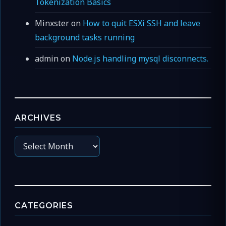
Tokenization Basics
Minxster
on
How to quit ESXi SSH and leave
background tasks running
admin
on
Node.js handling mysql disconnects.
ARCHIVES
Archives
CATEGORIES