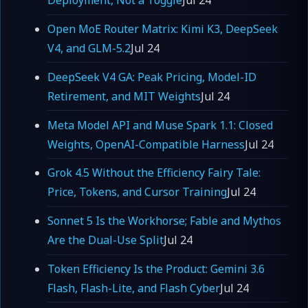
Deployment, Not a Toggle
Jul 24
Open MoE Router Matrix: Kimi K3, DeepSeek
V4, and GLM-5.2
Jul 24
DeepSeek V4 GA: Peak Pricing, Model-ID
Retirement, and MIT Weights
Jul 24
Meta Model API and Muse Spark 1.1: Closed
Weights, OpenAI-Compatible Harness
Jul 24
Grok 4.5 Without the Efficiency Fairy Tale:
Price, Tokens, and Cursor Training
Jul 24
Sonnet 5 Is the Workhorse; Fable and Mythos
Are the Dual-Use Split
Jul 24
Token Efficiency Is the Product: Gemini 3.6
Flash, Flash-Lite, and Flash Cyber
Jul 24