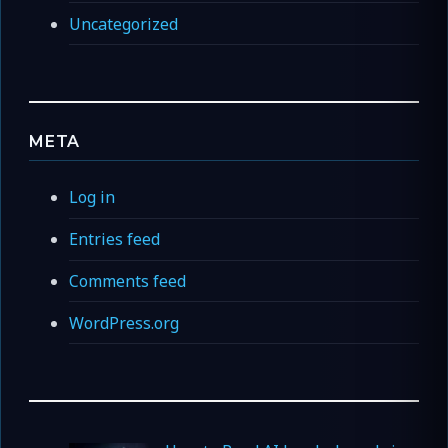
Uncategorized
META
Log in
Entries feed
Comments feed
WordPress.org