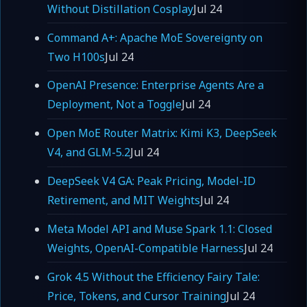
Without Distillation Cosplay
Jul 24
Command A+: Apache MoE Sovereignty on
Two H100s
Jul 24
OpenAI Presence: Enterprise Agents Are a
Deployment, Not a Toggle
Jul 24
Open MoE Router Matrix: Kimi K3, DeepSeek
V4, and GLM-5.2
Jul 24
DeepSeek V4 GA: Peak Pricing, Model-ID
Retirement, and MIT Weights
Jul 24
Meta Model API and Muse Spark 1.1: Closed
Weights, OpenAI-Compatible Harness
Jul 24
Grok 4.5 Without the Efficiency Fairy Tale:
Price, Tokens, and Cursor Training
Jul 24