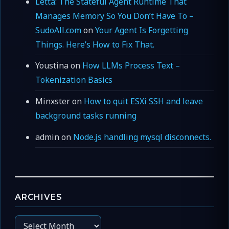
Letta: The Stateful Agent Runtime That
Manages Memory So You Don’t Have To –
SudoAll.com
on
Your Agent Is Forgetting
Things. Here’s How to Fix That.
Youstina
on
How LLMs Process Text –
Tokenization Basics
Minxster
on
How to quit ESXi SSH and leave
background tasks running
admin
on
Node.js handling mysql disconnects.
ARCHIVES
Archives