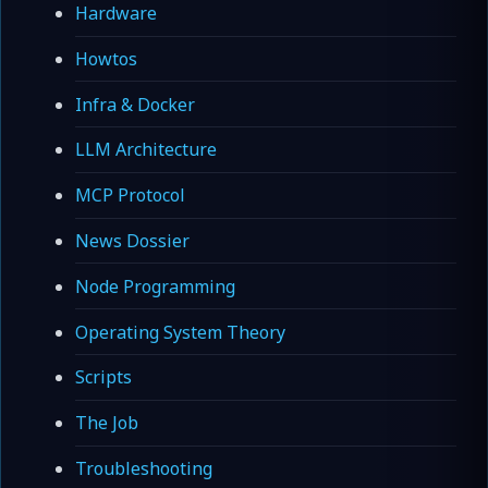
Hardware
Howtos
Infra & Docker
LLM Architecture
MCP Protocol
News Dossier
Node Programming
Operating System Theory
Scripts
The Job
Troubleshooting