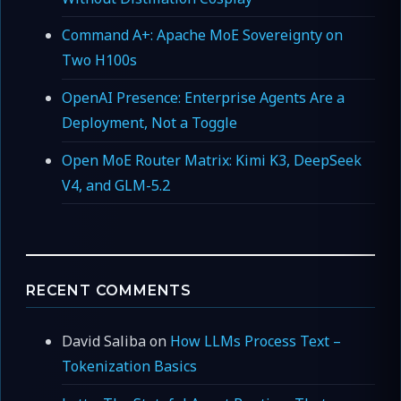
Command A+: Apache MoE Sovereignty on
Two H100s
OpenAI Presence: Enterprise Agents Are a
Deployment, Not a Toggle
Open MoE Router Matrix: Kimi K3, DeepSeek
V4, and GLM-5.2
RECENT COMMENTS
David Saliba
on
How LLMs Process Text –
Tokenization Basics