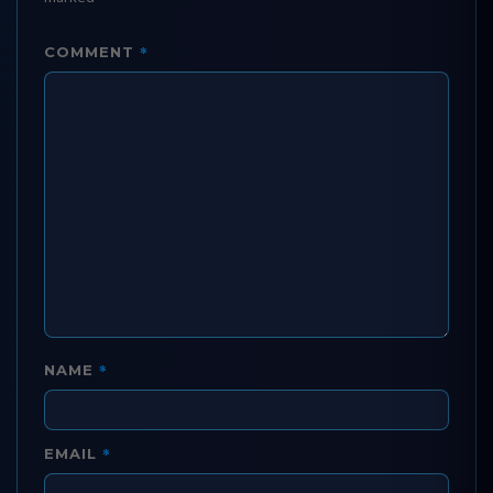
*
COMMENT
*
NAME
*
EMAIL