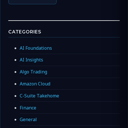
CATEGORIES
AI Foundations
AI Insights
Algo Trading
Amazon Cloud
C-Suite Takehome
Finance
General