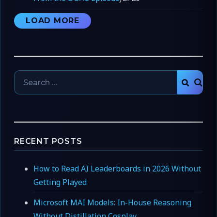
LOAD MORE
Search
SEAR
for:
RECENT POSTS
How to Read AI Leaderboards in 2026 Without
Getting Played
Microsoft MAI Models: In-House Reasoning
Without Distillation Cosplay