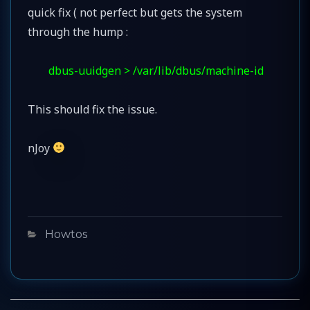
quick fix ( not perfect but gets the system
through the hump :
dbus-uuidgen > /var/lib/dbus/machine-id
This should fix the issue.
nJoy
Categories
Howtos