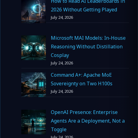
How to Read AI Leaderboards in
2026 Without Getting Played
July 24, 2026
Microsoft MAI Models: In-House
Reasoning Without Distillation
Cosplay
July 24, 2026
Command A+: Apache MoE
Sovereignty on Two H100s
July 24, 2026
OpenAI Presence: Enterprise
Agents Are a Deployment, Not a
Toggle
July 24, 2026