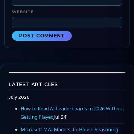
WEBSITE
LATEST ARTICLES
July 2026
How to Read AI Leaderboards in 2026 Without
Getting Played
Jul 24
Microsoft MAI Models: In-House Reasoning