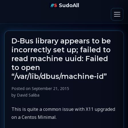
SudoAll
D-Bus library appears to be
incorrectly set up; failed to
read machine uuid: Failed
to open
“/var/lib/dbus/machine-id”
Posted on
September 21, 2015
by
David Saliba
This is quite a common issue with X11 upgraded
on a Centos Minimal.