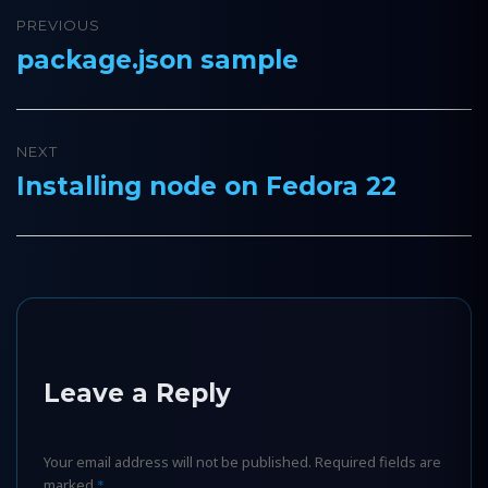
Post
PREVIOUS
navigation
package.json sample
Previous
post:
NEXT
Installing node on Fedora 22
Next
post:
Leave a Reply
Your email address will not be published.
Required fields are
marked
*