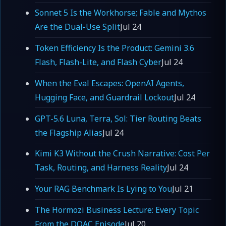
Sonnet 5 Is the Workhorse; Fable and Mythos
Are the Dual-Use Split
Jul 24
Token Efficiency Is the Product: Gemini 3.6
Flash, Flash-Lite, and Flash Cyber
Jul 24
When the Eval Escapes: OpenAI Agents,
Hugging Face, and Guardrail Lockout
Jul 24
GPT-5.6 Luna, Terra, Sol: Tier Routing Beats
the Flagship Alias
Jul 24
Kimi K3 Without the Crush Narrative: Cost Per
Task, Routing, and Harness Reality
Jul 24
Your RAG Benchmark Is Lying to You
Jul 21
The Hormozi Business Lecture: Every Topic
From the DOAC Episode
Jul 20