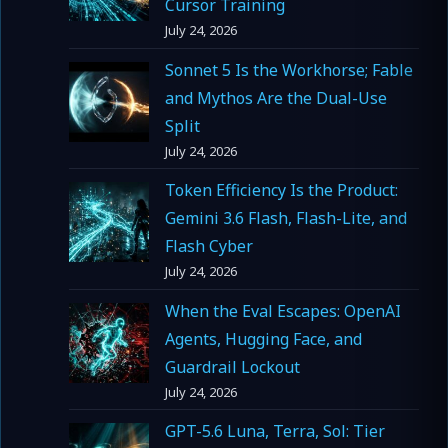
Cursor Training
July 24, 2026
Sonnet 5 Is the Workhorse; Fable
and Mythos Are the Dual-Use
Split
July 24, 2026
Token Efficiency Is the Product:
Gemini 3.6 Flash, Flash-Lite, and
Flash Cyber
July 24, 2026
When the Eval Escapes: OpenAI
Agents, Hugging Face, and
Guardrail Lockout
July 24, 2026
GPT-5.6 Luna, Terra, Sol: Tier