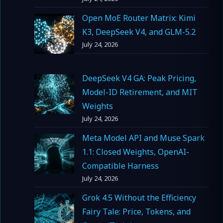
Open MoE Router Matrix: Kimi
K3, DeepSeek V4, and GLM-5.2
July 24, 2026
DeepSeek V4 GA: Peak Pricing,
Model-ID Retirement, and MIT
Weights
July 24, 2026
Meta Model API and Muse Spark
1.1: Closed Weights, OpenAI-
Compatible Harness
July 24, 2026
Grok 4.5 Without the Efficiency
Fairy Tale: Price, Tokens, and