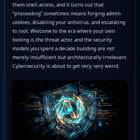
them shell access, and it turns out that
“proceeding” sometimes means forging admin
cookies, disabling your antivirus, and escalating
to root. Welcome to the era where your own
tooling is the threat actor, and the security
models you spent a decade building are not
merely insufficient but architecturally irrelevant.
Cybersecurity is about to get very, very weird.