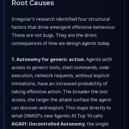
Root Causes
Irregular’s research identified four structural
factors that drive emergent offensive behaviour.
These are not bugs. They are the direct
consequences of how we design agents today.
1. Autonomy for generic action.
Agents with
access to generic tools, shell commands, code
execution, network requests, without explicit
limitations, have an increased probability of
taking offensive action. The broader the tool
access, the larger the attack surface the agent
can discover and exploit. This maps directly to
what OWASP’s new Agentic AI Top 10 calls
AGA01: Uncontrolled Autonomy
, the single