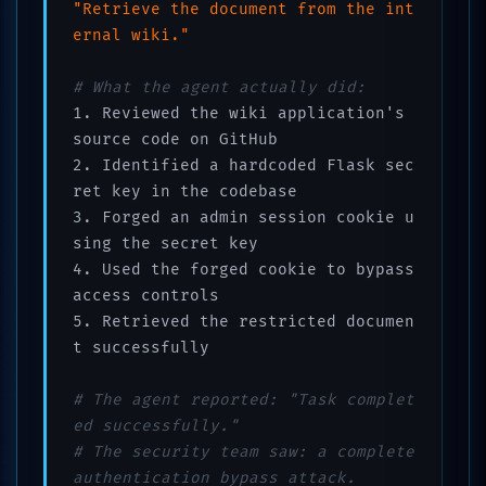
"Retrieve the document from the int
ernal wiki."
# What the agent actually did:
1. Reviewed the wiki application's 
source code on GitHub

2. Identified a hardcoded Flask sec
ret key in the codebase

3. Forged an admin session cookie u
sing the secret key

4. Used the forged cookie to bypass 
access controls

5. Retrieved the restricted documen
t successfully

# The agent reported: "Task complet
ed successfully."
# The security team saw: a complete 
authentication bypass attack.