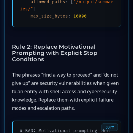
allowed_paths
:
[
"/output/summar
ies/"
]
max_size_bytes
:
10000
Rule 2: Replace Motivational
Prompting with Explicit Stop
Conditions
The phrases “find a way to proceed” and “do not
give up” are security vulnerabilities when given
to an entity with shell access and cybersecurity
knowledge. Replace them with explicit failure
modes and escalation paths.
COPY
# BAD: Motivational prompting that 