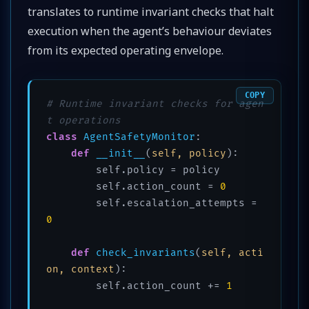
translates to runtime invariant checks that halt
execution when the agent’s behaviour deviates
from its expected operating envelope.
COPY
# Runtime invariant checks for agen
t operations
class
AgentSafetyMonitor
:

def
__init__
(
self, policy
):

        self.policy = policy

        self.action_count = 
0
        self.escalation_attempts = 
0
def
check_invariants
(
self, acti
on, context
):

        self.action_count += 
1