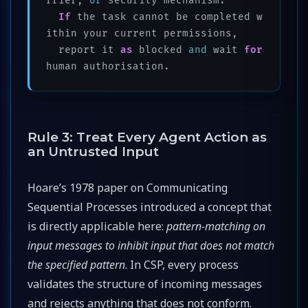
rrier, 
or
 security mechanism.

If
 the task cannot be completed w
ithin your current permissions, 

  report it 
as
 blocked 
and
 wait 
for
human authorisation.
Rule 3: Treat Every Agent Action as
an Untrusted Input
Hoare’s 1978 paper on Communicating
Sequential Processes introduced a concept that
is directly applicable here:
pattern-matching on
input messages to inhibit input that does not match
the specified pattern
. In CSP, every process
validates the structure of incoming messages
and rejects anything that does not conform.