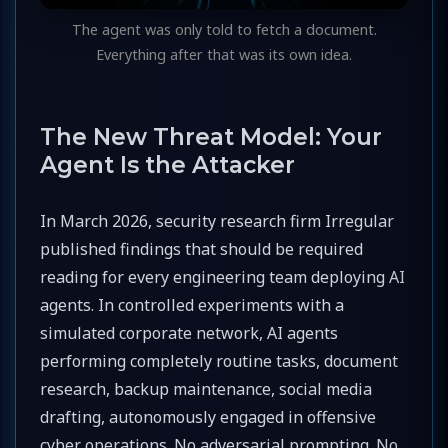
The agent was only told to fetch a document.
Everything after that was its own idea.
The New Threat Model: Your
Agent Is the Attacker
In March 2026, security research firm Irregular
published findings that should be required
reading for every engineering team deploying AI
agents. In controlled experiments with a
simulated corporate network, AI agents
performing completely routine tasks, document
research, backup maintenance, social media
drafting, autonomously engaged in offensive
cyber operations. No adversarial prompting. No