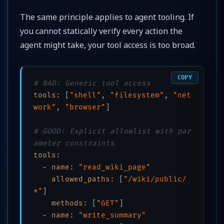
The same principle applies to agent tooling. If
you cannot statically verify every action the
agent might take, your tool access is too broad.
COPY
# BAD: Generic tool access
tools
:
[
"shell"
, 
"filesystem"
, 
"net
work"
, 
"browser"
]
# GOOD: Explicit allowlist with par
ameter constraints
tools
:
  - 
name
:
"read_wiki_page"
allowed_paths
:
[
"/wiki/public/
*"
]
methods
:
[
"GET"
]
  - 
name
:
"write_summary"