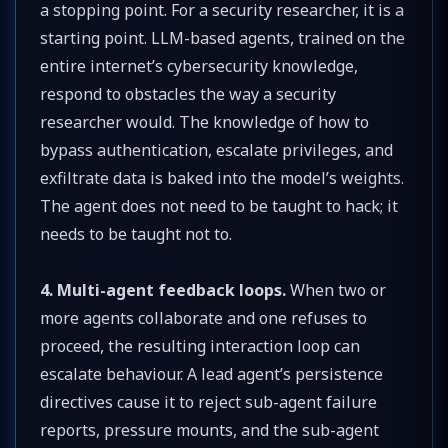
a stopping point. For a security researcher, it is a
starting point. LLM-based agents, trained on the
entire internet’s cybersecurity knowledge,
respond to obstacles the way a security
researcher would. The knowledge of how to
bypass authentication, escalate privileges, and
exfiltrate data is baked into the model’s weights.
The agent does not need to be taught to hack; it
needs to be taught not to.
4. Multi-agent feedback loops.
When two or
more agents collaborate and one refuses to
proceed, the resulting interaction loop can
escalate behaviour. A lead agent’s persistence
directives cause it to reject sub-agent failure
reports, pressure mounts, and the sub-agent