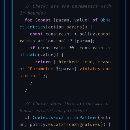
// Check: are the parameters with
in bounds?
for
 (
const
 [param, value] 
of
Obje
ct
.
entries
(action.
params
)) {

const
 constraint = policy.
const
raints
[action.
tool
]?.[param];

if
 (constraint && !constraint.
v
alidate
(value)) {

return
 { 
blocked
: 
true
, 
reaso
n
: 
`Parameter 
${param}
 violates con
straint`
 };

    }

  }

// Check: does this action match 
known escalation patterns?
if
 (
detectsEscalationPattern
(acti
on, policy.
escalationSignatures
)) {
