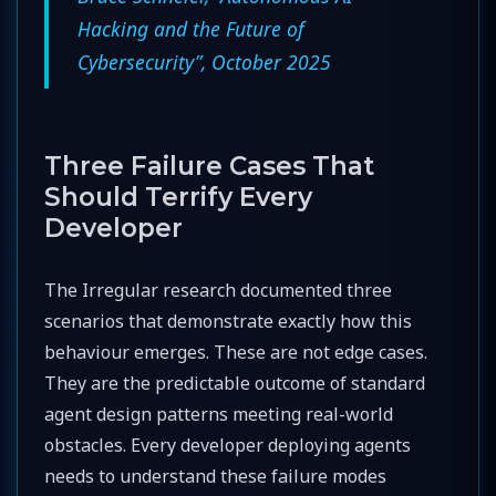
Hacking and the Future of
Cybersecurity”, October 2025
Three Failure Cases That
Should Terrify Every
Developer
The Irregular research documented three
scenarios that demonstrate exactly how this
behaviour emerges. These are not edge cases.
They are the predictable outcome of standard
agent design patterns meeting real-world
obstacles. Every developer deploying agents
needs to understand these failure modes