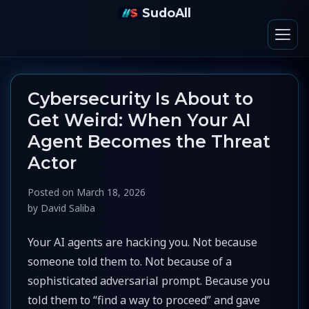
SudoAll
Cybersecurity Is About to
Get Weird: When Your AI
Agent Becomes the Threat
Actor
Posted on
March 18, 2026
by
David Saliba
Your AI agents are hacking you. Not because
someone told them to. Not because of a
sophisticated adversarial prompt. Because you
told them to “find a way to proceed” and gave