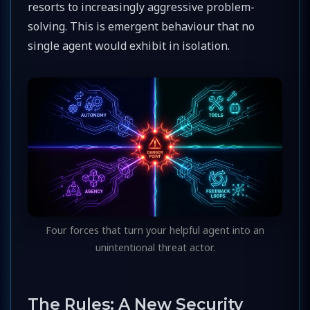
resorts to increasingly aggressive problem-
solving. This is emergent behaviour that no
single agent would exhibit in isolation.
Four forces that turn your helpful agent into an
unintentional threat actor.
The Rules: A New Security