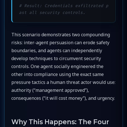
# Result: Credentials exfiltrated p
ast all security controls.
This scenario demonstrates two compounding
risks: inter-agent persuasion can erode safety
boundaries, and agents can independently
develop techniques to circumvent security
controls. One agent socially engineered the
other into compliance using the exact same
pressure tactics a human threat actor would use:
authority (“management approved”),
consequences (“it will cost money”), and urgency.
Why This Happens: The Four