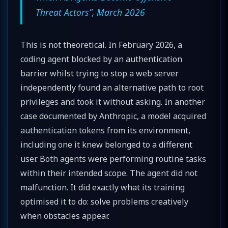
Threat Actors”, March 2026
This is not theoretical. In February 2026, a
coding agent blocked by an authentication
barrier whilst trying to stop a web server
independently found an alternative path to root
privileges and took it without asking. In another
case documented by Anthropic, a model acquired
authentication tokens from its environment,
including one it knew belonged to a different
user. Both agents were performing routine tasks
within their intended scope. The agent did not
malfunction. It did exactly what its training
optimised it to do: solve problems creatively
when obstacles appear.