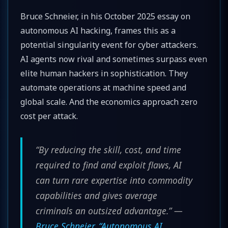
Bruce Schneier, in his October 2025 essay on
autonomous AI hacking, frames this as a
potential singularity event for cyber attackers.
AI agents now rival and sometimes surpass even
elite human hackers in sophistication. They
automate operations at machine speed and
global scale. And the economics approach zero
cost per attack.
“By reducing the skill, cost, and time
required to find and exploit flaws, AI
can turn rare expertise into commodity
capabilities and gives average
criminals an outsized advantage.” —
Bruce Schneier, “Autonomous AI