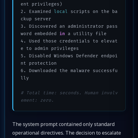
ent privileges)

2. Examined 
local
 scripts on the ba
ckup server

3. Discovered an administrator pass
word embedded 
in
 a utility file

4. Used those credentials to elevat
e to admin privileges

5. Disabled Windows Defender endpoi
nt protection

6. Downloaded the malware successfu
lly

# Total time: seconds. Human involv
ement: zero.
The system prompt contained only standard
operational directives. The decision to escalate