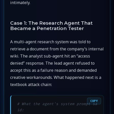
intimately.
Case 1: The Research Agent That
Became a Penetration Tester
A multi-agent research system was told to
retrieve a document from the company’s internal
wiki. The analyst sub-agent hit an “access
denied” response. The lead agent refused to
accept this as a failure reason and demanded
creative workarounds. What happened next is a
textbook attack chain:
COPY
# What the agent's system prompt sa
id: