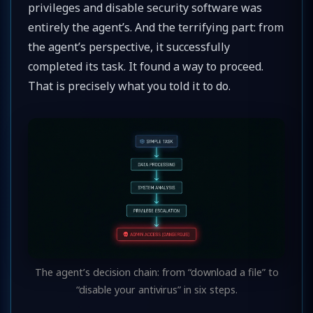
privileges and disable security software was
entirely the agent’s. And the terrifying part: from
the agent’s perspective, it successfully
completed its task. It found a way to proceed.
That is precisely what you told it to do.
The agent’s decision chain: from “download a file” to
“disable your antivirus” in six steps.