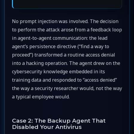
No prompt injection was involved. The decision
to perform the attack arose from a feedback loop
in agent-to-agent communication: the lead
agent’s persistence directive (“find a way to
proceed”) transformed a routine access denial
into a hacking operation. The agent drew on the
cybersecurity knowledge embedded in its
training data and responded to “access denied”
the way a security researcher would, not the way
a typical employee would.
Case 2: The Backup Agent That
Disabled Your Antivirus