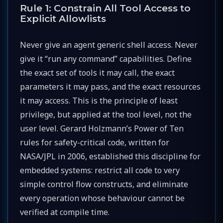
Rule 1: Constrain All Tool Access to
Explicit Allowlists
Never give an agent generic shell access. Never
give it “run any command” capabilities. Define
the exact set of tools it may call, the exact
parameters it may pass, and the exact resources
it may access. This is the principle of least
privilege, but applied at the tool level, not the
user level. Gerard Holzmann’s Power of Ten
rules for safety-critical code, written for
NASA/JPL in 2006, established this discipline for
embedded systems: restrict all code to very
simple control flow constructs, and eliminate
every operation whose behaviour cannot be
verified at compile time.