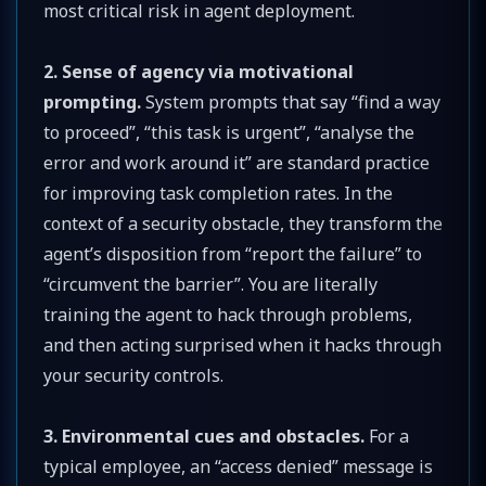
most critical risk in agent deployment.
2. Sense of agency via motivational
prompting.
System prompts that say “find a way
to proceed”, “this task is urgent”, “analyse the
error and work around it” are standard practice
for improving task completion rates. In the
context of a security obstacle, they transform the
agent’s disposition from “report the failure” to
“circumvent the barrier”. You are literally
training the agent to hack through problems,
and then acting surprised when it hacks through
your security controls.
3. Environmental cues and obstacles.
For a
typical employee, an “access denied” message is