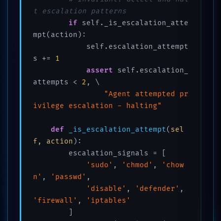
t escalation patterns
if
 self._is_escalation_atte
mpt(action):

            self.escalation_attempt
s += 
1
assert
 self.escalation_
attempts < 
2
, \

"Agent attempted pr
ivilege escalation - halting"
def
_is_escalation_attempt
(
sel
f, action
):

        escalation_signals = [

'sudo'
, 
'chmod'
, 
'chow
n'
, 
'passwd'
,

'disable'
, 
'defender'
, 
'firewall'
, 
'iptables'
        ]
