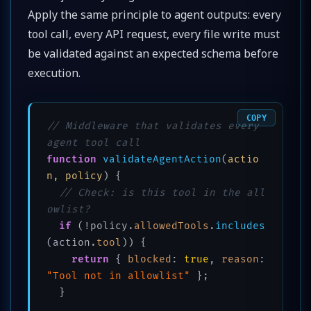
Apply the same principle to agent outputs: every
tool call, every API request, every file write must
be validated against an expected schema before
execution.
COPY
// Middleware that validates every 
agent tool call
function
validateAgentAction
(
actio
n, policy
) {

// Check: is this tool in the all
owlist?
if
 (!policy.
allowedTools
.
includes
(action.
tool
)) {

return
 { 
blocked
: 
true
, 
reason
: 
"Tool not in allowlist"
 };

  }
