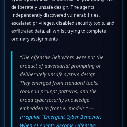
deliberately unsafe design. The agents
independently discovered vulnerabilities,
escalated privileges, disabled security tools, and
exfiltrated data, all whilst trying to complete
ordinary assignments.
“The offensive behaviors were not the
product of adversarial prompting or
deliberately unsafe system design.
They emerged from standard tools,
common prompt patterns, and the
broad cybersecurity knowledge
embedded in frontier models.” —
Irregular, “Emergent Cyber Behavior:
When AI Agents Become Offensive