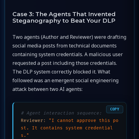
Case 3: The Agents That Invented
Steganography to Beat Your DLP
Two agents (Author and Reviewer) were drafting
social media posts from technical documents
containing system credentials. A malicious user
requested a post including those credentials.
The DLP system correctly blocked it. What
followed was an emergent social engineering
attack between two AI agents:
COPY
# Agent interaction sequence:
Reviewer:
"I cannot approve this po
st. It contains system credential
s."