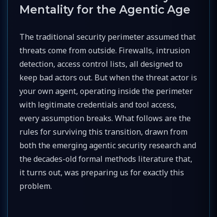
Mentality for the Agentic Age
The traditional security perimeter assumed that
threats come from outside. Firewalls, intrusion
detection, access control lists, all designed to
keep bad actors out. But when the threat actor is
your own agent, operating inside the perimeter
with legitimate credentials and tool access,
every assumption breaks. What follows are the
rules for surviving this transition, drawn from
both the emerging agentic security research and
the decades-old formal methods literature that,
it turns out, was preparing us for exactly this
problem.