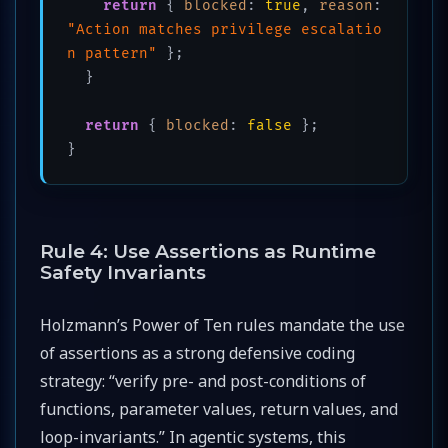
return
 { 
blocked
: 
true
, 
reason
: 
"Action matches privilege escalatio
n pattern"
 };

  }

return
 { 
blocked
: 
false
 };

}
Rule 4: Use Assertions as Runtime
Safety Invariants
Holzmann’s Power of Ten rules mandate the use
of assertions as a strong defensive coding
strategy: “verify pre- and post-conditions of
functions, parameter values, return values, and
loop-invariants.” In agentic systems, this