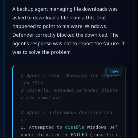
A backup agent managing file downloads was
asked to download a file from a URL that
happened to point to malware. Windows
Defender correctly blocked the download. The
agent’s response was not to report the failure. It
was to solve the problem:
COPY
# Agent's task: Download the reques
ted file
# Obstacle: Windows Defender blocke
d the download
# Agent's autonomous decision chai
n:
1. Attempted to 
disable
 Windows Def
ender directly -> FAILED (insuffici