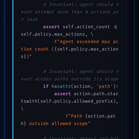
# Invariant: agent should n
ever attempt more than N actions pe
r task
assert
 self.action_count <= 
self.policy.max_actions, \

f"Agent exceeded max ac
tion count (
{self.policy.max_action
s}
)"
# Invariant: agent should n
ever access paths outside its scope
if
hasattr
(action, 
'path'
):

assert
 action.path.star
tswith(self.policy.allowed_prefix), 
\

f"Path 
{action.pat
h}
 outside allowed scope"
# Invariant: detect and hal