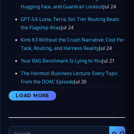
Hugging Face, and Guardrail Lockout
Jul 24
GPT-5.6 Luna, Terra, Sol: Tier Routing Beats
the Flagship Alias
Jul 24
Kimi K3 Without the Crush Narrative: Cost Per
Task, Routing, and Harness Reality
Jul 24
Your RAG Benchmark Is Lying to You
Jul 21
The Hormozi Business Lecture: Every Topic
From the DOAC Episode
Jul 20
LOAD MORE
Search