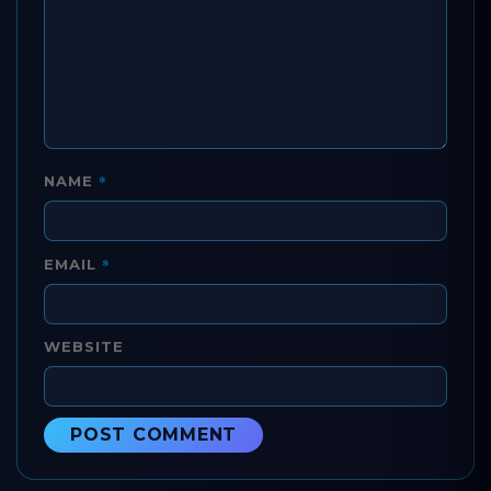
*
NAME
*
EMAIL
WEBSITE