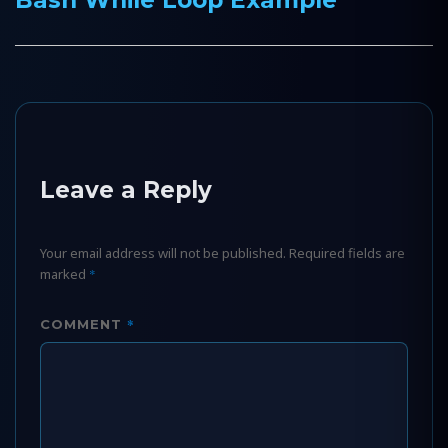
post:
Leave a Reply
Your email address will not be published.
Required fields are
marked
*
*
COMMENT