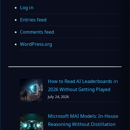
Log in
Entries feed
Comments feed
WordPress.org
How to Read AI Leaderboards in
2026 Without Getting Played
July 24, 2026
Microsoft MAI Models: In-House
Reasoning Without Distillation