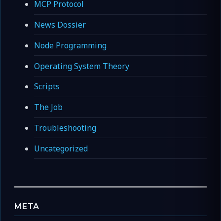
MCP Protocol
News Dossier
Node Programming
Operating System Theory
Scripts
The Job
Troubleshooting
Uncategorized
META