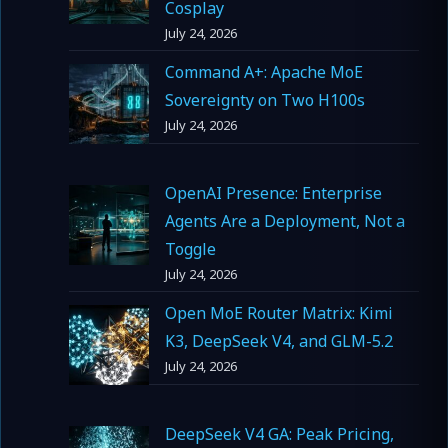
Cosplay
July 24, 2026
Command A+: Apache MoE
Sovereignty on Two H100s
July 24, 2026
OpenAI Presence: Enterprise
Agents Are a Deployment, Not a
Toggle
July 24, 2026
Open MoE Router Matrix: Kimi
K3, DeepSeek V4, and GLM-5.2
July 24, 2026
DeepSeek V4 GA: Peak Pricing,