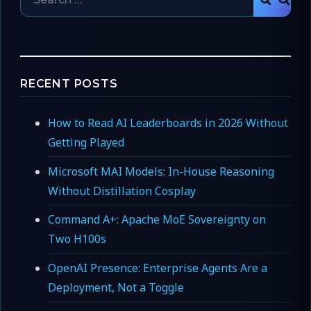
SEAR
for:
RECENT POSTS
How to Read AI Leaderboards in 2026 Without
Getting Played
Microsoft MAI Models: In-House Reasoning
Without Distillation Cosplay
Command A+: Apache MoE Sovereignty on
Two H100s
OpenAI Presence: Enterprise Agents Are a
Deployment, Not a Toggle