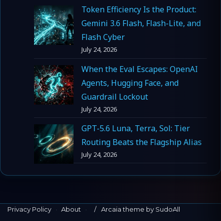
Token Efficiency Is the Product:
Gemini 3.6 Flash, Flash-Lite, and
Flash Cyber
July 24, 2026
When the Eval Escapes: OpenAI
Agents, Hugging Face, and
Guardrail Lockout
July 24, 2026
GPT-5.6 Luna, Terra, Sol: Tier
Routing Beats the Flagship Alias
July 24, 2026
Privacy Policy
·
About
·
Arcaia theme by SudoAll