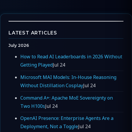
LATEST ARTICLES
July 2026
How to Read AI Leaderboards in 2026 Without
Getting Played
Jul 24
Microsoft MAI Models: In-House Reasoning
Without Distillation Cosplay
Jul 24
Command A+: Apache MoE Sovereignty on
Two H100s
Jul 24
OpenAI Presence: Enterprise Agents Are a
Deployment, Not a Toggle
Jul 24