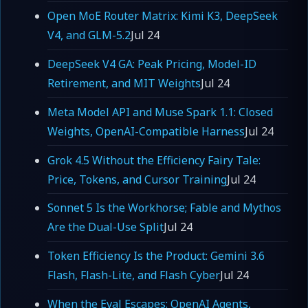
Open MoE Router Matrix: Kimi K3, DeepSeek
V4, and GLM-5.2
Jul 24
DeepSeek V4 GA: Peak Pricing, Model-ID
Retirement, and MIT Weights
Jul 24
Meta Model API and Muse Spark 1.1: Closed
Weights, OpenAI-Compatible Harness
Jul 24
Grok 4.5 Without the Efficiency Fairy Tale:
Price, Tokens, and Cursor Training
Jul 24
Sonnet 5 Is the Workhorse; Fable and Mythos
Are the Dual-Use Split
Jul 24
Token Efficiency Is the Product: Gemini 3.6
Flash, Flash-Lite, and Flash Cyber
Jul 24
When the Eval Escapes: OpenAI Agents,