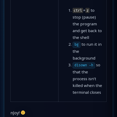
+
to
ctrl
z
stop (pause)
the program
and get back to
the shell
to run it in
bg
the
background
so
disown -h
that the
process isn’t
killed when the
terminal closes
nJoy!