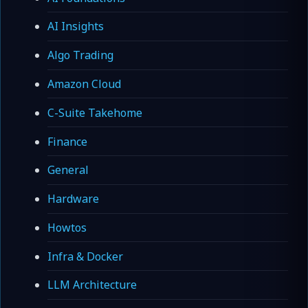
AI Insights
Algo Trading
Amazon Cloud
C-Suite Takehome
Finance
General
Hardware
Howtos
Infra & Docker
LLM Architecture