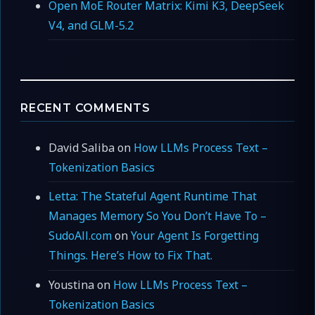
Open MoE Router Matrix: Kimi K3, DeepSeek
V4, and GLM-5.2
RECENT COMMENTS
David Saliba
on
How LLMs Process Text –
Tokenization Basics
Letta: The Stateful Agent Runtime That
Manages Memory So You Don’t Have To –
SudoAll.com
on
Your Agent Is Forgetting
Things. Here’s How to Fix That.
Youstina
on
How LLMs Process Text –
Tokenization Basics