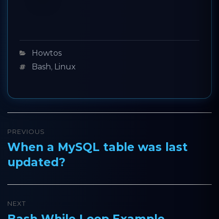
Categories
Howtos
Tags
Bash
,
Linux
Post
PREVIOUS
navigation
When a MySQL table was last
Previous
updated?
post:
NEXT
Bash While Loop Example
Next