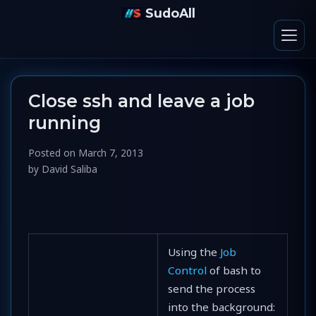
SudoAll
Close ssh and leave a job
running
Posted on
March 7, 2013
by
David Saliba
Using the
Job
Control
of bash to
send the process
into the background: