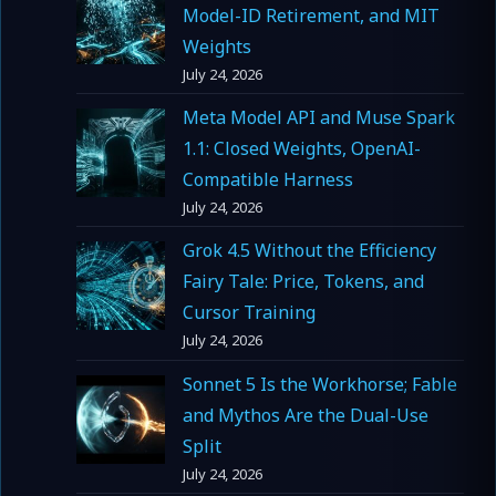
Model-ID Retirement, and MIT
Weights
July 24, 2026
Meta Model API and Muse Spark
1.1: Closed Weights, OpenAI-
Compatible Harness
July 24, 2026
Grok 4.5 Without the Efficiency
Fairy Tale: Price, Tokens, and
Cursor Training
July 24, 2026
Sonnet 5 Is the Workhorse; Fable
and Mythos Are the Dual-Use
Split
July 24, 2026