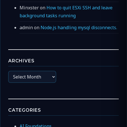
Minxster
on
How to quit ESXi SSH and leave
background tasks running
admin
on
Node.js handling mysql disconnects.
ARCHIVES
Archives
CATEGORIES
AI Foundations