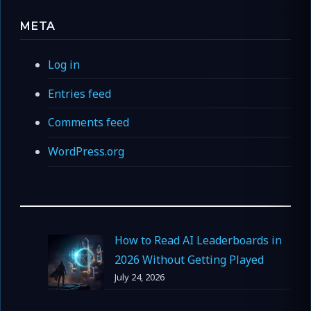
META
Log in
Entries feed
Comments feed
WordPress.org
How to Read AI Leaderboards in
2026 Without Getting Played
July 24, 2026