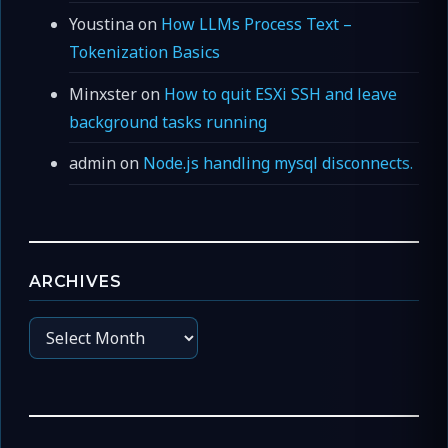
Youstina
on
How LLMs Process Text –
Tokenization Basics
Minxster
on
How to quit ESXi SSH and leave
background tasks running
admin
on
Node.js handling mysql disconnects.
ARCHIVES
Archives