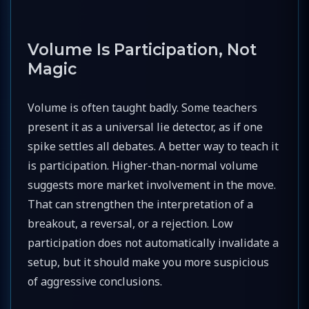
Volume Is Participation, Not
Magic
Volume is often taught badly. Some teachers
present it as a universal lie detector, as if one
spike settles all debates. A better way to teach it
is participation. Higher-than-normal volume
suggests more market involvement in the move.
That can strengthen the interpretation of a
breakout, a reversal, or a rejection. Low
participation does not automatically invalidate a
setup, but it should make you more suspicious
of aggressive conclusions.