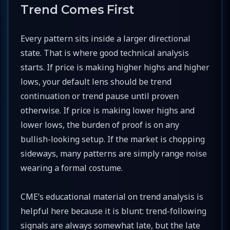
Trend Comes First
Every pattern sits inside a larger directional
state. That is where good technical analysis
starts. If price is making higher highs and higher
lows, your default lens should be trend
continuation or trend pause until proven
otherwise. If price is making lower highs and
lower lows, the burden of proof is on any
bullish-looking setup. If the market is chopping
sideways, many patterns are simply range noise
wearing a formal costume.
CME’s educational material on trend analysis is
helpful here because it is blunt: trend-following
signals are always somewhat late, but the late