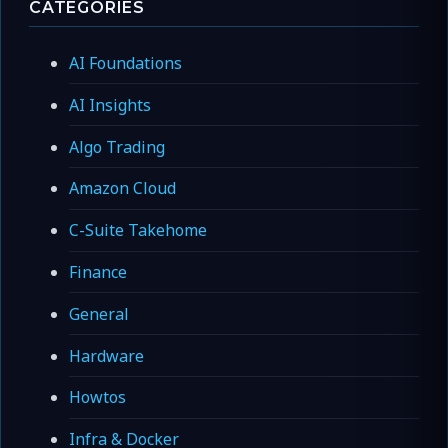
CATEGORIES
AI Foundations
AI Insights
Algo Trading
Amazon Cloud
C-Suite Takehome
Finance
General
Hardware
Howtos
Infra & Docker