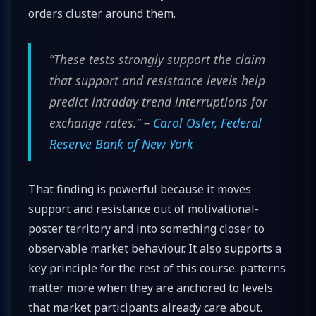
orders cluster around them.
“These tests strongly support the claim
that support and resistance levels help
predict intraday trend interruptions for
exchange rates.” –
Carol Osler, Federal
Reserve Bank of New York
That finding is powerful because it moves
support and resistance out of motivational-
poster territory and into something closer to
observable market behaviour. It also supports a
key principle for the rest of this course: patterns
matter more when they are anchored to levels
that market participants already care about.