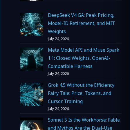
DeepSeek V4 GA: Peak Pricing,
Model-ID Retirement, and MIT
Weights
July 24, 2026
Meta Model API and Muse Spark
1.1: Closed Weights, OpenAI-
Compatible Harness
July 24, 2026
Grok 4.5 Without the Efficiency
Fairy Tale: Price, Tokens, and
Cursor Training
July 24, 2026
Sonnet 5 Is the Workhorse; Fable
and Mythos Are the Dual-Use