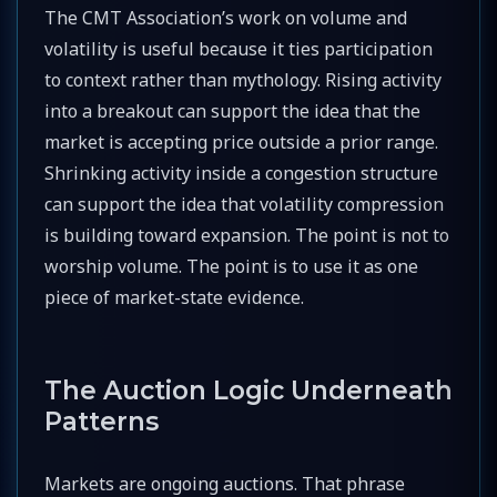
The CMT Association’s work on volume and
volatility is useful because it ties participation
to context rather than mythology. Rising activity
into a breakout can support the idea that the
market is accepting price outside a prior range.
Shrinking activity inside a congestion structure
can support the idea that volatility compression
is building toward expansion. The point is not to
worship volume. The point is to use it as one
piece of market-state evidence.
The Auction Logic Underneath
Patterns
Markets are ongoing auctions. That phrase