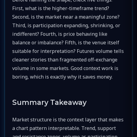
First, what is the higher-timeframe trend?
Second, is the market near a meaningful zone?
Third, is participation expanding, shrinking, or
indifferent? Fourth, is price behaving like
balance or imbalance? Fifth, is the venue itself
suitable for interpretation? Futures volume tells
cleaner stories than fragmented off-exchange
volume in some markets. Good context work is
boring, which is exactly why it saves money.
Summary Takeaway
Market structure is the context layer that makes
a chart pattern interpretable. Trend, support
and resistance zones, volume as participation,