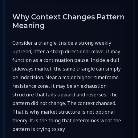
Why Context Changes Pattern
Meaning
Consider a triangle. Inside a strong weekly
uptrend, after a sharp directional move, it may
function as a continuation pause. Inside a dull
sideways market, the same triangle can simply
be indecision. Near a major higher-timeframe
resistance zone, it may be an exhaustion
structure that fails upward and reverses. The
pattern did not change. The context changed.
That is why market structure is not optional
theory. It is the thing that determines what the
pattern is trying to say.