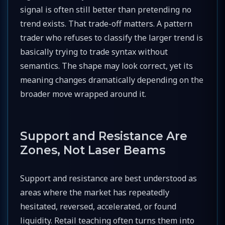
signal is often still better than pretending no
trend exists. That trade-off matters. A pattern
trader who refuses to classify the larger trend is
basically trying to trade syntax without
semantics. The shape may look correct, yet its
meaning changes dramatically depending on the
broader move wrapped around it.
Support and Resistance Are
Zones, Not Laser Beams
Support and resistance are best understood as
areas where the market has repeatedly
hesitated, reversed, accelerated, or found
liquidity. Retail teaching often turns them into