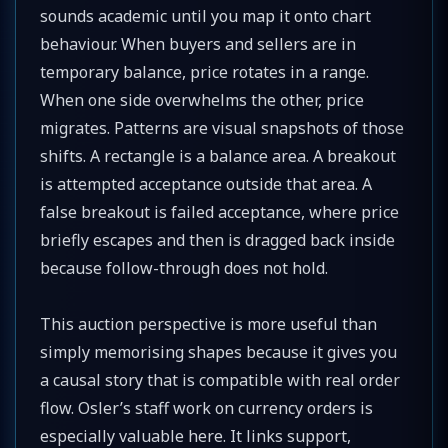
sounds academic until you map it onto chart
behaviour. When buyers and sellers are in
temporary balance, price rotates in a range.
When one side overwhelms the other, price
migrates. Patterns are visual snapshots of those
shifts. A rectangle is a balance area. A breakout
is attempted acceptance outside that area. A
false breakout is failed acceptance, where price
briefly escapes and then is dragged back inside
because follow-through does not hold.
This auction perspective is more useful than
simply memorising shapes because it gives you
a causal story that is compatible with real order
flow. Osler’s staff work on currency orders is
especially valuable here. It links support,