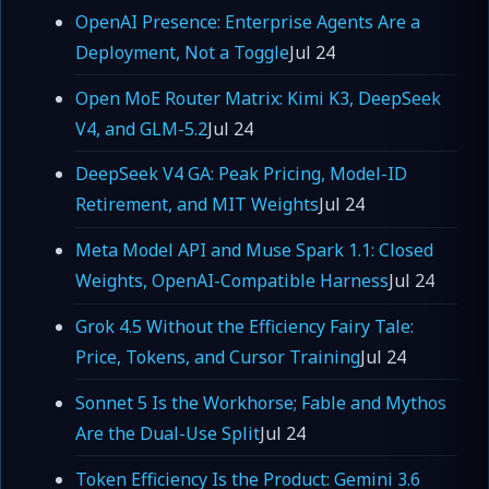
OpenAI Presence: Enterprise Agents Are a
Deployment, Not a Toggle
Jul 24
Open MoE Router Matrix: Kimi K3, DeepSeek
V4, and GLM-5.2
Jul 24
DeepSeek V4 GA: Peak Pricing, Model-ID
Retirement, and MIT Weights
Jul 24
Meta Model API and Muse Spark 1.1: Closed
Weights, OpenAI-Compatible Harness
Jul 24
Grok 4.5 Without the Efficiency Fairy Tale:
Price, Tokens, and Cursor Training
Jul 24
Sonnet 5 Is the Workhorse; Fable and Mythos
Are the Dual-Use Split
Jul 24
Token Efficiency Is the Product: Gemini 3.6