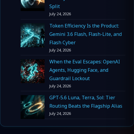
Split
July 24, 2026
Token Efficiency Is the Product:
Gemini 3.6 Flash, Flash-Lite, and
Flash Cyber
July 24, 2026
When the Eval Escapes: OpenAI
Agents, Hugging Face, and
Guardrail Lockout
July 24, 2026
GPT-5.6 Luna, Terra, Sol: Tier
Routing Beats the Flagship Alias
July 24, 2026