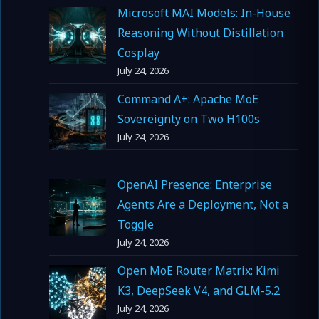
Microsoft MAI Models: In-House
Reasoning Without Distillation
Cosplay
July 24, 2026
Command A+: Apache MoE
Sovereignty on Two H100s
July 24, 2026
OpenAI Presence: Enterprise
Agents Are a Deployment, Not a
Toggle
July 24, 2026
Open MoE Router Matrix: Kimi
K3, DeepSeek V4, and GLM-5.2
July 24, 2026