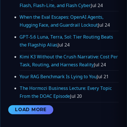
Flash, Flash-Lite, and Flash Cyber
Jul 24
When the Eval Escapes: OpenAI Agents,
Hugging Face, and Guardrail Lockout
Jul 24
GPT-5.6 Luna, Terra, Sol: Tier Routing Beats
the Flagship Alias
Jul 24
Kimi K3 Without the Crush Narrative: Cost Per
Task, Routing, and Harness Reality
Jul 24
Your RAG Benchmark Is Lying to You
Jul 21
The Hormozi Business Lecture: Every Topic
From the DOAC Episode
Jul 20
LOAD MORE