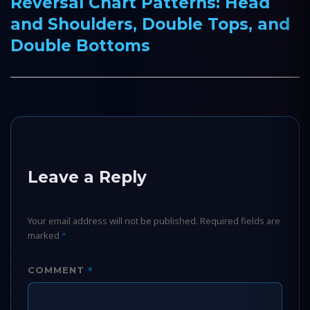
Reversal Chart Patterns: Head
Next
and Shoulders, Double Tops, and
post:
Double Bottoms
Leave a Reply
Your email address will not be published.
Required fields are
marked
*
*
COMMENT