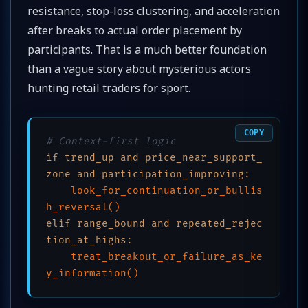
resistance, stop-loss clustering, and acceleration
after breaks to actual order placement by
participants. That is a much better foundation
than a vague story about mysterious actors
hunting retail traders for sport.
COPY
# Context-first logic
if trend_up and price_near_support_
zone and participation_improving:
look_for_continuation_or_bullis
h_reversal()
elif range_bound and repeated_rejec
tion_at_highs:
treat_breakout_or_failure_as_ke
y_information()