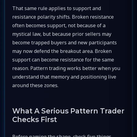
That same rule applies to support and
resistance polarity shifts. Broken resistance
often becomes support, not because of a
mystical law, but because prior sellers may
become trapped buyers and new participants
may now defend the breakout area. Broken
support can become resistance for the same
reason. Pattern trading works better when you
understand that memory and positioning live
around these zones.
What A Serious Pattern Trader
Checks First
Before naming the shape, check five things.