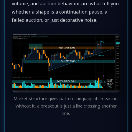
volume, and auction behaviour are what tell you
whether a shape is a continuation pause, a
failed auction, or just decorative noise.
Market structure gives pattern language its meaning.
Without it, a breakout is just a line crossing another
line.