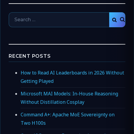
Search
SEAR
for:
RECENT POSTS
How to Read AI Leaderboards in 2026 Without
Getting Played
Microsoft MAI Models: In-House Reasoning
Without Distillation Cosplay
Command A+: Apache MoE Sovereignty on
Two H100s