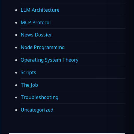
LLM Architecture
MCP Protocol
News Dossier
Node Programming
Operating System Theory
Scripts
The Job
Troubleshooting
Uncategorized