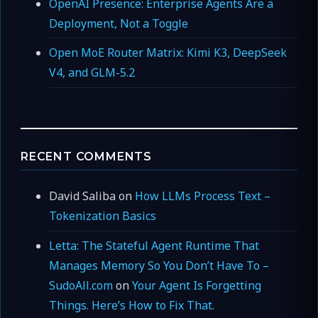
OpenAI Presence: Enterprise Agents Are a
Deployment, Not a Toggle
Open MoE Router Matrix: Kimi K3, DeepSeek
V4, and GLM-5.2
RECENT COMMENTS
David Saliba
on
How LLMs Process Text –
Tokenization Basics
Letta: The Stateful Agent Runtime That
Manages Memory So You Don’t Have To –
SudoAll.com
on
Your Agent Is Forgetting
Things. Here’s How to Fix That.