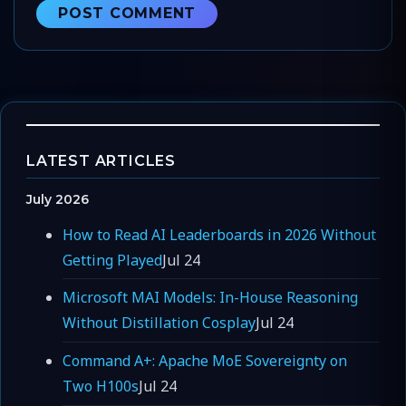
LATEST ARTICLES
July 2026
How to Read AI Leaderboards in 2026 Without
Getting Played
Jul 24
Microsoft MAI Models: In-House Reasoning
Without Distillation Cosplay
Jul 24
Command A+: Apache MoE Sovereignty on
Two H100s
Jul 24