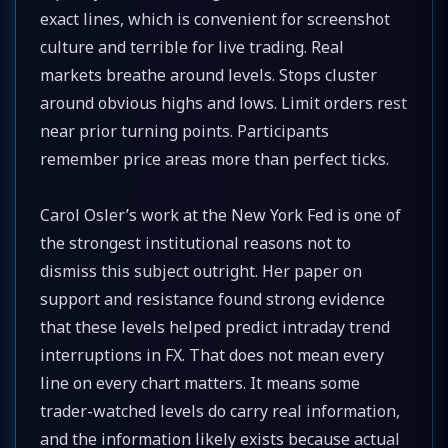
exact lines, which is convenient for screenshot
culture and terrible for live trading. Real
markets breathe around levels. Stops cluster
around obvious highs and lows. Limit orders rest
near prior turning points. Participants
remember price areas more than perfect ticks.
Carol Osler’s work at the New York Fed is one of
the strongest institutional reasons not to
dismiss this subject outright. Her paper on
support and resistance found strong evidence
that these levels helped predict intraday trend
interruptions in FX. That does not mean every
line on every chart matters. It means some
trader-watched levels do carry real information,
and the information likely exists because actual