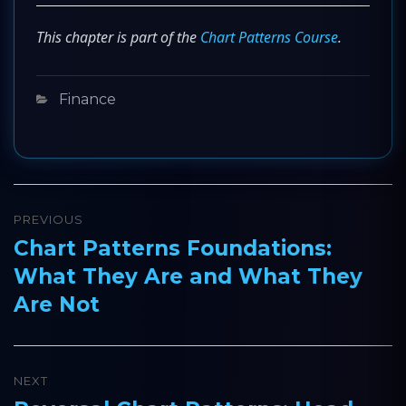
This chapter is part of the
Chart Patterns Course
.
Categories
Finance
Post
PREVIOUS
navigation
Chart Patterns Foundations:
Previous
What They Are and What They
post:
Are Not
NEXT