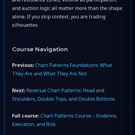
and auction logic all matter more than the shape
alone. If you skip context, you are trading
silhouettes.
Course Navigation
Previous:
Chart Patterns Foundations: What
They Are and What They Are Not
Next:
Reversal Chart Patterns: Head and
Shoulders, Double Tops, and Double Bottoms
Full course:
Chart Patterns Course – Evidence,
Execution, and Risk