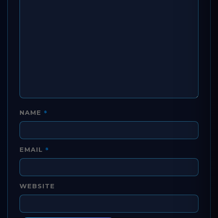
*
NAME
*
EMAIL
WEBSITE