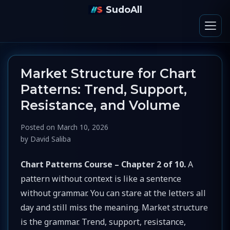
SudoAll
Market Structure for Chart
Patterns: Trend, Support,
Resistance, and Volume
Posted on
March 10, 2026
by
David Saliba
Chart Patterns Course – Chapter 2 of 10.
A
pattern without context is like a sentence
without grammar. You can stare at the letters all
day and still miss the meaning. Market structure
is the grammar. Trend, support, resistance,