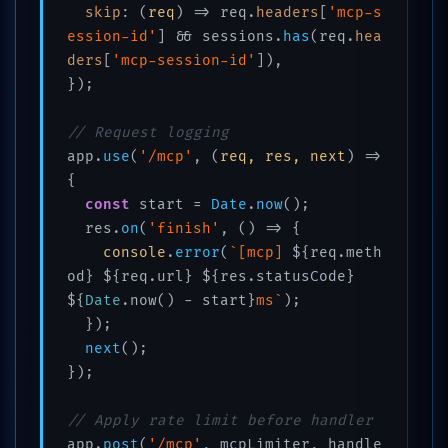
skip
: 
(
req
) =>
 req.
headers
[
'mcp-s
ession-id'
] && sessions.
has
(req.
hea
ders
[
'mcp-session-id'
]),

});

// Request logging
app.
use
(
'/mcp'
, 
(
req, res, next
) =>
{

const
 start = 
Date
.
now
();

  res.
on
(
'finish'
, 
() =>
 {

console
.
error
(
`[mcp] 
${req.meth
od}
${req.url}
${res.statusCode}
${
Date
.now() - start}
ms`
);

  });

next
();

});

// Apply rate limit before handler
app.
post
(
'/mcp'
, mcpLimiter, handle