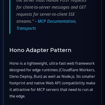
the server must handle POST requests
for client-to-server messages and GET
requests for server-to-client SSE
streams.” –
MCP Documentation,
Transports
Hono Adapter Pattern
Hono is a lightweight, ultra-fast web framework
designed for edge runtimes (Cloudflare Workers,
Deno Deploy, Bun) as well as Node.js. Its smaller
footprint and native Web API compatibility make
it attractive for MCP servers that need to run at
the edge.