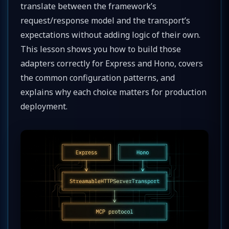
translate between the framework’s
request/response model and the transport’s
expectations without adding logic of their own.
This lesson shows you how to build those
adapters correctly for Express and Hono, covers
the common configuration patterns, and
explains why each choice matters for production
deployment.