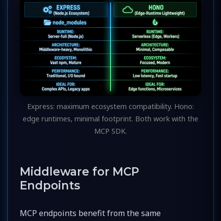
Express: maximum ecosystem compatibility. Hono:
edge runtimes, minimal footprint. Both work with the
MCP SDK.
Middleware for MCP
Endpoints
MCP endpoints benefit from the same