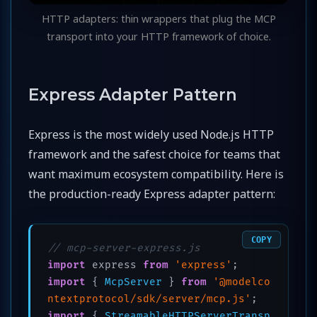
HTTP adapters: thin wrappers that plug the MCP
transport into your HTTP framework of choice.
Express Adapter Pattern
Express is the most widely used Node.js HTTP
framework and the safest choice for teams that
want maximum ecosystem compatibility. Here is
the production-ready Express adapter pattern:
COPY
// mcp-server-express.js
import
 express 
from
'express'
import
 { 
McpServer
 } 
from
'@modelco
ntextprotocol/sdk/server/mcp.js'
import
 { 
StreamableHTTPServerTransp