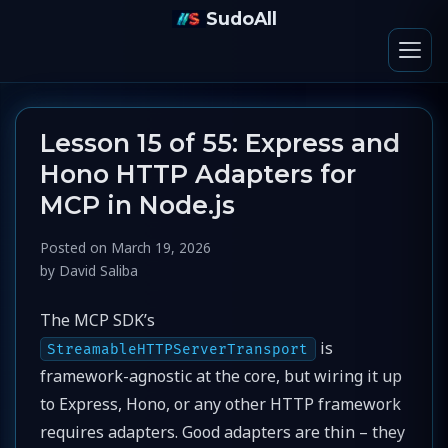
SudoAll
Lesson 15 of 55: Express and
Hono HTTP Adapters for
MCP in Node.js
Posted on
March 19, 2026
by
David Saliba
The MCP SDK’s
is
StreamableHTTPServerTransport
framework-agnostic at the core, but wiring it up
to Express, Hono, or any other HTTP framework
requires adapters. Good adapters are thin – they