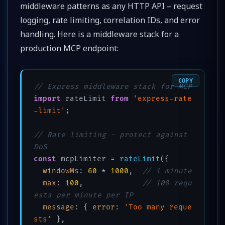
middleware patterns as any HTTP API – request
logging, rate limiting, correlation IDs, and error
handling. Here is a middleware stack for a
production MCP endpoint:
COPY
// Express middleware stack for MCP
import
 rateLimit 
from
'express-rate
-limit'
;

// Rate limiting - protect against 
DoS
const
 mcpLimiter = 
rateLimit
({

windowMs
: 
60
 * 
1000
,  
// 1 minute
max
: 
100
,             
// 100 requ
ests per minute per IP
message
: { 
error
: 
'Too many reque
sts'
 },
