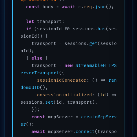
const
 body = 
await
 c.
req
.
json
();

let
 transport;

if
 (sessionId && sessions.
has
(ses
sionId)) {

    transport = sessions.
get
(sessio
nId);

  } 
else
 {

    transport = 
new
StreamableHTTPS
erverTransport
({

sessionIdGenerator
: 
() =>
ran
domUUID
(),

onsessioninitialized
: 
(
id
) =>
sessions.
set
(id, transport),

    });

const
 mcpServer = 
createMcpServ
er
();

await
 mcpServer.
connect
(transpo