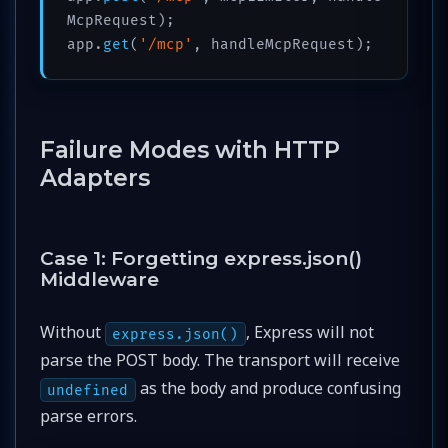
McpRequest);

app.
get
(
'/mcp'
Failure Modes with HTTP
Adapters
Case 1: Forgetting express.json()
Middleware
Without
, Express will not
express.json()
parse the POST body. The transport will receive
as the body and produce confusing
undefined
parse errors.