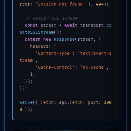
rror
: 
'Session not found'
 }, 
404
);

// Return SSE stream
const
 stream = 
await
 transport.
cr
eateSSEStream
();

return
new
Response
(stream, {

headers
: {

'Content-Type'
: 
'text/event-s
tream'
,

'Cache-Control'
: 
'no-cache'
,

    },

  });

});

serve
({ 
fetch
: app.
fetch
, 
port
: 
300
0