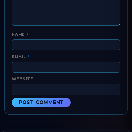
*
NAME
*
EMAIL
WEBSITE