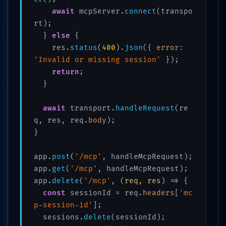
await
 mcpServer.
connect
(transpo
rt);

  } 
else
 {

    res.
status
(
400
).
json
({ 
error
: 
'Invalid or missing session'
 });

return
;

  }

await
 transport.
handleRequest
(re
q, res, req.
body
);

}

app.
post
(
'/mcp'
, handleMcpRequest);

app.
get
(
'/mcp'
, handleMcpRequest);

app.
delete
(
'/mcp'
, 
(
req, res
) =>
 {

const
 sessionId = req.
headers
[
'mc
p-session-id'
];

  sessions.
delete
(sessionId);
