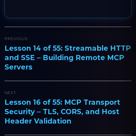
Post
PREVIOUS
navigation
Lesson 14 of 55: Streamable HTTP
Previous
and SSE – Building Remote MCP
post:
Servers
NEXT
Lesson 16 of 55: MCP Transport
Next
Security – TLS, CORS, and Host
post:
Header Validation