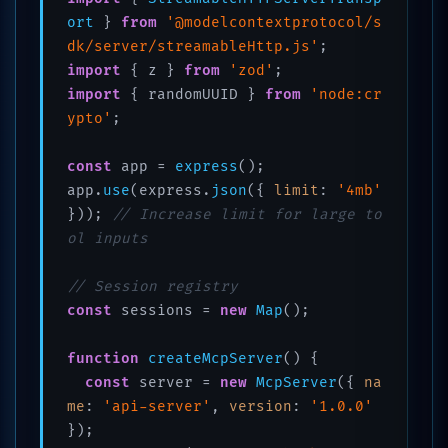
ort
 } 
from
'@modelcontextprotocol/s
dk/server/streamableHttp.js'
import
 { z } 
from
'zod'
import
 { randomUUID } 
from
'node:cr
ypto'
;

const
 app = 
express
();

app.
use
(express.
json
({ 
limit
: 
'4mb'
})); 
// Increase limit for large to
ol inputs
// Session registry
const
 sessions = 
new
Map
();

function
createMcpServer
(
) {

const
 server = 
new
McpServer
({ 
na
me
: 
'api-server'
, 
version
: 
'1.0.0'
});
