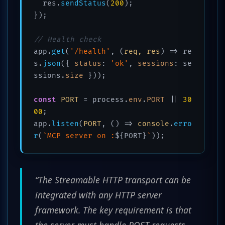
  res.
sendStatus
(
200
);

});

// Health check
app.
get
(
'/health'
, 
(
req, res
) =>
 re
s.
json
({ 
status
: 
'ok'
, 
sessions
: se
ssions.
size
 }));

const
PORT
 = process.
env
.
PORT
 || 
30
00
;

app.
listen
(
PORT
, 
() =>
console
.
erro
r
(
`MCP server on :
${PORT}
`
“The Streamable HTTP transport can be
integrated with any HTTP server
framework. The key requirement is that