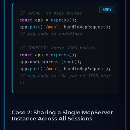
COPY
// WRONG: No body parser
const
app
 = 
express
();

app.
post
(
'/mcp'
, handleMcpRequest); 
// req.body is undefined
// CORRECT: Parse JSON bodies
const
app
 = 
express
();

app.
use
(express.
json
());

app.
post
(
'/mcp'
, handleMcpRequest); 
// req.body is the parsed JSON obje
ct
Case 2: Sharing a Single McpServer
Instance Across All Sessions