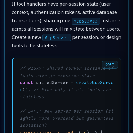
If tool handlers have per-session state (user
context, authentication tokens, active database
transactions), sharing one
instance
McpServer
across all sessions will mix state between users.
Create a new
per session, or design
McpServer
tools to be stateless.
COPY
// RISKY: Shared server instance if 
tools have per-session state
const
 sharedServer = 
createMcpServe
r
(); 
// Fine only if all tools are 
stateless
// SAFE: New server per session (sl
ightly more overhead but guarantees 
isolation)
onsessioninitialized
: 
(
id
) =>
 {
