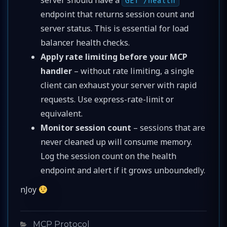
GET /health
endpoint that returns session count and
server status. This is essential for load
balancer health checks.
Apply rate limiting before your MCP
handler
– without rate limiting, a single
client can exhaust your server with rapid
requests. Use express-rate-limit or
equivalent.
Monitor session count
– sessions that are
never cleaned up will consume memory.
Log the session count on the health
endpoint and alert if it grows unboundedly.
nJoy
Categories
MCP Protocol