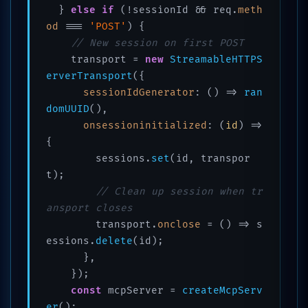
  } 
else
if
 (!sessionId && req.
meth
od
 === 
'POST'
) {

// New session on first POST
    transport = 
new
StreamableHTTPS
erverTransport
({

sessionIdGenerator
: 
() =>
ran
domUUID
(),

onsessioninitialized
: 
(
id
) =>
{

        sessions.
set
(id, transpor
t);

// Clean up session when tr
ansport closes
        transport.
onclose
 = 
() =>
 s
essions.
delete
(id);

      },

    });

const
 mcpServer = 
createMcpServ
er
();
