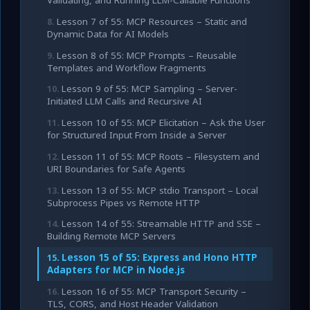
Validating, and Running LLM-Callable Functions
Lesson 7 of 55: MCP Resources – Static and
Dynamic Data for AI Models
Lesson 8 of 55: MCP Prompts – Reusable
Templates and Workflow Fragments
Lesson 9 of 55: MCP Sampling – Server-
Initiated LLM Calls and Recursive AI
Lesson 10 of 55: MCP Elicitation – Ask the User
for Structured Input From Inside a Server
Lesson 11 of 55: MCP Roots – Filesystem and
URI Boundaries for Safe Agents
Lesson 13 of 55: MCP stdio Transport – Local
Subprocess Pipes vs Remote HTTP
Lesson 14 of 55: Streamable HTTP and SSE –
Building Remote MCP Servers
Lesson 15 of 55: Express and Hono HTTP
Adapters for MCP in Node.js
Lesson 16 of 55: MCP Transport Security –
TLS, CORS, and Host Header Validation