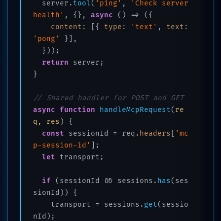
  server.
tool
(
'ping'
, 
'Check server 
health'
, {}, 
async
 () => ({

content
: [{ 
type
: 
'text'
, 
text
: 
'pong'
 }],

  }));

return
 server;

}

// Shared handler for POST and GET
async
function
handleMcpRequest
(
re
q, res
) {

const
 sessionId = req.
headers
[
'mc
p-session-id'
];

let
 transport;

if
 (sessionId && sessions.
has
(ses
sionId)) {

    transport = sessions.
get
(sessio
nId);
