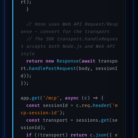
rt);

  }

// Hono uses Web API Request/Resp
onse - convert for the transport
// The SDK transport.handleReques
t accepts both Node.js and Web API 
style
return
new
Response
(
await
 transpo
rt.
handlePostRequest
(body, sessionI
d));

});

app.
get
(
'/mcp'
, 
async
 (c) => {

const
 sessionId = c.
req
.
header
(
'm
cp-session-id'
);

const
 transport = sessions.
get
(se
ssionId);

if
 (!transport) 
return
 c.
json
({ 
e