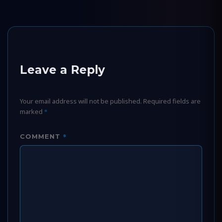
Leave a Reply
Your email address will not be published.
Required fields are
marked
*
*
COMMENT