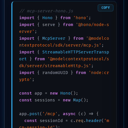
COPY
// mcp-server-hono.js
import
 { 
Hono
 } 
from
'hono'
import
 { serve } 
from
'@hono/node-s
erver'
import
 { 
McpServer
 } 
from
'@modelco
ntextprotocol/sdk/server/mcp.js'
import
 { 
StreamableHTTPServerTransp
ort
 } 
from
'@modelcontextprotocol/s
dk/server/streamableHttp.js'
import
 { randomUUID } 
from
'node:cr
ypto'
;

const
 app = 
new
Hono
const
 sessions = 
new
Map
();

app.
post
(
'/mcp'
, 
async
 (c) => {

const
 sessionId = c.
req
.
header
(
'm
cp-session-id'
);
