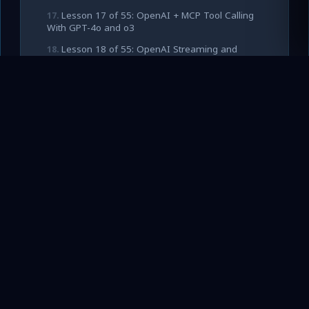
Lesson 17 of 55: OpenAI + MCP Tool Calling
With GPT-4o and o3
Lesson 18 of 55: OpenAI Streaming and
Structured Outputs With MCP Tools
Lesson 19 of 55: OpenAI Responses API and
Agents SDK With MCP
Lesson 20 of 55: Building a Production OpenAI
Client for MCP Tool Loops
Lesson 21 of 55: Claude 3.5 and 3.7 + MCP –
Native Tool Calling Patterns
Lesson 22 of 55: Claude Extended Thinking
Mode With MCP Tools
Lesson 23 of 55: Claude Code, Agent Skills,
and MCP for Autonomous Coding
Lesson 24 of 55: Production Patterns for
Claude + MCP (Caching, Retries, Tool Guards)
Lesson 25 of 55: Gemini 2.0 and 2.5 Pro + MCP
– Function Calling at Scale