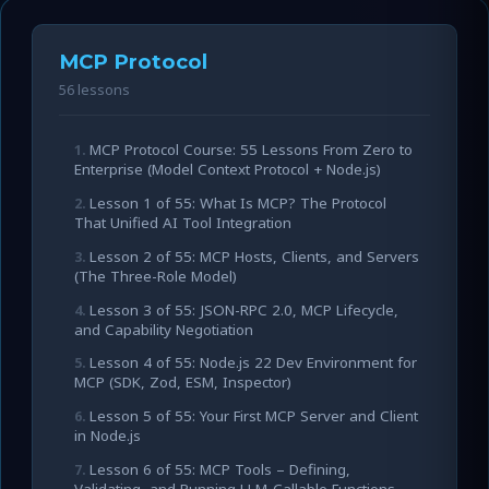
MCP Protocol
56 lessons
MCP Protocol Course: 55 Lessons From Zero to
Enterprise (Model Context Protocol + Node.js)
Lesson 1 of 55: What Is MCP? The Protocol
That Unified AI Tool Integration
Lesson 2 of 55: MCP Hosts, Clients, and Servers
(The Three-Role Model)
Lesson 3 of 55: JSON-RPC 2.0, MCP Lifecycle,
and Capability Negotiation
Lesson 4 of 55: Node.js 22 Dev Environment for
MCP (SDK, Zod, ESM, Inspector)
Lesson 5 of 55: Your First MCP Server and Client
in Node.js
Lesson 6 of 55: MCP Tools – Defining,