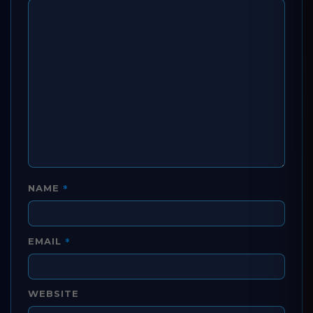
*
NAME
*
EMAIL
WEBSITE