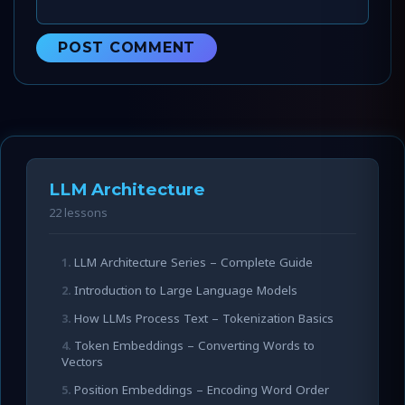
LLM Architecture
22 lessons
LLM Architecture Series – Complete Guide
Introduction to Large Language Models
How LLMs Process Text – Tokenization Basics
Token Embeddings – Converting Words to
Vectors
Position Embeddings – Encoding Word Order