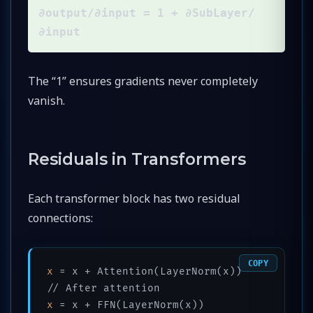
∂output/∂input = 1 + ∂SubLayer/
∂input
The “1” ensures gradients never completely
vanish.
Residuals in Transformers
Each transformer block has two residual
connections:
COPY
x
 = x + Attention(LayerNorm(x))   
x
 = x + FFN(LayerNorm(x))         