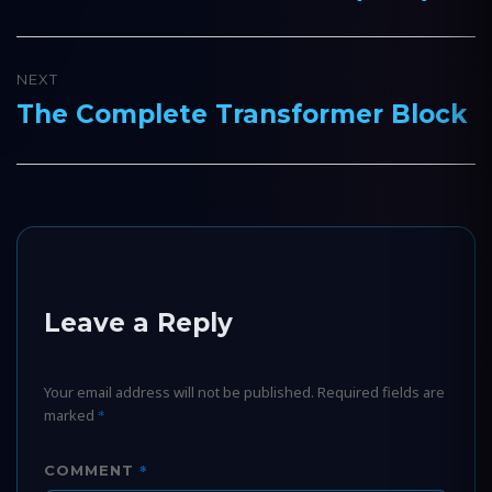
post:
NEXT
The Complete Transformer Block
Next
post:
Leave a Reply
Your email address will not be published.
Required fields are
marked
*
*
COMMENT