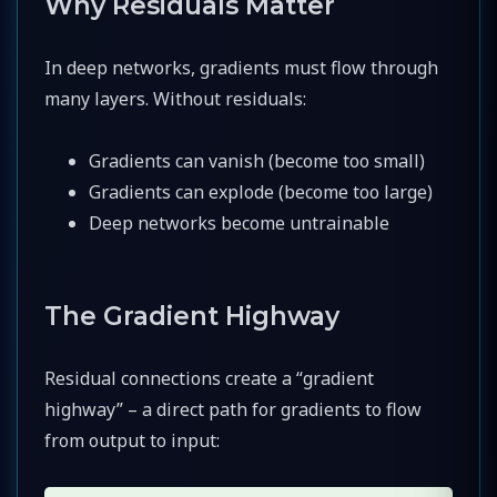
Why Residuals Matter
In deep networks, gradients must flow through
many layers. Without residuals:
Gradients can vanish (become too small)
Gradients can explode (become too large)
Deep networks become untrainable
The Gradient Highway
Residual connections create a “gradient
highway” – a direct path for gradients to flow
from output to input: