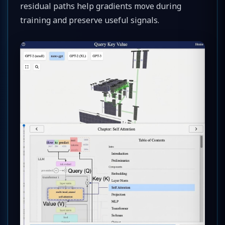
residual paths help gradients move during
training and preserve useful signals.