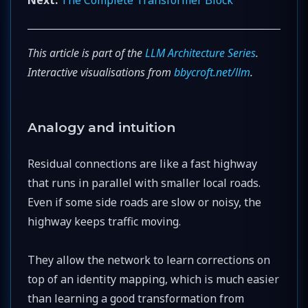
This article is part of the
LLM Architecture Series
.
Interactive visualisations from
bbycroft.net/llm
.
Analogy and intuition
Residual connections are like a fast highway
that runs in parallel with smaller local roads.
Even if some side roads are slow or noisy, the
highway keeps traffic moving.
They allow the network to learn corrections on
top of an identity mapping, which is much easier
than learning a good transformation from