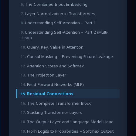
The Combined Input Embedding
Layer Normalization in Transformers
Understanding Self-Attention – Part 1
Understanding Self-Attention – Part 2 (Multi-
Head)
Query, Key, Value in Attention
Causal Masking – Preventing Future Leakage
Attention Scores and Softmax
The Projection Layer
Feed-Forward Networks (MLP)
Residual Connections
The Complete Transformer Block
Stacking Transformer Layers
The Output Layer and Language Model Head
From Logits to Probabilities – Softmax Output