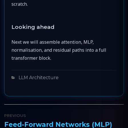
scratch.
Looking ahead
Next we will assemble attention, MLP,
normalisation, and residual paths into a full
transformer block.
Categories
LLM Architecture
Post
PREVIOUS
navigation
Feed-Forward Networks (MLP)
Previous