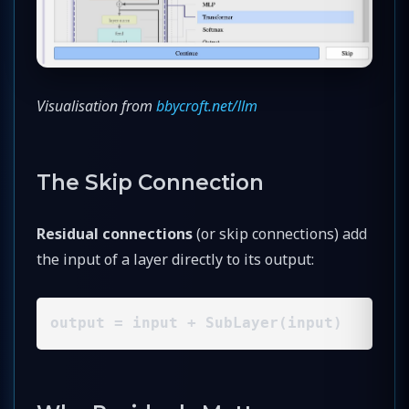
Visualisation from
bbycroft.net/llm
The Skip Connection
Residual connections
(or skip connections) add
the input of a layer directly to its output:
output = input + SubLayer(input)