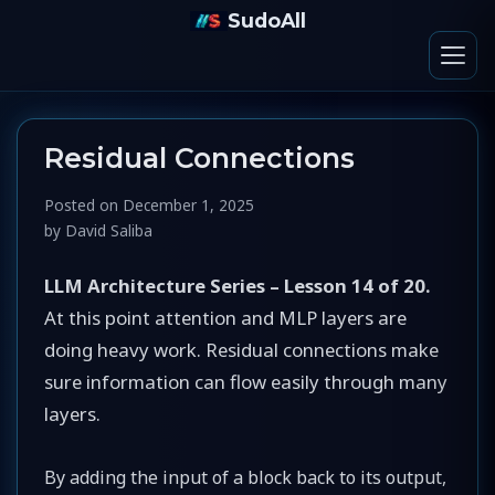
SudoAll
Residual Connections
Posted on
December 1, 2025
by
David Saliba
LLM Architecture Series – Lesson 14 of 20.
At this point attention and MLP layers are
doing heavy work. Residual connections make
sure information can flow easily through many
layers.
By adding the input of a block back to its output,