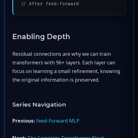
// After feed-forward
Enabling Depth
Residual connections are why we can train
transformers with 96+ layers. Each layer can
focus on learning a small refinement, knowing
the original information is preserved.
Series Navigation
Previous:
Feed-Forward MLP
Next:
The Complete Transformer Block