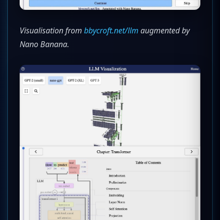
Visualisation from
bbycroft.net/llm
augmented by
Nano Banana.