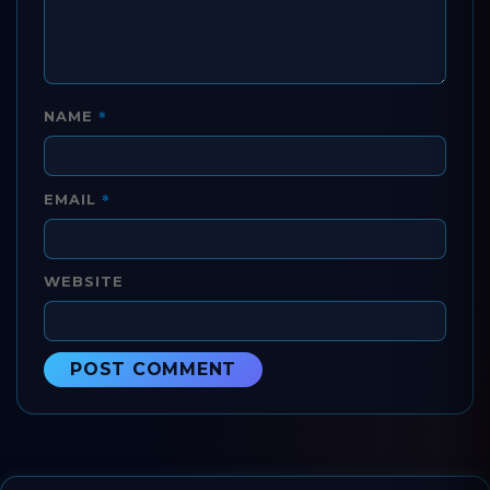
*
NAME
*
EMAIL
WEBSITE