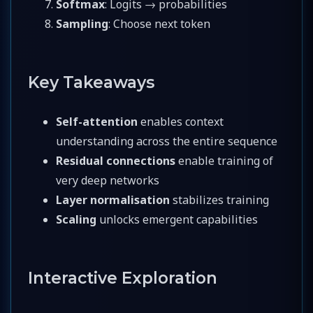
Softmax
: Logits → probabilities
Sampling
: Choose next token
Key Takeaways
Self-attention
enables context
understanding across the entire sequence
Residual connections
enable training of
very deep networks
Layer normalisation
stabilizes training
Scaling
unlocks emergent capabilities
Interactive Exploration