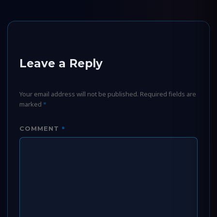
Leave a Reply
Your email address will not be published.
Required fields are
marked
*
*
COMMENT