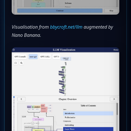
Visualisation from
bbycroft.net/llm
augmented by
Nano Banana.