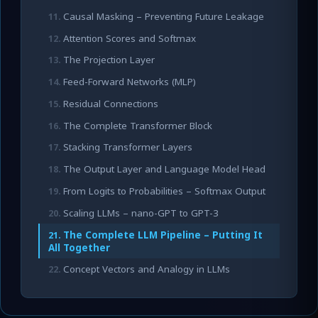
Causal Masking – Preventing Future Leakage
Attention Scores and Softmax
The Projection Layer
Feed-Forward Networks (MLP)
Residual Connections
The Complete Transformer Block
Stacking Transformer Layers
The Output Layer and Language Model Head
From Logits to Probabilities – Softmax Output
Scaling LLMs – nano-GPT to GPT-3
The Complete LLM Pipeline – Putting It
All Together
Concept Vectors and Analogy in LLMs