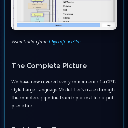
Visualisation from
bbycroft.net/llm
The Complete Picture
We have now covered every component of a GPT-
style Large Language Model. Let’s trace through
the complete pipeline from input text to output
prediction.