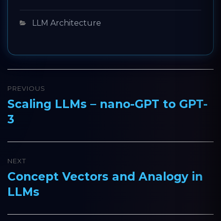
Categories
LLM Architecture
Post
PREVIOUS
navigation
Scaling LLMs – nano-GPT to GPT-
Previous
3
post:
NEXT
Concept Vectors and Analogy in
Next
LLMs
post: