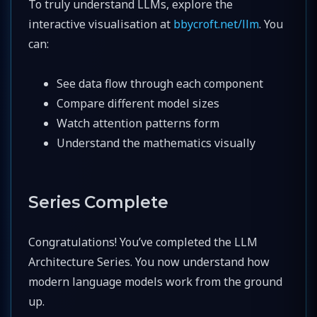
To truly understand LLMs, explore the
interactive visualisation at
bbycroft.net/llm
. You
can:
See data flow through each component
Compare different model sizes
Watch attention patterns form
Understand the mathematics visually
Series Complete
Congratulations! You’ve completed the LLM
Architecture Series. You now understand how
modern language models work from the ground
up.