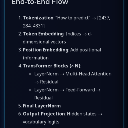
End-to-End Flow
Tokenization
: “How to predict” → [2437,
284, 4331]
Token Embedding
: Indices → d-
dimensional vectors
Position Embedding
: Add positional
information
Transformer Blocks (× N)
:
LayerNorm → Multi-Head Attention
→ Residual
LayerNorm → Feed-Forward →
Residual
Final LayerNorm
Output Projection
: Hidden states →
vocabulary logits