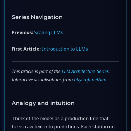
Series Navigation
Previous:
Scaling LLMs
First Article:
Introduction to LLMs
This article is part of the
LLM Architecture Series
.
Interactive visualisations from
bbycroft.net/llm
.
Analogy and intuition
Think of the model as a production line that
turns raw text into predictions. Each station on