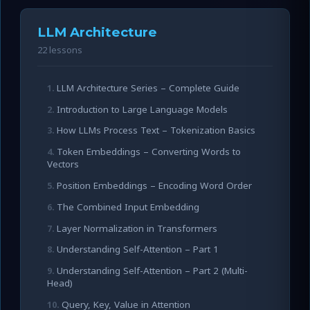
LLM Architecture
22 lessons
LLM Architecture Series – Complete Guide
Introduction to Large Language Models
How LLMs Process Text – Tokenization Basics
Token Embeddings – Converting Words to
Vectors
Position Embeddings – Encoding Word Order
The Combined Input Embedding
Layer Normalization in Transformers
Understanding Self-Attention – Part 1
Understanding Self-Attention – Part 2 (Multi-
Head)
Query, Key, Value in Attention