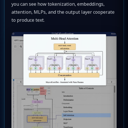
you can see how tokenization, embeddings,
attention, MLPs, and the output layer cooperate
to produce text.