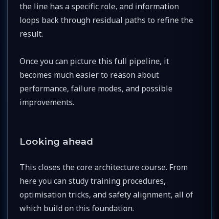
the line has a specific role, and information
loops back through residual paths to refine the
result.
Once you can picture this full pipeline, it
becomes much easier to reason about
performance, failure modes, and possible
improvements.
Looking ahead
This closes the core architecture course. From
here you can study training procedures,
optimisation tricks, and safety alignment, all of
which build on this foundation.