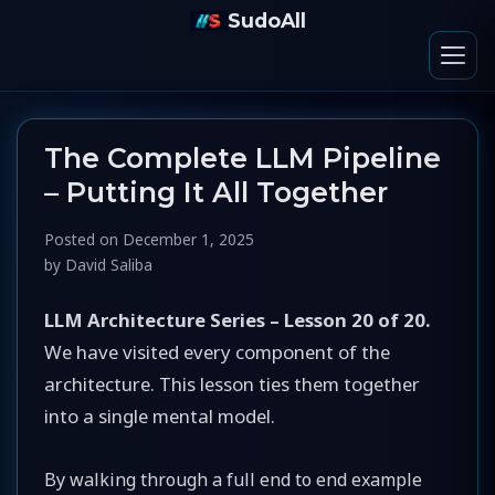
SudoAll
The Complete LLM Pipeline
– Putting It All Together
Posted on
December 1, 2025
by
David Saliba
LLM Architecture Series – Lesson 20 of 20.
We have visited every component of the
architecture. This lesson ties them together
into a single mental model.
By walking through a full end to end example